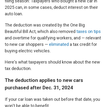
filing season: Taxpayers who bought a new car in
2025 can, in some cases, deduct interest on their
auto loan.
The deduction was created by the One Big
Beautiful Bill Act, which also removed
taxes on tips
and overtime for qualifying workers, and — relevant
to new car shoppers —
eliminated
a tax credit for
buying electric vehicles.
Here's what taxpayers should know about the new
tax deduction.
The deduction applies to new cars
purchased after Dec. 31, 2024
If your car loan was taken out before that date, you
won't be able to benefit.