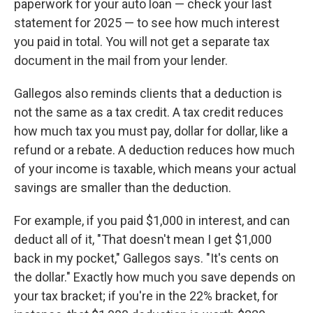
paperwork for your auto loan — check your last
statement for 2025 — to see how much interest
you paid in total. You will not get a separate tax
document in the mail from your lender.
Gallegos also reminds clients that a deduction is
not the same as a tax credit. A tax credit reduces
how much tax you must pay, dollar for dollar, like a
refund or a rebate. A deduction reduces how much
of your income is taxable, which means your actual
savings are smaller than the deduction.
For example, if you paid $1,000 in interest, and can
deduct all of it, "That doesn't mean I get $1,000
back in my pocket," Gallegos says. "It's cents on
the dollar." Exactly how much you save depends on
your tax bracket; if you're in the 22% bracket, for