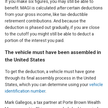
If you make six figures, you may still be able to
benefit. MAGI is calculated
after
certain deductions
from your gross income, like tax-deductible
retirement contributions. And because the
deduction is phased out gradually, if you are close
to the cutoff you might still be able to deduct a
portion of the interest you paid.
The vehicle must have been assembled in
the United States
To get the deduction, a vehicle must have gone
through its final assembly process in the United
States, which you can determine using your
vehicle
identification number
.
Mark Gallegos, a tax partner at Porte Brown Wealth