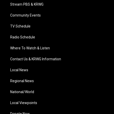
t
a
u
b
e
Stream PBS & KRWG
e
g
b
o
d
r
r
e
o
i
a
k
n
Community Events
m
TV Schedule
Radio Schedule
Where To Watch & Listen
Contact Us & KRWG Information
Local News
Regional News
National/World
Local Viewpoints
Donate Now