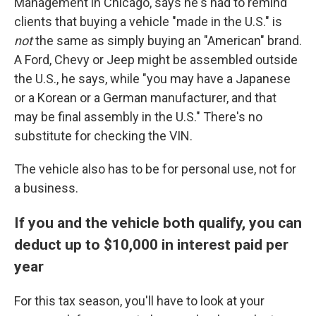
Management in Chicago, says he's had to remind
clients that buying a vehicle "made in the U.S." is
not
the same as simply buying an "American" brand.
A Ford, Chevy or Jeep might be assembled outside
the U.S., he says, while "you may have a Japanese
or a Korean or a German manufacturer, and that
may be final assembly in the U.S." There's no
substitute for checking the VIN.
The vehicle also has to be for personal use, not for
a business.
If you and the vehicle both qualify, you can
deduct up to $10,000 in interest paid per
year
For this tax season, you'll have to look at your