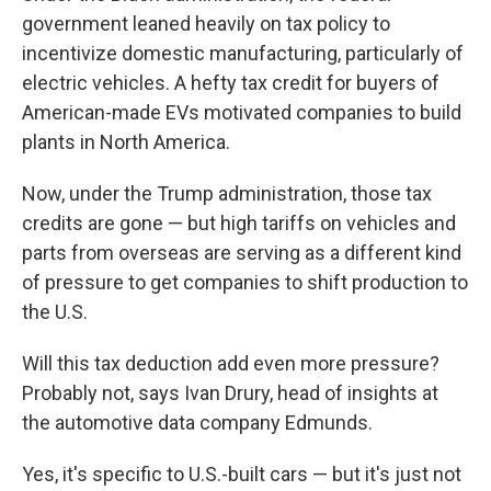
government leaned heavily on tax policy to
incentivize domestic manufacturing, particularly of
electric vehicles. A hefty tax credit for
buyers of
American-made EVs motivated companies to build
plants in North America.
Now, under the Trump administration, those tax
credits are gone — but high tariffs on vehicles and
parts from overseas are serving as a different kind
of pressure to get companies to shift production to
the U.S.
Will this tax deduction add even more pressure?
Probably not, says Ivan Drury, head of insights at
the automotive data company Edmunds.
Yes, it's specific to U.S.-built cars — but it's just not