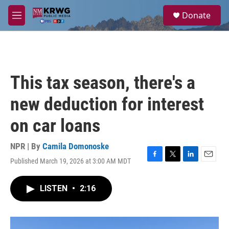
Skip to main content
S
Donate
e
M
a
e
r
n
c
u
h
u
This tax season, there's a
e
r
new deduction for interest
y
on car loans
NPR | By
Camila Domonoske
Published March 19, 2026 at 3:00 AM MDT
F
T
L
E
a
w
i
m
c
i
n
a
LISTEN
•
2:16
e
t
k
i
b
t
e
l
o
e
d
o
r
I