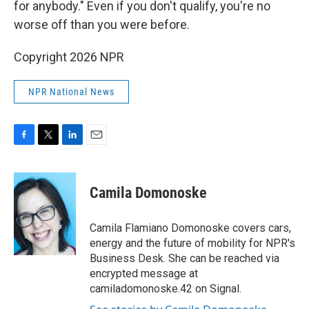
for anybody." Even if you don't qualify, you're no
worse off than you were before.
Copyright 2026 NPR
NPR National News
F
T
L
E
a
w
i
m
c
i
n
a
e
t
k
i
Camila Domonoske
b
t
e
l
o
e
d
o
r
I
Camila Flamiano Domonoske covers cars,
k
n
energy and the future of mobility for NPR's
Business Desk. She can be reached via
encrypted message at
camiladomonoske.42 on Signal.