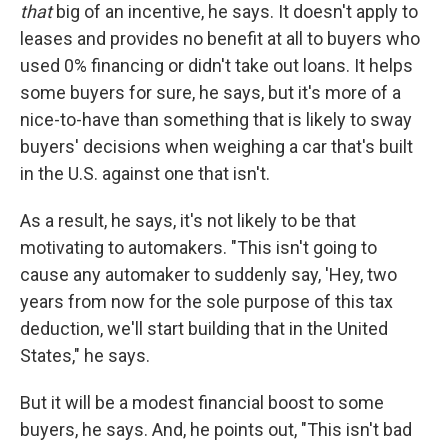
that
big of an incentive, he says. It doesn't apply to
leases and provides no benefit at all to buyers who
used 0% financing or didn't take out loans. It helps
some buyers for sure, he says, but it's more of a
nice-to-have than something that is likely to sway
buyers' decisions when weighing a car that's built
in the U.S. against one that isn't.
As a result, he says, it's not likely to be that
motivating to automakers. "This isn't going to
cause any automaker to suddenly say, 'Hey, two
years from now for the sole purpose of this tax
deduction, we'll start building that in the United
States," he says.
But it will be a modest financial boost to some
buyers, he says. And, he points out, "This isn't bad