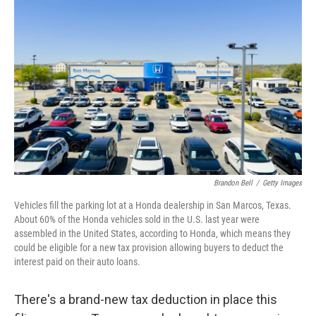
k
n
Brandon Bell
/
Getty Images
Vehicles fill the parking lot at a Honda dealership in San Marcos, Texas.
About 60% of the Honda vehicles sold in the U.S. last year were
assembled in the United States, according to Honda, which means they
could be eligible for a new tax provision allowing buyers to deduct the
interest paid on their auto loans.
There's a brand-new tax deduction in place this