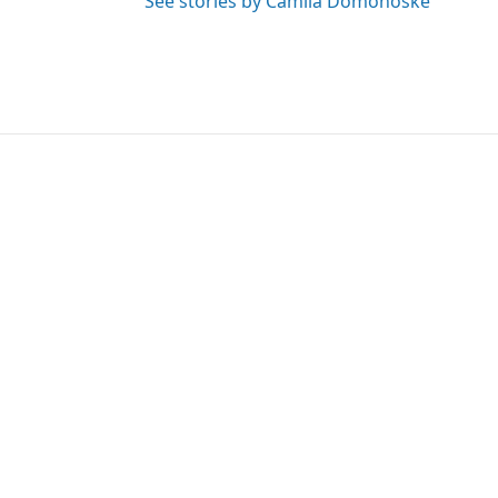
See stories by Camila Domonoske