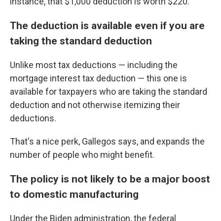
instance, that $1,000 deduction is worth $220.
The deduction is available even if you are
taking the standard deduction
Unlike most tax deductions — including the
mortgage interest tax deduction — this one is
available for taxpayers who are taking the standard
deduction and not otherwise itemizing their
deductions.
That's a nice perk, Gallegos says, and expands the
number of people who might benefit.
The policy is not likely to be a major boost
to domestic manufacturing
Under the Biden administration, the federal