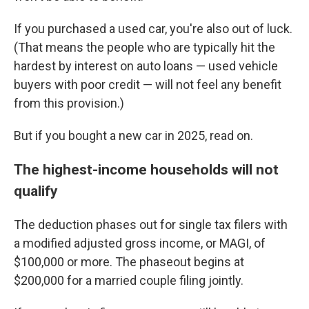
If you purchased a used car, you're also out of luck.
(That means the people who are typically hit the
hardest by interest on auto loans — used vehicle
buyers with poor credit — will not feel any benefit
from this provision.)
But if you bought a new car in 2025, read on.
The highest-income households will not
qualify
The deduction phases out for single tax filers with
a modified adjusted gross income, or MAGI, of
$100,000 or more. The phaseout begins at
$200,000 for a married couple filing jointly.