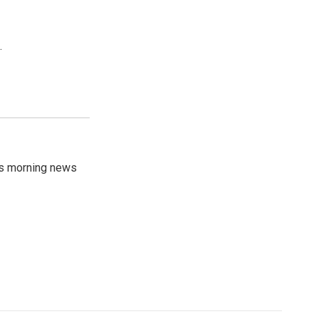
.
's morning news