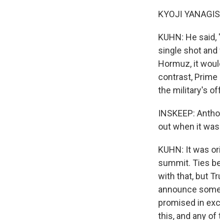
KYOJI YANAGISA
KUHN: He said, 
single shot and 
Hormuz, it woul
contrast, Prime
the military's of
INSKEEP: Anthon
out when it wa
KUHN: It was or
summit. Ties be
with that, but 
announce some de
promised in exch
this, and any o