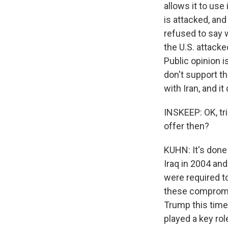
allows it to use 
is attacked, and
refused to say w
the U.S. attacke
Public opinion 
don't support th
with Iran, and i
INSKEEP: OK, tri
offer then?
KUHN: It's done 
Iraq in 2004 and
were required t
these compromis
Trump this time.
played a key rol