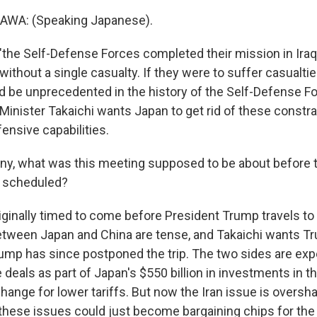
WA: (Speaking Japanese).
"the Self-Defense Forces completed their mission in Iraq 
without a single casualty. If they were to suffer casualties
d be unprecedented in the history of the Self-Defense Fo
 Minister Takaichi wants Japan to get rid of these constr
fensive capabilities.
y, what was this meeting supposed to be about before 
s scheduled?
iginally timed to come before President Trump travels to 
tween Japan and China are tense, and Takaichi wants Tr
Trump has since postponed the trip. The two sides are ex
als as part of Japan's $550 billion in investments in the
ange for lower tariffs. But now the Iran issue is oversha
f these issues could just become bargaining chips for the