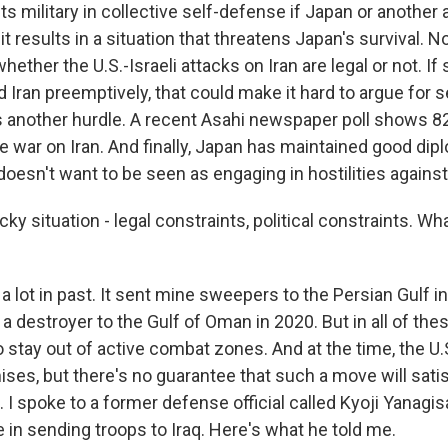
its military in collective self-defense if Japan or another all
 it results in a situation that threatens Japan's survival. 
hether the U.S.-Israeli attacks on Iran are legal or not. If
d Iran preemptively, that could make it hard to argue for 
is another hurdle. A recent Asahi newspaper poll shows 
e war on Iran. And finally, Japan has maintained good dipl
t doesn't want to be seen as engaging in hostilities agains
cky situation - legal constraints, political constraints. W
a lot in past. It sent mine sweepers to the Persian Gulf i
 a destroyer to the Gulf of Oman in 2020. But in all of the
o stay out of active combat zones. And at the time, the U
es, but there's no guarantee that such a move will sati
 I spoke to a former defense official called Kyoji Yanagi
e in sending troops to Iraq. Here's what he told me.