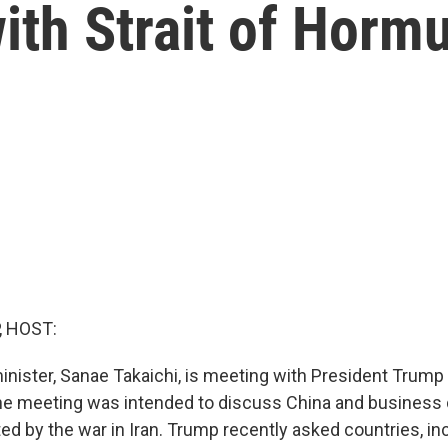
with Strait of Horm
, HOST:
inister, Sanae Takaichi, is meeting with President Trump 
he meeting was intended to discuss China and business 
d by the war in Iran. Trump recently asked countries, inc