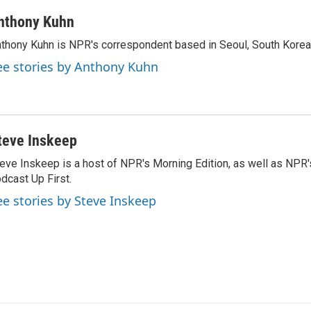
nthony Kuhn
thony Kuhn is NPR's correspondent based in Seoul, South Korea
ee stories by Anthony Kuhn
teve Inskeep
eve Inskeep is a host of NPR's Morning Edition, as well as NPR
dcast Up First.
ee stories by Steve Inskeep