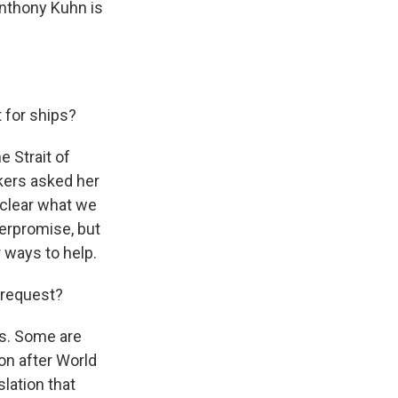
Anthony Kuhn is
 for ships?
e Strait of
kers asked her
t clear what we
verpromise, but
 ways to help.
 request?
ts. Some are
ion after World
slation that