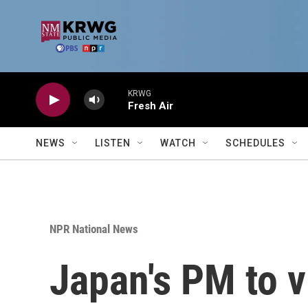
Skip to main content
KRWG
Fresh Air
NEWS
LISTEN
WATCH
SCHEDULES
NPR National News
Japan's PM to v