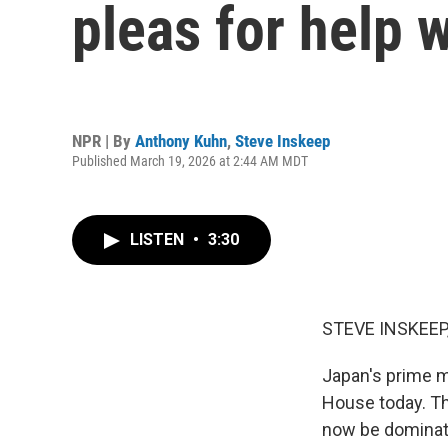
pleas for help 
NPR | By
Anthony Kuhn
,
Steve Inskeep
Published March 19, 2026 at 2:44 AM MDT
LISTEN
•
3:30
STEVE INSKEEP
Japan's prime m
House today. T
now be dominate