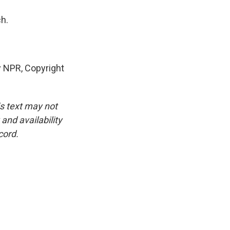
h.
y NPR, Copyright
is text may not
and availability
cord.