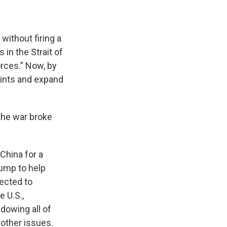
without firing a
 in the Strait of
rces." Now, by
aints and expand
the war broke
China for a
ump to help
pected to
 U.S.,
dowing all of
 other issues.