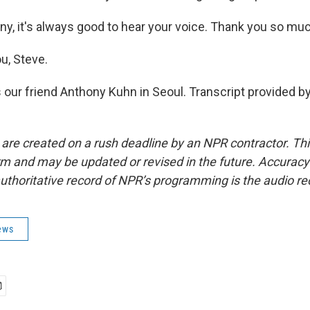
y, it's always good to hear your voice. Thank you so muc
u, Steve.
 our friend Anthony Kuhn in Seoul. Transcript provided b
 are created on a rush deadline by an NPR contractor. Th
form and may be updated or revised in the future. Accuracy 
uthoritative record of NPR’s programming is the audio re
ews