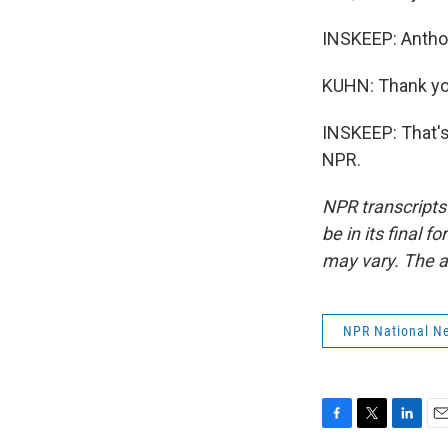
INSKEEP: Anthon
KUHN: Thank yo
INSKEEP: That's
NPR.
NPR transcripts
be in its final 
may vary. The a
NPR National N
F
T
L
E