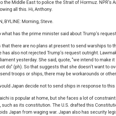
o the Middle East to police the Strait of Hormuz. NPR's 
owing all this. Hi, Anthony.
BYLINE: Morning, Steve.
 what has the prime minister said about Trump's request
hat there are no plans at present to send warships to th
 has also not rejected Trump's request outright. Lawma
rliament yesterday. She said, quote, "we intend to make i
ot do" (ph). So that suggests that she doesn't want to o
 send troops or ships, there may be workarounds or other
uld Japan decide not to send ships in response to this
ichi is popular at home, but she faces a lot of constrain
 such as its constitution. The U.S. drafted this Constitut
orbids Japan from waging war. Japan also has security legi