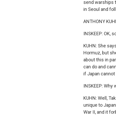
send warships t
in Seoul and foll
ANTHONY KUHN, 
INSKEEP: OK, so
KUHN: She says t
Hormuz, but she
about this in pa
can do and cann
if Japan cannot
INSKEEP: Why wo
KUHN: Well, Taka
unique to Japan,
War II, and it f