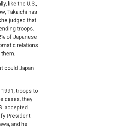
y, like the U.S.,
Now, Takaichi has
 she judged that
sending troops.
82% of Japanese
omatic relations
t them.
hat could Japan
n 1991, troops to
se cases, they
.S. accepted
sfy President
sawa, and he