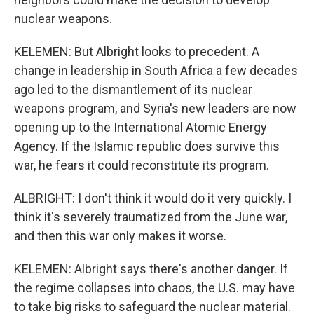
nuclear weapons.
KELEMEN: But Albright looks to precedent. A
change in leadership in South Africa a few decades
ago led to the dismantlement of its nuclear
weapons program, and Syria's new leaders are now
opening up to the International Atomic Energy
Agency. If the Islamic republic does survive this
war, he fears it could reconstitute its program.
ALBRIGHT: I don't think it would do it very quickly. I
think it's severely traumatized from the June war,
and then this war only makes it worse.
KELEMEN: Albright says there's another danger. If
the regime collapses into chaos, the U.S. may have
to take big risks to safeguard the nuclear material.