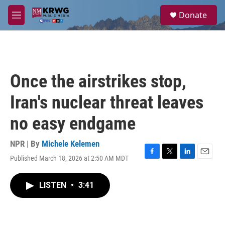
Skip to main content
S
Donate
e
M
a
e
r
n
c
u
h
u
Once the airstrikes stop,
e
r
Iran's nuclear threat leaves
y
no easy endgame
NPR | By
Michele Kelemen
Published March 18, 2026 at 2:50 AM MDT
F
T
L
E
a
w
i
m
c
i
n
a
LISTEN
•
3:41
e
t
k
i
b
t
e
l
o
e
d
o
r
I