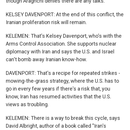
though Araghchi denies there are any talks.
KELSEY DAVENPORT: At the end of this conflict, the
Iranian proliferation risk will remain.
KELEMEN: That's Kelsey Davenport, who's with the
Arms Control Association. She supports nuclear
diplomacy with Iran and says the U.S. and Israel
can't bomb away Iranian know-how.
DAVENPORT: That's a recipe for repeated strikes -
mowing-the-grass strategy, where the U.S. has to
go in every few years if there's a risk that, you
know, Iran has resumed activities that the U.S.
views as troubling.
KELEMEN: There is a way to break this cycle, says
David Albright, author of a book called "Iran's