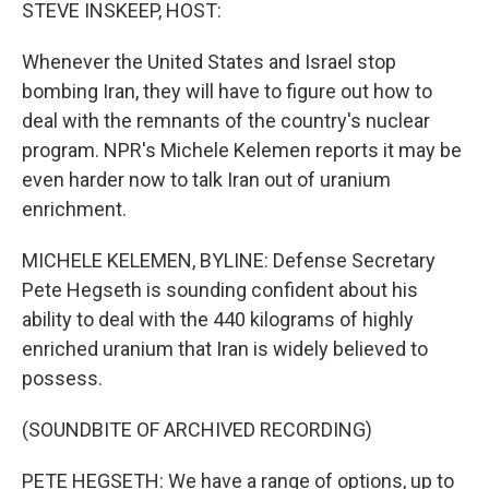
k
n
STEVE INSKEEP, HOST:
Whenever the United States and Israel stop
bombing Iran, they will have to figure out how to
deal with the remnants of the country's nuclear
program. NPR's Michele Kelemen reports it may be
even harder now to talk Iran out of uranium
enrichment.
MICHELE KELEMEN, BYLINE: Defense Secretary
Pete Hegseth is sounding confident about his
ability to deal with the 440 kilograms of highly
enriched uranium that Iran is widely believed to
possess.
(SOUNDBITE OF ARCHIVED RECORDING)
PETE HEGSETH: We have a range of options, up to