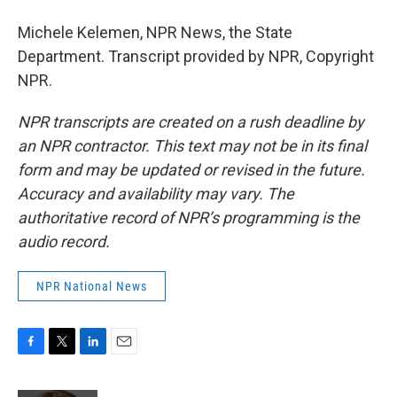
Michele Kelemen, NPR News, the State
Department. Transcript provided by NPR, Copyright
NPR.
NPR transcripts are created on a rush deadline by
an NPR contractor. This text may not be in its final
form and may be updated or revised in the future.
Accuracy and availability may vary. The
authoritative record of NPR’s programming is the
audio record.
NPR National News
F
T
L
E
a
w
i
m
c
i
n
a