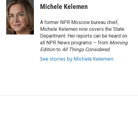
e
t
k
i
Michele Kelemen
b
t
e
l
o
e
d
o
r
I
A former NPR Moscow bureau chief,
k
n
Michele Kelemen now covers the State
Department. Her reports can be heard on
all NPR News programs — from
Morning
Edition
to
All Things Considered.
See stories by Michele Kelemen