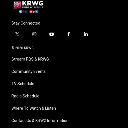
Stay Connected
t
i
y
f
l
w
n
o
a
i
i
s
u
c
n
© 2026 KRWG
t
t
t
e
k
t
a
u
b
e
Stream PBS & KRWG
e
g
b
o
d
r
r
e
o
i
a
k
n
Community Events
m
TV Schedule
Radio Schedule
Where To Watch & Listen
Contact Us & KRWG Information