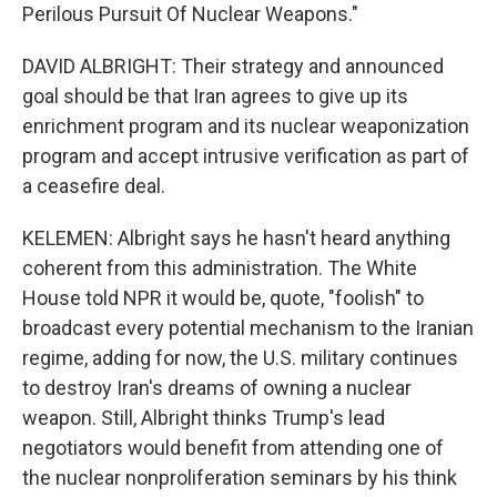
Perilous Pursuit Of Nuclear Weapons."
DAVID ALBRIGHT: Their strategy and announced
goal should be that Iran agrees to give up its
enrichment program and its nuclear weaponization
program and accept intrusive verification as part of
a ceasefire deal.
KELEMEN: Albright says he hasn't heard anything
coherent from this administration. The White
House told NPR it would be, quote, "foolish" to
broadcast every potential mechanism to the Iranian
regime, adding for now, the U.S. military continues
to destroy Iran's dreams of owning a nuclear
weapon. Still, Albright thinks Trump's lead
negotiators would benefit from attending one of
the nuclear nonproliferation seminars by his think