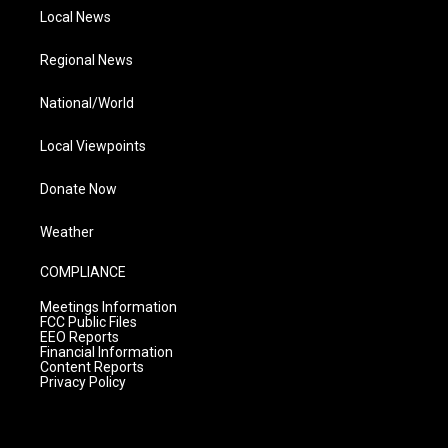
Local News
Regional News
National/World
Local Viewpoints
Donate Now
Weather
COMPLIANCE
Meetings Information
FCC Public Files
EEO Reports
Financial Information
Content Reports
Privacy Policy