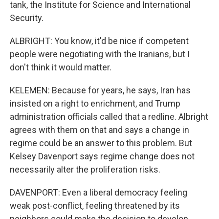
tank, the Institute for Science and International
Security.
ALBRIGHT: You know, it'd be nice if competent
people were negotiating with the Iranians, but I
don't think it would matter.
KELEMEN: Because for years, he says, Iran has
insisted on a right to enrichment, and Trump
administration officials called that a redline. Albright
agrees with them on that and says a change in
regime could be an answer to this problem. But
Kelsey Davenport says regime change does not
necessarily alter the proliferation risks.
DAVENPORT: Even a liberal democracy feeling
weak post-conflict, feeling threatened by its
neighbors could make the decision to develop