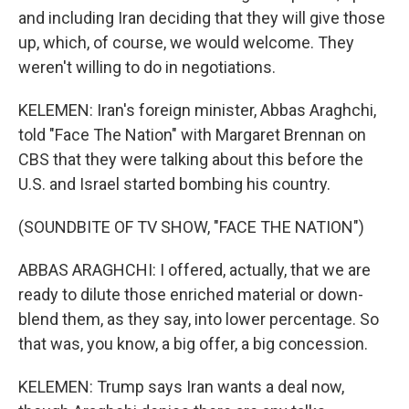
and including Iran deciding that they will give those
up, which, of course, we would welcome. They
weren't willing to do in negotiations.
KELEMEN: Iran's foreign minister, Abbas Araghchi,
told "Face The Nation" with Margaret Brennan on
CBS that they were talking about this before the
U.S. and Israel started bombing his country.
(SOUNDBITE OF TV SHOW, "FACE THE NATION")
ABBAS ARAGHCHI: I offered, actually, that we are
ready to dilute those enriched material or down-
blend them, as they say, into lower percentage. So
that was, you know, a big offer, a big concession.
KELEMEN: Trump says Iran wants a deal now,