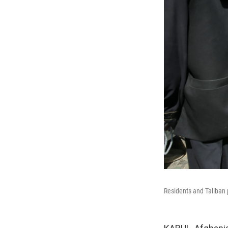
Residents and Taliban p