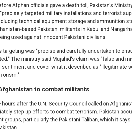
efore Afghan officials gave a death toll, Pakistan's Minist
 "precisely targeted military installations and terrorist su
including technical equipment storage and ammunition st
ghanistan-based Pakistani militants in Kabul and Nangarha
being used against innocent Pakistani civilians.
's targeting was "precise and carefully undertaken to ensu
ted." The ministry said Mujahid's claim was "false and m
g sentiment and cover what it described as "illegitimate s
rrorism."
 Afghanistan to combat militants
hours after the U.N. Security Council called on Afghanist
iately step up efforts to combat terrorism. Pakistan acc
nt groups, particularly the Pakistani Taliban, which it says
akistan.