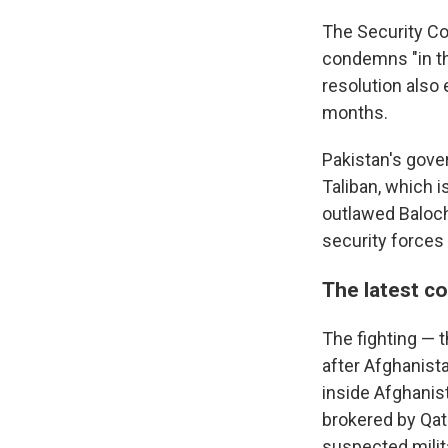
The Security Co
condemns "in the
resolution also 
months.
Pakistan's gove
Taliban, which i
outlawed Baloch
security forces 
The latest co
The fighting — 
after Afghanist
inside Afghanist
brokered by Qata
suspected milit