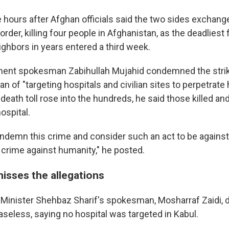
 hours after Afghan officials said the two sides exchange
der, killing four people in Afghanistan, as the deadliest 
ghbors in years entered a third week.
ent spokesman Zabihullah Mujahid condemned the strik
n of "targeting hospitals and civilian sites to perpetrate h
death toll rose into the hundreds, he said those killed an
ospital.
ndemn this crime and consider such an act to be against
 crime against humanity," he posted.
misses the allegations
 Minister Shehbaz Sharif's spokesman, Mosharraf Zaidi, 
aseless, saying no hospital was targeted in Kabul.