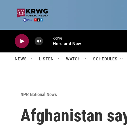
Skip to main content
KRWG
Here and Now
NEWS
LISTEN
WATCH
SCHEDULES
NPR National News
Afghanistan say