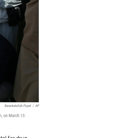
Barackatullah Popal
/
AP
an, on March 13.