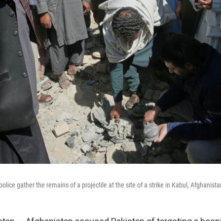
olice gather the remains of a projectile at the site of a strike in Kabul, Afghanist