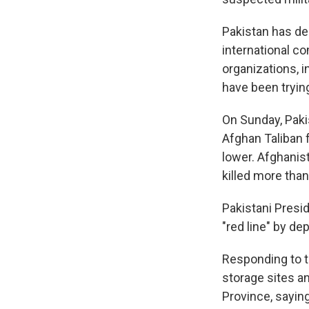
Pakistan has dec
international co
organizations, i
have been tryin
On Sunday, Pakis
Afghan Taliban f
lower. Afghanis
killed more than
Pakistani Presid
"red line" by de
Responding to t
storage sites a
Province, saying