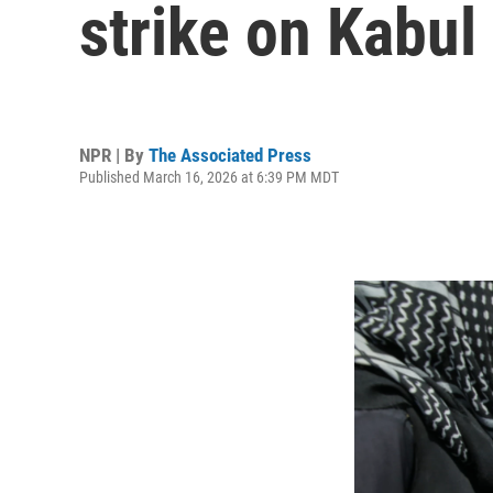
strike on Kabul
NPR | By
The Associated Press
Published March 16, 2026 at 6:39 PM MDT