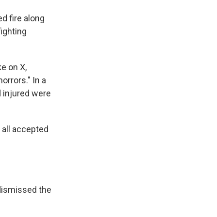
d fire along
fighting
e on X,
orrors." In a
d injured were
 all accepted
dismissed the