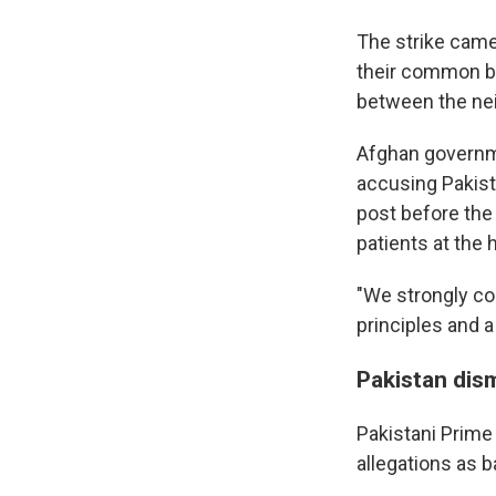
The strike came
their common bor
between the nei
Afghan governm
accusing Pakista
post before the 
patients at the h
"We strongly co
principles and a
Pakistan dis
Pakistani Prime
allegations as b