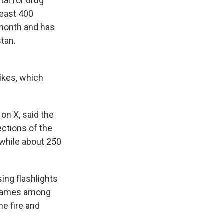
al for drug
least 400
t month and has
stan.
rikes, which
on X, said the
sections of the
, while about 250
ing flashlights
 flames among
he fire and