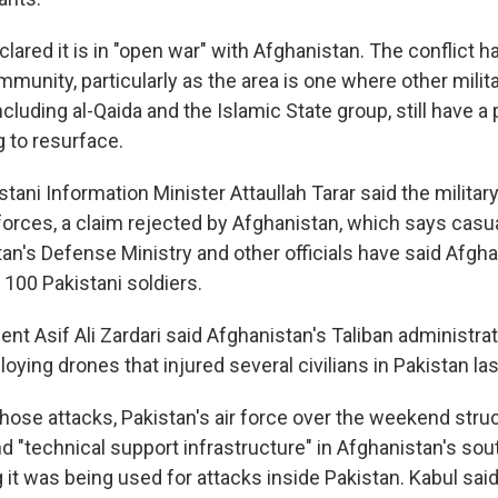
lared it is in "open war" with Afghanistan. The conflict 
mmunity, particularly as the area is one where other milit
ncluding al-Qaida and the Islamic State group, still have 
g to resurface.
tani Information Minister Attaullah Tarar said the military
orces, a claim rejected by Afghanistan, which says casua
tan's Defense Ministry and other officials have said Afgh
 100 Pakistani soldiers.
ent Asif Ali Zardari said Afghanistan's Taliban administra
ploying drones that injured several civilians in Pakistan la
hose attacks, Pakistan's air force over the weekend str
nd "technical support infrastructure" in Afghanistan's so
 it was being used for attacks inside Pakistan. Kabul said