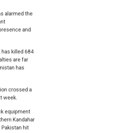
has alarmed the
ant
a presence and
 has killed 684
lties are far
anistan has
tion crossed a
st week.
uck equipment
uthern Kandahar
 Pakistan hit