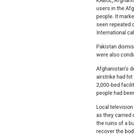
KABUL, Afghanis
users in the Afg
people. It marke
seen repeated c
International ca
Pakistan dismiss
were also conduc
Afghanistan's d
airstrike had hi
2,000-bed facili
people had been
Local televisio
as they carried 
the ruins of a b
recover the bod