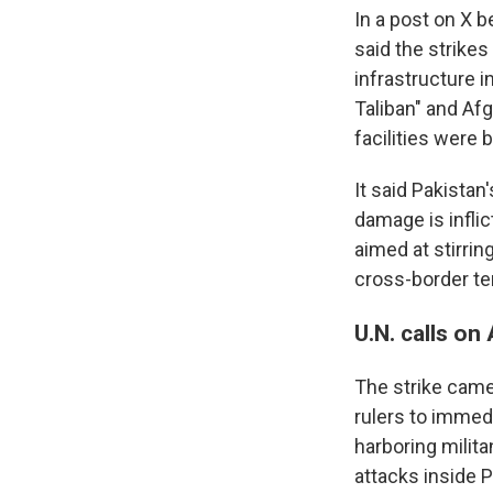
In a post on X b
said the strikes
infrastructure 
Taliban" and Af
facilities were 
It said Pakistan
damage is inflic
aimed at stirrin
cross-border te
U.N. calls on
The strike came 
rulers to immed
harboring milita
attacks inside P