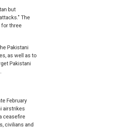
tan but
 attacks." The
 for three
he Pakistani
es, as well as to
rget Pakistani
.
ate February
 airstrikes
 a ceasefire
s, civilians and