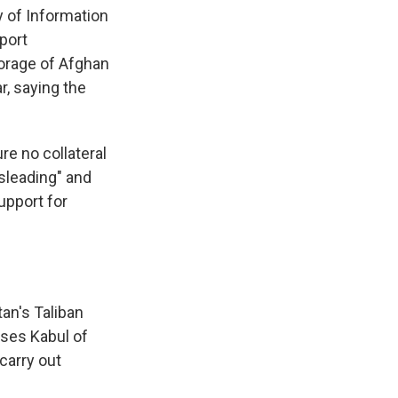
ry of Information
pport
orage of Afghan
r, saying the
re no collateral
isleading" and
upport for
an's Taliban
uses Kabul of
 carry out