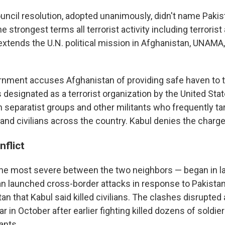
uncil resolution, adopted unanimously, didn't name Pakis
 strongest terms all terrorist activity including terrorist
extends the U.N. political mission in Afghanistan, UNAMA,
rnment accuses Afghanistan of providing safe haven to t
s designated as a terrorist organization by the United Stat
 separatist groups and other militants who frequently ta
and civilians across the country. Kabul denies the charge
nflict
the most severe between the two neighbors — began in l
an launched cross-border attacks in response to Pakistani
an that Kabul said killed civilians. The clashes disrupted
r in October after earlier fighting killed dozens of soldier
ants.