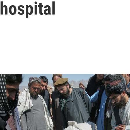
 hospital