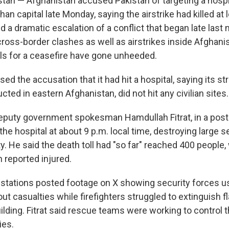
tan — Afghanistan accused Pakistan of targeting a hospit
han capital late Monday, saying the airstrike had killed at 
d a dramatic escalation of a conflict that began late las
ross-border clashes as well as airstrikes inside Afghani
lls for a ceasefire have gone unheeded.
ed the accusation that it had hit a hospital, saying its st
ted in eastern Afghanistan, did not hit any civilian sites.
eputy government spokesman Hamdullah Fitrat, in a post 
t the hospital at about 9 p.m. local time, destroying large 
ty. He said the death toll had "so far" reached 400 people
 reported injured.
n stations posted footage on X showing security forces us
out casualties while firefighters struggled to extinguish
uilding. Fitrat said rescue teams were working to control t
ies.