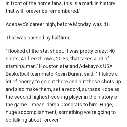
in front of the home fans, this is a mark in history
that will forever be remembered."
Adebayo's career high, before Monday, was 41.
That was passed by halftime.
"I looked at the stat sheet. It was pretty crazy: 40
shots, 40 free throws, 20 3s, that takes a lot of
stamina, man," Houston star and Adebayo's USA
Basketball teammate Kevin Durant said. "It takes a
lot of energy to go out there and put those shots up
and also make them, set a record, surpass Kobe as
the second highest-scoring player in the history of
the game. I mean, damn. Congrats to him. Huge,
huge accomplishment, something we're going to
be talking about forever."