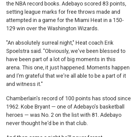
the NBA record books. Adebayo scored 83 points,
setting league marks for free throws made and
attempted in a game for the Miami Heat in a 150-
129 win over the Washington Wizards.
"An absolutely surreal night," Heat coach Erik
Spoelstra said. "Obviously, we've been blessed to
have been part of a lot of big moments in this
arena. This one, it just happened. Moments happen
and I'm grateful that we're all able to be a part of it
and witness it."
Chamberlain's record of 100 points has stood since
1962. Kobe Bryant — one of Adebayo's basketball
heroes — was No. 2 on the list with 81. Adebayo
never thought he'd be in that club.