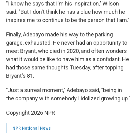
"I know he says that I'm his inspiration," Wilson
said. "But I don't think he has a clue how much he
inspires me to continue to be the person that I am."
Finally, Adebayo made his way to the parking
garage, exhausted. He never had an opportunity to
meet Bryant, who died in 2020, and often wonders
what it would be like to have him as a confidant. He
had those same thoughts Tuesday, after topping
Bryant's 81.
"Just a surreal moment," Adebayo said, "being in
the company with somebody I idolized growing up."
Copyright 2026 NPR
NPR National News