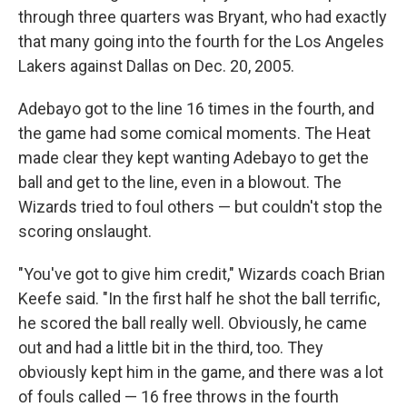
through three quarters was Bryant, who had exactly
that many going into the fourth for the Los Angeles
Lakers against Dallas on Dec. 20, 2005.
Adebayo got to the line 16 times in the fourth, and
the game had some comical moments. The Heat
made clear they kept wanting Adebayo to get the
ball and get to the line, even in a blowout. The
Wizards tried to foul others — but couldn't stop the
scoring onslaught.
"You've got to give him credit," Wizards coach Brian
Keefe said. "In the first half he shot the ball terrific,
he scored the ball really well. Obviously, he came
out and had a little bit in the third, too. They
obviously kept him in the game, and there was a lot
of fouls called — 16 free throws in the fourth