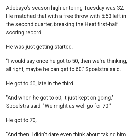
Adebayo's season high entering Tuesday was 32.
He matched that with a free throw with 5:53 left in
the second quarter, breaking the Heat first-half
scoring record.
He was just getting started.
"I would say once he got to 50, then we're thinking,
all right, maybe he can get to 60," Spoelstra said.
He got to 60, late in the third.
"And when he got to 60, it just kept on going,"
Spoelstra said. "We might as well go for 70."
He got to 70,
"And then, I didn't dare even think about taking him