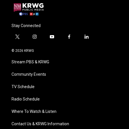
Stay Connected
t
i
y
f
l
w
n
o
a
i
i
s
u
c
n
© 2026 KRWG
t
t
t
e
k
t
a
u
b
e
Stream PBS & KRWG
e
g
b
o
d
r
r
e
o
i
a
k
n
Community Events
m
TV Schedule
Radio Schedule
Where To Watch & Listen
Contact Us & KRWG Information