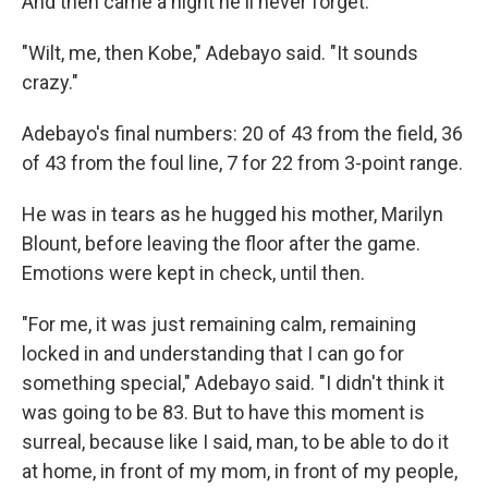
And then came a night he'll never forget.
"Wilt, me, then Kobe," Adebayo said. "It sounds
crazy."
Adebayo's final numbers: 20 of 43 from the field, 36
of 43 from the foul line, 7 for 22 from 3-point range.
He was in tears as he hugged his mother, Marilyn
Blount, before leaving the floor after the game.
Emotions were kept in check, until then.
"For me, it was just remaining calm, remaining
locked in and understanding that I can go for
something special," Adebayo said. "I didn't think it
was going to be 83. But to have this moment is
surreal, because like I said, man, to be able to do it
at home, in front of my mom, in front of my people,