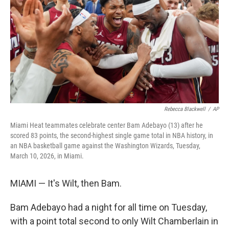
k
n
Rebecca Blackwell
/
AP
Miami Heat teammates celebrate center Bam Adebayo (13) after he
scored 83 points, the second-highest single game total in NBA history, in
an NBA basketball game against the Washington Wizards, Tuesday,
March 10, 2026, in Miami.
MIAMI — It's Wilt, then Bam.
Bam Adebayo had a night for all time on Tuesday,
with a point total second to only Wilt Chamberlain in