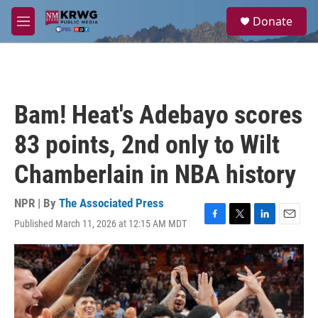
Skip to main content
S
Donate
e
M
a
e
r
n
c
u
h
u
Bam! Heat's Adebayo scores
e
r
83 points, 2nd only to Wilt
y
Chamberlain in NBA history
NPR | By
The Associated Press
Published March 11, 2026 at 12:15 AM MDT
F
T
L
E
a
w
i
m
c
i
n
a
e
t
k
i
b
t
e
l
o
e
d
o
r
I