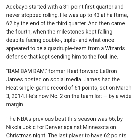
Adebayo started with a 31-point first quarter and
never stopped rolling. He was up to 43 at halftime,
62 by the end of the third quarter. And then came
the fourth, when the milestones kept falling
despite facing double-, triple- and what once
appeared to be a quadruple-team from a Wizards
defense that kept sending him to the foul line.
"BAM BAM BAM," former Heat forward LeBron
James posted on social media. James had the
Heat single-game record of 61 points, set on March
3, 2014. He's now No. 2 on the team list — by a wide
margin.
The NBA's previous best this season was 56, by
Nikola Jokic for Denver against Minnesota on
Christmas night. The last player to have 62 points