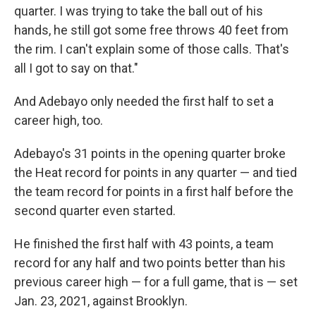
quarter. I was trying to take the ball out of his
hands, he still got some free throws 40 feet from
the rim. I can't explain some of those calls. That's
all I got to say on that."
And Adebayo only needed the first half to set a
career high, too.
Adebayo's 31 points in the opening quarter broke
the Heat record for points in any quarter — and tied
the team record for points in a first half before the
second quarter even started.
He finished the first half with 43 points, a team
record for any half and two points better than his
previous career high — for a full game, that is — set
Jan. 23, 2021, against Brooklyn.