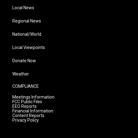
Local News
Regional News
National/World
Local Viewpoints
Donate Now
Weather
COMPLIANCE
Meetings Information
FCC Public Files
EEO Reports
Financial Information
Content Reports
Privacy Policy