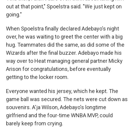
out at that point," Spoelstra said. "We just kept on
going."
When Spoelstra finally declared Adebayo's night
over, he was waiting to greet the center with a big
hug. Teammates did the same, as did some of the
Wizards after the final buzzer. Adebayo made his
way over to Heat managing general partner Micky
Arison for congratulations, before eventually
getting to the locker room.
Everyone wanted his jersey, which he kept. The
game ball was secured. The nets were cut down as
souvenirs. A'ja Wilson, Adebayo's longtime
girlfriend and the four-time WNBA MVP, could
barely keep from crying.