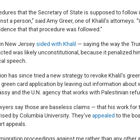
dures that the Secretary of State is supposed to follow i
inst a person," said Amy Greer, one of Khalil's attorneys.
idence that that procedure was followed."
 in New Jersey
sided with Khalil
— saying the way the Tr
cted was likely unconstitutional, because it penalized hi
cal speech.
on has since tried a new strategy to revoke Khalil's gree
is green card application by leaving out information about 
assy and the U.N. agency that works with Palestinian ref
awyers say those are baseless claims — that his work for 
vised by Columbia University. They've
appealed
to the boa
rt appeals.
igration proceedings against me rather than any other av