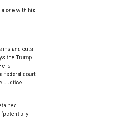
 alone with his
e ins and outs
ays the Trump
He is
e federal court
e Justice
etained.
"potentially