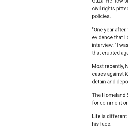
Gaza. He now si
civil rights pit
policies.
"One year after
evidence that I
interview. "I w
that erupted aga
Most recently,
cases against K
detain and depor
The Homeland S
for comment on 
Life is differen
his face.