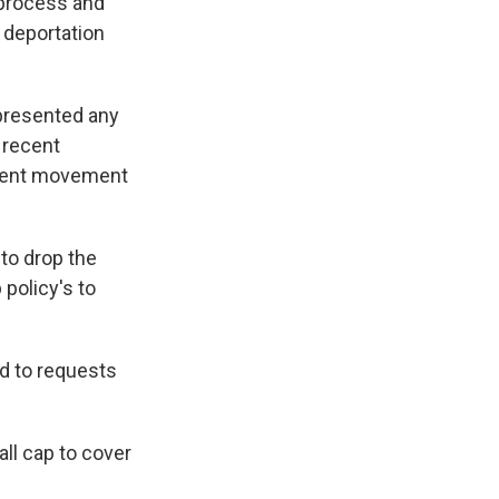
 process and
 deportation
 presented any
 recent
tudent movement
to drop the
policy's to
d to requests
all cap to cover