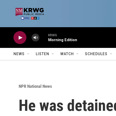
Skip to main content
KRWG
Morning Edition
NEWS
LISTEN
WATCH
SCHEDULES
NPR National News
He was detained