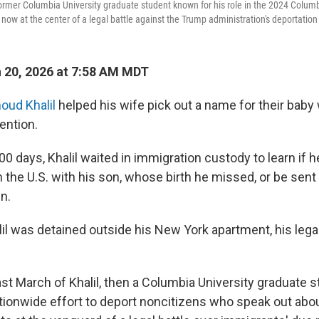
rmer Columbia University graduate student known for his role in the 2024 Columbi
s now at the center of a legal battle against the Trump administration's deportation 
 20, 2026 at 7:58 AM MDT
ud Khalil
helped his wife pick out a name for their baby 
ention.
0 days, Khalil waited in immigration custody to learn if 
in the U.S. with his son, whose birth he missed, or be sent
in.
alil was detained outside his New York apartment, his leg
ast March of Khalil, then a Columbia University graduate 
ationwide effort to deport noncitizens who speak out about