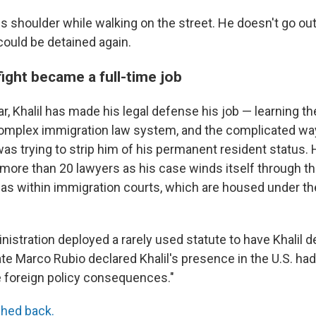
s shoulder while walking on the street.
He doesn't go out
could be detained again.
 fight became a full-time job
ar, Khalil has made his legal defense his job — learning th
complex immigration law system, and the complicated w
as trying to strip him of his permanent resident status. 
more than 20 lawyers as his case winds itself through th
 as within immigration courts, which are housed under th
ministration deployed a rarely used statute to have Khalil d
te Marco Rubio declared Khalil's presence in the U.S. had 
 foreign policy consequences."
hed back.