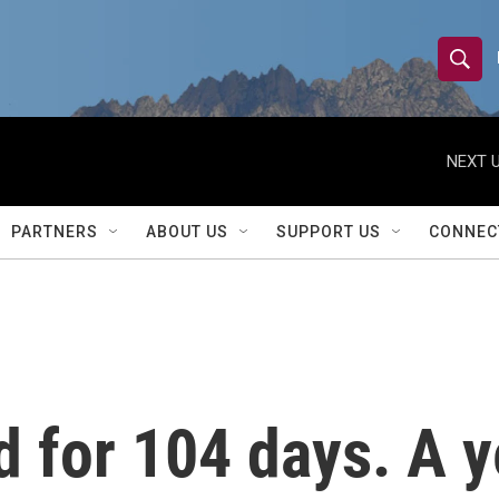
S
S
e
h
a
r
NEXT U
o
c
h
w
Q
PARTNERS
ABOUT US
SUPPORT US
CONNEC
u
S
e
r
e
y
a
r
 for 104 days. A ye
c
h