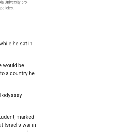
a University pro-
policies.
while he sat in
he would be
 to a country he
al odyssey
student, marked
 Israel's war in