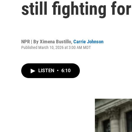
still fighting fo
NPR | By
Ximena Bustillo
,
Carrie Johnson
Published March 10, 2026 at 3:00 AM MDT
LISTEN
•
6:10