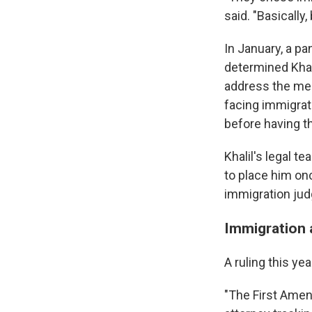
said. "Basicall
In January, a pa
determined Khali
address the meri
facing immigrat
before having th
Khalil's legal t
to place him on
immigration jud
Immigration a
A ruling this ye
"The First Amendm