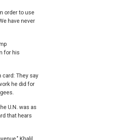
n order to use
 "We have never
ump
m for his
n card: They say
work he did for
ugees.
the U.N. was as
rd that hears
enue," Khalil