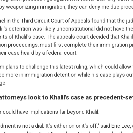
y, by weaponizing immigration, they can deny me due proc
nel in the Third Circuit Court of Appeals found that the j
l's detention was likely unconstitutional did not have the
ts of Khalil's case. The appeals court decided that Khalil
ion proceedings, must first complete their immigration 
eir case heard by a federal court.
eam plans to challenge this latest ruling, which could all
ce more in immigration detention while his case plays ou
ge.
ttorneys look to Khalil's case as precedent-se
ar could have implications far beyond Khalil.
ent is not a dial. It's either on or it's off," said Eric Lee