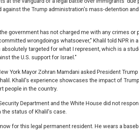
ts at the vanguard of a legal battle over immigrants' due
ted against the Trump administration's mass-detention and
, the government has not charged me with any crimes or
 committed wrongdoings whatsoever," Khalil told NPR in a
as absolutely targeted for what I represent, which is a s
inst the U.S. support for Israel."
 New York Mayor Zohran Mamdani asked President Trump 
halil. Khalil's experience showcases the impact of Trump 
t people in the country.
ecurity Department and the White House did not respon
the status of Khalil's case.
t now for this legal permanent resident. He wears a baseb