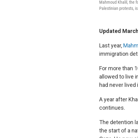
Mahmoud Khalil, the fo
Palestinian protests, i
Updated March
Last year,
Mahmo
immigration det
For more than 10
allowed to live 
had never lived 
A year after Kh
continues.
The detention l
the start of a n