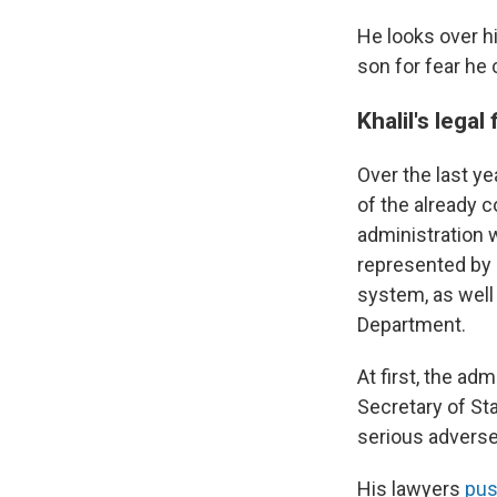
He looks over hi
son for fear he 
Khalil's legal
Over the last ye
of the already 
administration w
represented by 
system, as well
Department.
At first, the ad
Secretary of Sta
serious adverse
His lawyers
pus