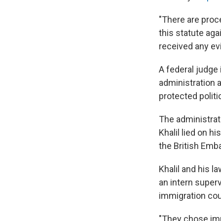
"There are proce
this statute aga
received any ev
A federal judge
administration a
protected politi
The administrati
Khalil lied on h
the British Emb
Khalil and his l
an intern super
immigration cou
"They chose imm