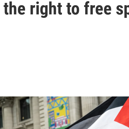
r the right to free 