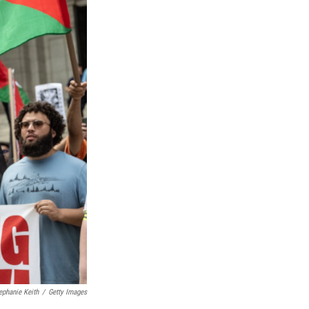
ephanie Keith
/
Getty Images