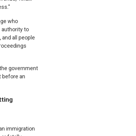
ess."
udge who
 authority to
, and all people
proceedings
ow the government
t before an
tting
, an immigration