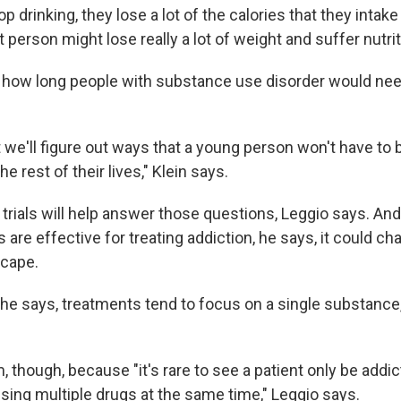
top drinking, they lose a lot of the calories that they intak
t person might lose really a lot of weight and suffer nutriti
ar how long people with substance use disorder would nee
 we'll figure out ways that a young person won't have to 
e rest of their lives," Klein says.
 trials will help answer those questions, Leggio says. And
 are effective for treating addiction, he says, it could ch
scape.
he says, treatments tend to focus on a single substance, 
, though, because "it's rare to see a patient only be addi
sing multiple drugs at the same time," Leggio says.