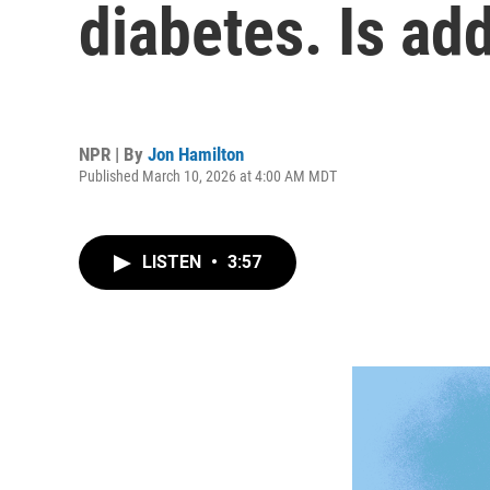
diabetes. Is ad
NPR | By
Jon Hamilton
Published March 10, 2026 at 4:00 AM MDT
LISTEN
•
3:57