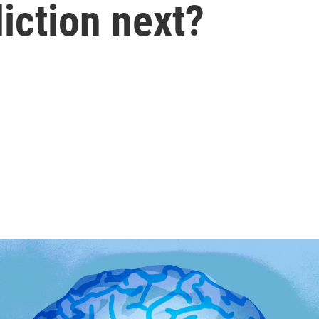
diction next?