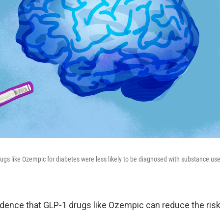
ugs like Ozempic for diabetes were less likely to be diagnosed with substance use
dence that GLP-1 drugs like Ozempic can reduce the risk 