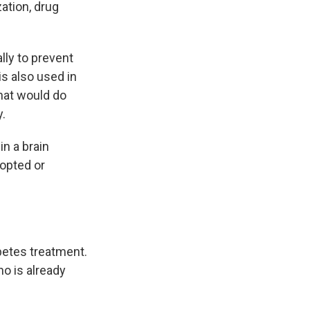
ation, drug
lly to prevent
is also used in
that would do
y.
n a brain
-opted or
betes treatment.
ho is already