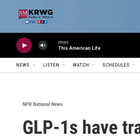
Skip to main content
KRWG
This American Life
NEWS
LISTEN
WATCH
SCHEDULES
NPR National News
GLP-1s have tr