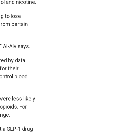
ol and nicotine.
g to lose
from certain
" Al-Aly says.
ed by data
or their
ontrol blood
ere less likely
opioids. For
ange.
t a GLP-1 drug