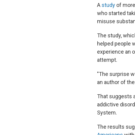
A
study
of more 
who started tak
misuse substanc
The study, whic
helped people wi
experience an ov
attempt.
"The surprise w
an author of the
That suggests a
addictive disord
System.
The results sug
Americans
with