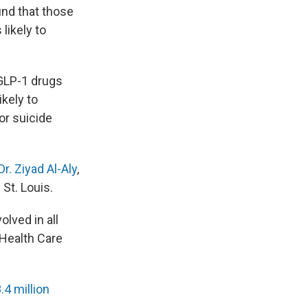
und that those
likely to
 GLP-1 drugs
kely to
or suicide
Dr. Ziyad Al-Aly
,
St. Louis.
lved in all
 Health Care
.4 million