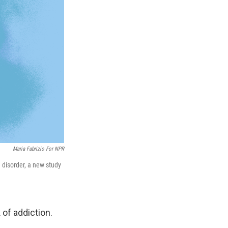
Maria Fabrizio For NPR
 disorder, a new study
of addiction.