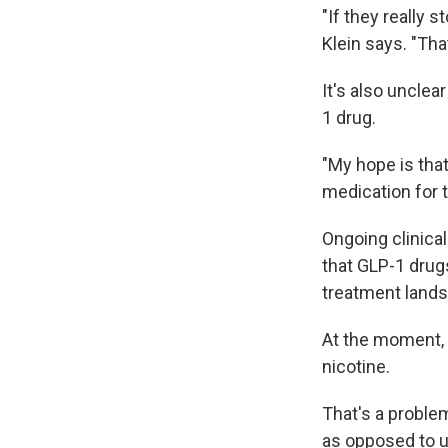
"If they really s
Klein says. "Tha
It's also uncle
1 drug.
"My hope is that
medication for th
Ongoing clinical
that GLP-1 drugs
treatment land
At the moment, 
nicotine.
That's a problem
as opposed to u