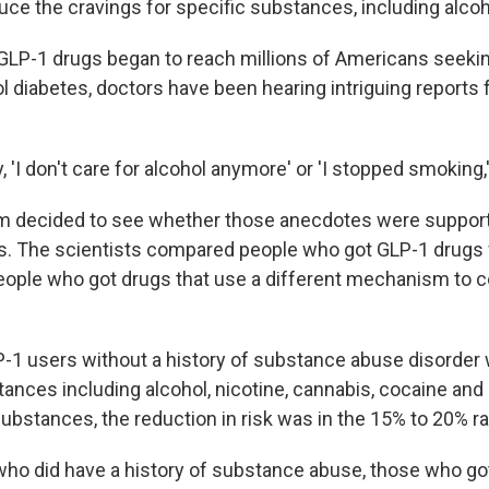
uce the cravings for specific substances, including alcoh
GLP-1 drugs began to reach millions of Americans seekin
l diabetes, doctors have been hearing intriguing reports 
 'I don't care for alcohol anymore' or 'I stopped smoking,'
am decided to see whether those anecdotes were support
s. The scientists compared people who got GLP-1 drugs f
eople who got drugs that use a different mechanism to c
P-1 users without a history of substance abuse disorder w
ances including alcohol, nicotine, cannabis, cocaine and 
ubstances, the reduction in risk was in the 15% to 20% r
o did have a history of substance abuse, those who go