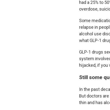
had a 25% to 50
overdose, suici
Some medication
relapse in peopl
alcohol use diso
what GLP-1 drug
GLP-1 drugs see
system involved
hijacked, if you 
Still some q
In the past dec
But doctors are 
thin and has alc