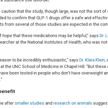
caution that the study, though large, was not the sort of 
eeded to confirm that GLP-1 drugs offer a safe and effectiv
lts from several of those studies are expected in the com
of hope that these medications may be helpful," says
Dr. 
earcher at the National Institutes of Health, who was not 
eason to be incredibly enthusiastic," says
Dr. Klara Klein
, 
at the UNC School of Medicine in Chapel Hill. "But these 
have been tested in people who don't have overweight and
."
enefit
me after
smaller studies
and
research on animals
suggest