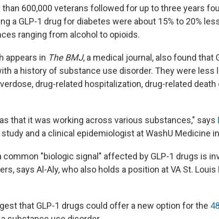
than 600,000 veterans followed for up to three years fo
ing a GLP-1 drug for diabetes were about 15% to 20% less 
es ranging from alcohol to opioids.
h appears in
The BMJ
, a medical journal, also found that
th a history of substance use disorder. They were less li
erdose, drug-related hospitalization, drug-related death 
as that it was working across various substances," says
 study and a clinical epidemiologist at WashU Medicine in 
 common "biologic signal" affected by GLP-1 drugs is invo
ers, says Al-Aly, who also holds a position at VA St. Louis
gest that GLP-1 drugs could offer a new option for the
48
 a substance use disorder.