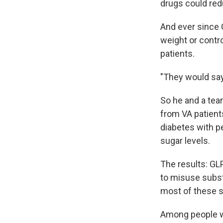
drugs could red
And ever since 
weight or contro
patients.
"They would say,
So he and a te
from VA patient
diabetes with p
sugar levels.
The results: GL
to misuse subst
most of these s
Among people wh