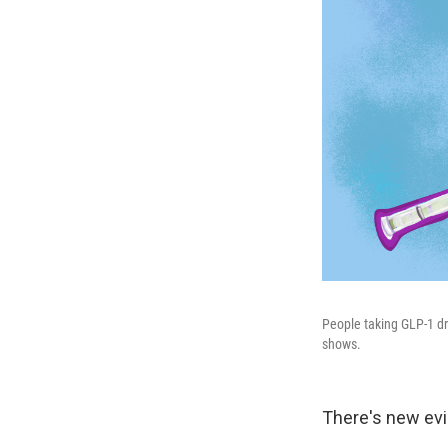
People taking GLP-1 dr
shows.
There's new evi