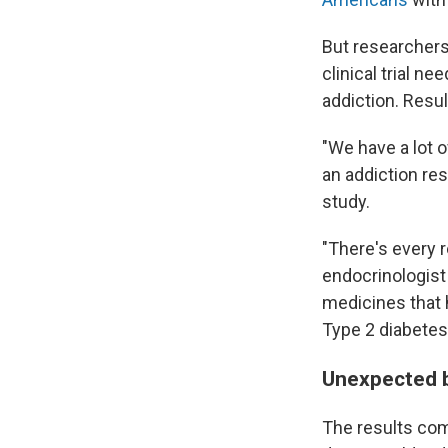
But researchers 
clinical trial n
addiction. Resu
"We have a lot 
an addiction res
study.
"There's every r
endocrinologist 
medicines that 
Type 2 diabetes
Unexpected b
The results co