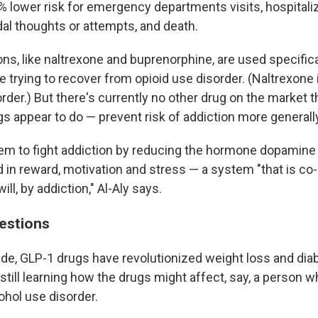
% lower risk for emergency departments visits, hospitaliz
dal thoughts or attempts, and death.
s, like naltrexone and buprenorphine, are used specifica
e trying to recover from opioid use disorder. (Naltrexone 
rder.) But there's currently no other drug on the market 
s appear to do — prevent risk of addiction more generall
m to fight addiction by reducing the hormone dopamine i
 in reward, motivation and stress — a system "that is co
will, by addiction," Al-Aly says.
uestions
ade, GLP-1 drugs have revolutionized weight loss and dia
still learning how the drugs might affect, say, a person w
ohol use disorder.