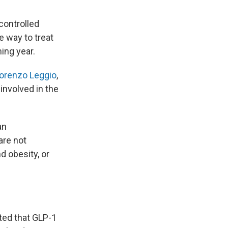
controlled
e way to treat
ing year.
Lorenzo Leggio
,
involved in the
an
are not
 obesity, or
ed that GLP-1