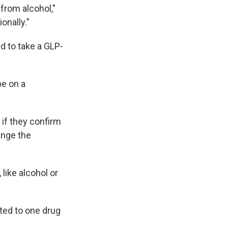
e from alcohol,"
onally."
d to take a GLP-
be on a
 if they confirm
ange the
like alcohol or
cted to one drug