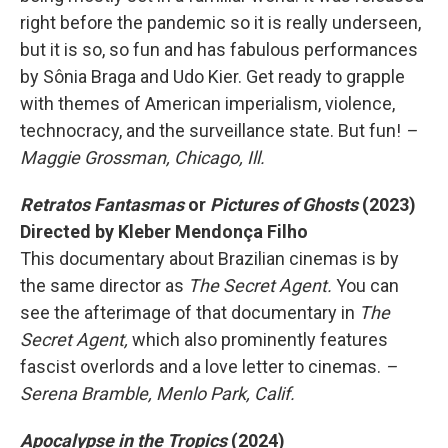
right before the pandemic so it is really underseen,
but it is so, so fun and has fabulous performances
by Sônia Braga and Udo Kier. Get ready to grapple
with themes of American imperialism, violence,
technocracy, and the surveillance state. But fun!
–
Maggie Grossman, Chicago, Ill.
Retratos Fantasmas
or
Pictures of Ghosts
(2023)
Directed by Kleber Mendonça Filho
This documentary about Brazilian cinemas is by
the same director as
The Secret Agent.
You can
see the afterimage of that documentary in
The
Secret Agent,
which also prominently features
fascist overlords and a love letter to cinemas.
–
Serena Bramble, Menlo Park, Calif.
Apocalypse in the Tropics
(2024)