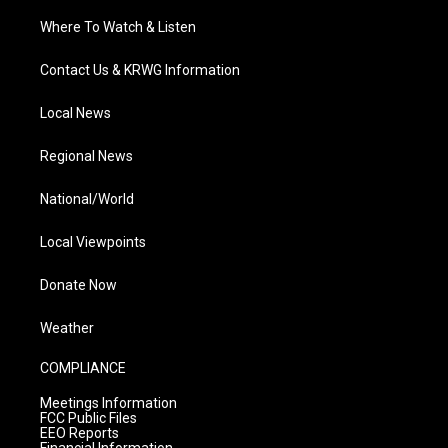
Where To Watch & Listen
Contact Us & KRWG Information
Local News
Regional News
National/World
Local Viewpoints
Donate Now
Weather
COMPLIANCE
Meetings Information
FCC Public Files
EEO Reports