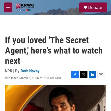
Skip to main content
S
Donate
e
M
a
e
r
n
c
u
h
u
If you loved 'The Secret
e
r
Agent,' here's what to watch
y
next
NPR | By
Beth Novey
Published March 5, 2026 at 7:00 AM MST
F
T
L
E
a
w
i
m
c
i
n
a
e
t
k
i
b
t
e
l
o
e
d
o
r
I