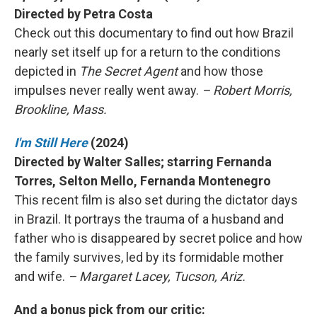
Directed by Petra Costa
Check out this documentary to find out how Brazil
nearly set itself up for a return to the conditions
depicted in
The Secret Agent
and how those
impulses never really went away.
– Robert Morris,
Brookline, Mass.
I'm Still Here
(2024)
Directed by Walter Salles; starring Fernanda
Torres, Selton Mello, Fernanda Montenegro
This recent film is also set during the dictator days
in Brazil. It portrays the trauma of a husband and
father who is disappeared by secret police and how
the family survives, led by its formidable mother
and wife.
– Margaret Lacey, Tucson, Ariz.
And a bonus pick from our critic: