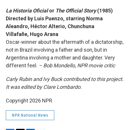
La Historia Oficial
or
The Official Story
(1985)
Directed by Luis Puenzo, starring Norma
Aleandro, Héctor Alterio, Chunchuna
Villafañe, Hugo Arana
Oscar-winner about the aftermath of a dictatorship,
not in Brazil involving a father and son, but in
Argentina involving a mother and daughter. Very
different feel.
– Bob Mondello, NPR movie critic
Carly Rubin and Ivy Buck contributed to this project.
It was edited by Clare Lombardo.
Copyright 2026 NPR
NPR National News