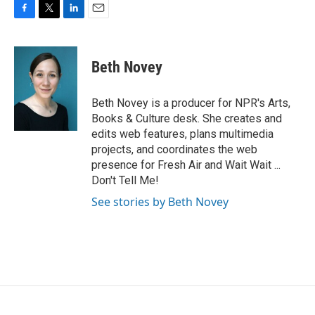
F
T
L
E
a
w
i
m
c
i
n
a
e
t
k
i
Beth Novey
b
t
e
l
o
e
d
o
r
I
Beth Novey is a producer for NPR's Arts,
k
n
Books & Culture desk. She creates and
edits web features, plans multimedia
projects, and coordinates the web
presence for Fresh Air and Wait Wait ...
Don't Tell Me!
See stories by Beth Novey