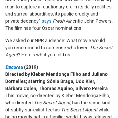
man to capture a reactionary era in its daily realities
and surreal absurdities, its public cruelty and
private decency,"
says
Fresh Air
critic John Powers.
The film has four Oscar nominations.
We asked our NPR audience: What movie would
you recommend to someone who loved
The Secret
Agent
? Here's what you told us:
Bacurau
(2019)
Directed by Kleber Mendonça Filho and Juliano
Dornelles; starring Sônia Braga, Udo Kier,
Bárbara Colen, Thomas Aquino, Silvero Pereira
This movie, co-directed by Kleber Mendonça Filho,
who directed
The Secret Agent
, has the same kind
of subtly surrealist feel as
The Secret Agent
while
being mostly set in a familiar world. It was released