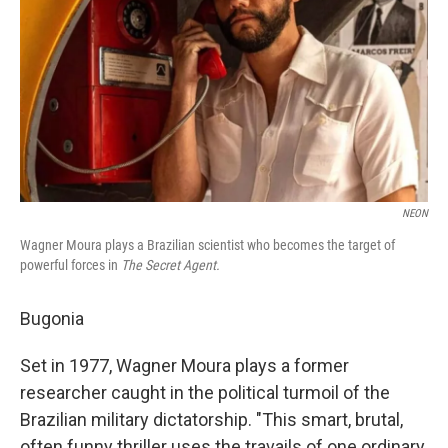
k
n
NEON
Wagner Moura plays a Brazilian scientist who becomes the target of
powerful forces in
The Secret Agent.
Bugonia
Set in 1977, Wagner Moura plays a former
researcher caught in the political turmoil of the
Brazilian military dictatorship. "This smart, brutal,
often funny thriller uses the travails of one ordinary