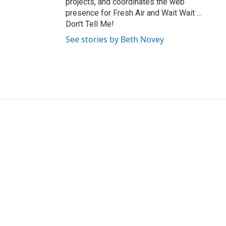
projects, and coordinates the web
presence for Fresh Air and Wait Wait ...
Don't Tell Me!
See stories by Beth Novey