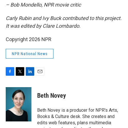
– Bob Mondello, NPR movie critic
Carly Rubin and Ivy Buck contributed to this project.
It was edited by Clare Lombardo.
Copyright 2026 NPR
NPR National News
F
T
L
E
a
w
i
m
c
i
n
a
e
t
k
i
Beth Novey
b
t
e
l
o
e
d
o
r
I
Beth Novey is a producer for NPR's Arts,
k
n
Books & Culture desk. She creates and
edits web features, plans multimedia