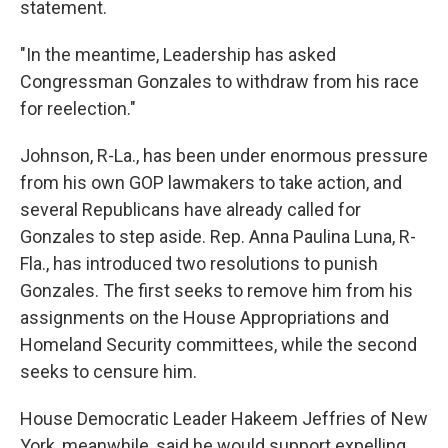
statement.
"In the meantime, Leadership has asked
Congressman Gonzales to withdraw from his race
for reelection."
Johnson, R-La., has been under enormous pressure
from his own GOP lawmakers to take action, and
several Republicans have already called for
Gonzales to step aside. Rep. Anna Paulina Luna, R-
Fla., has introduced two resolutions to punish
Gonzales. The first seeks to remove him from his
assignments on the House Appropriations and
Homeland Security committees, while the second
seeks to censure him.
House Democratic Leader Hakeem Jeffries of New
York, meanwhile, said he would support expelling