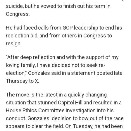
suicide, but he vowed to finish out his term in
Congress.
He had faced calls from GOP leadership to end his
reelection bid, and from others in Congress to
resign.
"After deep reflection and with the support of my
loving family, I have decided not to seek re-
election," Gonzales said in a statement posted late
Thursday to X.
The move is the latest in a quickly changing
situation that stunned Capitol Hill and resulted in a
House Ethics Committee investigation into his
conduct. Gonzales' decision to bow out of the race
appears to clear the field. On Tuesday, he had been