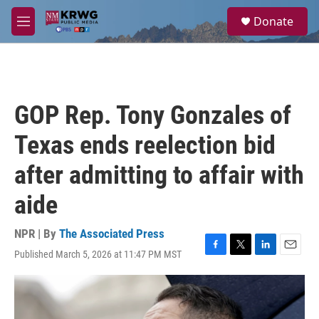
Skip to main content
S
Donate
e
M
a
e
r
n
c
u
h
u
GOP Rep. Tony Gonzales of
e
r
Texas ends reelection bid
y
after admitting to affair with
aide
NPR | By
The Associated Press
Published March 5, 2026 at 11:47 PM MST
F
T
L
E
a
w
i
m
c
i
n
a
e
t
k
i
b
t
e
l