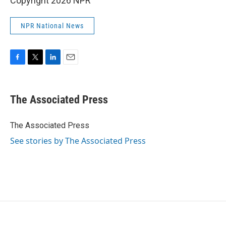
Copyright 2026 NPR
NPR National News
F
T
L
E
a
w
i
m
c
i
n
a
e
t
k
i
The Associated Press
b
t
e
l
o
e
d
o
r
I
The Associated Press
k
n
See stories by The Associated Press