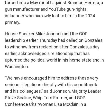
forced into a May runoff against Brandon Herrera, a
gun manufacturer and YouTube gun-rights
influencer who narrowly lost to him in the 2024
primary.
House Speaker Mike Johnson and the GOP
leadership earlier Thursday had called on Gonzales
to withdraw from reelection after Gonzales, a day
earlier, acknowledged a relationship that has
upturned the political world in his home state and in
Washington.
"We have encouraged him to address these very
serious allegations directly with his constituents
and his colleagues," said Johnson, Majority Leader
Steve Scalise, Whip Tom Emmer, and GOP
Conference Chairwoman Lisa McClain in a