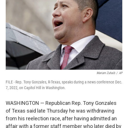
o
e
d
o
r
I
k
n
Mariam Zuhaib
/
AP
FILE - Rep. Tony Gonzales, R-Texas, speaks during a news conference Dec.
7, 2022, on Capitol Hill in Washington.
WASHINGTON — Republican Rep. Tony Gonzales
of Texas said late Thursday he was withdrawing
from his reelection race, after having admitted an
affair with a former staff member who later died by