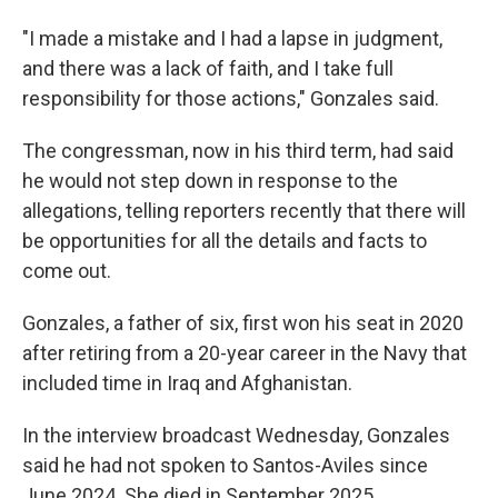
"I made a mistake and I had a lapse in judgment,
and there was a lack of faith, and I take full
responsibility for those actions," Gonzales said.
The congressman, now in his third term, had said
he would not step down in response to the
allegations, telling reporters recently that there will
be opportunities for all the details and facts to
come out.
Gonzales, a father of six, first won his seat in 2020
after retiring from a 20-year career in the Navy that
included time in Iraq and Afghanistan.
In the interview broadcast Wednesday, Gonzales
said he had not spoken to Santos-Aviles since
June 2024. She died in September 2025.