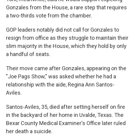
Gonzales from the House, a rare step that requires
a two-thirds vote from the chamber.
GOP leaders notably did not call for Gonzales to
resign from office as they struggle to maintain their
slim majority in the House, which they hold by only
a handful of seats.
Their move came after Gonzales, appearing on the
"Joe Pags Show," was asked whether he had a
relationship with the aide, Regina Ann Santos-
Aviles.
Santos-Aviles, 35, died after setting herself on fire
in the backyard of her home in Uvalde, Texas. The
Bexar County Medical Examiner's Office later ruled
her death a suicide.