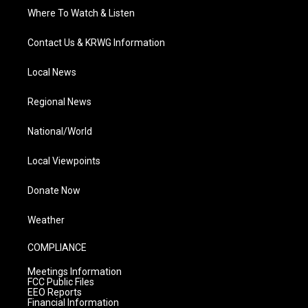
Where To Watch & Listen
Contact Us & KRWG Information
Local News
Regional News
National/World
Local Viewpoints
Donate Now
Weather
COMPLIANCE
Meetings Information
FCC Public Files
EEO Reports
Financial Information