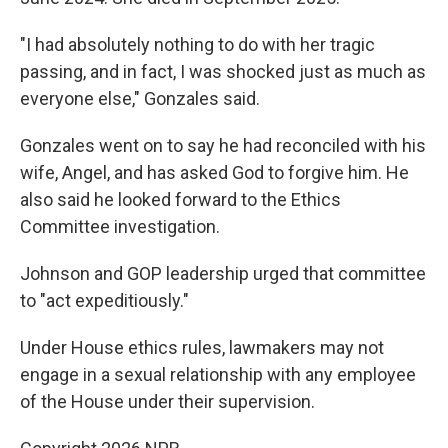
"I had absolutely nothing to do with her tragic
passing, and in fact, I was shocked just as much as
everyone else," Gonzales said.
Gonzales went on to say he had reconciled with his
wife, Angel, and has asked God to forgive him. He
also said he looked forward to the Ethics
Committee investigation.
Johnson and GOP leadership urged that committee
to "act expeditiously."
Under House ethics rules, lawmakers may not
engage in a sexual relationship with any employee
of the House under their supervision.