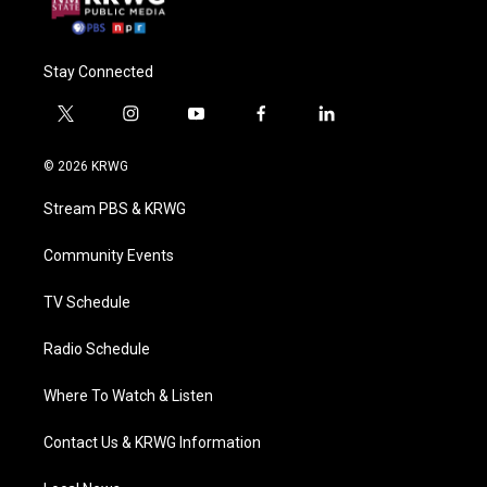
Stay Connected
t
i
y
f
l
w
n
o
a
i
i
s
u
c
n
© 2026 KRWG
t
t
t
e
k
t
a
u
b
e
Stream PBS & KRWG
e
g
b
o
d
r
r
e
o
i
a
k
n
Community Events
m
TV Schedule
Radio Schedule
Where To Watch & Listen
Contact Us & KRWG Information