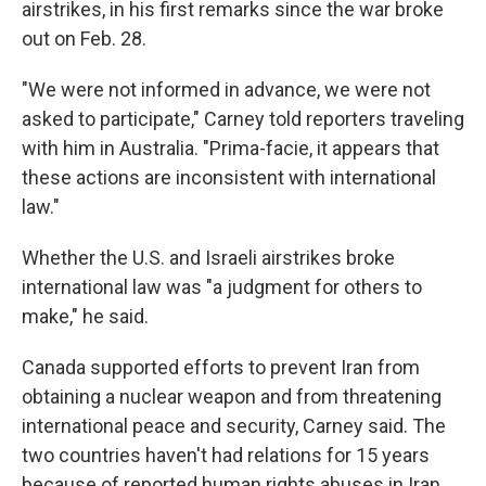
airstrikes, in his first remarks since the war broke
out on Feb. 28.
"We were not informed in advance, we were not
asked to participate," Carney told reporters traveling
with him in Australia. "Prima-facie, it appears that
these actions are inconsistent with international
law."
Whether the U.S. and Israeli airstrikes broke
international law was "a judgment for others to
make," he said.
Canada supported efforts to prevent Iran from
obtaining a nuclear weapon and from threatening
international peace and security, Carney said. The
two countries haven't had relations for 15 years
because of reported human rights abuses in Iran.