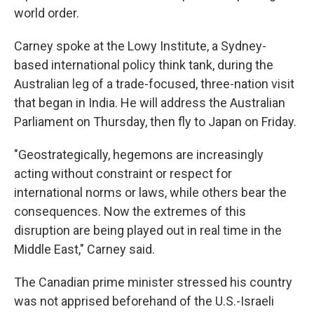
world order.
Carney spoke at the Lowy Institute, a Sydney-
based international policy think tank, during the
Australian leg of a trade-focused, three-nation visit
that began in India. He will address the Australian
Parliament on Thursday, then fly to Japan on Friday.
"Geostrategically, hegemons are increasingly
acting without constraint or respect for
international norms or laws, while others bear the
consequences. Now the extremes of this
disruption are being played out in real time in the
Middle East," Carney said.
The Canadian prime minister stressed his country
was not apprised beforehand of the U.S.-Israeli