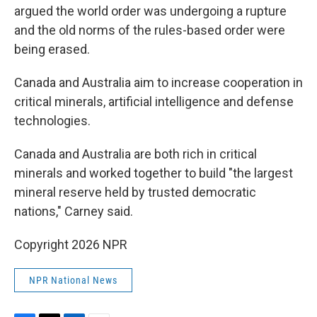
argued the world order was undergoing a rupture
and the old norms of the rules-based order were
being erased.
Canada and Australia aim to increase cooperation in
critical minerals, artificial intelligence and defense
technologies.
Canada and Australia are both rich in critical
minerals and worked together to build "the largest
mineral reserve held by trusted democratic
nations," Carney said.
Copyright 2026 NPR
NPR National News