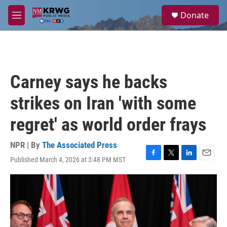
Skip to main content
S
Donate
e
M
a
e
r
n
c
u
h
u
Carney says he backs
e
r
strikes on Iran 'with some
y
regret' as world order frays
NPR | By
The Associated Press
Published March 4, 2026 at 3:48 PM MST
F
T
L
E
a
w
i
m
c
i
n
a
e
t
k
i
b
t
e
l
o
e
d
o
r
I