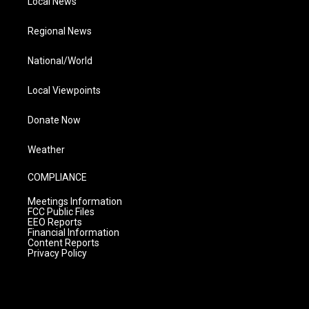
Local News
Regional News
National/World
Local Viewpoints
Donate Now
Weather
COMPLIANCE
Meetings Information
FCC Public Files
EEO Reports
Financial Information
Content Reports
Privacy Policy