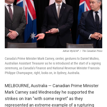
k
n
Adrian Wyld/AP
/
The Canadian Press
Canada's Prime Minister Mark Carney, center, gestures to Daniel Mulino,
Australian Assistant Treasurer as he is introduced at the start of a signing
ceremony, as Canada's Finance and National Revenue Minister Francois-
Philippe Champagne, right, looks on, in Sydney, Australia.
MELBOURNE, Australia — Canadian Prime Minister
Mark Carney said Wednesday he supported the
strikes on Iran "with some regret" as they
represented an extreme example of a rupturing