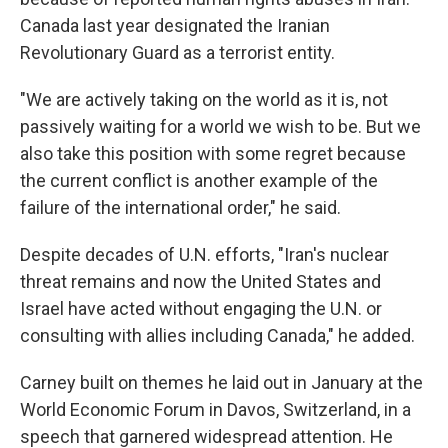
Canada last year designated the Iranian
Revolutionary Guard as a terrorist entity.
"We are actively taking on the world as it is, not
passively waiting for a world we wish to be. But we
also take this position with some regret because
the current conflict is another example of the
failure of the international order," he said.
Despite decades of U.N. efforts, "Iran's nuclear
threat remains and now the United States and
Israel have acted without engaging the U.N. or
consulting with allies including Canada," he added.
Carney built on themes he laid out in January at the
World Economic Forum in Davos, Switzerland, in a
speech that garnered widespread attention. He