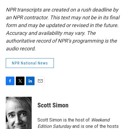
NPR transcripts are created on a rush deadline by
an NPR contractor. This text may not be in its final
form and may be updated or revised in the future.
Accuracy and availability may vary. The
authoritative record of NPR’s programming is the
audio record.
NPR National News
F
T
L
E
a
w
i
m
c
i
n
a
e
t
k
i
Scott Simon
b
t
e
l
o
e
d
o
r
I
Scott Simon is the host of
Weekend
k
n
Edition Saturday
and is one of the hosts