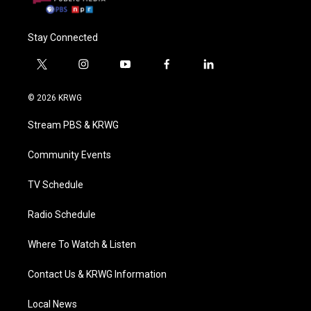
Stay Connected
t
i
y
f
l
w
n
o
a
i
i
s
u
c
n
© 2026 KRWG
t
t
t
e
k
t
a
u
b
e
Stream PBS & KRWG
e
g
b
o
d
r
r
e
o
i
a
k
n
Community Events
m
TV Schedule
Radio Schedule
Where To Watch & Listen
Contact Us & KRWG Information
Local News