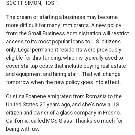
k
n
SCOTT SIMON, HOST:
The dream of starting a business may become
more difficult for many immigrants. A new policy
from the Small Business Administration will restrict
access to its most popular loans to U.S. citizens
only. Legal permanent residents were previously
eligible for this funding, which is typically used to
cover startup costs that include buying real estate
and equipment and hiring staff. That will change
tomorrow when the new policy goes into effect.
Cristina Foanene emigrated from Romania to the
United States 20 years ago, and she's now a U.S.
citizen and owner of a glass company in Fresno,
California, called MCS Glass. Thanks so much for
being with us.