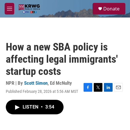
Skip to main content
S
Donate
e
M
a
e
r
n
c
u
h
u
How a new SBA policy is
e
r
affecting legal immigrants'
y
startup costs
NPR | By
Scott Simon
,
Ed McNulty
Published February 28, 2026 at 5:56 AM MST
F
T
L
E
a
w
i
m
c
i
n
a
LISTEN
•
3:54
e
t
k
i
b
t
e
l
o
e
d
o
r
I