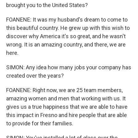
brought you to the United States?
FOANENE: It was my husband's dream to come to
this beautiful country. He grew up with this wish to
discover why America it's so great, and he wasn't
wrong. It is an amazing country, and there, we are
here.
SIMON: Any idea how many jobs your company has
created over the years?
FOANENE: Right now, we are 25 team members,
amazing women and men that working with us. It
gives us a true happiness that we are able to have
this impact in Fresno and hire people that are able
to provide for their families.
SIMON: You've installed a lot of glass over the