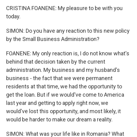
CRISTINA FOANENE: My pleasure to be with you
today.
SIMON: Do you have any reaction to this new policy
by the Small Business Administration?
FOANENE: My only reaction is, I do not know what's
behind that decision taken by the current
administration. My business and my husband's
business - the fact that we were permanent
residents at that time, we had the opportunity to
get the loan. But if we would've come to America
last year and getting to apply right now, we
would've lost this opportunity, and most likely, it
would be harder to make our dream a reality.
SIMON: What was your life like in Romania? What