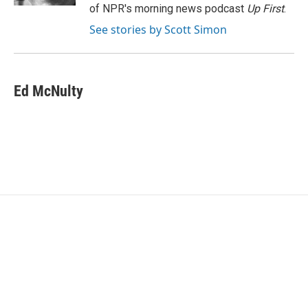
of NPR's morning news podcast
Up First
.
See stories by Scott Simon
Ed McNulty