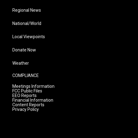
Regional News
National/World
Local Viewpoints
Donate Now
Weather
COMPLIANCE
Meetings Information
FCC Public Files
EEO Reports
Financial Information
Content Reports
Privacy Policy