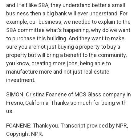
and I felt like SBA, they understand better a small
business then a big bank will ever understand. For
example, our business, we needed to explain to the
SBA committee what's happening, why do we want
to purchase this building. And they want to make
sure you are not just buying a property to buy a
property but will bring a benefit to the community,
you know, creating more jobs, being able to
manufacture more and not just real estate
investment.
SIMON: Cristina Foanene of MCS Glass company in
Fresno, California. Thanks so much for being with
us.
FOANENE: Thank you. Transcript provided by NPR,
Copyright NPR.