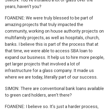
years, haven't you?
FOANENE: We were truly blessed to be part of
amazing projects that truly impacted the
community, working on house authority projects on
multifamily projects, as well as hospitals, church,
banks. I believe this is part of the process that at
that time, we were able to access SBA loan to
expand our business. It help us to hire more people,
get larger projects that involved a lot of
infrastructure for a glass company. It made us
where we are today, literally part of our success.
SIMON: There are conventional bank loans available
to green card holders, aren't there?
FOANENE: I believe so. It's just a harder process,