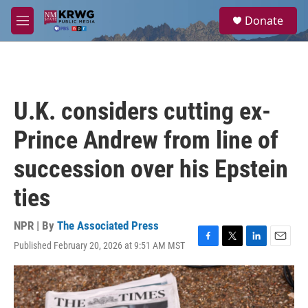
Skip to main content
S
Donate
e
M
a
e
r
n
c
u
h
u
U.K. considers cutting ex-
e
r
Prince Andrew from line of
y
succession over his Epstein
ties
NPR | By
The Associated Press
Published February 20, 2026 at 9:51 AM MST
F
T
L
E
a
w
i
m
c
i
n
a
e
t
k
i
b
t
e
l