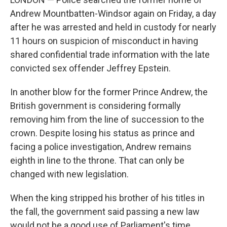
Andrew Mountbatten-Windsor again on Friday, a day
after he was arrested and held in custody for nearly
11 hours on suspicion of misconduct in having
shared confidential trade information with the late
convicted sex offender Jeffrey Epstein.
In another blow for the former Prince Andrew, the
British government is considering formally
removing him from the line of succession to the
crown. Despite losing his status as prince and
facing a police investigation, Andrew remains
eighth in line to the throne. That can only be
changed with new legislation.
When the king stripped his brother of his titles in
the fall, the government said passing a new law
would not be a good use of Parliament's time.