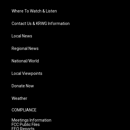
Where To Watch & Listen
Contact Us & KRWG Information
Local News
Regional News
National/World
Local Viewpoints
Donate Now
Weather
COMPLIANCE
Meetings Information
FCC Public Files
EEO Reports