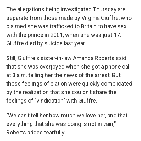
The allegations being investigated Thursday are
separate from those made by Virginia Giuffre, who
claimed she was trafficked to Britain to have sex
with the prince in 2001, when she was just 17.
Giuffre died by suicide last year.
Still, Giuffre's sister-in-law Amanda Roberts said
that she was overjoyed when she got a phone call
at 3 a.m. telling her the news of the arrest. But
those feelings of elation were quickly complicated
by the realization that she couldn't share the
feelings of "vindication" with Giuffre.
"We can't tell her how much we love her, and that
everything that she was doing is not in vain,"
Roberts added tearfully.