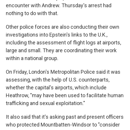
encounter with Andrew. Thursday's arrest had
nothing to do with that.
Other police forces are also conducting their own
investigations into Epstein's links to the U.K.,
including the assessment of flight logs at airports,
large and small. They are coordinating their work
within a national group.
On Friday, London's Metropolitan Police said it was
assessing, with the help of U.S. counterparts,
whether the capital's airports, which include
Heathrow, "may have been used to facilitate human
trafficking and sexual exploitation."
It also said that it's asking past and present officers
who protected Mountbatten-Windsor to "consider