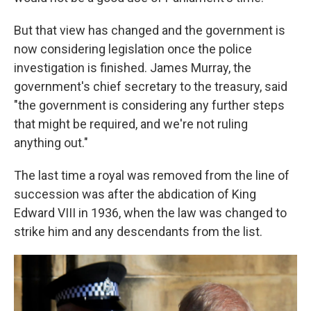
But that view has changed and the government is
now considering legislation once the police
investigation is finished. James Murray, the
government's chief secretary to the treasury, said
"the government is considering any further steps
that might be required, and we're not ruling
anything out."
The last time a royal was removed from the line of
succession was after the abdication of King
Edward VIII in 1936, when the law was changed to
strike him and any descendants from the list.