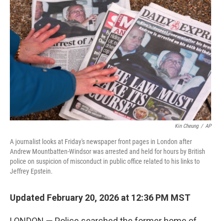
o
e
d
o
r
I
k
n
Kin Cheung
/
AP
A journalist looks at Friday's newspaper front pages in London after
Andrew Mountbatten-Windsor was arrested and held for hours by British
police on suspicion of misconduct in public office related to his links to
Jeffrey Epstein.
Updated February 20, 2026 at 12:36 PM MST
LONDON — Police searched the former home of