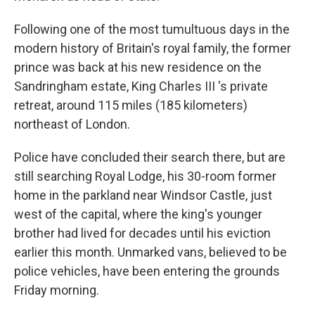
Following one of the most tumultuous days in the
modern history of Britain's royal family, the former
prince was back at his new residence on the
Sandringham estate, King Charles III 's private
retreat, around 115 miles (185 kilometers)
northeast of London.
Police have concluded their search there, but are
still searching Royal Lodge, his 30-room former
home in the parkland near Windsor Castle, just
west of the capital, where the king's younger
brother had lived for decades until his eviction
earlier this month. Unmarked vans, believed to be
police vehicles, have been entering the grounds
Friday morning.