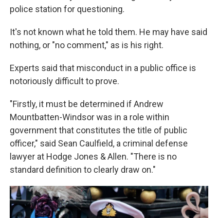
police station for questioning.
It's not known what he told them. He may have said
nothing, or "no comment," as is his right.
Experts said that misconduct in a public office is
notoriously difficult to prove.
"Firstly, it must be determined if Andrew
Mountbatten-Windsor was in a role within
government that constitutes the title of public
officer," said Sean Caulfield, a criminal defense
lawyer at Hodge Jones & Allen. "There is no
standard definition to clearly draw on."