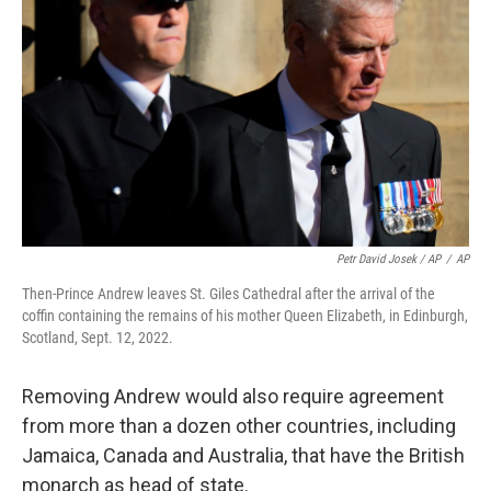
Petr David Josek / AP
/
AP
Then-Prince Andrew leaves St. Giles Cathedral after the arrival of the
coffin containing the remains of his mother Queen Elizabeth, in Edinburgh,
Scotland, Sept. 12, 2022.
Removing Andrew would also require agreement
from more than a dozen other countries, including
Jamaica, Canada and Australia, that have the British
monarch as head of state.