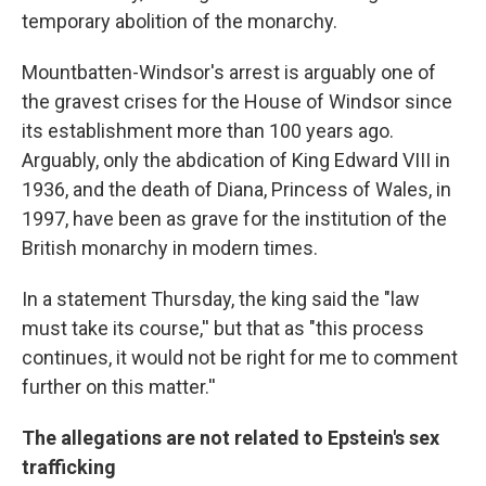
temporary abolition of the monarchy.
Mountbatten-Windsor's arrest is arguably one of
the gravest crises for the House of Windsor since
its establishment more than 100 years ago.
Arguably, only the abdication of King Edward VIII in
1936, and the death of Diana, Princess of Wales, in
1997, have been as grave for the institution of the
British monarchy in modern times.
In a statement Thursday, the king said the "law
must take its course,'' but that as "this process
continues, it would not be right for me to comment
further on this matter.''
The allegations are not related to Epstein's sex
trafficking