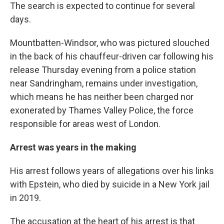
The search is expected to continue for several
days.
Mountbatten-Windsor, who was pictured slouched
in the back of his chauffeur-driven car following his
release Thursday evening from a police station
near Sandringham, remains under investigation,
which means he has neither been charged nor
exonerated by Thames Valley Police, the force
responsible for areas west of London.
Arrest was years in the making
His arrest follows years of allegations over his links
with Epstein, who died by suicide in a New York jail
in 2019.
The accusation at the heart of his arrest is that