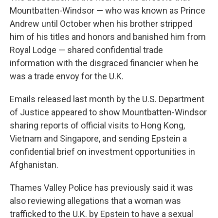
Mountbatten-Windsor — who was known as Prince
Andrew until October when his brother stripped
him of his titles and honors and banished him from
Royal Lodge — shared confidential trade
information with the disgraced financier when he
was a trade envoy for the U.K.
Emails released last month by the U.S. Department
of Justice appeared to show Mountbatten-Windsor
sharing reports of official visits to Hong Kong,
Vietnam and Singapore, and sending Epstein a
confidential brief on investment opportunities in
Afghanistan.
Thames Valley Police has previously said it was
also reviewing allegations that a woman was
trafficked to the U.K. by Epstein to have a sexual