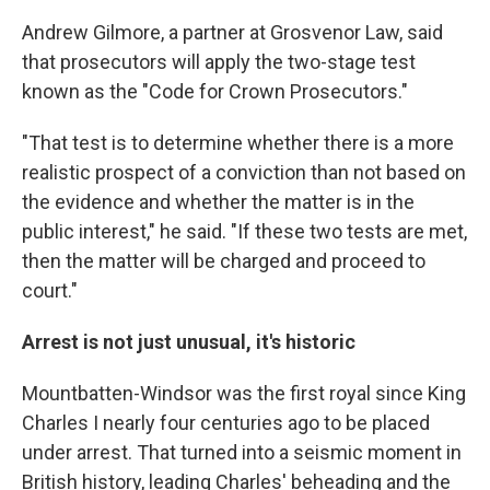
Andrew Gilmore, a partner at Grosvenor Law, said
that prosecutors will apply the two-stage test
known as the "Code for Crown Prosecutors."
"That test is to determine whether there is a more
realistic prospect of a conviction than not based on
the evidence and whether the matter is in the
public interest," he said. "If these two tests are met,
then the matter will be charged and proceed to
court."
Arrest is not just unusual, it's historic
Mountbatten-Windsor was the first royal since King
Charles I nearly four centuries ago to be placed
under arrest. That turned into a seismic moment in
British history, leading Charles' beheading and the