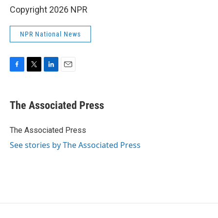
Copyright 2026 NPR
NPR National News
F
T
L
E
a
w
i
m
c
i
n
a
e
t
k
i
The Associated Press
b
t
e
l
o
e
d
o
r
I
The Associated Press
k
n
See stories by The Associated Press