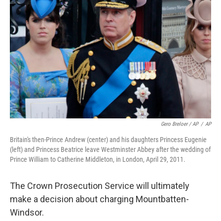
Gero Breloer / AP
/
AP
Britain's then-Prince Andrew (center) and his daughters Princess Eugenie
(left) and Princess Beatrice leave Westminster Abbey after the wedding of
Prince William to Catherine Middleton, in London, April 29, 2011.
The Crown Prosecution Service will ultimately
make a decision about charging Mountbatten-
Windsor.