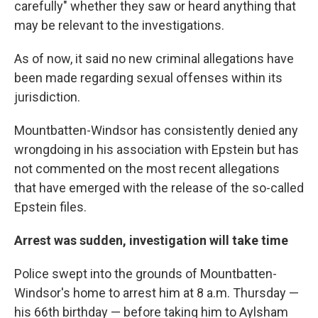
carefully" whether they saw or heard anything that
may be relevant to the investigations.
As of now, it said no new criminal allegations have
been made regarding sexual offenses within its
jurisdiction.
Mountbatten-Windsor has consistently denied any
wrongdoing in his association with Epstein but has
not commented on the most recent allegations
that have emerged with the release of the so-called
Epstein files.
Arrest was sudden, investigation will take time
Police swept into the grounds of Mountbatten-
Windsor's home to arrest him at 8 a.m. Thursday —
his 66th birthday — before taking him to Aylsham