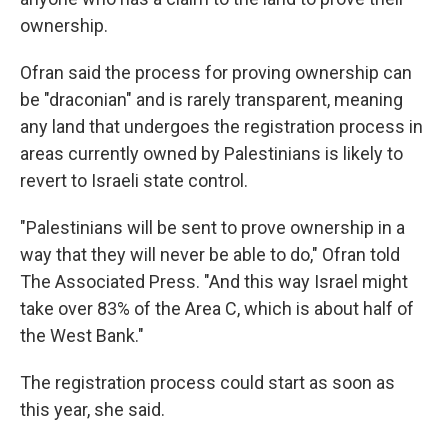
ownership.
Ofran said the process for proving ownership can
be "draconian" and is rarely transparent, meaning
any land that undergoes the registration process in
areas currently owned by Palestinians is likely to
revert to Israeli state control.
"Palestinians will be sent to prove ownership in a
way that they will never be able to do," Ofran told
The Associated Press. "And this way Israel might
take over 83% of the Area C, which is about half of
the West Bank."
The registration process could start as soon as
this year, she said.