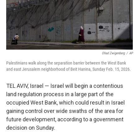
Ohad Zwigenberg
/
AP
Palestinians walk along the separation barrier between the West Bank
and east Jerusalem neighborhood of Beit Hanina, Sunday Feb. 15, 2026.
TEL AVIV, Israel — Israel will begin a contentious
land regulation process in a large part of the
occupied West Bank, which could result in Israel
gaining control over wide swaths of the area for
future development, according to a government
decision on Sunday.