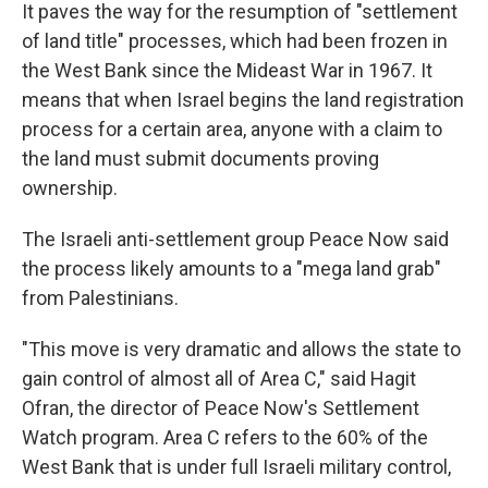
It paves the way for the resumption of "settlement
of land title" processes, which had been frozen in
the West Bank since the Mideast War in 1967. It
means that when Israel begins the land registration
process for a certain area, anyone with a claim to
the land must submit documents proving
ownership.
The Israeli anti-settlement group Peace Now said
the process likely amounts to a "mega land grab"
from Palestinians.
"This move is very dramatic and allows the state to
gain control of almost all of Area C," said Hagit
Ofran, the director of Peace Now's Settlement
Watch program. Area C refers to the 60% of the
West Bank that is under full Israeli military control,