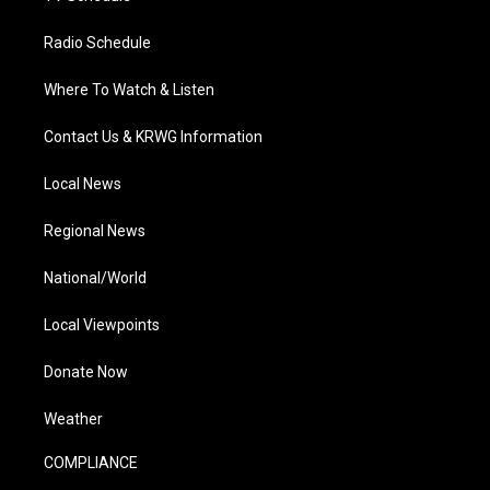
Radio Schedule
Where To Watch & Listen
Contact Us & KRWG Information
Local News
Regional News
National/World
Local Viewpoints
Donate Now
Weather
COMPLIANCE