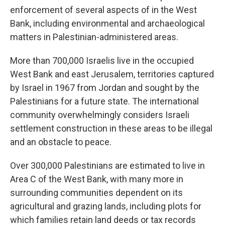
enforcement of several aspects of in the West
Bank, including environmental and archaeological
matters in Palestinian-administered areas.
More than 700,000 Israelis live in the occupied
West Bank and east Jerusalem, territories captured
by Israel in 1967 from Jordan and sought by the
Palestinians for a future state. The international
community overwhelmingly considers Israeli
settlement construction in these areas to be illegal
and an obstacle to peace.
Over 300,000 Palestinians are estimated to live in
Area C of the West Bank, with many more in
surrounding communities dependent on its
agricultural and grazing lands, including plots for
which families retain land deeds or tax records