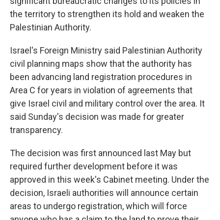
significant bureaucratic changes to its policies in
the territory to strengthen its hold and weaken the
Palestinian Authority.
Israel's Foreign Ministry said Palestinian Authority
civil planning maps show that the authority has
been advancing land registration procedures in
Area C for years in violation of agreements that
give Israel civil and military control over the area. It
said Sunday's decision was made for greater
transparency.
The decision was first announced last May but
required further development before it was
approved in this week's Cabinet meeting. Under the
decision, Israeli authorities will announce certain
areas to undergo registration, which will force
anyone who has a claim to the land to prove their