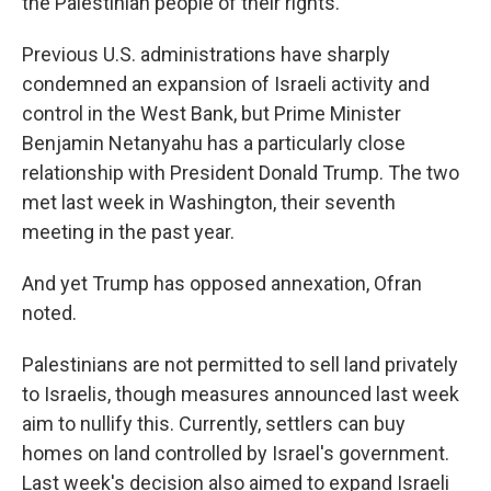
the Palestinian people of their rights."
Previous U.S. administrations have sharply
condemned an expansion of Israeli activity and
control in the West Bank, but Prime Minister
Benjamin Netanyahu has a particularly close
relationship with President Donald Trump. The two
met last week in Washington, their seventh
meeting in the past year.
And yet Trump has opposed annexation, Ofran
noted.
Palestinians are not permitted to sell land privately
to Israelis, though measures announced last week
aim to nullify this. Currently, settlers can buy
homes on land controlled by Israel's government.
Last week's decision also aimed to expand Israeli