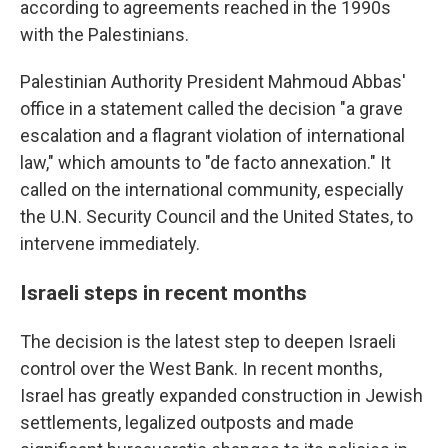
according to agreements reached in the 1990s
with the Palestinians.
Palestinian Authority President Mahmoud Abbas'
office in a statement called the decision "a grave
escalation and a flagrant violation of international
law," which amounts to "de facto annexation." It
called on the international community, especially
the U.N. Security Council and the United States, to
intervene immediately.
Israeli steps in recent months
The decision is the latest step to deepen Israeli
control over the West Bank. In recent months,
Israel has greatly expanded construction in Jewish
settlements, legalized outposts and made