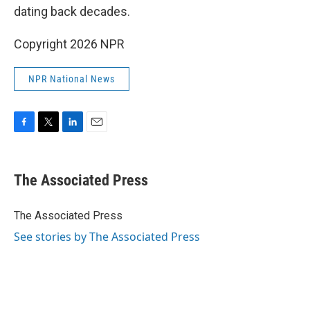
dating back decades.
Copyright 2026 NPR
NPR National News
F
T
L
E
a
w
i
m
c
i
n
a
e
t
k
i
The Associated Press
b
t
e
l
o
e
d
o
r
I
The Associated Press
k
n
See stories by The Associated Press