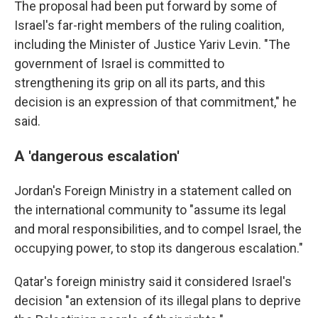
The proposal had been put forward by some of
Israel's far-right members of the ruling coalition,
including the Minister of Justice Yariv Levin. "The
government of Israel is committed to
strengthening its grip on all its parts, and this
decision is an expression of that commitment," he
said.
A 'dangerous escalation'
Jordan's Foreign Ministry in a statement called on
the international community to "assume its legal
and moral responsibilities, and to compel Israel, the
occupying power, to stop its dangerous escalation."
Qatar's foreign ministry said it considered Israel's
decision "an extension of its illegal plans to deprive