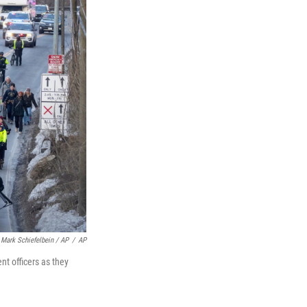
Mark Schiefelbein / AP
/
AP
t officers as they