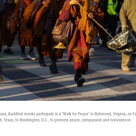
ra, Buddhist monks participate in a "Walk for Peace" in Richmond, Virginia, on Fe
h, Texas, to Washington, D.C., to promote peace, compassion and nonviolence.