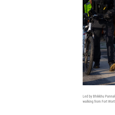
Led by Bhikkhu Pannaka
walking from Fort Wort