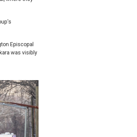
oup's
gton Episcopal
kara was visibly