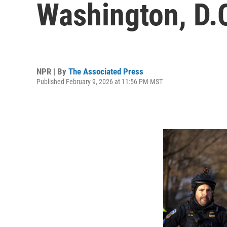
Washington, D.
NPR | By
The Associated Press
Published February 9, 2026 at 11:56 PM MST