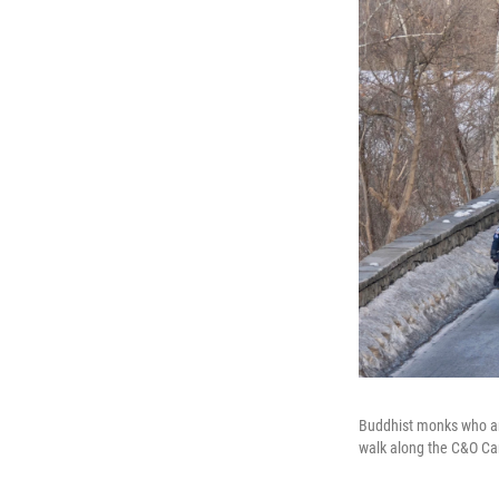
Buddhist monks who are
walk along the C&O Ca