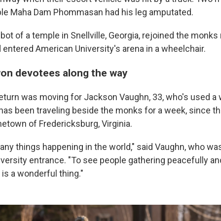
able Maha Dam Phommasan had his leg amputated.
t of a temple in Snellville, Georgia, rejoined the monks
entered American University's arena in a wheelchair.
on devotees along the way
turn was moving for Jackson Vaughn, 33, who's used a 
has been traveling beside the monks for a week, since 
etown of Fredericksburg, Virginia.
any things happening in the world," said Vaughn, who w
iversity entrance. "To see people gathering peacefully an
 is a wonderful thing."