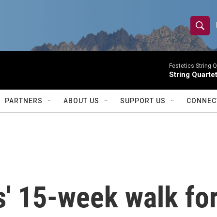
S
S
e
h
a
r
Festetics String Q
o
String Quartet
c
h
w
Q
PARTNERS
ABOUT US
SUPPORT US
CONNEC
u
S
e
r
e
y
a
r
' 15-week walk for
c
h