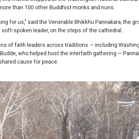
 more than 100 other Buddhist monks and nuns.
ing for us," said the Venerable Bhikkhu Pannakara, the gr
 soft-spoken leader, on the steps of the cathedral.
ns of faith leaders across traditions — including Washin
Budde, who helped host the interfaith gathering — Panna
shared cause for peace.