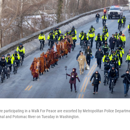
 participating in a Walk For Peace are escorted by Metropolitan Police Departmen
nal and Potomac River on Tuesday in Washington.