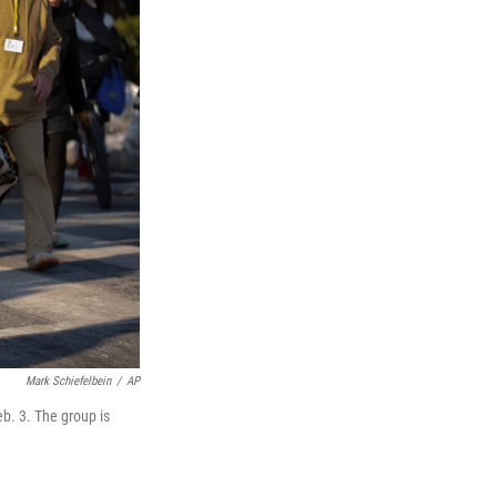
Mark Schiefelbein
/
AP
b. 3. The group is