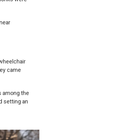
 near
wheelchair
they came
as among the
d setting an