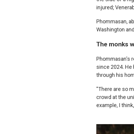
injured; Vener
Phommasan, abbo
Washington and 
The monks w
Phommasan's re
since 2024. He 
through his hom
"There are so m
crowd at the un
example, I think,