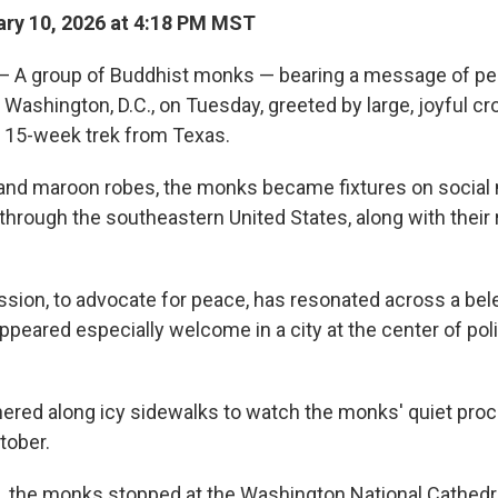
ry 10, 2026 at 4:18 PM MST
 group of Buddhist monks — bearing a message of pe
f Washington, D.C., on Tuesday, greeted by large, joyful c
 15-week trek from Texas.
n and maroon robes, the monks became fixtures on social
through the southeastern United States, along with their
ssion, to advocate for peace, has resonated across a be
peared especially welcome in a city at the center of polit
red along icy sidewalks to watch the monks' quiet proc
tober.
n, the monks stopped at the Washington National Cathedr