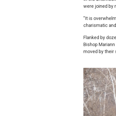
were joined by
"It is overwhelm
charismatic and
Flanked by doze
Bishop Mariann 
moved by their 