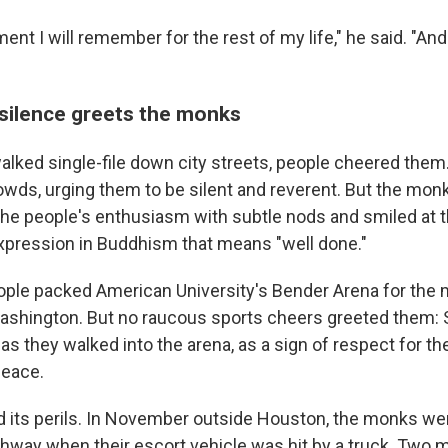
ent I will remember for the rest of my life," he said. "An
 silence greets the monks
lked single-file down city streets, people cheered the
wds, urging them to be silent and reverent. But the mon
e people's enthusiasm with subtle nods and smiled at th
xpression in Buddhism that means "well done."
ople packed American University's Bender Arena for the m
Washington. But no raucous sports cheers greeted them:
 as they walked into the arena, as a sign of respect for 
peace.
d its perils. In November outside Houston, the monks we
ighway when their escort vehicle was hit by a truck. Two