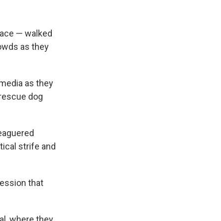
ace — walked
rowds as they
 media as they
 rescue dog
leaguered
ical strife and
ession that
al, where they