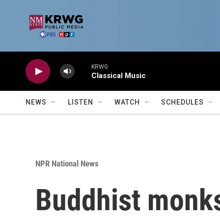
Skip to main content
KRWG
Classical Music
NEWS
LISTEN
WATCH
SCHEDULES
NPR National News
Buddhist monks