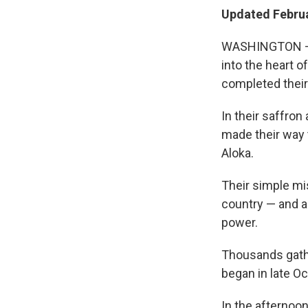
Updated Februa
WASHINGTON — A
into the heart o
completed their
In their saffro
made their way 
Aloka.
Their simple mi
country — and ap
power.
Thousands gathe
began in late Oc
In the afternoo