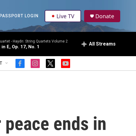
Live TV
Donate
PASSPORT LOGIN
uartet -
Haydn: String Quartets Volume 2
All Streams
 in E, Op. 17, No. 1
T
f
i
t
y
a
n
w
o
c
s
i
u
e
t
t
t
b
a
t
u
o
g
e
b
o
r
r
e
k
a
m
 peace ends in