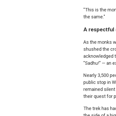
"This is the mom
the same."
A respectful
As the monks wa
shushed the cro
acknowledged th
"Sadhu!" — an e
Nearly 3,500 pe
public stop in 
remained silent
their quest for 
The trek has ha
the side of a h