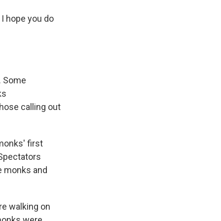
d I hope you do
m. Some
ks
ose calling out
onks' first
 Spectators
the monks and
re walking on
 monks were