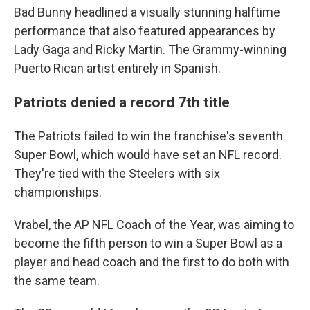
Bad Bunny headlined a visually stunning halftime
performance that also featured appearances by
Lady Gaga and Ricky Martin. The Grammy-winning
Puerto Rican artist entirely in Spanish.
Patriots denied a record 7th title
The Patriots failed to win the franchise's seventh
Super Bowl, which would have set an NFL record.
They're tied with the Steelers with six
championships.
Vrabel, the AP NFL Coach of the Year, was aiming to
become the fifth person to win a Super Bowl as a
player and head coach and the first to do both with
the same team.