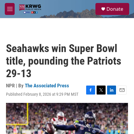
Skip to main content
S
Donate
e
M
a
e
r
n
c
u
h
u
Seahawks win Super Bowl
e
r
title, pounding the Patriots
y
29-13
NPR | By
The Associated Press
Published February 8, 2026 at 9:29 PM MST
F
T
L
E
a
w
i
m
c
i
n
a
e
t
k
i
b
t
e
l
o
e
d
o
r
I