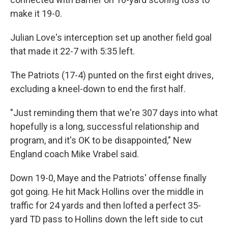
make it 19-0.
Julian Love's interception set up another field goal
that made it 22-7 with 5:35 left.
The Patriots (17-4) punted on the first eight drives,
excluding a kneel-down to end the first half.
"Just reminding them that we're 307 days into what
hopefully is a long, successful relationship and
program, and it's OK to be disappointed," New
England coach Mike Vrabel said.
Down 19-0, Maye and the Patriots' offense finally
got going. He hit Mack Hollins over the middle in
traffic for 24 yards and then lofted a perfect 35-
yard TD pass to Hollins down the left side to cut