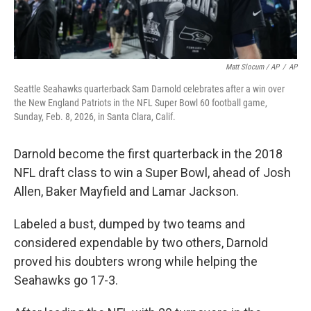
Matt Slocum / AP
/
AP
Seattle Seahawks quarterback Sam Darnold celebrates after a win over
the New England Patriots in the NFL Super Bowl 60 football game,
Sunday, Feb. 8, 2026, in Santa Clara, Calif.
Darnold become the first quarterback in the 2018
NFL draft class to win a Super Bowl, ahead of Josh
Allen, Baker Mayfield and Lamar Jackson.
Labeled a bust, dumped by two teams and
considered expendable by two others, Darnold
proved his doubters wrong while helping the
Seahawks go 17-3.