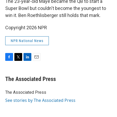
The 23-year-old Maye became the QB to start a
Super Bowl but couldn't become the youngest to
win it. Ben Roethlisberger still holds that mark.
Copyright 2026 NPR
NPR National News
F
T
L
E
a
w
i
m
c
i
n
a
e
t
k
i
The Associated Press
b
t
e
l
o
e
d
o
r
I
The Associated Press
k
n
See stories by The Associated Press