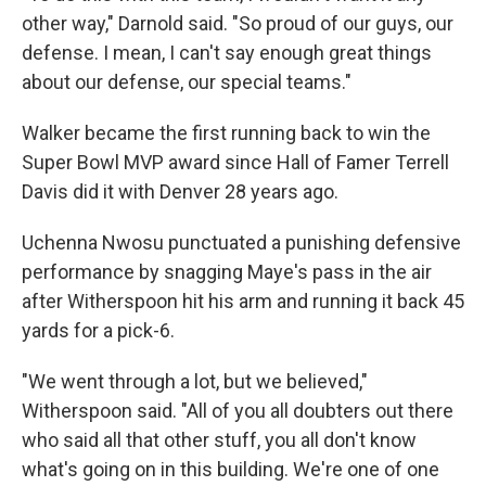
other way," Darnold said. "So proud of our guys, our
defense. I mean, I can't say enough great things
about our defense, our special teams."
Walker became the first running back to win the
Super Bowl MVP award since Hall of Famer Terrell
Davis did it with Denver 28 years ago.
Uchenna Nwosu punctuated a punishing defensive
performance by snagging Maye's pass in the air
after Witherspoon hit his arm and running it back 45
yards for a pick-6.
"We went through a lot, but we believed,"
Witherspoon said. "All of you all doubters out there
who said all that other stuff, you all don't know
what's going on in this building. We're one of one