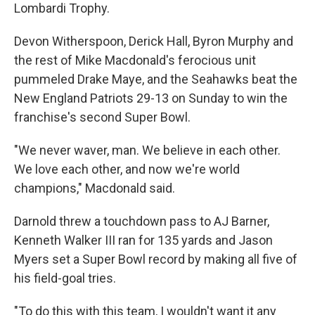
Lombardi Trophy.
Devon Witherspoon, Derick Hall, Byron Murphy and
the rest of Mike Macdonald's ferocious unit
pummeled Drake Maye, and the Seahawks beat the
New England Patriots 29-13 on Sunday to win the
franchise's second Super Bowl.
"We never waver, man. We believe in each other.
We love each other, and now we're world
champions," Macdonald said.
Darnold threw a touchdown pass to AJ Barner,
Kenneth Walker III ran for 135 yards and Jason
Myers set a Super Bowl record by making all five of
his field-goal tries.
"To do this with this team, I wouldn't want it any