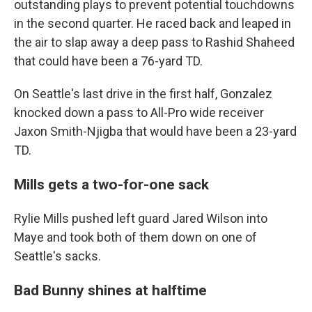
outstanding plays to prevent potential touchdowns
in the second quarter. He raced back and leaped in
the air to slap away a deep pass to Rashid Shaheed
that could have been a 76-yard TD.
On Seattle's last drive in the first half, Gonzalez
knocked down a pass to All-Pro wide receiver
Jaxon Smith-Njigba that would have been a 23-yard
TD.
Mills gets a two-for-one sack
Rylie Mills pushed left guard Jared Wilson into
Maye and took both of them down on one of
Seattle's sacks.
Bad Bunny shines at halftime