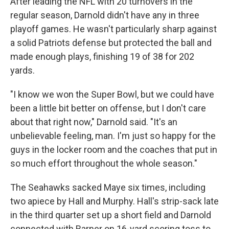
After leading the NFL with 20 turnovers in the
regular season, Darnold didn't have any in three
playoff games. He wasn't particularly sharp against
a solid Patriots defense but protected the ball and
made enough plays, finishing 19 of 38 for 202
yards.
"I know we won the Super Bowl, but we could have
been a little bit better on offense, but I don't care
about that right now," Darnold said. "It's an
unbelievable feeling, man. I'm just so happy for the
guys in the locker room and the coaches that put in
so much effort throughout the whole season."
The Seahawks sacked Maye six times, including
two apiece by Hall and Murphy. Hall's strip-sack late
in the third quarter set up a short field and Darnold
connected with Barner on 16-yard scoring toss to