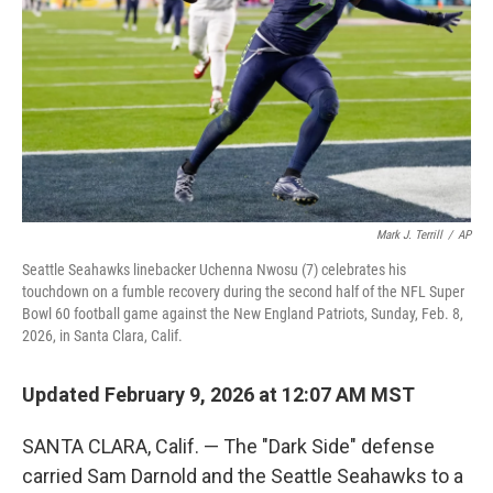
k
n
Mark J. Terrill
/
AP
Seattle Seahawks linebacker Uchenna Nwosu (7) celebrates his
touchdown on a fumble recovery during the second half of the NFL Super
Bowl 60 football game against the New England Patriots, Sunday, Feb. 8,
2026, in Santa Clara, Calif.
Updated February 9, 2026 at 12:07 AM MST
SANTA CLARA, Calif. — The "Dark Side" defense
carried Sam Darnold and the Seattle Seahawks to a