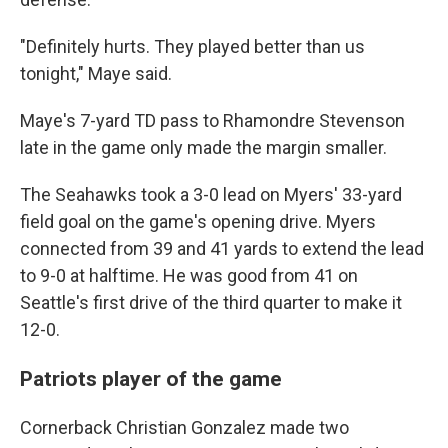
"Definitely hurts. They played better than us
tonight," Maye said.
Maye's 7-yard TD pass to Rhamondre Stevenson
late in the game only made the margin smaller.
The Seahawks took a 3-0 lead on Myers' 33-yard
field goal on the game's opening drive. Myers
connected from 39 and 41 yards to extend the lead
to 9-0 at halftime. He was good from 41 on
Seattle's first drive of the third quarter to make it
12-0.
Patriots player of the game
Cornerback Christian Gonzalez made two