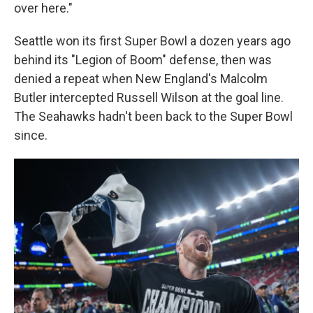
over here."
Seattle won its first Super Bowl a dozen years ago
behind its "Legion of Boom" defense, then was
denied a repeat when New England's Malcolm
Butler intercepted Russell Wilson at the goal line.
The Seahawks hadn't been back to the Super Bowl
since.