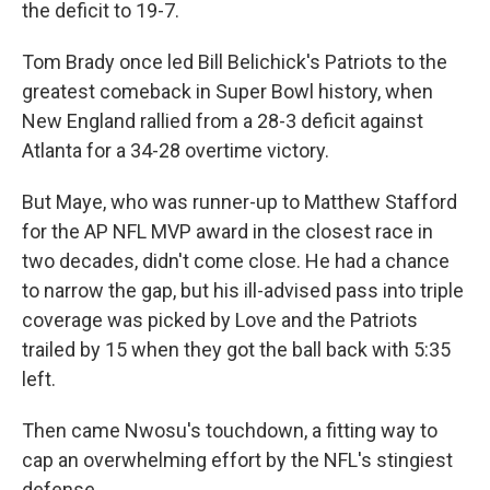
the deficit to 19-7.
Tom Brady once led Bill Belichick's Patriots to the
greatest comeback in Super Bowl history, when
New England rallied from a 28-3 deficit against
Atlanta for a 34-28 overtime victory.
But Maye, who was runner-up to Matthew Stafford
for the AP NFL MVP award in the closest race in
two decades, didn't come close. He had a chance
to narrow the gap, but his ill-advised pass into triple
coverage was picked by Love and the Patriots
trailed by 15 when they got the ball back with 5:35
left.
Then came Nwosu's touchdown, a fitting way to
cap an overwhelming effort by the NFL's stingiest
defense.