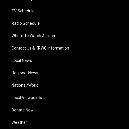
m
TV Schedule
Radio Schedule
Where To Watch & Listen
Contact Us & KRWG Information
Local News
Regional News
National/World
Local Viewpoints
Donate Now
Weather