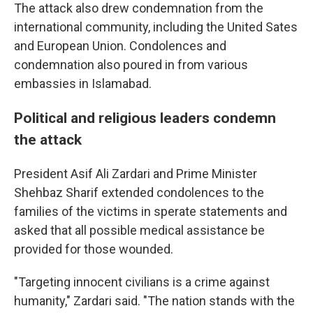
The attack also drew condemnation from the
international community, including the United Sates
and European Union. Condolences and
condemnation also poured in from various
embassies in Islamabad.
Political and religious leaders condemn
the attack
President Asif Ali Zardari and Prime Minister
Shehbaz Sharif extended condolences to the
families of the victims in sperate statements and
asked that all possible medical assistance be
provided for those wounded.
"Targeting innocent civilians is a crime against
humanity," Zardari said. "The nation stands with the