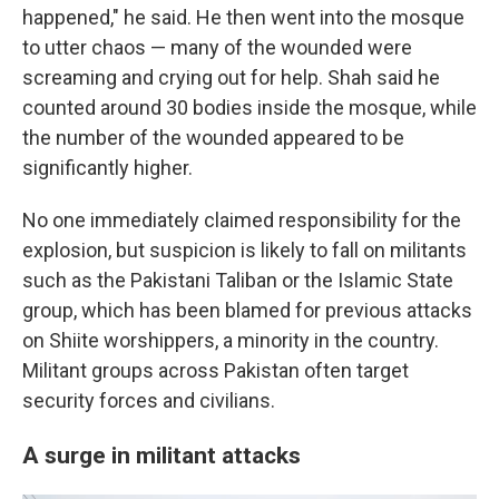
happened," he said. He then went into the mosque
to utter chaos — many of the wounded were
screaming and crying out for help. Shah said he
counted around 30 bodies inside the mosque, while
the number of the wounded appeared to be
significantly higher.
No one immediately claimed responsibility for the
explosion, but suspicion is likely to fall on militants
such as the Pakistani Taliban or the Islamic State
group, which has been blamed for previous attacks
on Shiite worshippers, a minority in the country.
Militant groups across Pakistan often target
security forces and civilians.
A surge in militant attacks