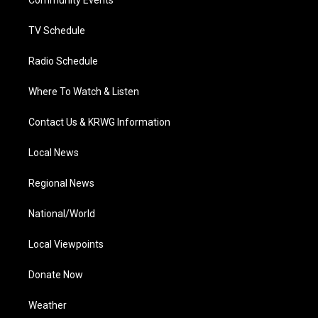
a
k
n
Community Events
m
TV Schedule
Radio Schedule
Where To Watch & Listen
Contact Us & KRWG Information
Local News
Regional News
National/World
Local Viewpoints
Donate Now
Weather