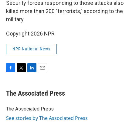
Security forces responding to those attacks also
killed more than 200 "terrorists," according to the
military.
Copyright 2026 NPR
NPR National News
F
T
L
E
a
w
i
m
c
i
n
a
e
t
k
i
The Associated Press
b
t
e
l
o
e
d
o
r
I
The Associated Press
k
n
See stories by The Associated Press