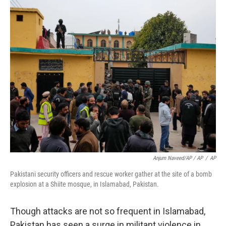
Anjum Naveed/AP / AP
/
AP
Pakistani security officers and rescue worker gather at the site of a bomb
explosion at a Shiite mosque, in Islamabad, Pakistan.
Though attacks are not so frequent in Islamabad,
Pakistan has seen a surge in militant violence in