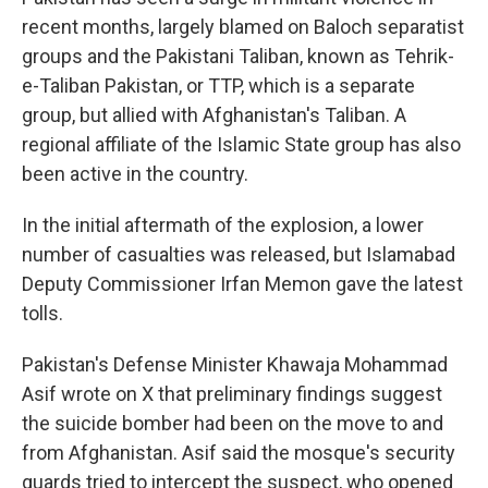
recent months, largely blamed on Baloch separatist
groups and the Pakistani Taliban, known as Tehrik-
e-Taliban Pakistan, or TTP, which is a separate
group, but allied with Afghanistan's Taliban. A
regional affiliate of the Islamic State group has also
been active in the country.
In the initial aftermath of the explosion, a lower
number of casualties was released, but Islamabad
Deputy Commissioner Irfan Memon gave the latest
tolls.
Pakistan's Defense Minister Khawaja Mohammad
Asif wrote on X that preliminary findings suggest
the suicide bomber had been on the move to and
from Afghanistan. Asif said the mosque's security
guards tried to intercept the suspect, who opened