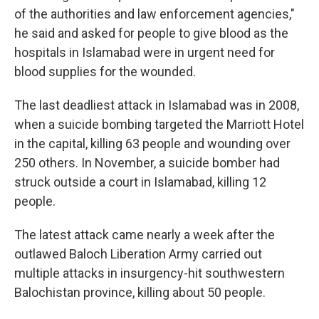
of the authorities and law enforcement agencies,"
he said and asked for people to give blood as the
hospitals in Islamabad were in urgent need for
blood supplies for the wounded.
The last deadliest attack in Islamabad was in 2008,
when a suicide bombing targeted the Marriott Hotel
in the capital, killing 63 people and wounding over
250 others. In November, a suicide bomber had
struck outside a court in Islamabad, killing 12
people.
The latest attack came nearly a week after the
outlawed Baloch Liberation Army carried out
multiple attacks in insurgency-hit southwestern
Balochistan province, killing about 50 people.