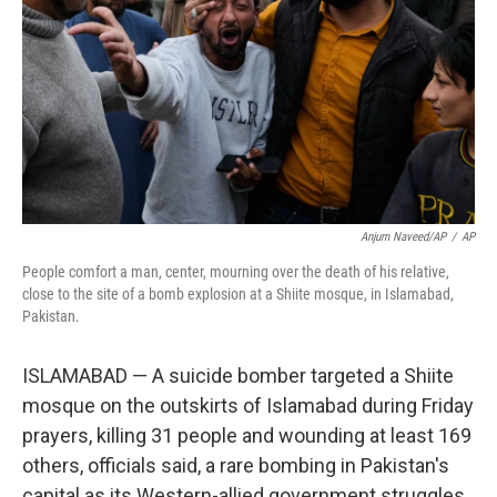
k
n
Anjum Naveed/AP
/
AP
People comfort a man, center, mourning over the death of his relative,
close to the site of a bomb explosion at a Shiite mosque, in Islamabad,
Pakistan.
ISLAMABAD — A suicide bomber targeted a Shiite
mosque on the outskirts of Islamabad during Friday
prayers, killing 31 people and wounding at least 169
others, officials said, a rare bombing in Pakistan's
capital as its Western-allied government struggles