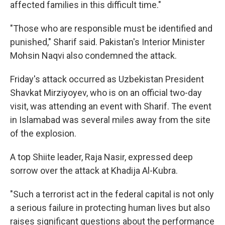
affected families in this difficult time."
"Those who are responsible must be identified and
punished," Sharif said. Pakistan's Interior Minister
Mohsin Naqvi also condemned the attack.
Friday's attack occurred as Uzbekistan President
Shavkat Mirziyoyev, who is on an official two-day
visit, was attending an event with Sharif. The event
in Islamabad was several miles away from the site
of the explosion.
A top Shiite leader, Raja Nasir, expressed deep
sorrow over the attack at Khadija Al-Kubra.
"Such a terrorist act in the federal capital is not only
a serious failure in protecting human lives but also
raises significant questions about the performance