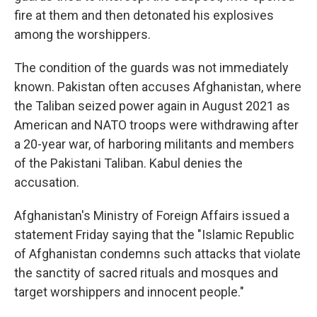
fire at them and then detonated his explosives
among the worshippers.
The condition of the guards was not immediately
known. Pakistan often accuses Afghanistan, where
the Taliban seized power again in August 2021 as
American and NATO troops were withdrawing after
a 20-year war, of harboring militants and members
of the Pakistani Taliban. Kabul denies the
accusation.
Afghanistan's Ministry of Foreign Affairs issued a
statement Friday saying that the "Islamic Republic
of Afghanistan condemns such attacks that violate
the sanctity of sacred rituals and mosques and
target worshippers and innocent people."