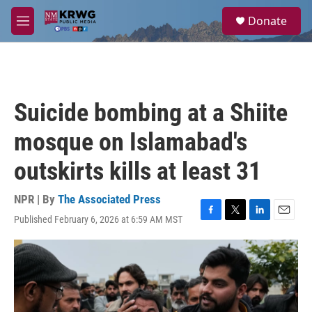
Skip to main content
S
Donate
e
M
a
e
r
n
c
u
h
u
Suicide bombing at a Shiite
e
r
mosque on Islamabad's
y
outskirts kills at least 31
NPR | By
The Associated Press
Published February 6, 2026 at 6:59 AM MST
F
T
L
E
a
w
i
m
c
i
n
a
e
t
k
i
b
t
e
l
o
e
d
o
r
I