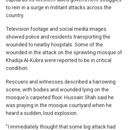
to rein in a surge in militant attacks across the
country.
Television footage and social media images
showed police and residents transporting the
wounded to nearby hospitals. Some of the
wounded in the attack on the sprawling mosque of
Khadija Al-Kubra were reported to be in critical
condition.
Rescuers and witnesses described a harrowing
scene, with bodies and wounded lying on the
mosque's carpeted floor. Hussain Shah said he
was praying in the mosque courtyard when he
heard a sudden, loud explosion.
"I immediately thought that some big attack had