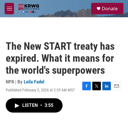
Skip to main content
S
Donate
e
M
a
e
r
n
c
u
h
u
The New START treaty has
e
r
expired. What it means for
y
the world's superpowers
NPR | By
Leila Fadel
Published February 5, 2026 at 2:55 AM MST
F
T
L
E
a
w
i
m
c
i
n
a
LISTEN
•
3:55
e
t
k
i
b
t
e
l
o
e
d
o
r
I