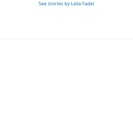
See stories by Leila Fadel