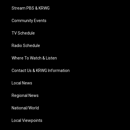
t
t
t
e
k
t
a
u
b
e
Stream PBS & KRWG
e
g
b
o
d
r
r
e
o
i
a
k
n
Community Events
m
TV Schedule
Radio Schedule
Where To Watch & Listen
Contact Us & KRWG Information
Local News
Regional News
National/World
Local Viewpoints