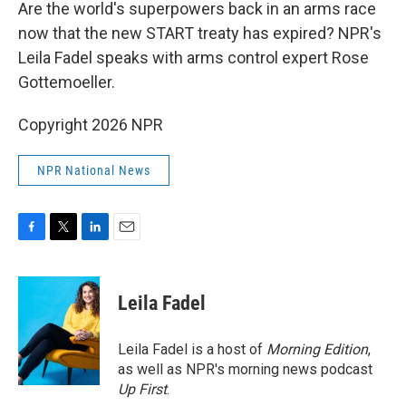
k
n
Are the world's superpowers back in an arms race
now that the new START treaty has expired? NPR's
Leila Fadel speaks with arms control expert Rose
Gottemoeller.
Copyright 2026 NPR
NPR National News
F
T
L
E
a
w
i
m
c
i
n
a
e
t
k
i
Leila Fadel
b
t
e
l
o
e
d
o
r
I
Leila Fadel is a host of
Morning Edition
,
k
n
as well as NPR's morning news podcast
Up First
.