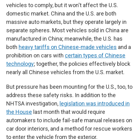
vehicles to comply, but it won't affect the U.S.
domestic market. China and the U.S. are both
massive auto markets, but they operate largely in
separate spheres. Most vehicles sold in China are
manufactured in China; meanwhile, the U.S. has
both
heavy tariffs on Chinese-made vehicles
and a
prohibition on cars with
certain types of Chinese
technology
; together, the policies effectively block
nearly all Chinese vehicles from the U.S. market.
But pressure has been mounting for the U.S., too, to
address these safety risks. In addition to the
NHTSA investigation,
legislation was introduced in
the House
last month that would require
automakers to include fail-safe manual releases on
car door interiors, and a method for rescue workers
to enter the vehicle from the exterior.