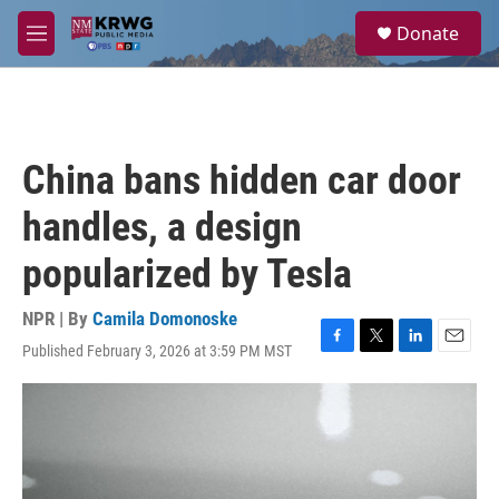
Skip to main content
S
Donate
e
M
a
e
r
n
c
u
h
u
China bans hidden car door
e
r
handles, a design
y
popularized by Tesla
NPR | By
Camila Domonoske
Published February 3, 2026 at 3:59 PM MST
F
T
L
E
a
w
i
m
c
i
n
a
e
t
k
i
b
t
e
l
o
e
d
o
r
I