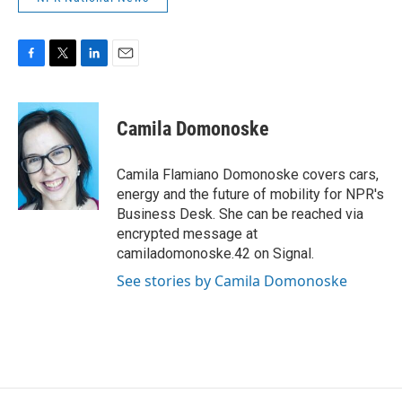
F
T
L
E
a
w
i
m
c
i
n
a
e
t
k
i
Camila Domonoske
b
t
e
l
o
e
d
o
r
I
Camila Flamiano Domonoske covers cars,
k
n
energy and the future of mobility for NPR's
Business Desk. She can be reached via
encrypted message at
camiladomonoske.42 on Signal.
See stories by Camila Domonoske