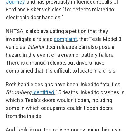
Journey
, and has previously influenced recalls of
Ford and Fisker vehicles "for defects related to
electronic door handles."
NHTSA is also evaluating a petition that they
investigate a related
complaint
, that Tesla Model 3
vehicles'
interior
door releases can also pose a
hazard in the event of a crash or battery failure.
There is a manual release, but drivers have
complained that it is difficult to locate in a crisis.
Both handle designs have been linked to fatalities;
Bloomberg
identified
15 deaths linked to crashes in
which a Tesla's doors wouldn't open, including
some in which occupants couldn't open doors
from the inside.
And Tesla is not the only company using this style