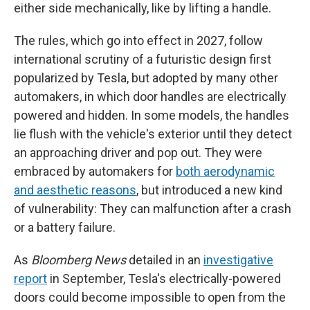
either side mechanically, like by lifting a handle.
The rules, which go into effect in 2027, follow
international scrutiny of a futuristic design first
popularized by Tesla, but adopted by many other
automakers, in which door handles are electrically
powered and hidden. In some models, the handles
lie flush with the vehicle's exterior until they detect
an approaching driver and pop out. They were
embraced by automakers for
both aerodynamic
and aesthetic reasons
, but introduced a new kind
of vulnerability: They can malfunction after a crash
or a battery failure.
As
Bloomberg News
detailed in an
investigative
report
in September, Tesla's electrically-powered
doors could become impossible to open from the