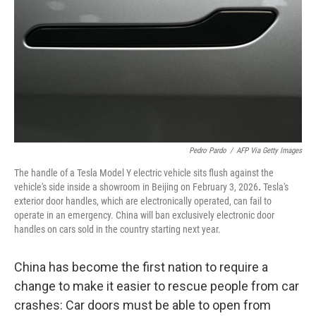
k
n
Pedro Pardo
/
AFP Via Getty Images
The handle of a Tesla Model Y electric vehicle sits flush against the
vehicle's side inside a showroom in Beijing on February 3, 2026
.
Tesla's
exterior door handles, which are electronically operated, can fail to
operate in an emergency. China will ban exclusively electronic door
handles on cars sold in the country starting next year.
China has become the first nation to require a
change to make it easier to rescue people from car
crashes: Car doors must be able to open from