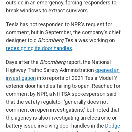
outside in an emergency, forcing responders to
break windows to extract survivors.
Tesla has not responded to NPR's request for
comment, but in September, the company's chief
designer told
Bloomberg
Tesla was working on
redesigning its door handles
.
Days after the
Bloomberg
report, the National
Highway Traffic Safety Administration
opened an
investigation
into reports of 2021 Tesla Model Y
exterior door handles failing to open. Reached for
comment by NPR, a NHTSA spokesperson said
that the safety regulator "generally does not
comment on open investigations," but noted that
the agency is also investigating an electronic or
battery issue involving door handles in the
Dodge