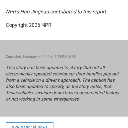
NPR's Huo Jingnan contributed to this report.
Copyright 2026 NPR
Corrected: February 4, 2026 at 2:18 PM MST
This story has been updated to clarify that not all
electronically operated exterior car door handles pop out
from a vehicle on a driver’s approach. The caption has
also been updated to specify, as the story notes, that
Tesla vehicles' exterior doors have a documented history
of not working in some emergencies.
NPR National News