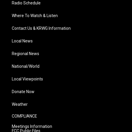
Radio Schedule
Where To Watch & Listen
Contact Us & KRWG Information
Local News
Regional News
National/World
Local Viewpoints
Donate Now
Weather
COMPLIANCE
Meetings Information
FCC Public Files