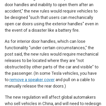
door handles and inability to open them after an
accident," the new rules would require vehicles to
be designed "such that users can mechanically
open car doors using the exterior handles" even in
the event of a disaster like a battery fire.
As for interior door handles, which can lose
functionality "under certain circumstances," the
post said, the new rules would require mechanical
releases to be located where they are "not
obstructed by other parts of the car and visible" to
the passenger. (In some Tesla vehicles, you have
to
remove a speaker cover
and pull on a cable to
manually release the rear doors.)
The new regulation will affect global automakers
who sell vehicles in China, and will need to redesign