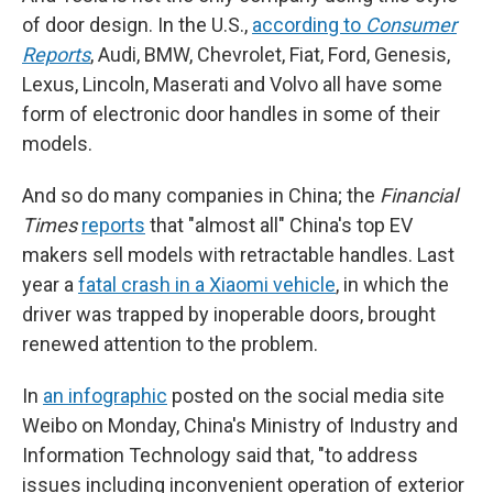
of door design. In the U.S.,
according to
Consumer
Reports
, Audi, BMW, Chevrolet, Fiat, Ford, Genesis,
Lexus, Lincoln, Maserati and Volvo all have some
form of electronic door handles in some of their
models.
And so do many companies in China; the
Financial
Times
reports
that "almost all" China's top EV
makers sell models with retractable handles. Last
year a
fatal crash in a Xiaomi vehicle
, in which the
driver was trapped by inoperable doors, brought
renewed attention to the problem.
In
an infographic
posted on the social media site
Weibo on Monday, China's Ministry of Industry and
Information Technology said that, "to address
issues including inconvenient operation of exterior