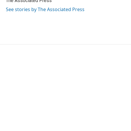
The Associated Press
k
n
See stories by The Associated Press