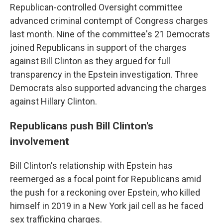
Republican-controlled Oversight committee
advanced criminal contempt of Congress charges
last month. Nine of the committee's 21 Democrats
joined Republicans in support of the charges
against Bill Clinton as they argued for full
transparency in the Epstein investigation. Three
Democrats also supported advancing the charges
against Hillary Clinton.
Republicans push Bill Clinton's
involvement
Bill Clinton's relationship with Epstein has
reemerged as a focal point for Republicans amid
the push for a reckoning over Epstein, who killed
himself in 2019 in a New York jail cell as he faced
sex trafficking charges.