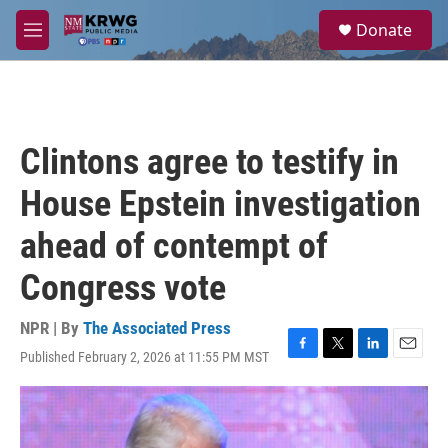
Skip to main content
S
Donate
e
M
a
e
r
n
c
u
h
u
Clintons agree to testify in
e
r
House Epstein investigation
y
ahead of contempt of
Congress vote
NPR | By
The Associated Press
Published February 2, 2026 at 11:55 PM MST
F
T
L
E
a
w
i
m
c
i
n
a
e
t
k
i
b
t
e
l