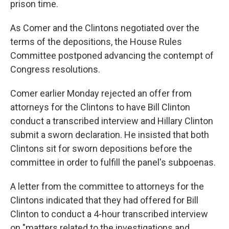
prison time.
As Comer and the Clintons negotiated over the
terms of the depositions, the House Rules
Committee postponed advancing the contempt of
Congress resolutions.
Comer earlier Monday rejected an offer from
attorneys for the Clintons to have Bill Clinton
conduct a transcribed interview and Hillary Clinton
submit a sworn declaration. He insisted that both
Clintons sit for sworn depositions before the
committee in order to fulfill the panel's subpoenas.
A letter from the committee to attorneys for the
Clintons indicated that they had offered for Bill
Clinton to conduct a 4-hour transcribed interview
on "matters related to the investigations and