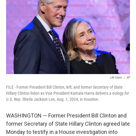
o
e
d
o
r
I
k
n
LM Otero
/
AP
FILE - Former President Bill Clinton, left, and former Secretary of State
Hillary Clinton listen as Vice President Kamala Harris delivers a eulogy for
U.S. Rep. Sheila Jackson Lee, Aug. 1, 2024, in Houston.
WASHINGTON — Former President Bill Clinton and
former Secretary of State Hillary Clinton agreed late
Monday to testify in a House investigation into