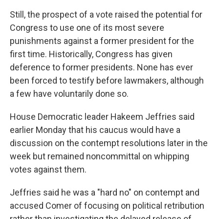
Still, the prospect of a vote raised the potential for
Congress to use one of its most severe
punishments against a former president for the
first time. Historically, Congress has given
deference to former presidents. None has ever
been forced to testify before lawmakers, although
a few have voluntarily done so.
House Democratic leader Hakeem Jeffries said
earlier Monday that his caucus would have a
discussion on the contempt resolutions later in the
week but remained noncommittal on whipping
votes against them.
Jeffries said he was a "hard no" on contempt and
accused Comer of focusing on political retribution
rather than investigating the delayed release of