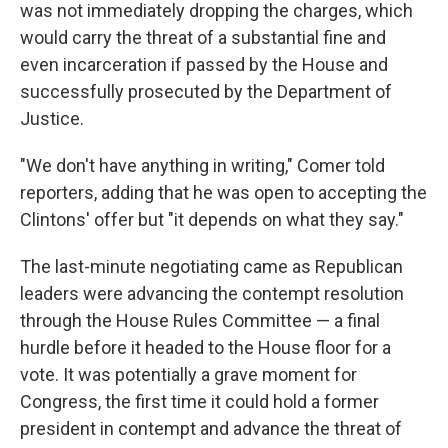
was not immediately dropping the charges, which
would carry the threat of a substantial fine and
even incarceration if passed by the House and
successfully prosecuted by the Department of
Justice.
"We don't have anything in writing," Comer told
reporters, adding that he was open to accepting the
Clintons' offer but "it depends on what they say."
The last-minute negotiating came as Republican
leaders were advancing the contempt resolution
through the House Rules Committee — a final
hurdle before it headed to the House floor for a
vote. It was potentially a grave moment for
Congress, the first time it could hold a former
president in contempt and advance the threat of