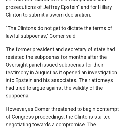
prosecutions of Jeffrey Epstein" and for Hillary
Clinton to submit a sworn declaration.
"The Clintons do not get to dictate the terms of
lawful subpoenas," Comer said.
The former president and secretary of state had
resisted the subpoenas for months after the
Oversight panel issued subpoenas for their
testimony in August as it opened an investigation
into Epstein and his associates. Their attorneys
had tried to argue against the validity of the
subpoena.
However, as Comer threatened to begin contempt
of Congress proceedings, the Clintons started
negotiating towards a compromise. The