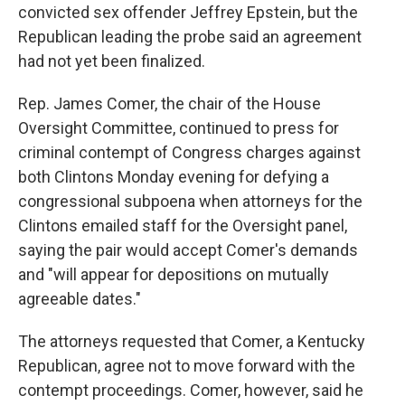
convicted sex offender Jeffrey Epstein, but the
Republican leading the probe said an agreement
had not yet been finalized.
Rep. James Comer, the chair of the House
Oversight Committee, continued to press for
criminal contempt of Congress charges against
both Clintons Monday evening for defying a
congressional subpoena when attorneys for the
Clintons emailed staff for the Oversight panel,
saying the pair would accept Comer's demands
and "will appear for depositions on mutually
agreeable dates."
The attorneys requested that Comer, a Kentucky
Republican, agree not to move forward with the
contempt proceedings. Comer, however, said he