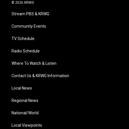
i
s
u
c
n
© 2026 KRWG
t
t
t
e
k
t
a
u
b
e
Stream PBS & KRWG
e
g
b
o
d
r
r
e
o
i
a
k
n
Community Events
m
TV Schedule
Radio Schedule
Where To Watch & Listen
Contact Us & KRWG Information
Local News
Regional News
National/World
Local Viewpoints