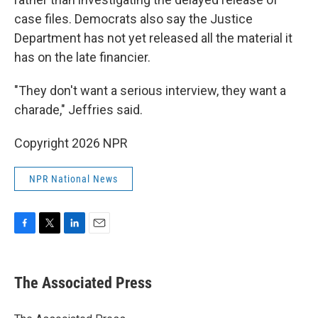
case files. Democrats also say the Justice
Department has not yet released all the material it
has on the late financier.
"They don't want a serious interview, they want a
charade," Jeffries said.
Copyright 2026 NPR
NPR National News
F
T
L
E
a
w
i
m
c
i
n
a
e
t
k
i
The Associated Press
b
t
e
l
o
e
d
o
r
I