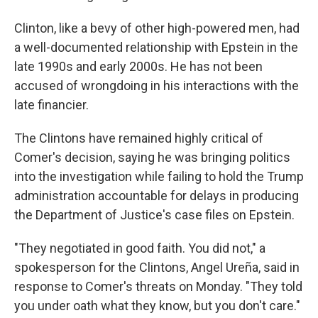
Clinton, like a bevy of other high-powered men, had
a well-documented relationship with Epstein in the
late 1990s and early 2000s. He has not been
accused of wrongdoing in his interactions with the
late financier.
The Clintons have remained highly critical of
Comer's decision, saying he was bringing politics
into the investigation while failing to hold the Trump
administration accountable for delays in producing
the Department of Justice's case files on Epstein.
"They negotiated in good faith. You did not," a
spokesperson for the Clintons, Angel Ureña, said in
response to Comer's threats on Monday. "They told
you under oath what they know, but you don't care."