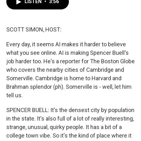
LISTEN
•
3:56
e
t
k
i
b
t
e
l
o
e
d
o
r
I
k
n
SCOTT SIMON, HOST:
Every day, it seems AI makes it harder to believe
what you see online. AI is making Spencer Buell's
job harder too. He's a reporter for The Boston Globe
who covers the nearby cities of Cambridge and
Somerville. Cambridge is home to Harvard and
Brahman splendor (ph). Somerville is - well, let him
tell us.
SPENCER BUELL: It's the densest city by population
in the state. It's also full of a lot of really interesting,
strange, unusual, quirky people. It has a bit of a
college town vibe. So it's the kind of place where it