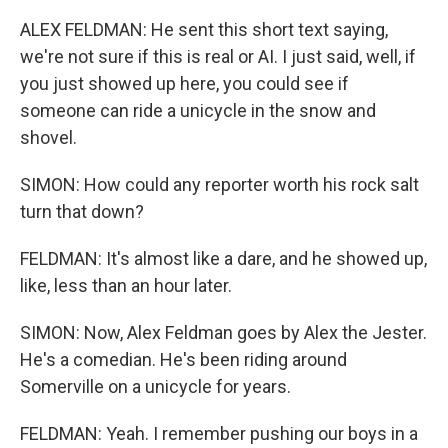
ALEX FELDMAN: He sent this short text saying,
we're not sure if this is real or AI. I just said, well, if
you just showed up here, you could see if
someone can ride a unicycle in the snow and
shovel.
SIMON: How could any reporter worth his rock salt
turn that down?
FELDMAN: It's almost like a dare, and he showed up,
like, less than an hour later.
SIMON: Now, Alex Feldman goes by Alex the Jester.
He's a comedian. He's been riding around
Somerville on a unicycle for years.
FELDMAN: Yeah. I remember pushing our boys in a