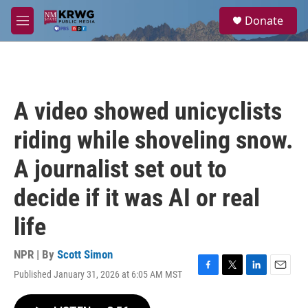
Skip to main content
S
Donate
e
M
a
e
r
n
c
u
h
u
A video showed unicyclists
e
r
riding while shoveling snow.
y
A journalist set out to
decide if it was AI or real
life
NPR | By
Scott Simon
Published January 31, 2026 at 6:05 AM MST
F
T
L
E
a
w
i
m
c
i
n
a