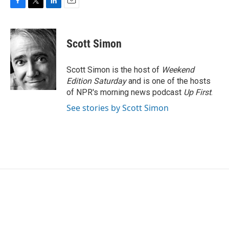
F
T
L
E
a
w
i
m
c
i
n
a
e
t
k
i
Scott Simon
b
t
e
l
o
e
d
o
r
I
Scott Simon is the host of
Weekend
k
n
Edition Saturday
and is one of the hosts
of NPR's morning news podcast
Up First
.
See stories by Scott Simon