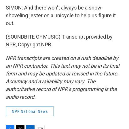
SIMON: And there won't always be a snow-
shoveling jester on a unicycle to help us figure it
out.
(SOUNDBITE OF MUSIC) Transcript provided by
NPR, Copyright NPR.
NPR transcripts are created on a rush deadline by
an NPR contractor. This text may not be in its final
form and may be updated or revised in the future.
Accuracy and availability may vary. The
authoritative record of NPR’s programming is the
audio record.
NPR National News