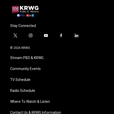
Stay Connected
t
i
y
f
l
w
n
o
a
i
i
s
u
c
n
© 2026 KRWG
t
t
t
e
k
t
a
u
b
e
Stream PBS & KRWG
e
g
b
o
d
r
r
e
o
i
a
k
n
Community Events
m
TV Schedule
Radio Schedule
Where To Watch & Listen
Contact Us & KRWG Information