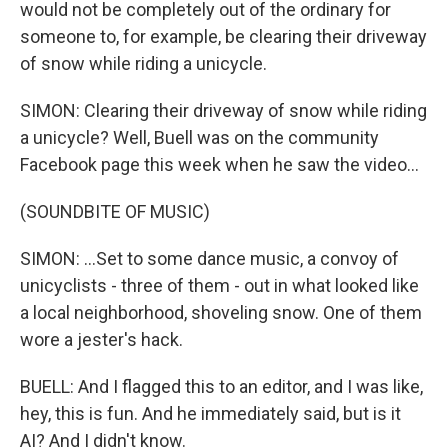
would not be completely out of the ordinary for
someone to, for example, be clearing their driveway
of snow while riding a unicycle.
SIMON: Clearing their driveway of snow while riding
a unicycle? Well, Buell was on the community
Facebook page this week when he saw the video...
(SOUNDBITE OF MUSIC)
SIMON: ...Set to some dance music, a convoy of
unicyclists - three of them - out in what looked like
a local neighborhood, shoveling snow. One of them
wore a jester's hack.
BUELL: And I flagged this to an editor, and I was like,
hey, this is fun. And he immediately said, but is it
AI? And I didn't know.