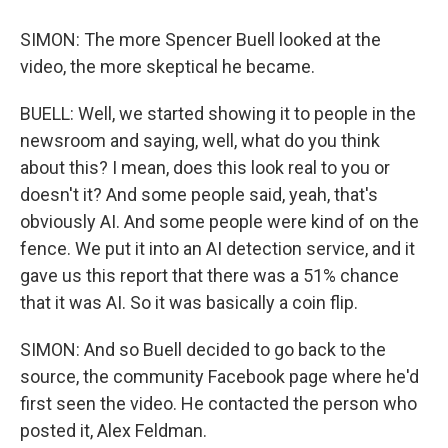
SIMON: The more Spencer Buell looked at the
video, the more skeptical he became.
BUELL: Well, we started showing it to people in the
newsroom and saying, well, what do you think
about this? I mean, does this look real to you or
doesn't it? And some people said, yeah, that's
obviously AI. And some people were kind of on the
fence. We put it into an AI detection service, and it
gave us this report that there was a 51% chance
that it was AI. So it was basically a coin flip.
SIMON: And so Buell decided to go back to the
source, the community Facebook page where he'd
first seen the video. He contacted the person who
posted it, Alex Feldman.