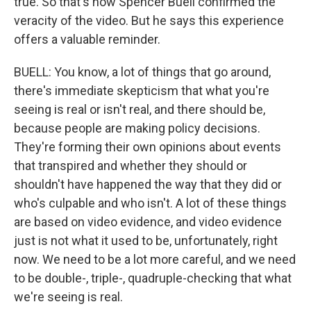
true. So that's how Spencer Buell confirmed the
veracity of the video. But he says this experience
offers a valuable reminder.
BUELL: You know, a lot of things that go around,
there's immediate skepticism that what you're
seeing is real or isn't real, and there should be,
because people are making policy decisions.
They're forming their own opinions about events
that transpired and whether they should or
shouldn't have happened the way that they did or
who's culpable and who isn't. A lot of these things
are based on video evidence, and video evidence
just is not what it used to be, unfortunately, right
now. We need to be a lot more careful, and we need
to be double-, triple-, quadruple-checking that what
we're seeing is real.