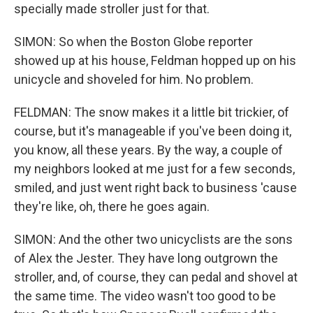
specially made stroller just for that.
SIMON: So when the Boston Globe reporter
showed up at his house, Feldman hopped up on his
unicycle and shoveled for him. No problem.
FELDMAN: The snow makes it a little bit trickier, of
course, but it's manageable if you've been doing it,
you know, all these years. By the way, a couple of
my neighbors looked at me just for a few seconds,
smiled, and just went right back to business 'cause
they're like, oh, there he goes again.
SIMON: And the other two unicyclists are the sons
of Alex the Jester. They have long outgrown the
stroller, and, of course, they can pedal and shovel at
the same time. The video wasn't too good to be