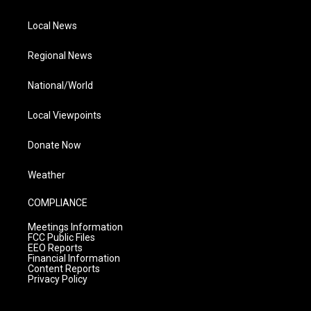
Local News
Regional News
National/World
Local Viewpoints
Donate Now
Weather
COMPLIANCE
Meetings Information
FCC Public Files
EEO Reports
Financial Information
Content Reports
Privacy Policy