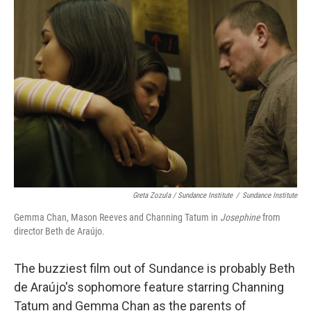
Greta Zozula / Sundance Institute
/
Sundance Institute
Gemma Chan, Mason Reeves and Channing Tatum in
Josephine
from
director Beth de Araújo.
The buzziest film out of Sundance is probably Beth
de Araújo's sophomore feature starring Channing
Tatum and Gemma Chan as the parents of