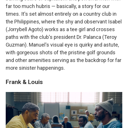
far too much hubris — basically, a story for our
times. It's set almost entirely on a country club in
the Philippines, where the shy and observant Isabel
(Jorrybell Agoto) works as a tee girl and crosses
paths with the club's president Dr. Palanca (Teroy
Guzman). Manuel's visual eye is quirky and astute,
with gorgeous shots of the pristine golf grounds
and other amenities serving as the backdrop for far
more sinister happenings.
Frank & Louis