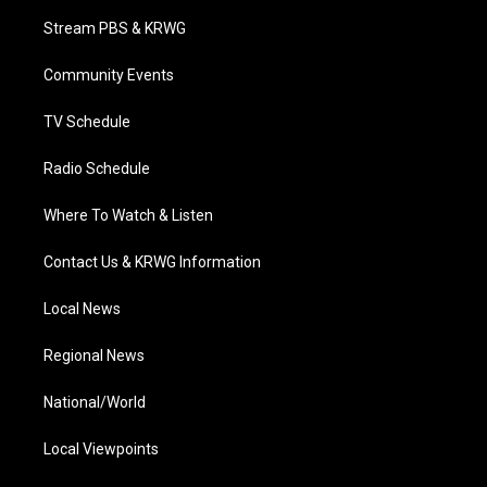
t
a
u
b
e
Stream PBS & KRWG
e
g
b
o
d
r
r
e
o
i
a
k
n
Community Events
m
TV Schedule
Radio Schedule
Where To Watch & Listen
Contact Us & KRWG Information
Local News
Regional News
National/World
Local Viewpoints