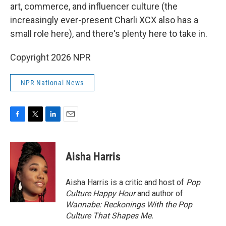
art, commerce, and influencer culture (the
increasingly ever-present Charli XCX also has a
small role here), and there's plenty here to take in.
Copyright 2026 NPR
NPR National News
F
T
L
E
a
w
i
m
c
i
n
a
e
t
k
i
Aisha Harris
b
t
e
l
o
e
d
o
r
I
Aisha Harris is a critic and host of
Pop
k
n
Culture Happy Hour
and author of
Wannabe: Reckonings With the Pop
Culture That Shapes Me.