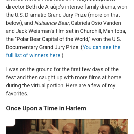
director Beth de Araújo's intense family drama, won
the U.S. Dramatic Grand Jury Prize (more on that
below), and
Nuisance Bear
, Gabriela Osio Vanden
and Jack Weisman's film set in Churchill, Manitoba,
the "Polar Bear Capital of the World," won the U.S.
Documentary Grand Jury Prize. (
You can see the
full list of winners here
.)
I was on the ground for the first few days of the
fest and then caught up with more films at home
during the virtual portion. Here are a few of my
favorites.
Once Upon a Time in Harlem