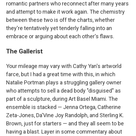
romantic partners who reconnect after many years
and attempt to make it work again. The chemistry
between these two is off the charts, whether
they're tentatively yet tenderly falling into an
embrace or arguing about each other's flaws.
The Gallerist
Your mileage may vary with Cathy Yan's artworld
farce, but I had a great time with this, in which
Natalie Portman plays a struggling gallery owner
who attempts to sell a dead body "disguised" as
part of a sculpture, during Art Basel Miami. The
ensemble is stacked — Jenna Ortega, Catherine
Zeta-Jones, Da'Vine Joy Randolph, and Sterling K.
Brown, just for starters — and they all seem to be
having a blast. Layer in some commentary about