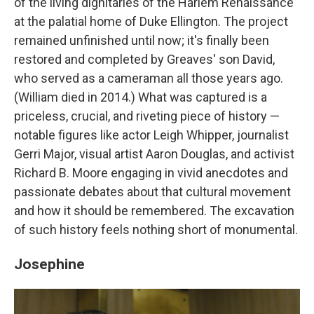
of the living dignitaries of the Harlem Renaissance
at the palatial home of Duke Ellington. The project
remained unfinished until now; it's finally been
restored and completed by Greaves' son David,
who served as a cameraman all those years ago.
(William died in 2014.) What was captured is a
priceless, crucial, and riveting piece of history —
notable figures like actor Leigh Whipper, journalist
Gerri Major, visual artist Aaron Douglas, and activist
Richard B. Moore engaging in vivid anecdotes and
passionate debates about that cultural movement
and how it should be remembered. The excavation
of such history feels nothing short of monumental.
Josephine