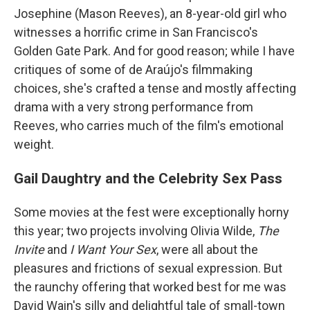
Josephine (Mason Reeves), an 8-year-old girl who
witnesses a horrific crime in San Francisco's
Golden Gate Park. And for good reason; while I have
critiques of some of de Araújo's filmmaking
choices, she's crafted a tense and mostly affecting
drama with a very strong performance from
Reeves, who carries much of the film's emotional
weight.
Gail Daughtry and the Celebrity Sex Pass
Some movies at the fest were exceptionally horny
this year; two projects involving Olivia Wilde,
The
Invite
and
I Want Your Sex
, were all about the
pleasures and frictions of sexual expression. But
the raunchy offering that worked best for me was
David Wain's silly and delightful tale of small-town