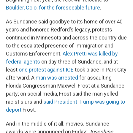
Boulder, Colo. for the foreseeable future
.
As Sundance said goodbye to its home of over 40
years and honored Redford's legacy, protests
continued in Minnesota and across the country due
to the escalated presence of Immigration and
Customs Enforcement.
Alex Pretti was killed by
federal agents
on day three of Sundance, and at
least
one protest against ICE
took place in Park City
afterward. A
man was arrested
for assaulting
Florida Congressman Maxwell Frost at a Sundance
party; on social media, Frost said the man yelled
racist slurs and
said President Trump was going to
deport
Frost.
And in the middle of it all: movies. Sundance
awards were announced on Friday;
Josephine,