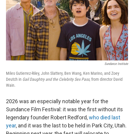
k
n
Sundance Institute
Miles Gutierrez-Riley, John Slattery, Ben Wang, Ken Marino, and Zoey
Deutch in
Gail Daughtry and the Celebrity Sex Pass
, from director David
Wain.
2026 was an especially notable year for the
Sundance Film Festival: it was the first without its
legendary founder Robert Redford,
who died last
year
, and it was the last to be held in Park City, Utah.
Beginning next year, the fest will relocate to