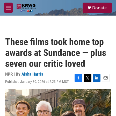
Skip to main content
S
Donate
e
M
a
e
r
n
c
u
h
u
These films took home top
e
r
awards at Sundance — plus
y
seven our critic loved
NPR | By
Aisha Harris
Published January 30, 2026 at 2:23 PM MST
F
T
L
E
a
w
i
m
c
i
n
a
e
t
k
i
b
t
e
l
o
e
d
o
r
I