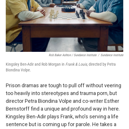
Rob Baker Ashton / Sundance Institute
/
Sundance Institute
Kingsley Ben-Adir and Rob Morgan in
Frank & Louis
, directed by Petra
Biondina Volpe.
Prison dramas are tough to pull off without veering
too heavily into stereotypes and trauma porn, but
director Petra Biondina Volpe and co-writer Esther
Bernstorff find a unique and profound way in here.
Kingsley Ben-Adir plays Frank, who's serving a life
sentence but is coming up for parole. He takes a