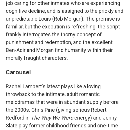
job caring for other inmates who are experiencing
cognitive decline, and is assigned to the prickly and
unpredictable Louis (Rob Morgan). The premise is
familiar, but the execution is refreshing; the script
frankly interrogates the thorny concept of
punishment and redemption, and the excellent
Ben-Adir and Morgan find humanity within their
morally fraught characters.
Carousel
Rachel Lambert's latest plays like a loving
throwback to the intimate, adult romantic
melodramas that were in abundant supply before
the 2000s. Chris Pine (giving serious Robert
Redford in
The Way We Were
energy) and Jenny
Slate play former childhood friends and one-time