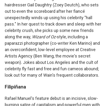
hairdresser Gail Daughtry (Zoey Deutch), who sets
out to even the scoreboard after her fiancé
unexpectedly winds up using his celebrity "hall
pass." In her quest to track down and sleep with her
celebrity crush, she picks up some new friends
along the way,
Wizard of Oz-
style, including a
paparazzi photographer (co-writer Ken Marino) and
an overconfident, low-level employee at Creative
Artists Agency (Ben Wang, the movie's secret
weapon). Jokes about Los Angeles and the cult of
celebrity fly fast and free and fun cameos abound;
look out for many of Wain's frequent collaborators.
Filipiñana
Rafael Manuel's feature debut is an incisive, slow-
burning satire of capitalism and powerful men with