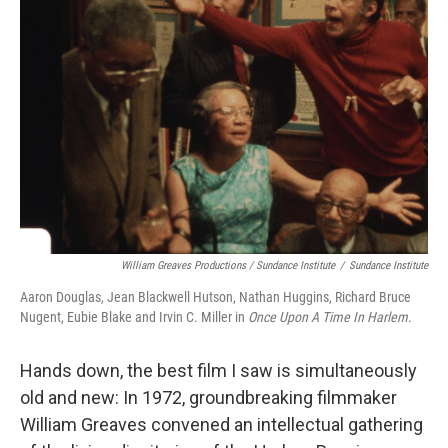
William Greaves Productions / Sundance Institute
/
Sundance Institute
Aaron Douglas, Jean Blackwell Hutson, Nathan Huggins, Richard Bruce
Nugent, Eubie Blake and Irvin C. Miller in
Once Upon A Time In Harlem
.
Hands down, the best film I saw is simultaneously
old and new: In 1972, groundbreaking filmmaker
William Greaves convened an intellectual gathering