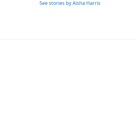
See stories by Aisha Harris