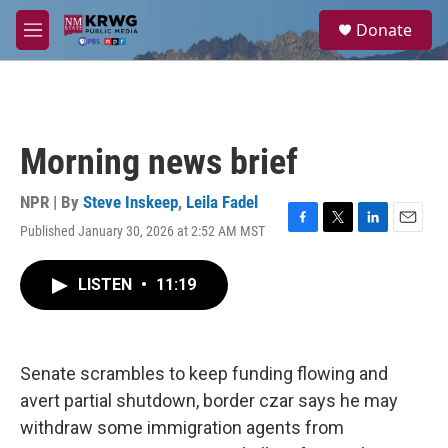
Skip to main content
S
Donate
e
M
a
e
r
n
c
u
h
u
Morning news brief
e
r
y
NPR | By
Steve Inskeep
,
Leila Fadel
Published January 30, 2026 at 2:52 AM MST
F
T
L
E
a
w
i
m
c
i
n
a
LISTEN
•
11:19
e
t
k
i
b
t
e
l
o
e
d
o
r
I
k
n
Senate scrambles to keep funding flowing and
avert partial shutdown, border czar says he may
withdraw some immigration agents from