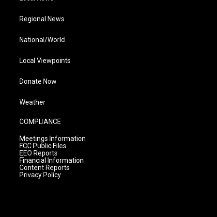
Regional News
National/World
Local Viewpoints
Donate Now
Weather
COMPLIANCE
Meetings Information
FCC Public Files
EEO Reports
Financial Information
Content Reports
Privacy Policy