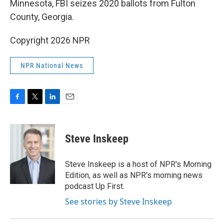
Minnesota, FBI seizes 2020 ballots from Fulton
County, Georgia.
Copyright 2026 NPR
NPR National News
F
T
L
E
a
w
i
m
c
i
n
a
e
t
k
i
Steve Inskeep
b
t
e
l
o
e
d
o
r
I
Steve Inskeep is a host of NPR's Morning
k
n
Edition, as well as NPR's morning news
podcast Up First.
See stories by Steve Inskeep