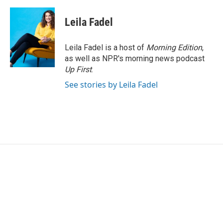
Leila Fadel
Leila Fadel is a host of
Morning Edition
,
as well as NPR's morning news podcast
Up First
.
See stories by Leila Fadel