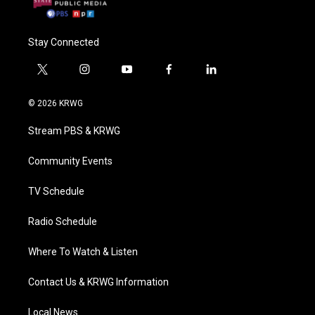
Stay Connected
t
i
y
f
l
w
n
o
a
i
i
s
u
c
n
© 2026 KRWG
t
t
t
e
k
t
a
u
b
e
Stream PBS & KRWG
e
g
b
o
d
r
r
e
o
i
a
k
n
Community Events
m
TV Schedule
Radio Schedule
Where To Watch & Listen
Contact Us & KRWG Information
Local News