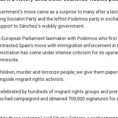
ernment's move came as a surprise to many after a last
ing Socialist Party and the leftist Podemos party in exch
support to Sánchez's wobbly government.
 a European Parliament lawmaker with Podemos who firs
ntrasted Spain's move with immigration enforcement in t
istration has come under intense criticism for its opera
Minnesota.
children, murder and terrorize people, we give them paper
longside migrant rights activists.
lebrated by hundreds of migrant rights groups and pro
o had campaigned and obtained 700,000 signatures for a