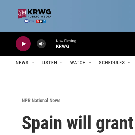
Skip to main content
Now Playing
KRWG
NEWS
LISTEN
WATCH
SCHEDULES
NPR National News
Spain will gran