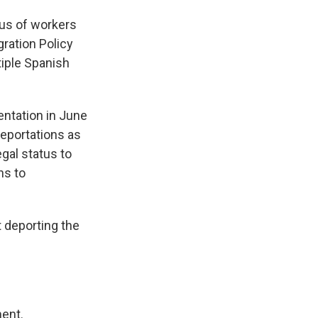
tus of workers
gration Policy
tiple Spanish
entation in June
deportations as
egal status to
ns to
t deporting the
ment.