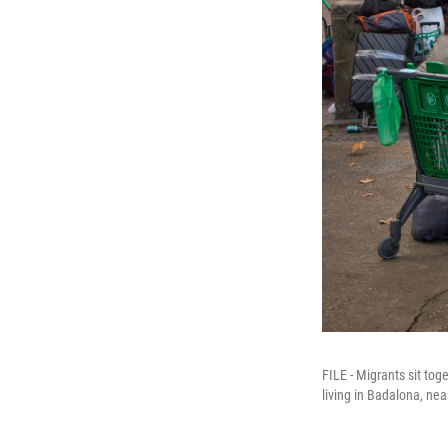
FILE - Migrants sit to
living in Badalona, ne