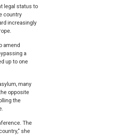
 legal status to
he country
ard increasingly
rope.
to amend
bypassing a
ted up to one
d asylum, many
the opposite
lling the
e.
onference. The
country," she