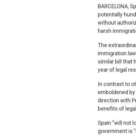
BARCELONA, Spai
potentially hun
without authori
harsh immigrati
The extraordina
immigration law
similar bill that
year of legal re
In contrast to 
emboldened by t
direction with 
benefits of leg
Spain "will not 
government is "