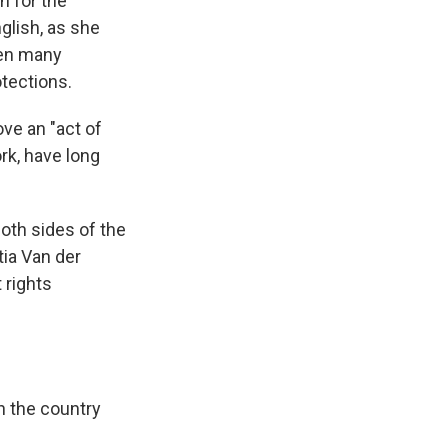
n for the
glish, as she
hen many
otections.
ve an "act of
rk, have long
oth sides of the
ia Van der
 rights
n the country