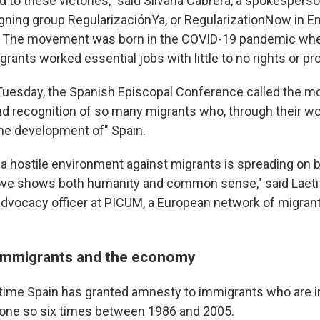
 to these victories," said Silvana Cabrera, a spokesperso
ning group RegularizaciónYa, or RegularizationNow in En
s. The movement was born in the COVID-19 pandemic w
rants worked essential jobs with little to no rights or pr
Tuesday, the Spanish Episcopal Conference called the mo
and recognition of so many migrants who, through their wo
the development of" Spain.
 a hostile environment against migrants is spreading on b
move shows both humanity and common sense," said Laetit
advocacy officer at PICUM, a European network of migrant
 immigrants and the economy
st time Spain has granted amnesty to immigrants who are i
s done so six times between 1986 and 2005.