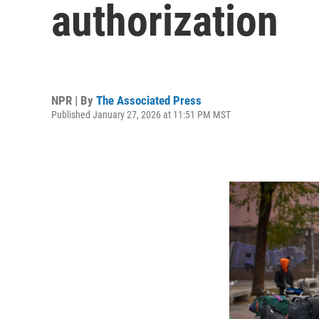
authorization
NPR | By
The Associated Press
Published January 27, 2026 at 11:51 PM MST