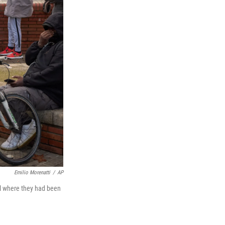
Emilio Morenatti
/
AP
ol where they had been