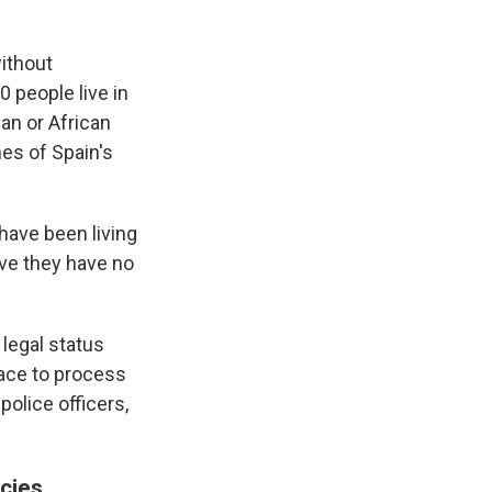
ithout
0 people live in
an or African
nes of Spain's
have been living
ove they have no
 legal status
lace to process
police officers,
icies