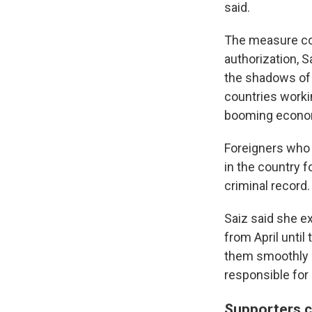
said.
The measure cou
authorization, S
the shadows of 
countries workin
booming econo
Foreigners who 
in the country f
criminal record.
Saiz said she ex
from April unti
them smoothly an
responsible for
Supporters ca