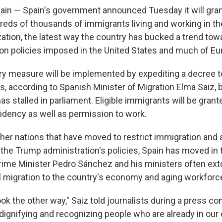
n — Spain's government announced Tuesday it will grant
dreds of thousands of immigrants living and working in t
zation, the latest way the country has bucked a trend tow
on policies imposed in the United States and much of Eu
ry measure will be implemented by expediting a decree 
s, according to Spanish Minister of Migration Elma Saiz, 
 has stalled in parliament. Eligible immigrants will be gran
sidency as well as permission to work.
other nations that have moved to restrict immigration an
he Trump administration's policies, Spain has moved in 
Prime Minister Pedro Sánchez and his ministers often exto
al migration to the country's economy and aging workforc
look the other way," Saiz told journalists during a press c
dignifying and recognizing people who are already in our 