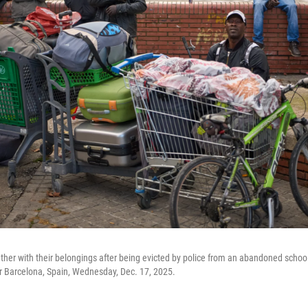
gether with their belongings after being evicted by police from an abandoned scho
ar Barcelona, Spain, Wednesday, Dec. 17, 2025.