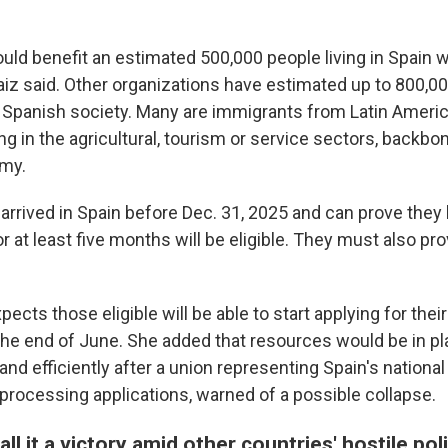
ld benefit an estimated 500,000 people living in Spain w
aiz said. Other organizations have estimated up to 800,00
Spanish society. Many are immigrants from Latin Americ
g in the agricultural, tourism or service sectors, backbo
my.
arrived in Spain before Dec. 31, 2025 and can prove they 
or at least five months will be eligible. They must also pr
pects those eligible will be able to start applying for their
l the end of June. She added that resources would be in p
d efficiently after a union representing Spain's national 
 processing applications, warned of a possible collapse.
ll it a victory amid other countries' hostile pol