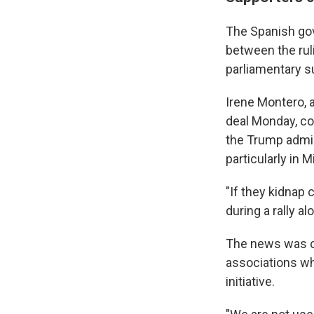
The Spanish gov
between the rul
parliamentary 
Irene Montero,
deal Monday, co
the Trump admin
particularly in 
"If they kidnap 
during a rally a
The news was ce
associations wh
initiative.