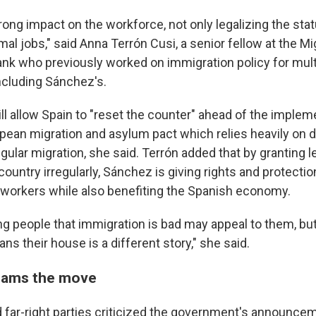
rong impact on the workforce, not only legalizing the sta
mal jobs," said Anna Terrón Cusi, a senior fellow at the Mi
 tank who previously worked on immigration policy for mul
cluding Sánchez's.
l allow Spain to "reset the counter" ahead of the implem
pean migration and asylum pact which relies heavily on 
regular migration, she said. Terrón added that by granting l
country irregularly, Sánchez is giving rights and protectio
orkers while also benefiting the Spanish economy.
ling people that immigration is bad may appeal to them, bu
 their house is a different story," she said.
slams the move
d far-right parties criticized the government's announce