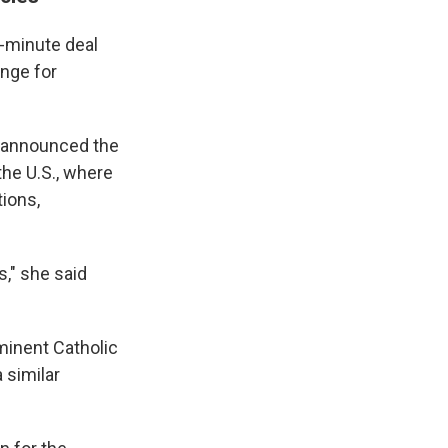
-minute deal
ange for
t announced the
he U.S., where
tions,
s," she said
minent Catholic
 similar