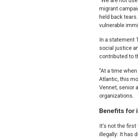
"We are not used
migrant campaig
held back tear
vulnerable immig
In a statement 
social justice 
contributed to 
"At a time when
Atlantic, this 
Vennet, senior 
organizations.
Benefits for
It's not the fir
illegally: It ha