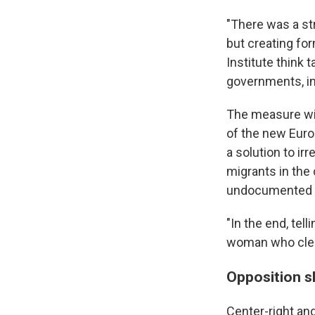
"There was a st
but creating for
Institute think
governments, in
The measure wil
of the new Euro
a solution to ir
migrants in the 
undocumented w
"In the end, tel
woman who cleans
Opposition 
Center-right an