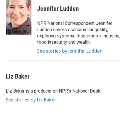
c
i
n
a
e
t
k
i
Jennifer Ludden
b
t
e
l
o
e
d
o
r
I
NPR National Correspondent Jennifer
k
n
Ludden covers economic inequality,
exploring systemic disparities in housing,
food insecurity and wealth.
See stories by Jennifer Ludden
Liz Baker
Liz Baker is a producer on NPR's National Desk.
See stories by Liz Baker