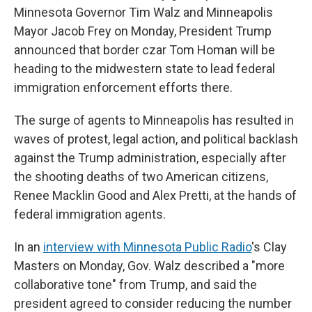
Minnesota Governor Tim Walz and Minneapolis
Mayor Jacob Frey on Monday, President Trump
announced that border czar Tom Homan will be
heading to the midwestern state to lead federal
immigration enforcement efforts there.
The surge of agents to Minneapolis has resulted in
waves of protest, legal action, and political backlash
against the Trump administration, especially after
the shooting deaths of two American citizens,
Renee Macklin Good and Alex Pretti, at the hands of
federal immigration agents.
In an
interview with Minnesota Public Radio
's Clay
Masters on Monday, Gov. Walz described a "more
collaborative tone" from Trump, and said the
president agreed to consider reducing the number