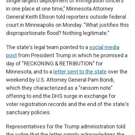
single largest deployment of immigration officers
in one place at one time," Minnesota Attorney
General Keith Ellison told reporters outside federal
court in Minneapolis on Monday. "What justifies this
disproportionate flood? Nothing legitimate."
The state's legal team pointed to a
social media
post
from President Trump in which he promised a
day of "RECKONING & RETRIBUTION" for
Minnesota, and to a
letter sent to the state
over the
weekend by U.S. Attorney General Pam Bondi,
which they characterized as a "ransom note"
offering to end the DHS surge in exchange for
voter registration records and the end of the state's
sanctuary policies.
Representatives for the Trump administration told
the judge that the letter simply acknowledges the