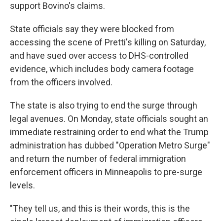
support Bovino's claims.
State officials say they were blocked from
accessing the scene of Pretti's killing on Saturday,
and have sued over access to DHS-controlled
evidence, which includes body camera footage
from the officers involved.
The state is also trying to end the surge through
legal avenues. On Monday, state officials sought an
immediate restraining order to end what the Trump
administration has dubbed "Operation Metro Surge"
and return the number of federal immigration
enforcement officers in Minneapolis to pre-surge
levels.
"They tell us, and this is their words, this is the