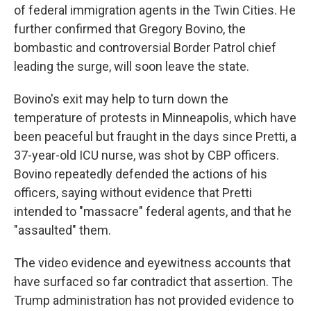
of federal immigration agents in the Twin Cities. He
further confirmed that Gregory Bovino, the
bombastic and controversial Border Patrol chief
leading the surge, will soon leave the state.
Bovino's exit may help to turn down the
temperature of protests in Minneapolis, which have
been peaceful but fraught in the days since Pretti, a
37-year-old ICU nurse, was shot by CBP officers.
Bovino repeatedly defended the actions of his
officers, saying without evidence that Pretti
intended to "massacre" federal agents, and that he
"assaulted" them.
The video evidence and eyewitness accounts that
have surfaced so far contradict that assertion. The
Trump administration has not provided evidence to