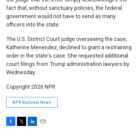
fact that, without sanctuary policies, the federal
government would not have to send as many
officers into the state.
The U.S. District Court judge overseeing the case,
Katherine Menendez, declined to grant a restraining
order in the state's case. She requested additional
court filings from Trump administration lawyers by
Wednesday.
Copyright 2026 NPR
NPR National News
F
T
L
E
a
w
i
m