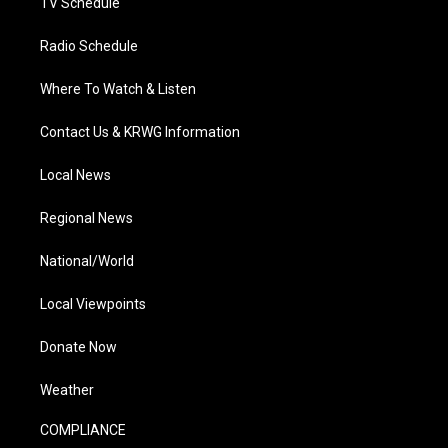
TV Schedule
Radio Schedule
Where To Watch & Listen
Contact Us & KRWG Information
Local News
Regional News
National/World
Local Viewpoints
Donate Now
Weather
COMPLIANCE