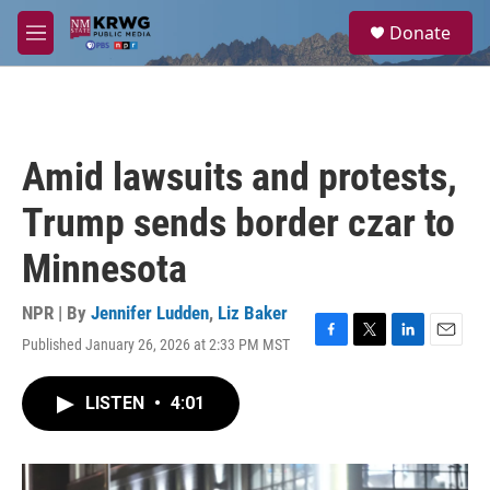
Skip to main content
S
Donate
e
M
a
e
r
n
c
u
h
u
Amid lawsuits and protests,
e
r
Trump sends border czar to
y
Minnesota
NPR | By
Jennifer Ludden
,
Liz Baker
Published January 26, 2026 at 2:33 PM MST
F
T
L
E
a
w
i
m
c
i
n
a
LISTEN
•
4:01
e
t
k
i
b
t
e
l
o
e
d
o
r
I