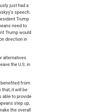
usly just had a
nskyy's speech.
President Trump
opeans need to
dent Trump would
n direction in
r alternatives
eave the U.S. in
 benefited from
that, it will be
s able to provide
ropeans step up,
 make the overall