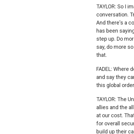
TAYLOR: So I im
conversation. T
And there's a c
has been saying
step up. Do mor
say, do more so
that.
FADEL: Where doe
and say they can
this global orde
TAYLOR: The Un
allies and the al
at our cost. Tha
for overall secu
build up their c