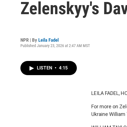
Zelenskyy's Da
NPR | By
Leila Fadel
Published January 23, 2026 at 2:47 AM MST
LISTEN
•
4:15
LEILA FADEL, H
For more on Zel
Ukraine William