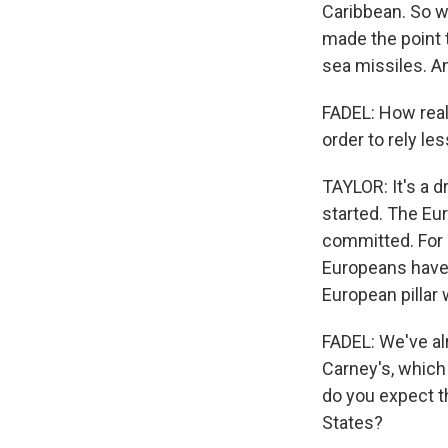
Caribbean. So w
made the point 
sea missiles. An
FADEL: How reali
order to rely le
TAYLOR: It's a d
started. The Eu
committed. For a
Europeans have
European pillar 
FADEL: We've a
Carney's, which 
do you expect t
States?