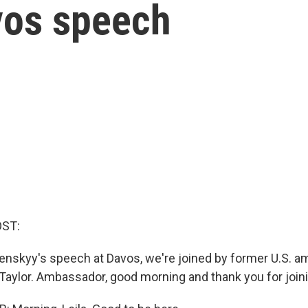
vos speech
OST:
enskyy's speech at Davos, we're joined by former U.S. 
 Taylor. Ambassador, good morning and thank you for join