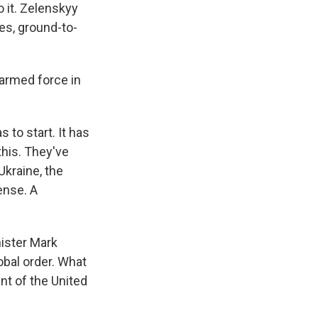
 it. Zelenskyy
es, ground-to-
 armed force in
 to start. It has
his. They've
Ukraine, the
ense. A
ister Mark
obal order. What
nt of the United