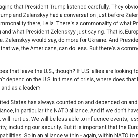
agine that President Trump listened carefully. They obvio
rump and Zelenskyy had a conversation just before Zele
ommonality there, Leila. There's a commonality of what 
 and what President Zelenskyy just saying. That is, Eur
e. Zelenskyy would say, do more for Ukraine. And Presi
 that we, the Americans, can do less. But there's a commo
s that leave the U.S., though? If U.S. allies are looking fo
't depend on the U.S. in times of crisis, where does that l
r and as a leader?
ited States has always counted on and depended on and
liance, in particular the NATO alliance. And if we don't have 
t will hurt us. We will be less able to influence events, les
rity, including our security. But it is important that the Eu
apabilities. So in an alliance within - again, within NATO to