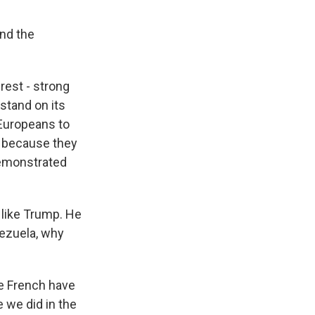
and the
rest - strong
 stand on its
 Europeans to
l, because they
demonstrated
 like Trump. He
nezuela, why
he French have
 we did in the