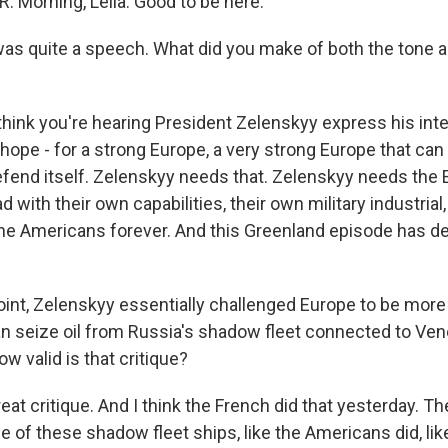
 Morning, Leila. Good to be here.
was quite a speech. What did you make of both the tone 
 think you're hearing President Zelenskyy express his inte
, hope - for a strong Europe, a very strong Europe that can
efend itself. Zelenskyy needs that. Zelenskyy needs the
d with their own capabilities, their own military industria
the Americans forever. And this Greenland episode has 
oint, Zelenskyy essentially challenged Europe to be more
an seize oil from Russia's shadow fleet connected to Ve
w valid is that critique?
reat critique. And I think the French did that yesterday. T
of these shadow fleet ships, like the Americans did, like