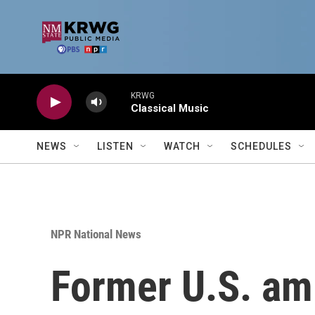
Skip to main content
KRWG
Classical Music
NEWS
LISTEN
WATCH
SCHEDULES
NPR National News
Former U.S. am