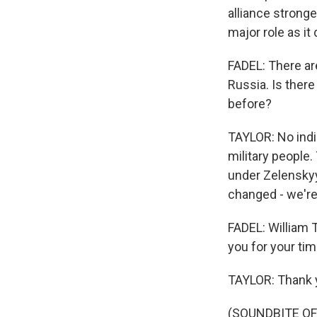
alliance stronge
major role as it 
FADEL: There ar
Russia. Is there 
before?
TAYLOR: No indic
military people.
under Zelenskyy
changed - we're
FADEL: William 
you for your tim
TAYLOR: Thank y
(SOUNDBITE OF 