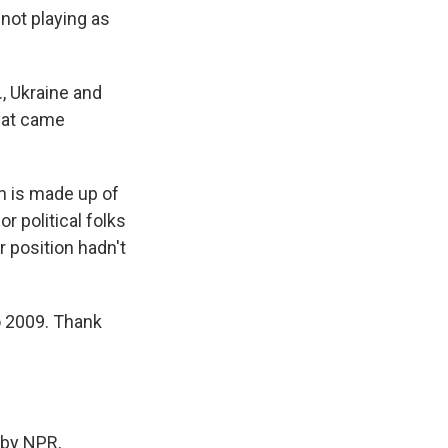
 not playing as
, Ukraine and
that came
on is made up of
r political folks
 position hadn't
o 2009. Thank
by NPR,