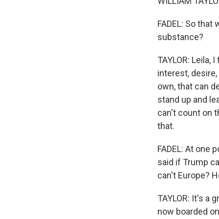
WILLIAM TAYLOR:
FADEL: So that 
substance?
TAYLOR: Leila, I
interest, desire
own, that can d
stand up and lea
can't count on 
that.
FADEL: At one p
said if Trump c
can't Europe? Ho
TAYLOR: It's a g
now boarded one 