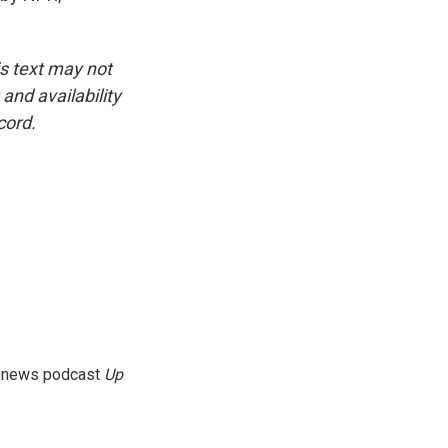
is text may not
and availability
cord.
g news podcast
Up