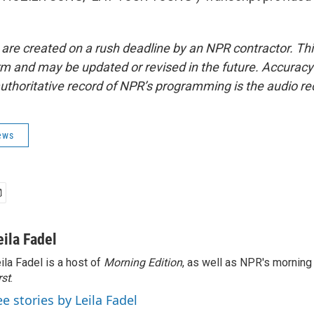
 are created on a rush deadline by an NPR contractor. Th
form and may be updated or revised in the future. Accuracy 
uthoritative record of NPR’s programming is the audio re
ews
eila Fadel
ila Fadel is a host of
Morning Edition
, as well as NPR's mornin
rst
.
ee stories by Leila Fadel