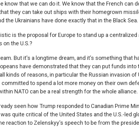
e know that we can do it. We know that the French can do
that they can take out ships with their homegrown missil
d the Ukrainians have done exactly that in the Black Sea.
stic is the proposal for Europe to stand up a centralized
ss on the U.S.?
ream. But it's a longtime dream, and it's something that has
ropeans have demonstrated that they can put funds into t
ll kinds of reasons, in particular the Russian invasion of 
 committed to spend a lot more money on their own def
within NATO can be a real strength for the whole alliance.
lready seen how Trump responded to Canadian Prime Min
was quite critical of the United States and the U.S.-led gl
he reaction to Zelenskyy's speech to be from the preside