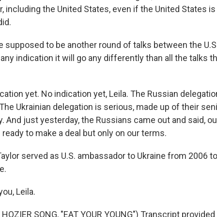
r, including the United States, even if the United States is
did.
e supposed to be another round of talks between the U.S.
any indication it will go any differently than all the talks 
ation yet. No indication yet, Leila. The Russian delegati
 The Ukrainian delegation is serious, made up of their senio
. And just yesterday, the Russians came out and said, our
 ready to make a deal but only on our terms.
Taylor served as U.S. ambassador to Ukraine from 2006 t
e.
ou, Leila.
HOZIER SONG, "EAT YOUR YOUNG") Transcript provided 