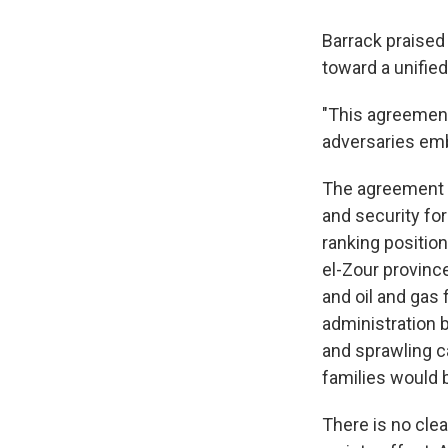
Barrack praised
toward a unified
"This agreement
adversaries embr
The agreement in
and security for
ranking position
el-Zour province
and oil and gas 
administration 
and sprawling c
families would
There is no cle