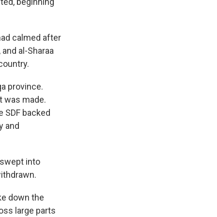
nted, beginning
 had calmed after
, and al-Sharaa
country.
qa province.
nt was made.
the SDF backed
ry and
 swept into
withdrawn.
ake down the
oss large parts