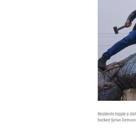
Residents topple a sta
backed Syrian Democrat