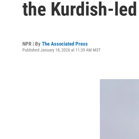
the Kurdish-led
NPR | By
The Associated Press
Published January 18, 2026 at 11:39 AM MST