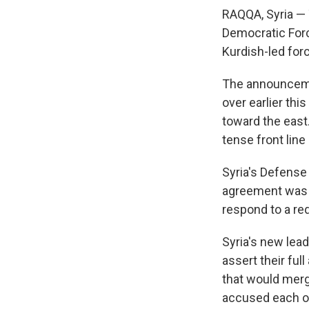
RAQQA, Syria — 
Democratic Force
Kurdish-led forc
The announceme
over earlier th
toward the east.
tense front line
Syria's Defense M
agreement was 
respond to a r
Syria's new lea
assert their fu
that would merg
accused each oth