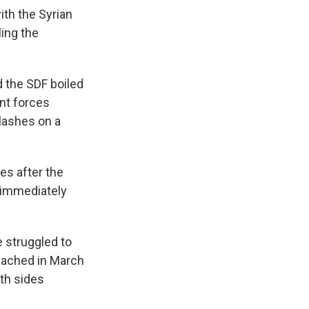
th the Syrian
ling the
the SDF boiled
ent forces
clashes on a
nes after the
 immediately
 struggled to
reached in March
oth sides