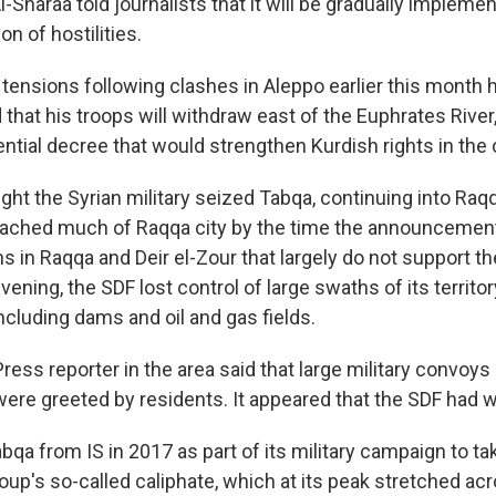
Al-Sharaa told journalists that it will be gradually impleme
on of hostilities.
 tensions following clashes in Aleppo earlier this month
hat his troops will withdraw east of the Euphrates River
ntial decree that would strengthen Kurdish rights in the 
ght the Syrian military seized Tabqa, continuing into Raq
reached much of Raqqa city by the time the announceme
s in Raqqa and Deir el-Zour that largely do not support 
ning, the SDF lost control of large swaths of its territo
including dams and oil and gas fields.
ess reporter in the area said that large military convoys
were greeted by residents. It appeared that the SDF had 
bqa from IS in 2017 as part of its military campaign to t
oup's so-called caliphate, which at its peak stretched acr