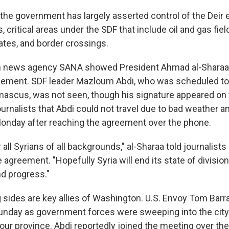
 the government has largely asserted control of the Deir 
 critical areas under the SDF that include oil and gas fiel
ates, and border crossings.
run news agency SANA showed President Ahmad al-Sharaa
eement. SDF leader Mazloum Abdi, who was scheduled to
mascus, was not seen, though his signature appeared on
ournalists that Abdi could not travel due to bad weather and
nday after reaching the agreement over the phone.
for all Syrians of all backgrounds," al-Sharaa told journalis
e agreement. "Hopefully Syria will end its state of divisi
nd progress."
 sides are key allies of Washington. U.S. Envoy Tom Barra
Sunday as government forces were sweeping into the cit
Zour province. Abdi reportedly joined the meeting over th