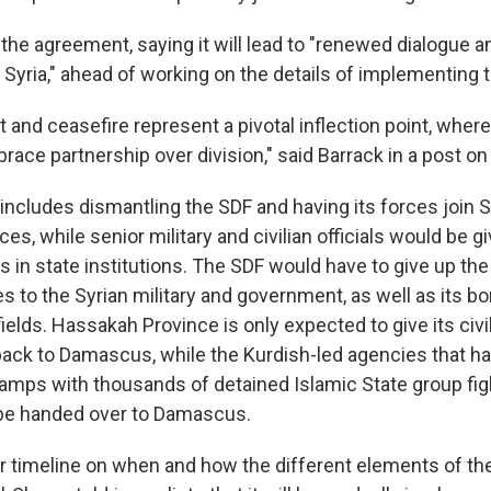
 the agreement, saying it will lead to "renewed dialogue 
 Syria," ahead of working on the details of implementing t
 and ceasefire represent a pivotal inflection point, wher
ace partnership over division," said Barrack in a post on
cludes dismantling the SDF and having its forces join Syr
ces, while senior military and civilian officials would be g
s in state institutions. The SDF would have to give up th
s to the Syrian military and government, as well as its b
fields. Hassakah Province is only expected to give its civi
back to Damascus, while the Kurdish-led agencies that h
amps with thousands of detained Islamic State group fig
 be handed over to Damascus.
ar timeline on when and how the different elements of th