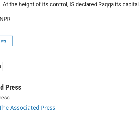
. At the height of its control, IS declared Raqqa its capital.
 NPR
ews
ed Press
ress
 The Associated Press