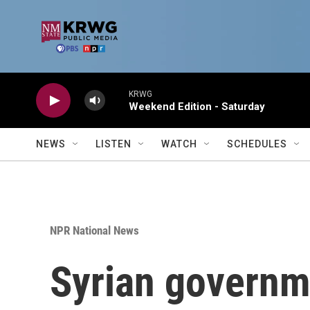
Skip to main content
KRWG
Weekend Edition - Saturday
NEWS
LISTEN
WATCH
SCHEDULES
NPR National News
Syrian governm