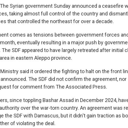
The Syrian government Sunday announced a ceasefire wi
s, taking almost full control of the country and dismant
es that controlled the northeast for over a decade.
nt comes as tensions between government forces and 
is month, eventually resulting in a major push by governm
 The SDF appeared to have largely retreated after initial 
 area in eastern Aleppo province.
inistry said it ordered the fighting to halt on the front li
announced. The SDF did not confirm the agreement, nor
equest for comment from The Associated Press.
ders, since toppling Bashar Assad in December 2024, have
ll authority over the war-torn country. An agreement was 
e the SDF with Damascus, but it didn't gain traction as b
er of violating the deal.