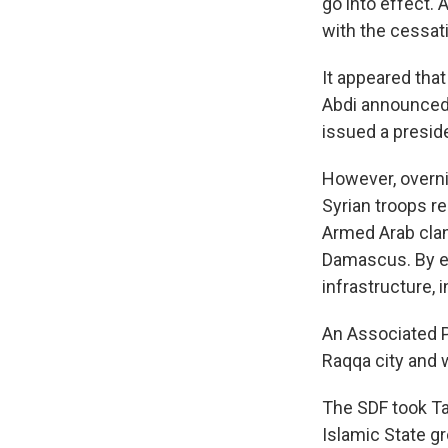
go into effect. 
with the cessati
It appeared that
Abdi announced t
issued a preside
However, overni
Syrian troops 
Armed Arab clan
Damascus. By eve
infrastructure, 
An Associated Pr
Raqqa city and 
The SDF took Ta
Islamic State gr