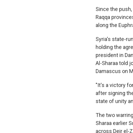
Since the push,
Raqqa provinces,
along the Euphr
Syria's state-
holding the agr
president in Da
Al-Sharaa told j
Damascus on Mo
"It's a victory 
after signing th
state of unity a
The two warring
Sharaa earlier 
across Deir el-