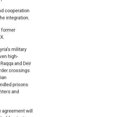
and cooperation
he integration.
e former
 X.
ia's military
iven high-
e Raqqa and Deir
order crossings
lian
andled prisons
hters and
e agreement will