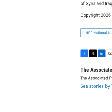
of Syria and Iraq
Copyright 2026
NPR National N
F
T
L
E
a
w
i
m
c
i
n
a
The Associat
e
t
k
i
The Associated P
b
t
e
l
o
e
d
See stories by
o
r
I
k
n