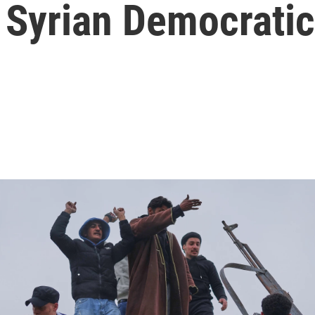
 Syrian Democrati