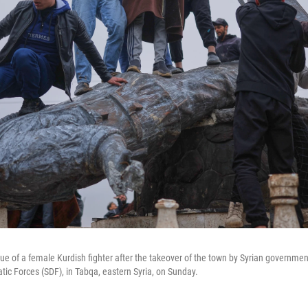
tue of a female Kurdish fighter after the takeover of the town by Syrian governmen
ic Forces (SDF), in Tabqa, eastern Syria, on Sunday.