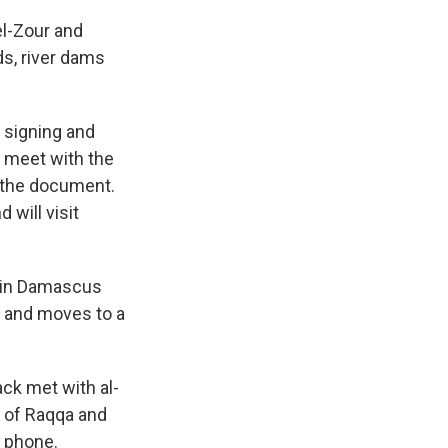
el-Zour and
ds, river dams
 signing and
 meet with the
 the document.
 will visit
ts in Damascus
on and moves to a
ck met with al-
y of Raqqa and
e phone.