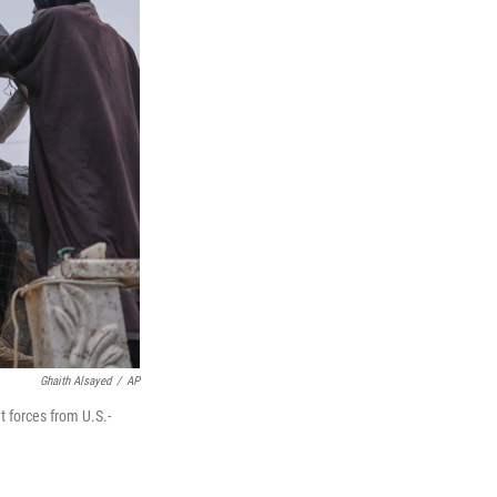
Ghaith Alsayed
/
AP
t forces from U.S.-