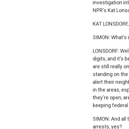
investigation i
NPR's Kat Lonsd
KAT LONSDORF, 
SIMON: What's it
LONSDORF: Well, i
digits, and it's
are still really 
standing on the
alert their neig
in the areas, es
they're open, a
keeping federal 
SIMON: And all 
arrests, yes?