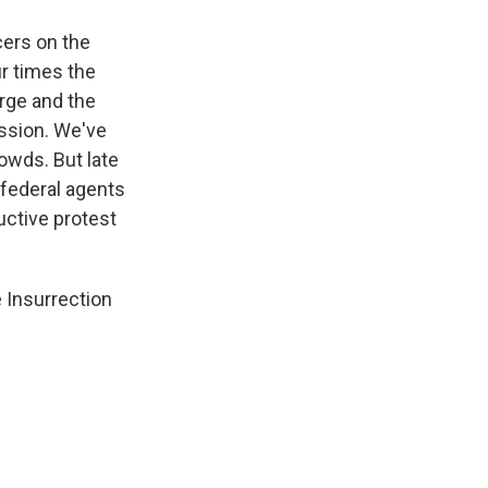
cers on the
r times the
urge and the
ession. We've
rowds. But late
g federal agents
uctive protest
 Insurrection