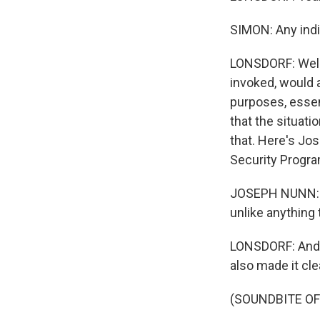
SIMON: Any indi
LONSDORF: Well, 
invoked, would 
purposes, essent
that the situati
that. Here's Jo
Security Progra
JOSEPH NUNN: I t
unlike anything 
LONSDORF: And y
also made it clea
(SOUNDBITE O