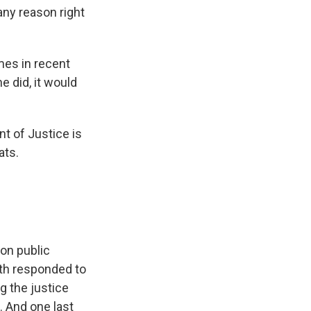
any reason right
mes in recent
e did, it would
nt of Justice is
ats.
on public
oth responded to
g the justice
. And one last