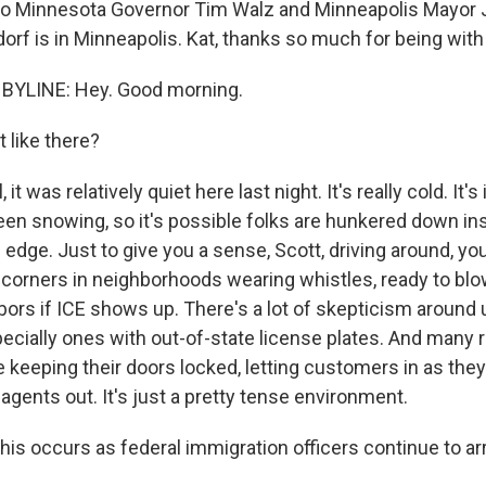
nto Minnesota Governor Tim Walz and Minneapolis Mayor 
orf is in Minneapolis. Kat, thanks so much for being with
BYLINE: Hey. Good morning.
 like there?
t was relatively quiet here last night. It's really cold. It's 
 been snowing, so it's possible folks are hunkered down in
on edge. Just to give you a sense, Scott, driving around, yo
 corners in neighborhoods wearing whistles, ready to bl
hbors if ICE shows up. There's a lot of skepticism around 
pecially ones with out-of-state license plates. And many r
re keeping their doors locked, letting customers in as th
agents out. It's just a pretty tense environment.
this occurs as federal immigration officers continue to a