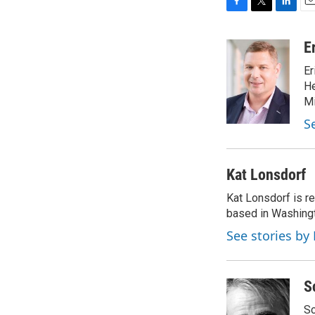
F
T
L
E
a
w
i
m
c
i
n
a
E
e
t
k
i
Er
b
t
e
l
o
e
d
He
o
r
I
Mi
k
n
S
Kat Lonsdorf
Kat Lonsdorf is re
based in Washingt
See stories by
S
Sc