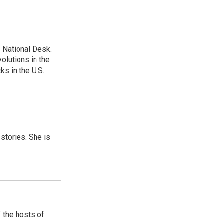
 National Desk.
olutions in the
ks in the U.S.
 stories. She is
 the hosts of