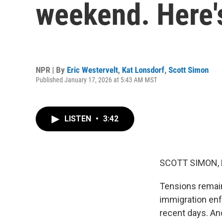
weekend. Here'
NPR | By
Eric Westervelt
,
Kat Lonsdorf
,
Scott Simon
Published January 17, 2026 at 5:43 AM MST
LISTEN
•
3:42
SCOTT SIMON,
Tensions remain 
immigration enf
recent days. An