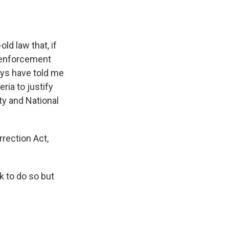
ld law that, if
w enforcement
days have told me
ria to justify
ty and National
rrection Act,
k to do so but