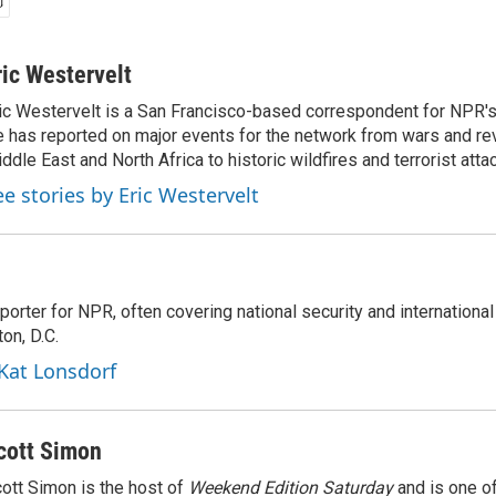
ric Westervelt
ic Westervelt is a San Francisco-based correspondent for NPR's
 has reported on major events for the network from wars and rev
ddle East and North Africa to historic wildfires and terrorist attac
ee stories by Eric Westervelt
porter for NPR, often covering national security and international
on, D.C.
 Kat Lonsdorf
cott Simon
ott Simon is the host of
Weekend Edition Saturday
and is one of