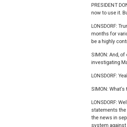
PRESIDENT DONALD
now to use it. But
LONSDORF: Trump
months for vario
be a highly cont
SIMON: And, of c
investigating M
LONSDORF: Yea
SIMON: What's t
LONSDORF: Well,
statements the 
the news in sep
system against 