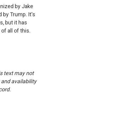
ganized by Jake
d by Trump. It's
, but it has
 all of this.
is text may not
and availability
cord.