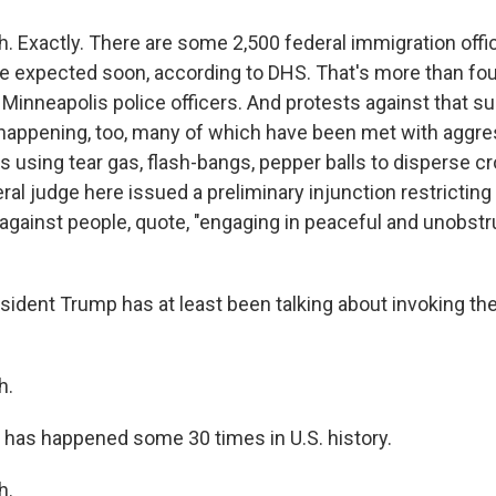
 Exactly. There are some 2,500 federal immigration offi
 expected soon, according to DHS. That's more than fou
 Minneapolis police officers. And protests against that s
ll happening, too, many of which have been met with aggr
s using tear gas, flash-bangs, pepper balls to disperse c
deral judge here issued a preliminary injunction restrictin
 against people, quote, "engaging in peaceful and unobstr
ident Trump has at least been talking about invoking the
h.
 has happened some 30 times in U.S. history.
h.