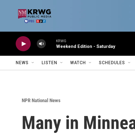
Skip to main content
KRWG
Weekend Edition - Saturday
NEWS
LISTEN
WATCH
SCHEDULES
NPR National News
Many in Minneap