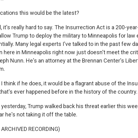
cations this would be the latest?
it's really hard to say. The Insurrection Act is a 200-year-o
allow Trump to deploy the military to Minneapolis for la
ially. Many legal experts I've talked to in the past few 
on here in Minneapolis right now just doesn't meet the crite
seph Nunn. He's an attorney at the Brennan Center's Liber
m.
hink if he does, it would be a flagrant abuse of the Insu
that's ever happened before in the history of the country.
esterday, Trump walked back his threat earlier this wee
r he's not taking it off the table.
F ARCHIVED RECORDING)