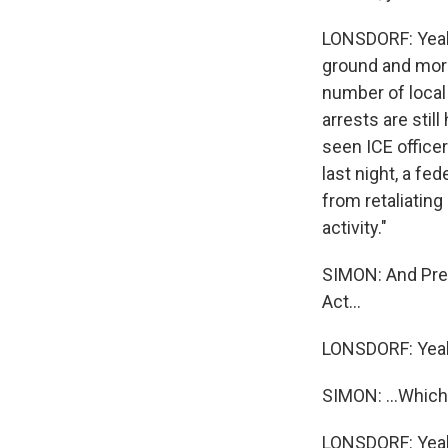
LONSDORF: Yeah.
ground and more
number of local
arrests are sti
seen ICE officer
last night, a fe
from retaliating
activity."
SIMON: And Pres
Act...
LONSDORF: Yea
SIMON: ...Which
LONSDORF: Yea