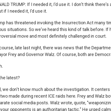
 TRUMP: If I needed it, I'd use it. I don't think there's 
 if I needed it, I'd use it.
 has threatened invoking the Insurrection Act many ti
us situations. So we've heard this kind of talk before. If h
roversial move and most definitely challenged in court.
ourse, late last night, there was news that the Departme
ayor Frey and Governor Walz. Of course, both are Democr
h.
he latest?
 we don't know much about the investigation. It centers 
two made during recent ICE raids here. Frey and Walz b
arate social media posts. Walz wrote, quote, "weaponizin
your opponents is an authoritarian tactic." He urged calm