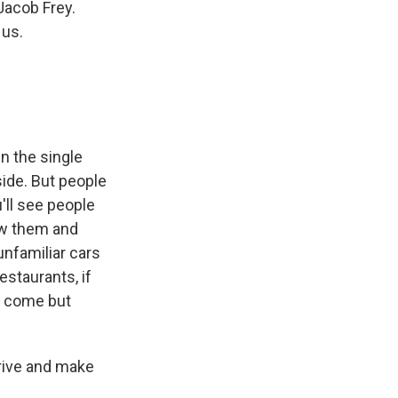
Jacob Frey.
 us.
in the single
side. But people
u'll see people
ow them and
unfamiliar cars
estaurants, if
ey come but
rrive and make