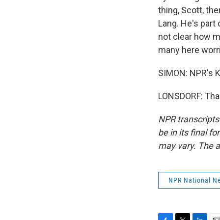
thing, Scott, th
Lang. He's part 
not clear how ma
many here worrie
SIMON: NPR's Ka
LONSDORF: Thank
NPR transcripts
be in its final 
may vary. The a
NPR National N