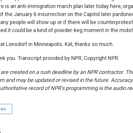
ere is an anti-immigration march plan later today here, or
of the January 6 insurrection on the Capitol later pardone
ny people will show up or if there will be counterprotests
d it could be a kind of powder-keg moment in the midst of
t Lonsdorf in Minneapolis. Kat, thanks so much.
 you. Transcript provided by NPR, Copyright NPR.
 are created on a rush deadline by an NPR contractor. Th
form and may be updated or revised in the future. Accuracy 
uthoritative record of NPR’s programming is the audio re
ews