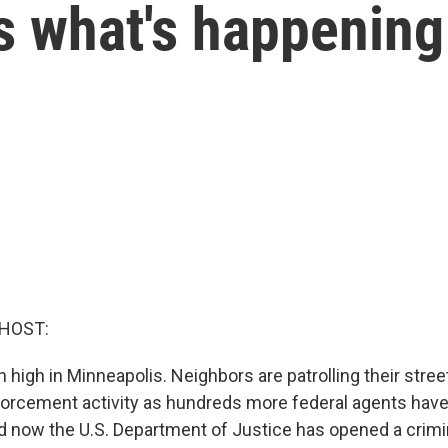
s what's happening
 HOST:
high in Minneapolis. Neighbors are patrolling their stree
orcement activity as hundreds more federal agents have 
d now the U.S. Department of Justice has opened a crimi