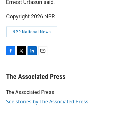
Ernest Urtasun said.
Copyright 2026 NPR
NPR National News
F
T
L
E
a
w
i
m
c
i
n
a
e
t
k
i
The Associated Press
b
t
e
l
o
e
d
o
r
I
The Associated Press
k
n
See stories by The Associated Press