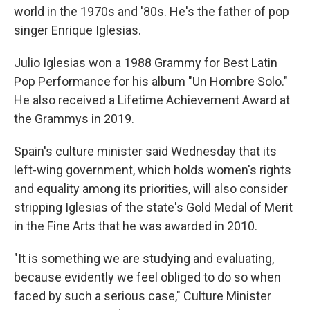
world in the 1970s and '80s. He's the father of pop
singer Enrique Iglesias.
Julio Iglesias won a 1988 Grammy for Best Latin
Pop Performance for his album "Un Hombre Solo."
He also received a Lifetime Achievement Award at
the Grammys in 2019.
Spain's culture minister said Wednesday that its
left-wing government, which holds women's rights
and equality among its priorities, will also consider
stripping Iglesias of the state's Gold Medal of Merit
in the Fine Arts that he was awarded in 2010.
"It is something we are studying and evaluating,
because evidently we feel obliged to do so when
faced by such a serious case," Culture Minister