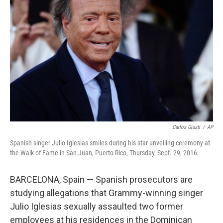
o
e
d
o
r
I
k
n
Carlos Giusti
/
AP
Spanish singer Julio Iglesias smiles during his star unveiling ceremony at
the Walk of Fame in San Juan, Puerto Rico, Thursday, Sept. 29, 2016.
BARCELONA, Spain — Spanish prosecutors are
studying allegations that Grammy-winning singer
Julio Iglesias sexually assaulted two former
employees at his residences in the Dominican