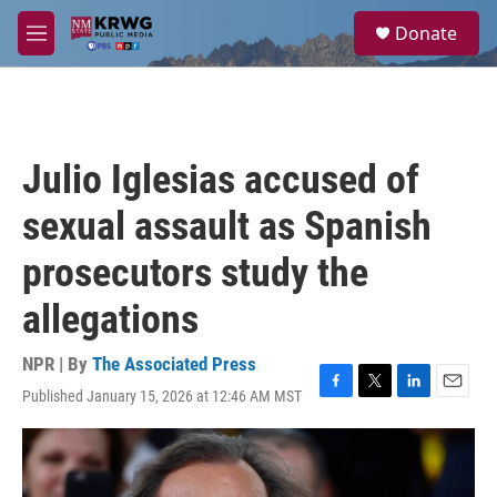
Skip to main content
S
Donate
e
M
a
e
r
n
c
u
h
u
Julio Iglesias accused of
e
r
sexual assault as Spanish
y
prosecutors study the
allegations
NPR | By
The Associated Press
Published January 15, 2026 at 12:46 AM MST
F
T
L
E
a
w
i
m
c
i
n
a
e
t
k
i
b
t
e
l