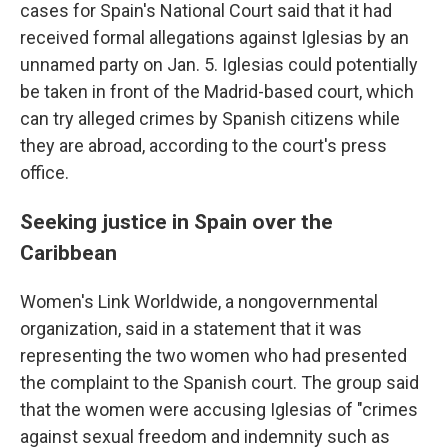
cases for Spain's National Court said that it had
received formal allegations against Iglesias by an
unnamed party on Jan. 5. Iglesias could potentially
be taken in front of the Madrid-based court, which
can try alleged crimes by Spanish citizens while
they are abroad, according to the court's press
office.
Seeking justice in Spain over the
Caribbean
Women's Link Worldwide, a nongovernmental
organization, said in a statement that it was
representing the two women who had presented
the complaint to the Spanish court. The group said
that the women were accusing Iglesias of "crimes
against sexual freedom and indemnity such as