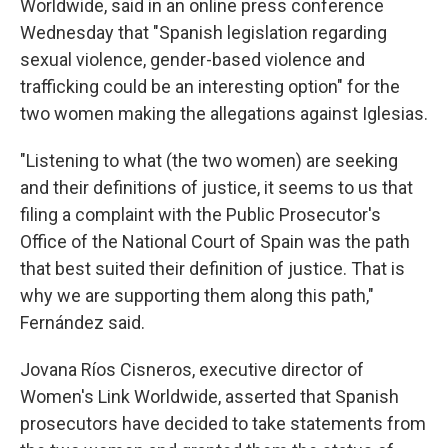
Worldwide, said in an online press conference
Wednesday that "Spanish legislation regarding
sexual violence, gender-based violence and
trafficking could be an interesting option" for the
two women making the allegations against Iglesias.
"Listening to what (the two women) are seeking
and their definitions of justice, it seems to us that
filing a complaint with the Public Prosecutor's
Office of the National Court of Spain was the path
that best suited their definition of justice. That is
why we are supporting them along this path,"
Fernández said.
Jovana Ríos Cisneros, executive director of
Women's Link Worldwide, asserted that Spanish
prosecutors have decided to take statements from