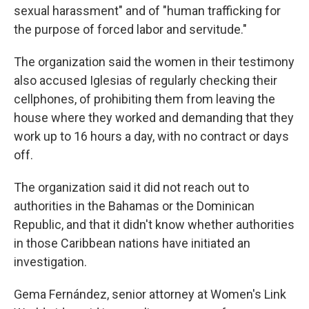
sexual harassment" and of "human trafficking for
the purpose of forced labor and servitude."
The organization said the women in their testimony
also accused Iglesias of regularly checking their
cellphones, of prohibiting them from leaving the
house where they worked and demanding that they
work up to 16 hours a day, with no contract or days
off.
The organization said it did not reach out to
authorities in the Bahamas or the Dominican
Republic, and that it didn't know whether authorities
in those Caribbean nations have initiated an
investigation.
Gema Fernández, senior attorney at Women's Link