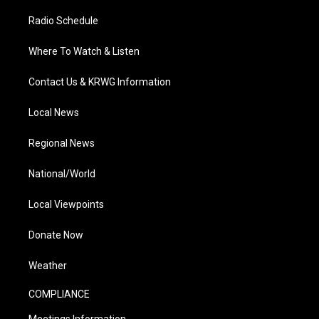
Radio Schedule
Where To Watch & Listen
Contact Us & KRWG Information
Local News
Regional News
National/World
Local Viewpoints
Donate Now
Weather
COMPLIANCE