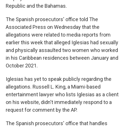
Republic and the Bahamas.
The Spanish prosecutors' office told The
Associated Press on Wednesday that the
allegations were related to media reports from
earlier this week that alleged Iglesias had sexually
and physically assaulted two women who worked
in his Caribbean residences between January and
October 2021.
Iglesias has yet to speak publicly regarding the
allegations. Russell L. King, a Miami-based
entertainment lawyer who lists Iglesias as a client
on his website, didn't immediately respond to a
request for comment by the AP.
The Spanish prosecutors' office that handles