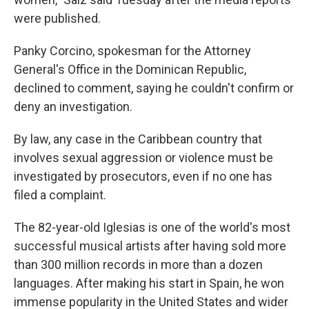
were published.
Panky Corcino, spokesman for the Attorney
General's Office in the Dominican Republic,
declined to comment, saying he couldn't confirm or
deny an investigation.
By law, any case in the Caribbean country that
involves sexual aggression or violence must be
investigated by prosecutors, even if no one has
filed a complaint.
The 82-year-old Iglesias is one of the world's most
successful musical artists after having sold more
than 300 million records in more than a dozen
languages. After making his start in Spain, he won
immense popularity in the United States and wider