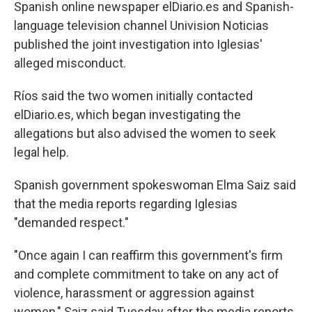
Spanish online newspaper elDiario.es and Spanish-
language television channel Univision Noticias
published the joint investigation into Iglesias'
alleged misconduct.
Ríos said the two women initially contacted
elDiario.es, which began investigating the
allegations but also advised the women to seek
legal help.
Spanish government spokeswoman Elma Saiz said
that the media reports regarding Iglesias
"demanded respect."
"Once again I can reaffirm this government's firm
and complete commitment to take on any act of
violence, harassment or aggression against
women," Saiz said Tuesday after the media reports