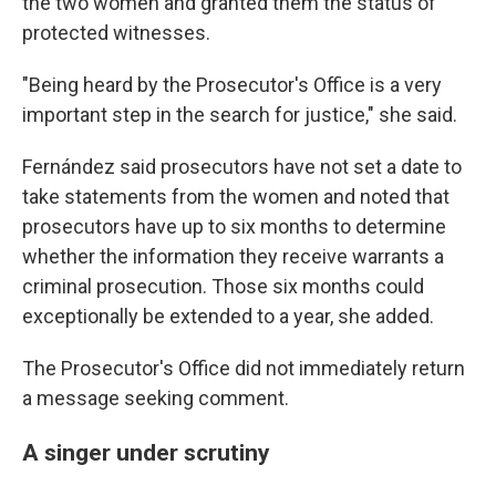
the two women and granted them the status of
protected witnesses.
"Being heard by the Prosecutor's Office is a very
important step in the search for justice," she said.
Fernández said prosecutors have not set a date to
take statements from the women and noted that
prosecutors have up to six months to determine
whether the information they receive warrants a
criminal prosecution. Those six months could
exceptionally be extended to a year, she added.
The Prosecutor's Office did not immediately return
a message seeking comment.
A singer under scrutiny