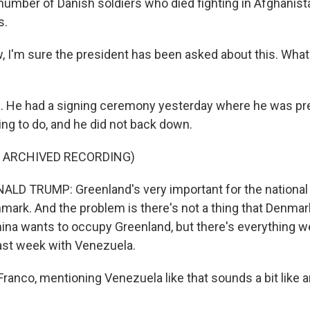
 number of Danish soldiers who died fighting in Afghanist
s.
I'm sure the president has been asked about this. Wha
 He had a signing ceremony yesterday where he was pr
ng to do, and he did not back down.
F ARCHIVED RECORDING)
D TRUMP: Greenland's very important for the national 
nmark. And the problem is there's not a thing that Denma
China wants to occupy Greenland, but there's everything w
last week with Venezuela.
ranco, mentioning Venezuela like that sounds a bit like