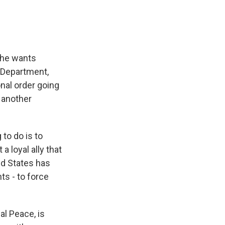
 he wants
 Department,
ional order going
t another
to do is to
a loyal ally that
ed States has
ts - to force
l Peace, is