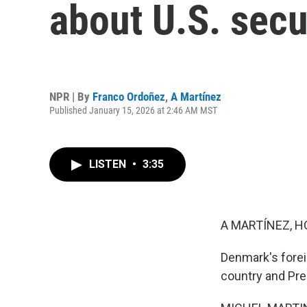
about U.S. secu
NPR | By
Franco Ordoñez
,
A Martínez
Published January 15, 2026 at 2:46 AM MST
LISTEN
•
3:35
A MARTÍNEZ, H
Denmark's forei
country and Pre