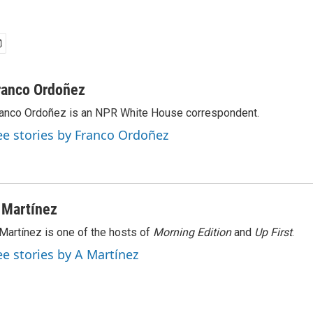
ranco Ordoñez
anco Ordoñez is an NPR White House correspondent.
ee stories by Franco Ordoñez
 Martínez
Martínez is one of the hosts of
Morning Edition
and
Up First
.
ee stories by A Martínez