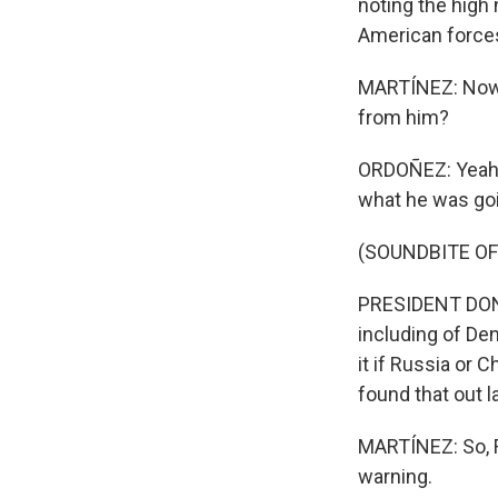
noting the high
American force
MARTÍNEZ: Now, 
from him?
ORDOÑEZ: Yeah.
what he was goi
(SOUNDBITE O
PRESIDENT DONAL
including of De
it if Russia or 
found that out 
MARTÍNEZ: So, F
warning.