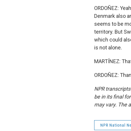
ORDOÑEZ: Yeah. I
Denmark also an
seems to be mor
territory. But 
which could als
is not alone.
MARTÍNEZ: That
ORDOÑEZ: Thanks
NPR transcripts
be in its final 
may vary. The a
NPR National N