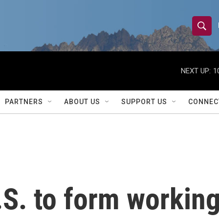
S
S
e
h
a
r
NEXT UP:
1
o
c
h
w
Q
PARTNERS
ABOUT US
SUPPORT US
CONNEC
u
S
e
r
e
y
a
r
. to form working 
c
h