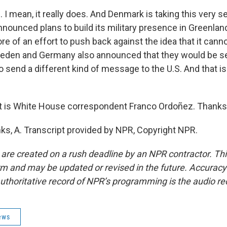
 mean, it really does. And Denmark is taking this very se
nounced plans to build its military presence in Greenland
e of an effort to push back against the idea that it cann
Sweden and Germany also announced that they would be s
o send a different kind of message to the U.S. And that i
 is White House correspondent Franco Ordoñez. Thanks a
, A. Transcript provided by NPR, Copyright NPR.
 are created on a rush deadline by an NPR contractor. Th
form and may be updated or revised in the future. Accuracy 
uthoritative record of NPR’s programming is the audio re
ews