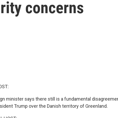
rity concerns
OST:
gn minister says there still is a fundamental disagreem
sident Trump over the Danish territory of Greenland.