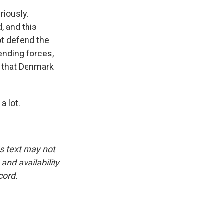
riously.
, and this
ot defend the
ending forces,
s that Denmark
 lot.
is text may not
and availability
cord.