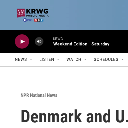
Skip to main content
KRWG
Weekend Edition - Saturday
NEWS
LISTEN
WATCH
SCHEDULES
NPR National News
Denmark and U.S