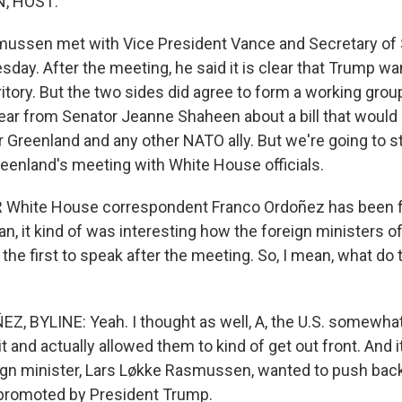
, HOST:
mussen met with Vice President Vance and Secretary of
ay. After the meeting, he said it is clear that Trump wan
itory. But the two sides did agree to form a working group
hear from Senator Jeanne Shaheen about a bill that would 
 Greenland and any other NATO ally. But we're going to st
enland's meeting with White House officials.
White House correspondent Franco Ordoñez has been foll
an, it kind of was interesting how the foreign ministers 
he first to speak after the meeting. So, I mean, what do 
 BYLINE: Yeah. I thought as well, A, the U.S. somewha
bit and actually allowed them to kind of get out front. And i
ign minister, Lars Løkke Rasmussen, wanted to push bac
 promoted by President Trump.