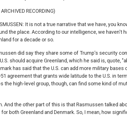
F ARCHIVED RECORDING)
USSEN: It is not a true narrative that we have, you kno
und the place. According to our intelligence, we haven't 
nland for a decade or so.
ssen did say they share some of Trump's security conc
U.S. should acquire Greenland, which he said is, quote, "a
mark has said that the U.S. can add more military bases o
51 agreement that grants wide latitude to the U.S. in ter
s the high-level group, though, can find some kind of mu
 And the other part of this is that Rasmussen talked abo
 for both Greenland and Denmark. So, I mean, how signific