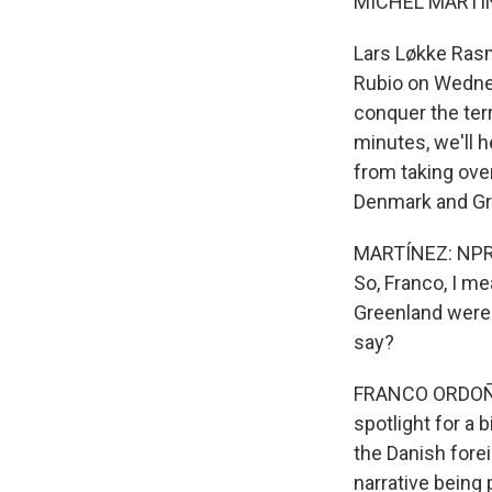
MICHEL MARTIN
Lars Løkke Ras
Rubio on Wednesd
conquer the terr
minutes, we'll 
from taking over
Denmark and Gre
MARTÍNEZ: NPR 
So, Franco, I me
Greenland were t
say?
FRANCO ORDOÑEZ,
spotlight for a 
the Danish fore
narrative being