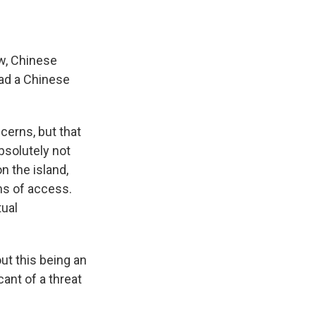
w, Chinese
had a Chinese
erns, but that
bsolutely not
n the island,
ms of access.
tual
ut this being an
ant of a threat