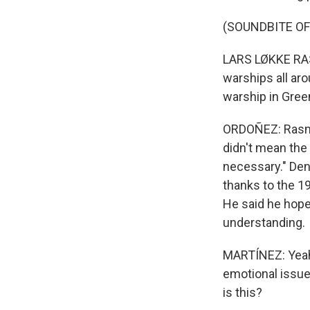
(SOUNDBITE O
LARS LØKKE RASM
warships all aro
warship in Gree
ORDOÑEZ: Rasmu
didn't mean the 
necessary." Den
thanks to the 19
He said he hope
understanding.
MARTÍNEZ: Yeah.
emotional issue
is this?