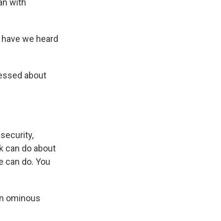
an with
t have we heard
essed about
security,
rk can do about
e can do. You
 an ominous