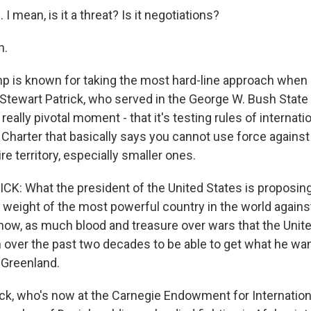
 mean, is it a threat? Is it negotiations?
h.
 is known for taking the most hard-line approach when
Stewart Patrick, who served in the George W. Bush State
 really pivotal moment - that it's testing rules of internat
 Charter that basically says you cannot use force agains
re territory, especially smaller ones.
: What the president of the United States is proposing 
 weight of the most powerful country in the world against 
now, as much blood and treasure over wars that the Unit
n over the past two decades to be able to get what he wan
 Greenland.
k, who's now at the Carnegie Endowment for Internationa