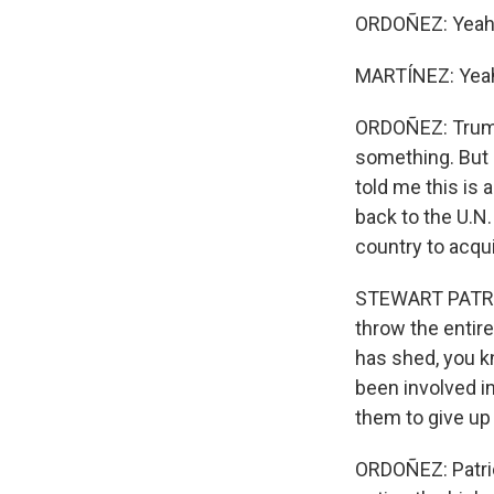
ORDOÑEZ: Yeah. I
MARTÍNEZ: Yea
ORDOÑEZ: Trump
something. But 
told me this is a
back to the U.N.
country to acqui
STEWART PATRICK
throw the entire
has shed, you k
been involved i
them to give up
ORDOÑEZ: Patric