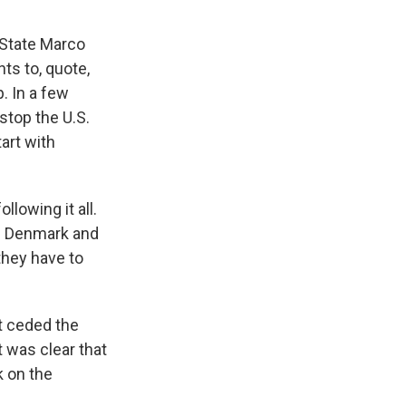
 State Marco
ts to, quote,
. In a few
stop the U.S.
art with
owing it all.
of Denmark and
they have to
t ceded the
t was clear that
k on the