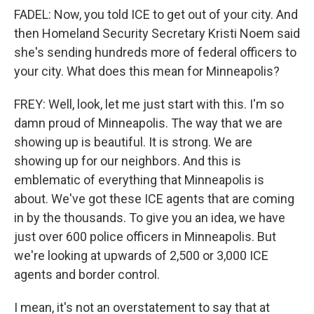
FADEL: Now, you told ICE to get out of your city. And
then Homeland Security Secretary Kristi Noem said
she's sending hundreds more of federal officers to
your city. What does this mean for Minneapolis?
FREY: Well, look, let me just start with this. I'm so
damn proud of Minneapolis. The way that we are
showing up is beautiful. It is strong. We are
showing up for our neighbors. And this is
emblematic of everything that Minneapolis is
about. We've got these ICE agents that are coming
in by the thousands. To give you an idea, we have
just over 600 police officers in Minneapolis. But
we're looking at upwards of 2,500 or 3,000 ICE
agents and border control.
I mean, it's not an overstatement to say that at