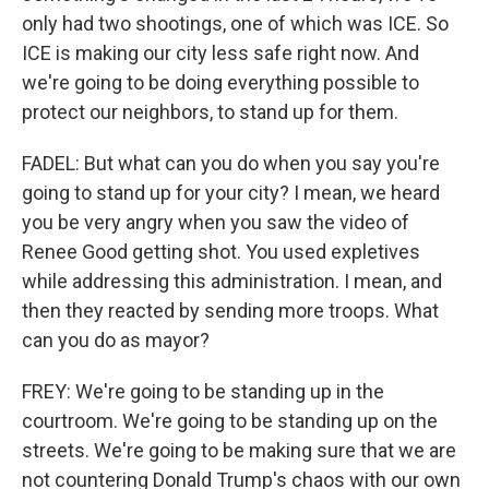
only had two shootings, one of which was ICE. So
ICE is making our city less safe right now. And
we're going to be doing everything possible to
protect our neighbors, to stand up for them.
FADEL: But what can you do when you say you're
going to stand up for your city? I mean, we heard
you be very angry when you saw the video of
Renee Good getting shot. You used expletives
while addressing this administration. I mean, and
then they reacted by sending more troops. What
can you do as mayor?
FREY: We're going to be standing up in the
courtroom. We're going to be standing up on the
streets. We're going to be making sure that we are
not countering Donald Trump's chaos with our own