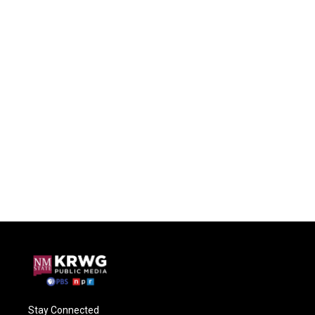
Stay Connected