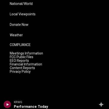
National/World
Local Viewpoints
Donate Now
Weather
COMPLIANCE
Meetings Information
FCC Public Files
EEO Reports
Financial Information
Content Reports
Privacy Policy
KRWG
Performance Today