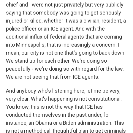
chief and I were not just privately but very publicly
saying that somebody was going to get seriously
injured or killed, whether it was a civilian, resident, a
police officer or an ICE agent. And with the
additional influx of federal agents that are coming
into Minneapolis, that is increasingly a concern. I
mean, our city is not one that's going to back down.
We stand up for each other. We're doing so
peacefully - we're doing so with regard for the law.
We are not seeing that from ICE agents.
And anybody who's listening here, let me be very,
very clear. What's happening is not constitutional.
You know, this is not the way that ICE has
conducted themselves in the past under, for
instance, an Obama or a Biden administration. This
is not a methodical, thoughtful plan to get criminals