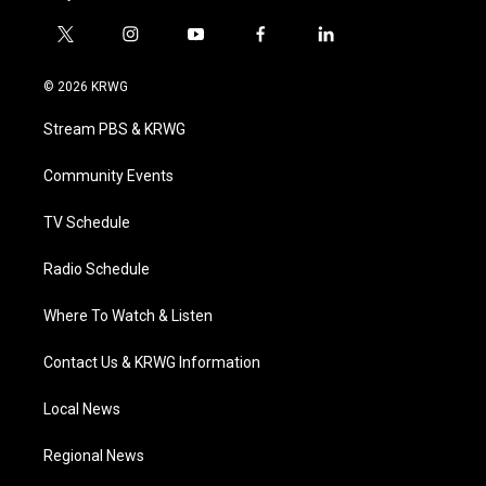
t
i
y
f
l
w
n
o
a
i
i
s
u
c
n
© 2026 KRWG
t
t
t
e
k
t
a
u
b
e
Stream PBS & KRWG
e
g
b
o
d
r
r
e
o
i
a
k
n
Community Events
m
TV Schedule
Radio Schedule
Where To Watch & Listen
Contact Us & KRWG Information
Local News
Regional News