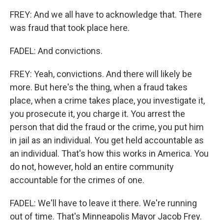
FREY: And we all have to acknowledge that. There
was fraud that took place here.
FADEL: And convictions.
FREY: Yeah, convictions. And there will likely be
more. But here's the thing, when a fraud takes
place, when a crime takes place, you investigate it,
you prosecute it, you charge it. You arrest the
person that did the fraud or the crime, you put him
in jail as an individual. You get held accountable as
an individual. That's how this works in America. You
do not, however, hold an entire community
accountable for the crimes of one.
FADEL: We'll have to leave it there. We're running
out of time. That's Minneapolis Mayor Jacob Frey.