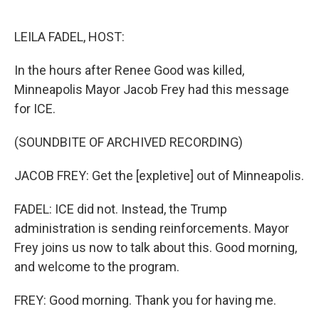
o
e
d
o
r
I
k
n
LEILA FADEL, HOST:
In the hours after Renee Good was killed,
Minneapolis Mayor Jacob Frey had this message
for ICE.
(SOUNDBITE OF ARCHIVED RECORDING)
JACOB FREY: Get the [expletive] out of Minneapolis.
FADEL: ICE did not. Instead, the Trump
administration is sending reinforcements. Mayor
Frey joins us now to talk about this. Good morning,
and welcome to the program.
FREY: Good morning. Thank you for having me.