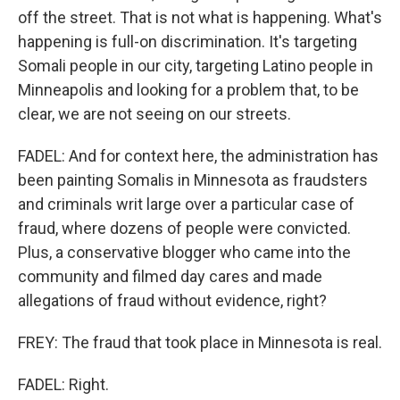
off the street. That is not what is happening. What's
happening is full-on discrimination. It's targeting
Somali people in our city, targeting Latino people in
Minneapolis and looking for a problem that, to be
clear, we are not seeing on our streets.
FADEL: And for context here, the administration has
been painting Somalis in Minnesota as fraudsters
and criminals writ large over a particular case of
fraud, where dozens of people were convicted.
Plus, a conservative blogger who came into the
community and filmed day cares and made
allegations of fraud without evidence, right?
FREY: The fraud that took place in Minnesota is real.
FADEL: Right.