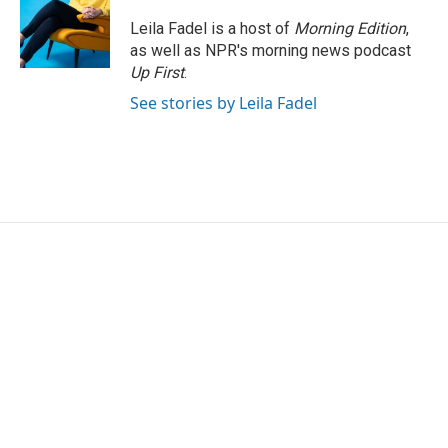
o
e
d
o
r
I
Leila Fadel is a host of
Morning Edition
,
k
n
as well as NPR's morning news podcast
Up First
.
See stories by Leila Fadel