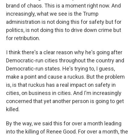
brand of chaos. This is a moment right now. And
increasingly, what we see is the Trump
administration is not doing this for safety but for
politics, is not doing this to drive down crime but
for retribution.
I think there's a clear reason why he's going after
Democratic-run cities throughout the country and
Democratic-run states. He's trying to, I guess,
make a point and cause a ruckus. But the problem
is, is that ruckus has a real impact on safety in
cities, on business in cities. And I'm increasingly
concerned that yet another person is going to get
killed.
By the way, we said this for over a month leading
into the killing of Renee Good. For over a month, the