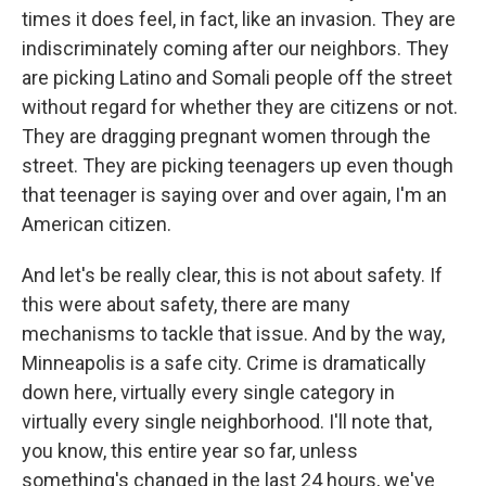
times it does feel, in fact, like an invasion. They are
indiscriminately coming after our neighbors. They
are picking Latino and Somali people off the street
without regard for whether they are citizens or not.
They are dragging pregnant women through the
street. They are picking teenagers up even though
that teenager is saying over and over again, I'm an
American citizen.
And let's be really clear, this is not about safety. If
this were about safety, there are many
mechanisms to tackle that issue. And by the way,
Minneapolis is a safe city. Crime is dramatically
down here, virtually every single category in
virtually every single neighborhood. I'll note that,
you know, this entire year so far, unless
something's changed in the last 24 hours, we've