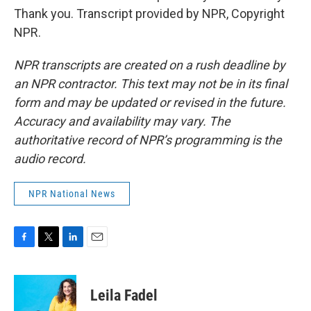
Thank you. Transcript provided by NPR, Copyright
NPR.
NPR transcripts are created on a rush deadline by
an NPR contractor. This text may not be in its final
form and may be updated or revised in the future.
Accuracy and availability may vary. The
authoritative record of NPR’s programming is the
audio record.
NPR National News
F
T
L
E
a
w
i
m
c
i
n
a
e
t
k
i
Leila Fadel
b
t
e
l