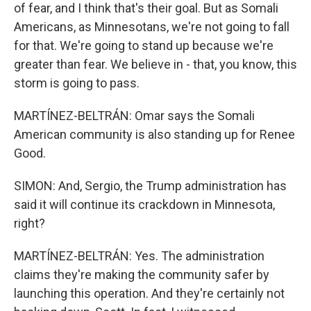
of fear, and I think that's their goal. But as Somali
Americans, as Minnesotans, we're not going to fall
for that. We're going to stand up because we're
greater than fear. We believe in - that, you know, this
storm is going to pass.
MARTÍNEZ-BELTRÁN: Omar says the Somali
American community is also standing up for Renee
Good.
SIMON: And, Sergio, the Trump administration has
said it will continue its crackdown in Minnesota,
right?
MARTÍNEZ-BELTRÁN: Yes. The administration
claims they're making the community safer by
launching this operation. And they're certainly not