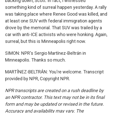
backing down, Scott. In fact, I witnessed
something kind of surreal happen yesterday. A rally
was taking place where Renee Good was killed, and
at least one SUV with federal immigration agents
drove by the memorial. That SUV was trailed by a
car with anti-ICE activists who were honking. Again,
surreal, but this is Minneapolis right now.
SIMON: NPR's Sergio Martínez-Beltrán in
Minneapolis. Thanks so much.
MARTÍNEZ-BELTRÁN: You're welcome. Transcript
provided by NPR, Copyright NPR.
NPR transcripts are created on a rush deadline by
an NPR contractor. This text may not be in its final
form and may be updated or revised in the future.
Accuracy and availability may vary. The