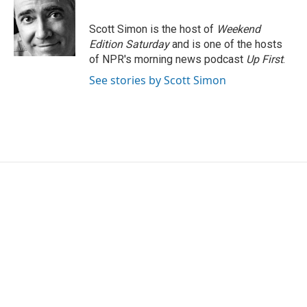
Scott Simon is the host of
Weekend
Edition Saturday
and is one of the hosts
of NPR's morning news podcast
Up First
.
See stories by Scott Simon