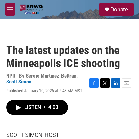
Skip to main content
S
Donate
e
M
a
e
r
n
c
u
h
u
The latest updates on the
e
r
Minneapolis ICE shooting
y
NPR | By
Sergio Martínez-Beltrán
,
Scott Simon
F
T
L
E
Published January 10, 2026 at 5:43 AM MST
a
w
i
m
c
i
n
a
e
t
k
i
LISTEN
•
4:00
b
t
e
l
o
e
d
o
r
I
k
n
SCOTT SIMON, HOST: