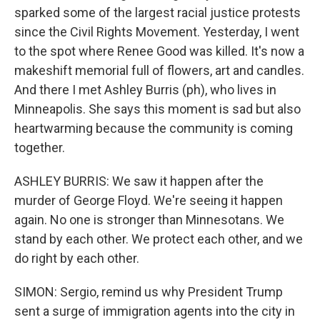
sparked some of the largest racial justice protests
since the Civil Rights Movement. Yesterday, I went
to the spot where Renee Good was killed. It's now a
makeshift memorial full of flowers, art and candles.
And there I met Ashley Burris (ph), who lives in
Minneapolis. She says this moment is sad but also
heartwarming because the community is coming
together.
ASHLEY BURRIS: We saw it happen after the
murder of George Floyd. We're seeing it happen
again. No one is stronger than Minnesotans. We
stand by each other. We protect each other, and we
do right by each other.
SIMON: Sergio, remind us why President Trump
sent a surge of immigration agents into the city in