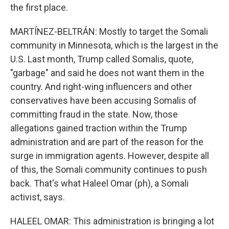
the first place.
MARTÍNEZ-BELTRÁN: Mostly to target the Somali
community in Minnesota, which is the largest in the
U.S. Last month, Trump called Somalis, quote,
"garbage" and said he does not want them in the
country. And right-wing influencers and other
conservatives have been accusing Somalis of
committing fraud in the state. Now, those
allegations gained traction within the Trump
administration and are part of the reason for the
surge in immigration agents. However, despite all
of this, the Somali community continues to push
back. That's what Haleel Omar (ph), a Somali
activist, says.
HALEEL OMAR: This administration is bringing a lot