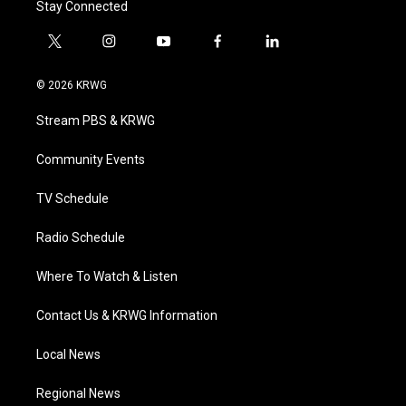
Stay Connected
t
i
y
f
l
w
n
o
a
i
i
s
u
c
n
© 2026 KRWG
t
t
t
e
k
t
a
u
b
e
Stream PBS & KRWG
e
g
b
o
d
r
r
e
o
i
a
k
n
Community Events
m
TV Schedule
Radio Schedule
Where To Watch & Listen
Contact Us & KRWG Information
Local News
Regional News