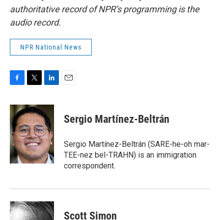
authoritative record of NPR’s programming is the
audio record.
NPR National News
F
T
L
E
a
w
i
m
c
i
n
a
e
t
k
i
Sergio Martínez-Beltrán
b
t
e
l
o
e
d
o
r
I
Sergio Martínez-Beltrán (SARE-he-oh mar-
k
n
TEE-nez bel-TRAHN) is an immigration
correspondent.
Scott Simon