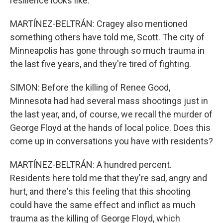
resilience looks like.
MARTÍNEZ-BELTRÁN: Cragey also mentioned
something others have told me, Scott. The city of
Minneapolis has gone through so much trauma in
the last five years, and they're tired of fighting.
SIMON: Before the killing of Renee Good,
Minnesota had had several mass shootings just in
the last year, and, of course, we recall the murder of
George Floyd at the hands of local police. Does this
come up in conversations you have with residents?
MARTÍNEZ-BELTRÁN: A hundred percent.
Residents here told me that they're sad, angry and
hurt, and there's this feeling that this shooting
could have the same effect and inflict as much
trauma as the killing of George Floyd, which