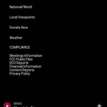
National/World
Local Viewpoints
Donate Now
Weather
COMPLIANCE
Meetings Information
FCC Public Files
EEO Reports
Financial Information
Content Reports
Privacy Policy
KRWG