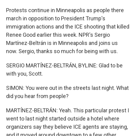
Protests continue in Minneapolis as people there
march in opposition to President Trump's
immigration actions and the ICE shooting that killed
Renee Good earlier this week. NPR's Sergio
Martínez-Beltrán is in Minneapolis and joins us
now. Sergio, thanks so much for being with us.
SERGIO MARTÍNEZ-BELTRÁN, BYLINE: Glad to be
with you, Scott.
SIMON: You were out in the streets last night. What
did you hear from people?
MARTÍNEZ-BELTRÁN: Yeah. This particular protest I
went to last night started outside a hotel where
organizers say they believe ICE agents are staying,
and it moved around downtown to a few other