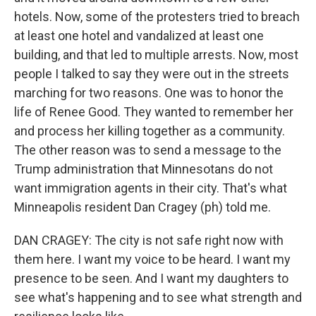
hotels. Now, some of the protesters tried to breach
at least one hotel and vandalized at least one
building, and that led to multiple arrests. Now, most
people I talked to say they were out in the streets
marching for two reasons. One was to honor the
life of Renee Good. They wanted to remember her
and process her killing together as a community.
The other reason was to send a message to the
Trump administration that Minnesotans do not
want immigration agents in their city. That's what
Minneapolis resident Dan Cragey (ph) told me.
DAN CRAGEY: The city is not safe right now with
them here. I want my voice to be heard. I want my
presence to be seen. And I want my daughters to
see what's happening and to see what strength and