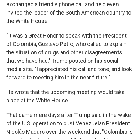
exchanged a friendly phone call and he'd even
invited the leader of the South American country to
the White House.
"It was a Great Honor to speak with the President
of Colombia, Gustavo Petro, who called to explain
the situation of drugs and other disagreements
that we have had," Trump posted on his social
media site. "I appreciated his call and tone, and look
forward to meeting him in the near future."
He wrote that the upcoming meeting would take
place at the White House.
That came mere days after Trump said in the wake
of the U.S. operation to oust Venezuelan President
Nicolás Maduro over the weekend that "Colombia is