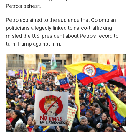
Petro's behest.
Petro explained to the audience that Colombian
politicians allegedly linked to narco-trafficking
misled the U.S. president about Petro's record to
turn Trump against him.