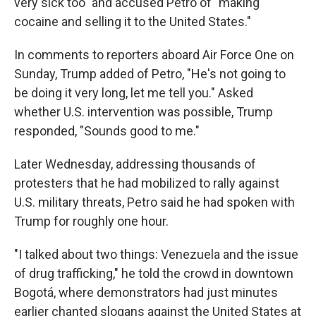
very sick too" and accused Petro of "making
cocaine and selling it to the United States."
In comments to reporters aboard Air Force One on
Sunday, Trump added of Petro, "He's not going to
be doing it very long, let me tell you." Asked
whether U.S. intervention was possible, Trump
responded, "Sounds good to me."
Later Wednesday, addressing thousands of
protesters that he had mobilized to rally against
U.S. military threats, Petro said he had spoken with
Trump for roughly one hour.
"I talked about two things: Venezuela and the issue
of drug trafficking," he told the crowd in downtown
Bogotá, where demonstrators had just minutes
earlier chanted slogans against the United States at