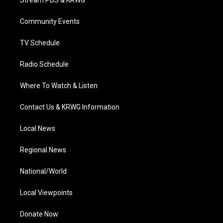
Stream PBS & KRWG
e
g
b
o
d
r
r
e
o
i
a
k
n
Community Events
m
TV Schedule
Radio Schedule
Where To Watch & Listen
Contact Us & KRWG Information
Local News
Regional News
National/World
Local Viewpoints
Donate Now