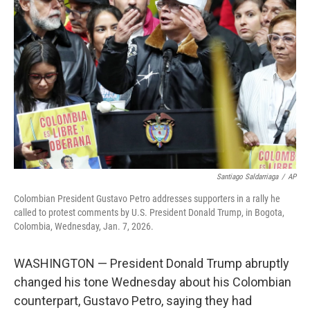
o
e
d
o
r
I
k
n
Santiago Saldarriaga
/
AP
Colombian President Gustavo Petro addresses supporters in a rally he
called to protest comments by U.S. President Donald Trump, in Bogota,
Colombia, Wednesday, Jan. 7, 2026.
WASHINGTON — President Donald Trump abruptly
changed his tone Wednesday about his Colombian
counterpart, Gustavo Petro, saying they had