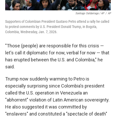
Santiago Saldarriaga / AP
/
AP
Supporters of Colombian President Gustavo Petro attend a rally he called
to protest comments by U.S. President Donald Trump, in Bogota,
Colombia, Wednesday, Jan. 7, 2026.
"Those (people) are responsible for this crisis —
let's call it diplomatic for now, verbal for now — that
has erupted between the U.S. and Colombia," he
said.
Trump now suddenly warming to Petro is
especially surprising since Colombia's president
called the U.S. operation in Venezuela an
"abhorrent" violation of Latin American sovereignty.
He also suggested it was committed by
"enslavers" and constituted a "spectacle of death"