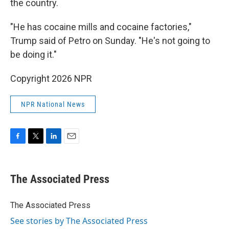
the country.
"He has cocaine mills and cocaine factories,"
Trump said of Petro on Sunday. "He's not going to
be doing it."
Copyright 2026 NPR
NPR National News
F
T
L
E
a
w
i
m
c
i
n
a
e
t
k
i
The Associated Press
b
t
e
l
o
e
d
o
r
I
The Associated Press
k
n
See stories by The Associated Press