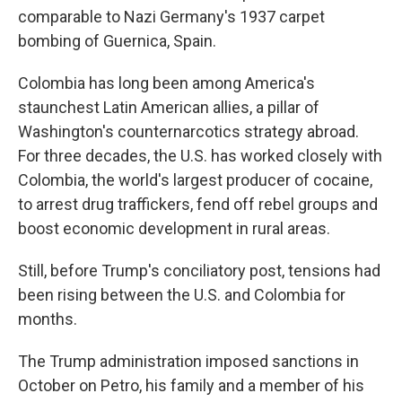
comparable to Nazi Germany's 1937 carpet
bombing of Guernica, Spain.
Colombia has long been among America's
staunchest Latin American allies, a pillar of
Washington's counternarcotics strategy abroad.
For three decades, the U.S. has worked closely with
Colombia, the world's largest producer of cocaine,
to arrest drug traffickers, fend off rebel groups and
boost economic development in rural areas.
Still, before Trump's conciliatory post, tensions had
been rising between the U.S. and Colombia for
months.
The Trump administration imposed sanctions in
October on Petro, his family and a member of his