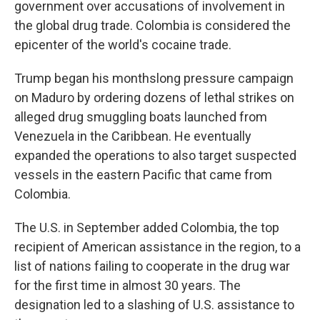
government over accusations of involvement in
the global drug trade. Colombia is considered the
epicenter of the world's cocaine trade.
Trump began his monthslong pressure campaign
on Maduro by ordering dozens of lethal strikes on
alleged drug smuggling boats launched from
Venezuela in the Caribbean. He eventually
expanded the operations to also target suspected
vessels in the eastern Pacific that came from
Colombia.
The U.S. in September added Colombia, the top
recipient of American assistance in the region, to a
list of nations failing to cooperate in the drug war
for the first time in almost 30 years. The
designation led to a slashing of U.S. assistance to