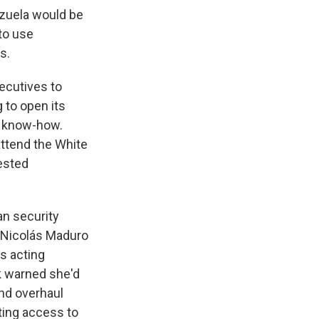
zuela would be
 to use
s.
ecutives to
 to open its
d know-how.
ttend the White
ested
an security
re Nicolás Maduro
's acting
k warned she'd
and overhaul
nting access to