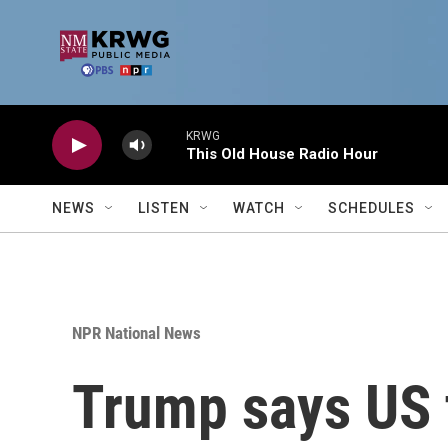
Skip to main content
KRWG
This Old House Radio Hour
NEWS
LISTEN
WATCH
SCHEDULES
NPR National News
Trump says US t