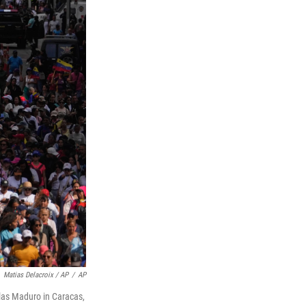
Matias Delacroix / AP
/
AP
las Maduro in Caracas,