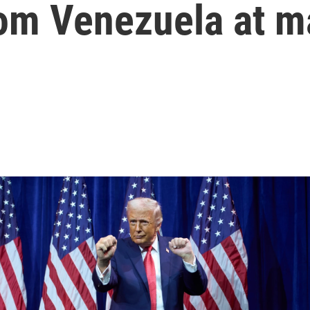
from Venezuela at m