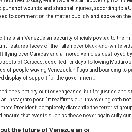
y returned to duty, while two are still recovering from thei
d gunshot wounds and shrapnel injuries, according to a U.
zed to comment on the matter publicly and spoke on the 
to the slain Venezuelan security officials posted to the mil
nt features faces of the fallen over black-and-white vide
ft flying over Caracas and armored vehicles destroyed by
treets of Caracas, deserted for days following Maduro's 
ses of people waving Venezuelan flags and bouncing to pa
ed display of support for the government.
lood does not cry out for vengeance, but for justice and st
n an Instagram post. "It reaffirms our unwavering oath not 
timate President, completely dismantle the terrorist grou
d ensure that events such as these never again sully our 
out the future of Venezuelan oil