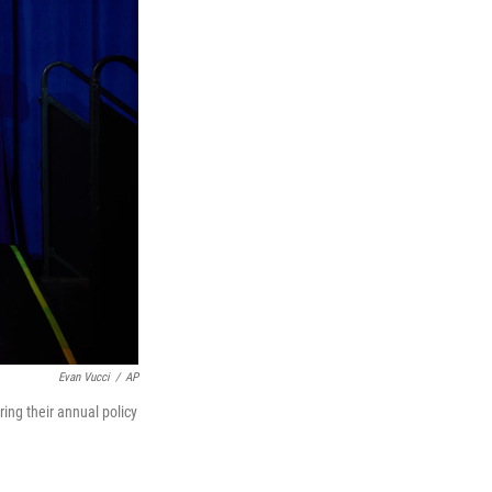
Evan Vucci
/
AP
ng their annual policy