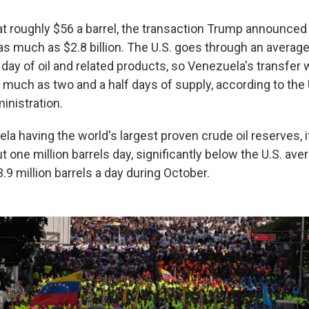
 at roughly $56 a barrel, the transaction Trump announced
as much as $2.8 billion. The U.S. goes through an average
a day of oil and related products, so Venezuela's transfer
 much as two and a half days of supply, according to the
inistration.
la having the world's largest proven crude oil reserves, 
 one million barrels day, significantly below the U.S. aver
.9 million barrels a day during October.