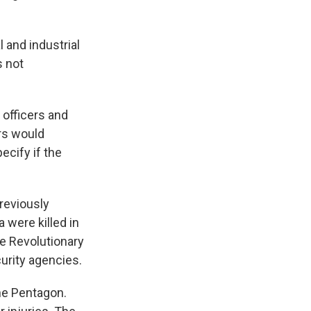
 and industrial
s not
 officers and
ors would
ecify if the
previously
 were killed in
e Revolutionary
curity agencies.
the Pentagon.