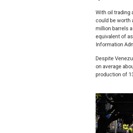
With oil trading
could be worth 
million barrels 
equivalent of as
Information Adm
Despite Venezue
on average about
production of 13