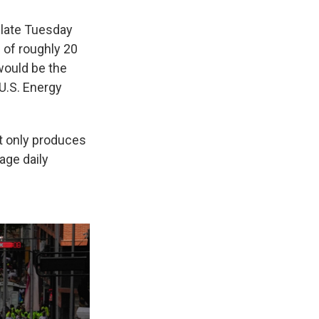
 late Tuesday
 of roughly 20
 would be the
 U.S. Energy
it only produces
age daily