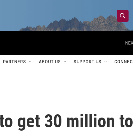
S
S
e
h
a
r
NEX
o
c
h
w
Q
PARTNERS
ABOUT US
SUPPORT US
CONNEC
u
S
e
r
e
y
a
r
o get 30 million to
c
h