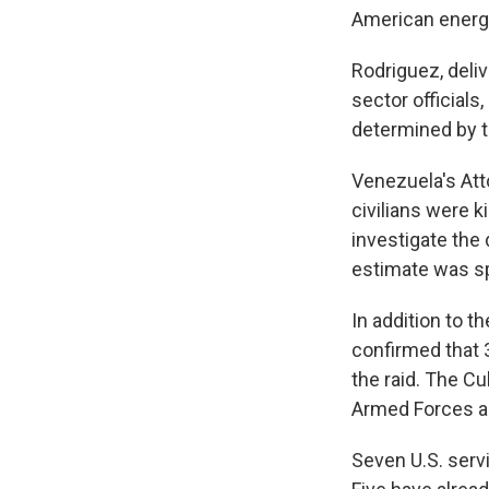
American energ
Rodriguez, deli
sector officials
determined by t
Venezuela's Att
civilians were 
investigate the 
estimate was sp
In addition to t
confirmed that 3
the raid. The C
Armed Forces and
Seven U.S. serv