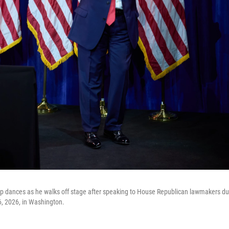
 dances as he walks off stage after speaking to House Republican lawmakers duri
6, 2026, in Washington.