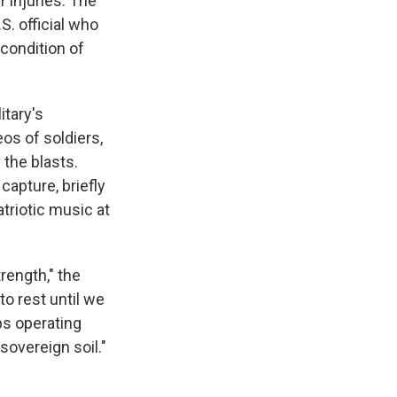
r injuries. The
S. official who
condition of
itary's
os of soldiers,
 the blasts.
capture, briefly
triotic music at
rength," the
to rest until we
ps operating
sovereign soil."