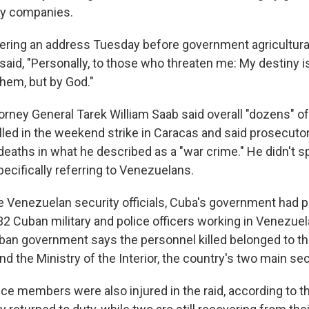
y companies.
vering an address Tuesday before government agricultural
, said, "Personally, to those who threaten me: My destiny i
hem, but by God."
orney General Tarek William Saab said overall "dozens" of
killed in the weekend strike in Caracas and said prosecut
deaths in what he described as a "war crime." He didn't sp
ecifically referring to Venezuelans.
he Venezuelan security officials, Cuba's government had 
2 Cuban military and police officers working in Venezuela
uban government says the personnel killed belonged to th
 the Ministry of the Interior, the country's two main se
ice members were also injured in the raid, according to 