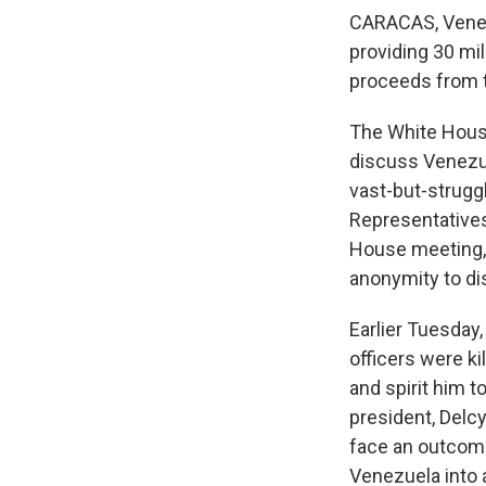
CARACAS, Venez
providing 30 mill
proceeds from th
The White House
discuss Venezue
vast-but-strugg
Representatives
House meeting, 
anonymity to di
Earlier Tuesday,
officers were ki
and spirit him t
president, Delc
face an outcome
Venezuela into a