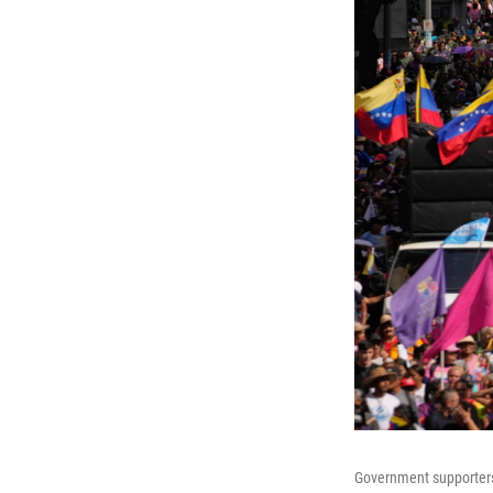
Government supporters