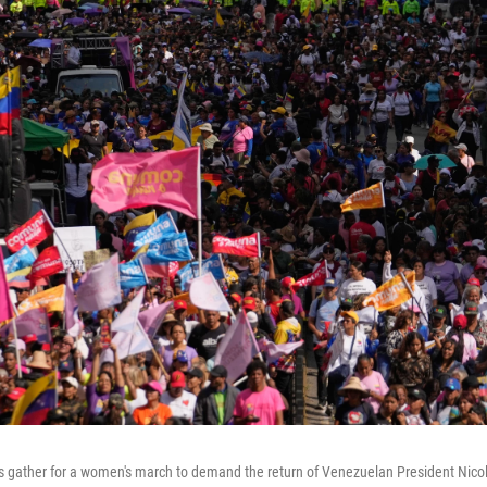
 gather for a women's march to demand the return of Venezuelan President Nico