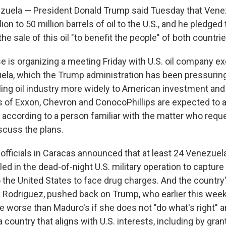
uela — President Donald Trump said Tuesday that Vene
ion to 50 million barrels of oil to the U.S., and he pledged
e sale of this oil "to benefit the people" of both countrie
 is organizing a meeting Friday with U.S. oil company ex
la, which the Trump administration has been pressuring
ling oil industry more widely to American investment an
 of Exxon, Chevron and ConocoPhillips are expected to a
according to a person familiar with the matter who requ
scuss the plans.
 officials in Caracas announced that at least 24 Venezuel
lled in the dead-of-night U.S. military operation to captu
o the United States to face drug charges. And the country
y Rodriguez, pushed back on Trump, who earlier this wee
 worse than Maduro's if she does not "do what's right" 
 country that aligns with U.S. interests, including by gra