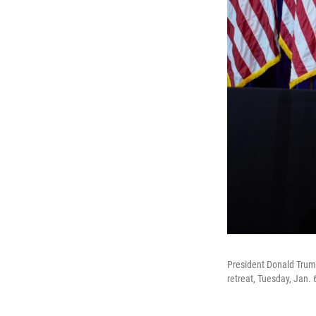
President Donald Trump
retreat, Tuesday, Jan. 