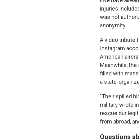
Five have alread
injuries include
was not authori
anonymity.
A video tribute 
Instagram accou
American aircra
Meanwhile, the s
filled with mas
a state-organiz
"Their spilled b
military wrote i
rescue our legi
from abroad, an
Questions ab