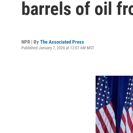
barrels of oil 
NPR | By
The Associated Press
Published January 7, 2026 at 12:07 AM MST