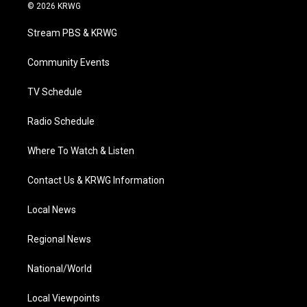
i
s
u
c
n
© 2026 KRWG
t
t
t
e
k
t
a
u
b
e
Stream PBS & KRWG
e
g
b
o
d
r
r
e
o
i
a
k
n
Community Events
m
TV Schedule
Radio Schedule
Where To Watch & Listen
Contact Us & KRWG Information
Local News
Regional News
National/World
Local Viewpoints