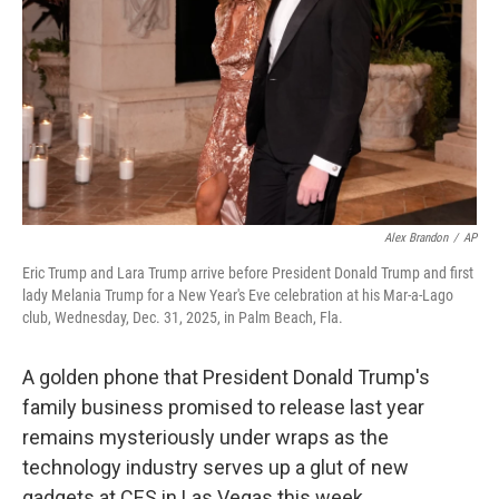
k
n
Alex Brandon
/
AP
Eric Trump and Lara Trump arrive before President Donald Trump and first
lady Melania Trump for a New Year's Eve celebration at his Mar-a-Lago
club, Wednesday, Dec. 31, 2025, in Palm Beach, Fla.
A golden phone that President Donald Trump's
family business promised to release last year
remains mysteriously under wraps as the
technology industry serves up a glut of new
gadgets at CES in Las Vegas this week.