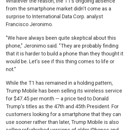
Whatever the reason, the T1's ongoing absence
from the smartphone market didn't come as a
surprise to International Data Corp. analyst
Francisco Jeronimo.
"We have always been quite skeptical about this
phone," Jeronimo said. "They are probably finding
that it is harder to build a phone than they thought it
would be. Let's see if this thing comes to life or
not."
While the T1 has remained in a holding pattern,
Trump Mobile has been selling its wireless service
for $47.45 per month — a price tied to Donald
Trump's titles as the 47th and 45th President. For
customers looking for a smartphone that they can
use sooner rather than later, Trump Mobile is also
selling refurbished versions of older iPhones and