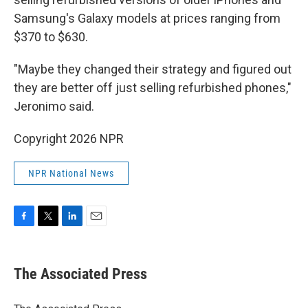
Samsung's Galaxy models at prices ranging from
$370 to $630.
"Maybe they changed their strategy and figured out
they are better off just selling refurbished phones,"
Jeronimo said.
Copyright 2026 NPR
NPR National News
F
T
L
E
a
w
i
m
c
i
n
a
e
t
k
i
The Associated Press
b
t
e
l
o
e
d
o
r
I