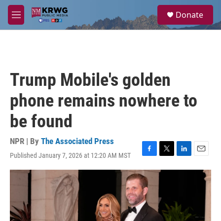
Skip to main content
S
Donate
e
M
a
e
r
n
c
u
h
u
Trump Mobile's golden
e
r
phone remains nowhere to
y
be found
NPR | By
The Associated Press
Published January 7, 2026 at 12:20 AM MST
F
T
L
E
a
w
i
m
c
i
n
a
e
t
k
i
b
t
e
l
o
e
d
o
r
I