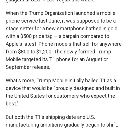
When the Trump Organization launched a mobile
phone service last June, it was supposed to be a
stage setter for a new smartphone bathed in gold
with a $500 price tag — a bargain compared to
Apple's latest iPhone models that sell for anywhere
from $800 to $1,200. The newly formed Trump
Mobile targeted its T1 phone for an August or
September release.
What's more, Trump Mobile initially hailed T1 as a
device that would be "proudly designed and built in
the United States for customers who expect the
best."
But both the T1's shipping date and U.S.
manufacturing ambitions gradually began to shift,