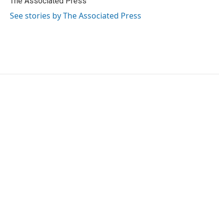
The Associated Press
k
n
See stories by The Associated Press