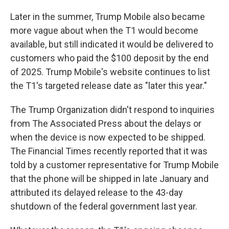
Later in the summer, Trump Mobile also became
more vague about when the T1 would become
available, but still indicated it would be delivered to
customers who paid the $100 deposit by the end
of 2025. Trump Mobile's website continues to list
the T1's targeted release date as "later this year."
The Trump Organization didn't respond to inquiries
from The Associated Press about the delays or
when the device is now expected to be shipped.
The Financial Times recently reported that it was
told by a customer representative for Trump Mobile
that the phone will be shipped in late January and
attributed its delayed release to the 43-day
shutdown of the federal government last year.