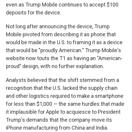
even as Trump Mobile continues to accept $100
deposits for the device.
Not long after announcing the device, Trump
Mobile pivoted from describing it as phone that
would be made in the U.S. to framing it as a device
that would be "proudly American." Trump Mobile's
website now touts the T1 as having an "American-
proud" design, with no further explanation.
Analysts believed that the shift stemmed from a
recognition that the U.S. lacked the supply chain
and other logistics required to make a smartphone
for less than $1,000 — the same hurdles that made
it implausible for Apple to acquiesce to President
Trump's demands that the company move its
iPhone manufacturing from China and India.