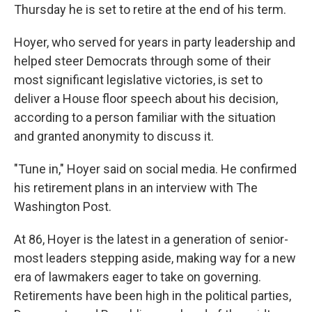
Thursday he is set to retire at the end of his term.
Hoyer, who served for years in party leadership and
helped steer Democrats through some of their
most significant legislative victories, is set to
deliver a House floor speech about his decision,
according to a person familiar with the situation
and granted anonymity to discuss it.
"Tune in," Hoyer said on social media. He confirmed
his retirement plans in an interview with The
Washington Post.
At 86, Hoyer is the latest in a generation of senior-
most leaders stepping aside, making way for a new
era of lawmakers eager to take on governing.
Retirements have been high in the political parties,