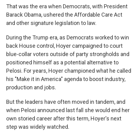
That was the era when Democrats, with President
Barack Obama, ushered the Affordable Care Act
and other signature legislation to law.
During the Trump era, as Democrats worked to win
back House control, Hoyer campaigned to court
blue-collar voters outside of party strongholds and
positioned himself as a potential alternative to
Pelosi. For years, Hoyer championed what he called
his "Make it in America" agenda to boost industry,
production and jobs.
But the leaders have often moved in tandem, and
when Pelosi announced last fall she would end her
own storied career after this term, Hoyer's next
step was widely watched.