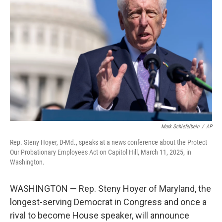
o
e
d
o
r
I
k
n
Mark Schiefelbein
/
AP
Rep. Steny Hoyer, D-Md., speaks at a news conference about the Protect
Our Probationary Employees Act on Capitol Hill, March 11, 2025, in
Washington.
WASHINGTON — Rep. Steny Hoyer of Maryland, the
longest-serving Democrat in Congress and once a
rival to become House speaker, will announce