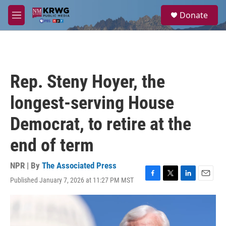
Skip to main content
S
Donate
e
M
a
e
r
n
c
u
h
u
Rep. Steny Hoyer, the
e
r
longest-serving House
y
Democrat, to retire at the
end of term
NPR | By
The Associated Press
Published January 7, 2026 at 11:27 PM MST
F
T
L
E
a
w
i
m
c
i
n
a
e
t
k
i
b
t
e
l