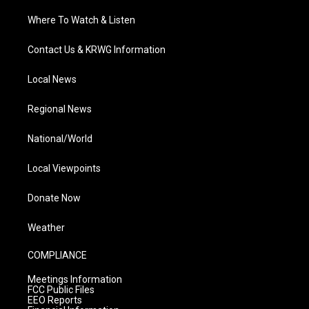
Where To Watch & Listen
Contact Us & KRWG Information
Local News
Regional News
National/World
Local Viewpoints
Donate Now
Weather
COMPLIANCE
Meetings Information
FCC Public Files
EEO Reports