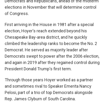
Democrats and Republicans, ahead of the midterm
elections in November that will determine control
of Congress.
First arriving in the House in 1981 after a special
election, Hoyer's reach extended beyond his
Chesapeake Bay-area district, and he quickly
climbed the leadership ranks to become the No. 2
Democrat. He served as majority leader after
Democrats swept to power after the 2006 election,
and again in 2019 after they regained control during
President Donald Trump's first term.
Through those years Hoyer worked as a partner
and sometimes rival to Speaker Emerita Nancy
Pelosi, part of a trio of top Democrats alongside
Rep. James Clyburn of South Carolina.