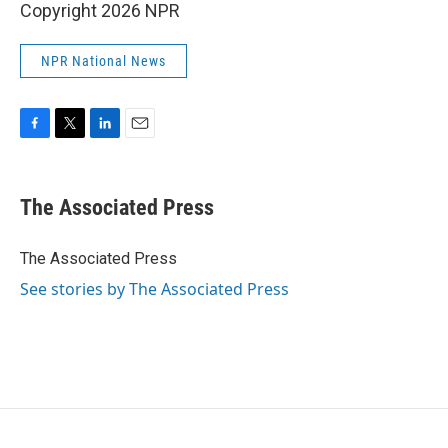
Copyright 2026 NPR
NPR National News
F
T
L
E
a
w
i
m
c
i
n
a
e
t
k
i
The Associated Press
b
t
e
l
o
e
d
o
r
I
The Associated Press
k
n
See stories by The Associated Press