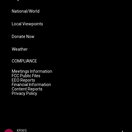
National/World
Local Viewpoints
Donate Now
Weather
COMPLIANCE
Meetings Information
FCC Public Files
EEO Reports
Financial Information
Content Reports
Privacy Policy
KRWG