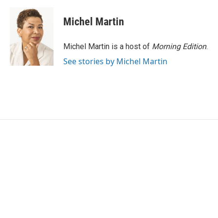
Michel Martin
Michel Martin is a host of
Morning Edition
.
See stories by Michel Martin