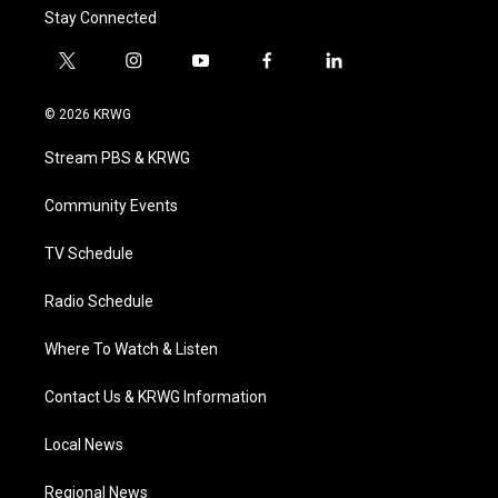
Stay Connected
t
i
y
f
l
w
n
o
a
i
i
s
u
c
n
© 2026 KRWG
t
t
t
e
k
t
a
u
b
e
Stream PBS & KRWG
e
g
b
o
d
r
r
e
o
i
a
k
n
Community Events
m
TV Schedule
Radio Schedule
Where To Watch & Listen
Contact Us & KRWG Information
Local News
Regional News