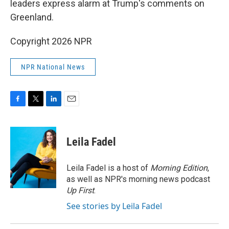
leaders express alarm at Trump's comments on
Greenland.
Copyright 2026 NPR
NPR National News
F
T
L
E
a
w
i
m
c
i
n
a
e
t
k
i
Leila Fadel
b
t
e
l
o
e
d
o
r
I
Leila Fadel is a host of
Morning Edition
,
k
n
as well as NPR's morning news podcast
Up First
.
See stories by Leila Fadel