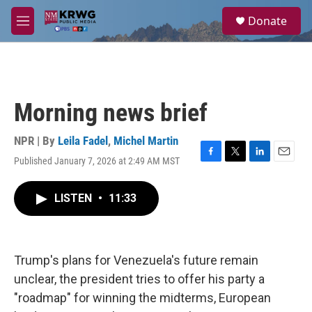
Skip to main content
S
Donate
e
M
a
e
r
n
c
u
h
u
Morning news brief
e
r
y
NPR | By
Leila Fadel
,
Michel Martin
Published January 7, 2026 at 2:49 AM MST
F
T
L
E
a
w
i
m
c
i
n
a
LISTEN
•
11:33
e
t
k
i
b
t
e
l
o
e
d
o
r
I
k
n
Trump's plans for Venezuela's future remain
unclear, the president tries to offer his party a
"roadmap" for winning the midterms, European