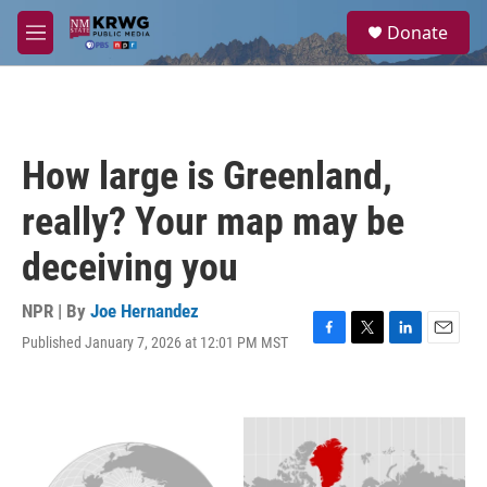
Skip to main content
S
Donate
e
M
a
e
r
n
c
u
h
u
How large is Greenland,
e
r
really? Your map may be
y
deceiving you
NPR | By
Joe Hernandez
Published January 7, 2026 at 12:01 PM MST
F
T
L
E
a
w
i
m
c
i
n
a
e
t
k
i
b
t
e
l
o
e
d
o
r
I