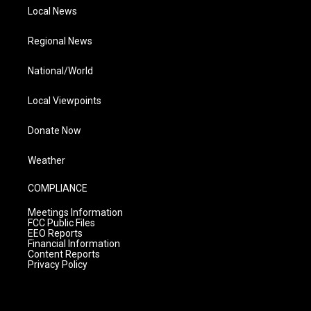
Local News
Regional News
National/World
Local Viewpoints
Donate Now
Weather
COMPLIANCE
Meetings Information
FCC Public Files
EEO Reports
Financial Information
Content Reports
Privacy Policy