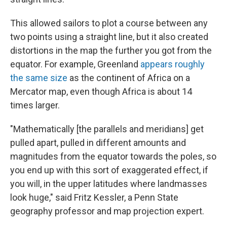
This allowed sailors to plot a course between any
two points using a straight line, but it also created
distortions in the map the further you got from the
equator. For example, Greenland
appears roughly
the same size
as the continent of Africa on a
Mercator map, even though Africa is about 14
times larger.
"Mathematically [the parallels and meridians] get
pulled apart, pulled in different amounts and
magnitudes from the equator towards the poles, so
you end up with this sort of exaggerated effect, if
you will, in the upper latitudes where landmasses
look huge," said Fritz Kessler, a Penn State
geography professor and map projection expert.