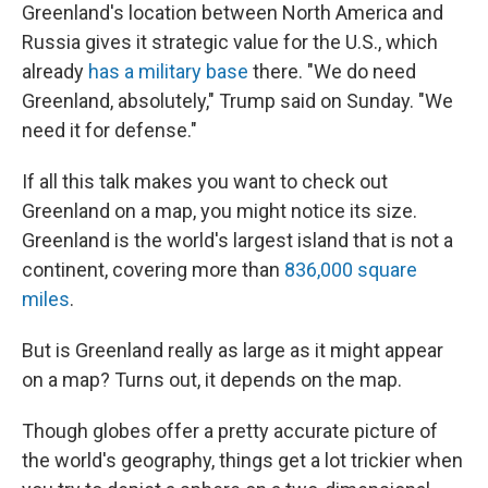
Greenland's location between North America and
Russia gives it strategic value for the U.S., which
already
has a military base
there. "We do need
Greenland, absolutely," Trump said on Sunday. "We
need it for defense."
If all this talk makes you want to check out
Greenland on a map, you might notice its size.
Greenland is the world's largest island that is not a
continent, covering more than
836,000 square
miles
.
But is Greenland really as large as it might appear
on a map? Turns out, it depends on the map.
Though globes offer a pretty accurate picture of
the world's geography, things get a lot trickier when