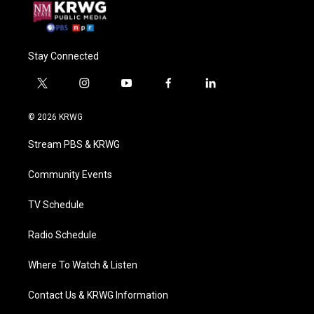
Stay Connected
t
i
y
f
l
w
n
o
a
i
i
s
u
c
n
© 2026 KRWG
t
t
t
e
k
t
a
u
b
e
Stream PBS & KRWG
e
g
b
o
d
r
r
e
o
i
a
k
n
Community Events
m
TV Schedule
Radio Schedule
Where To Watch & Listen
Contact Us & KRWG Information