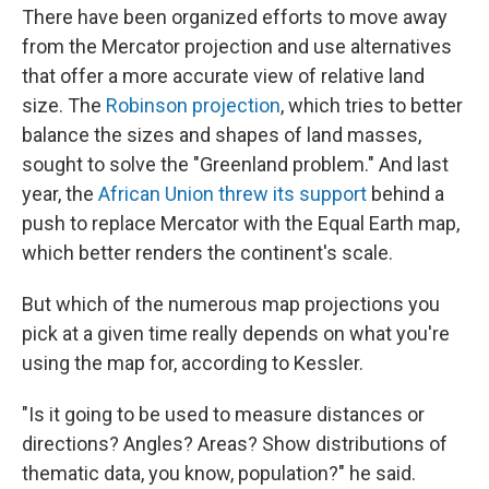
There have been organized efforts to move away
from the Mercator projection and use alternatives
that offer a more accurate view of relative land
size. The
Robinson projection
, which tries to better
balance the sizes and shapes of land masses,
sought to solve the "Greenland problem." And last
year, the
African Union threw its support
behind a
push to replace Mercator with the Equal Earth map,
which better renders the continent's scale.
But which of the numerous map projections you
pick at a given time really depends on what you're
using the map for, according to Kessler.
"Is it going to be used to measure distances or
directions? Angles? Areas? Show distributions of
thematic data, you know, population?" he said.