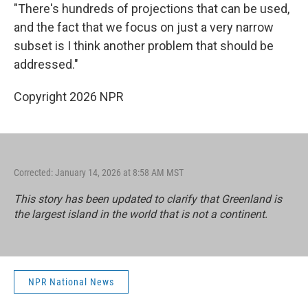
"There's hundreds of projections that can be used,
and the fact that we focus on just a very narrow
subset is I think another problem that should be
addressed."
Copyright 2026 NPR
Corrected: January 14, 2026 at 8:58 AM MST
This story has been updated to clarify that Greenland is
the largest island in the world that is not a continent.
NPR National News