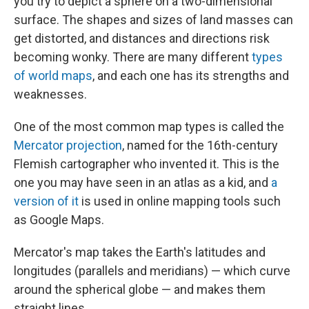
you try to depict a sphere on a two-dimensional
surface. The shapes and sizes of land masses can
get distorted, and distances and directions risk
becoming wonky. There are many different
types
of world maps
, and each one has its strengths and
weaknesses.
One of the most common map types is called the
Mercator projection
, named for the 16th-century
Flemish cartographer who invented it. This is the
one you may have seen in an atlas as a kid, and
a
version of it
is used in online mapping tools such
as Google Maps.
Mercator's map takes the Earth's latitudes and
longitudes (parallels and meridians) — which curve
around the spherical globe — and makes them
straight lines.