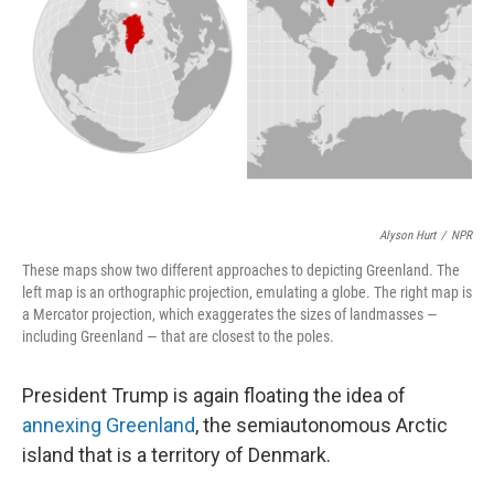
k
n
Alyson Hurt
/
NPR
These maps show two different approaches to depicting Greenland. The
left map is an orthographic projection, emulating a globe. The right map is
a Mercator projection, which exaggerates the sizes of landmasses —
including Greenland — that are closest to the poles.
President Trump is again floating the idea of
annexing Greenland
, the semiautonomous Arctic
island that is a territory of Denmark.