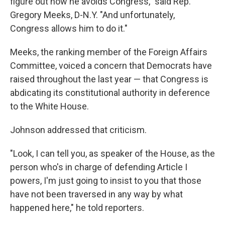
figure out how he avoids Congress," said Rep.
Gregory Meeks, D-N.Y. "And unfortunately,
Congress allows him to do it."
Meeks, the ranking member of the Foreign Affairs
Committee, voiced a concern that Democrats have
raised throughout the last year — that Congress is
abdicating its constitutional authority in deference
to the White House.
Johnson addressed that criticism.
"Look, I can tell you, as speaker of the House, as the
person who's in charge of defending Article I
powers, I'm just going to insist to you that those
have not been traversed in any way by what
happened here," he told reporters.