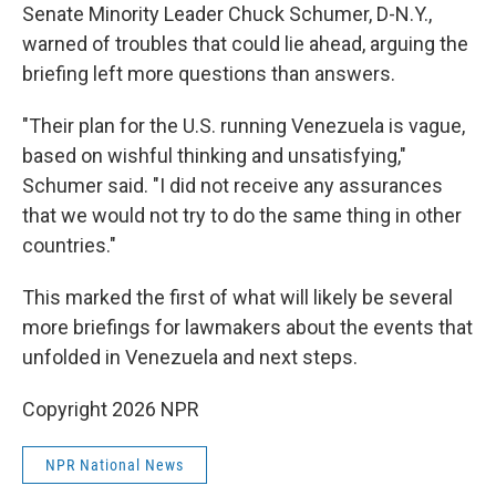
Senate Minority Leader Chuck Schumer, D-N.Y.,
warned of troubles that could lie ahead, arguing the
briefing left more questions than answers.
"Their plan for the U.S. running Venezuela is vague,
based on wishful thinking and unsatisfying,"
Schumer said. "I did not receive any assurances
that we would not try to do the same thing in other
countries."
This marked the first of what will likely be several
more briefings for lawmakers about the events that
unfolded in Venezuela and next steps.
Copyright 2026 NPR
NPR National News