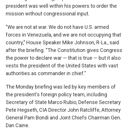
president was well within his powers to order the
mission without congressional input.
"We are not at war. We do not have U.S. armed
forces in Venezuela, and we are not occupying that
country," House Speaker Mike Johnson, R-La., said
after the briefing. "The Constitution gives Congress
the power to declare war — that is true — but it also
vests the president of the United States with vast
authorities as commander in chief."
The Monday briefing was led by key members of
the president's foreign policy team, including
Secretary of State Marco Rubio, Defense Secretary
Pete Hegseth, CIA Director John Ratcliffe, Attorney
General Pam Bondi and Joint Chiefs Chairman Gen.
Dan Caine.