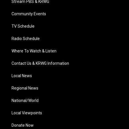
Stream PBS & KRWG
e
g
b
o
d
r
r
e
o
i
a
k
n
Community Events
m
TV Schedule
Radio Schedule
Where To Watch & Listen
Contact Us & KRWG Information
Local News
Regional News
National/World
Local Viewpoints
Donate Now