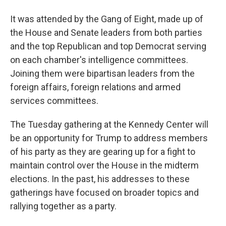
It was attended by the Gang of Eight, made up of
the House and Senate leaders from both parties
and the top Republican and top Democrat serving
on each chamber's intelligence committees.
Joining them were bipartisan leaders from the
foreign affairs, foreign relations and armed
services committees.
The Tuesday gathering at the Kennedy Center will
be an opportunity for Trump to address members
of his party as they are gearing up for a fight to
maintain control over the House in the midterm
elections. In the past, his addresses to these
gatherings have focused on broader topics and
rallying together as a party.