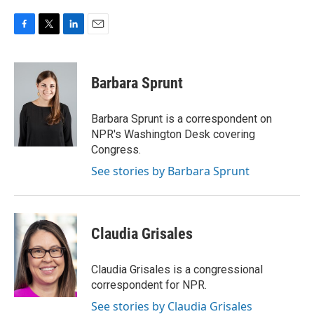
F
T
L
E
a
w
i
m
c
i
n
a
e
t
k
i
Barbara Sprunt
b
t
e
l
o
e
d
o
r
I
Barbara Sprunt is a correspondent on
k
n
NPR's Washington Desk covering
Congress.
See stories by Barbara Sprunt
Claudia Grisales
Claudia Grisales is a congressional
correspondent for NPR.
See stories by Claudia Grisales