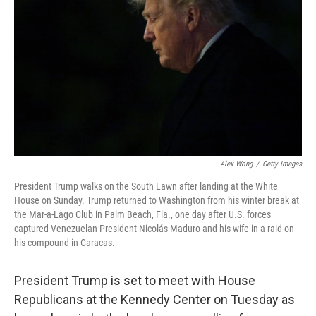
k
n
Alex Wong
/
Getty Images
President Trump walks on the South Lawn after landing at the White
House on Sunday. Trump returned to Washington from his winter break at
the Mar-a-Lago Club in Palm Beach, Fla., one day after U.S. forces
captured Venezuelan President Nicolás Maduro and his wife in a raid on
his compound in Caracas.
President Trump is set to meet with House
Republicans at the Kennedy Center on Tuesday as