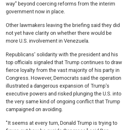
way" beyond coercing reforms from the interim
government now in place.
Other lawmakers leaving the briefing said they did
not yet have clarity on whether there would be
more U.S. involvement in Venezuela.
Republicans' solidarity with the president and his
top officials signaled that Trump continues to draw
fierce loyalty from the vast majority of his party in
Congress. However, Democrats said the operation
illustrated a dangerous expansion of Trump's
executive powers and risked plunging the U.S. into
the very same kind of ongoing conflict that Trump
campaigned on avoiding.
"It seems at every turn, Donald Trump is trying to