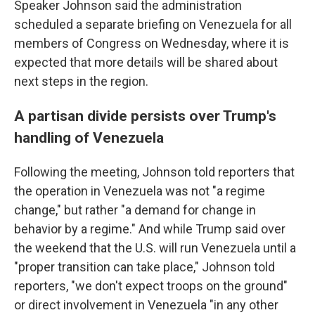
Speaker Johnson said the administration
scheduled a separate briefing on Venezuela for all
members of Congress on Wednesday, where it is
expected that more details will be shared about
next steps in the region.
A partisan divide persists over Trump's
handling of Venezuela
Following the meeting, Johnson told reporters that
the operation in Venezuela was not "a regime
change," but rather "a demand for change in
behavior by a regime." And while Trump said over
the weekend that the U.S. will run Venezuela until a
"proper transition can take place," Johnson told
reporters, "we don't expect troops on the ground"
or direct involvement in Venezuela "in any other