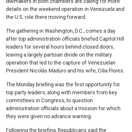
lawmakers in both chambers are calling for more
details on the weekend operation in Venezuela and
the U.S. role there moving forward.
The gathering in Washington, D.C., comes a day
after top administration officials briefed Capitol Hill
leaders for several hours behind closed doors,
leaving a largely partisan divide on the military
operation that led to the capture of Venezuelan
President Nicolás Maduro and his wife, Cilia Flores.
The Monday briefing was the first opportunity for
top party leaders, along with members from key
committees in Congress, to question
administration officials about a mission for which
they were given no advance warning.
Following the briefing, Republicans said the