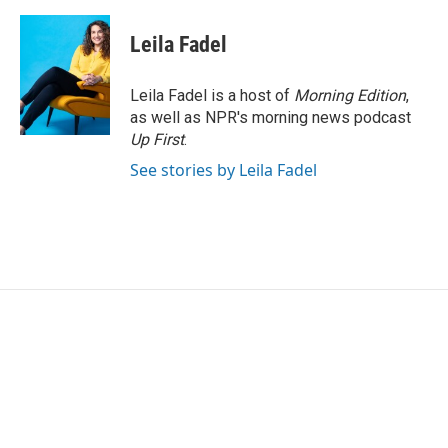
Leila Fadel
Leila Fadel is a host of
Morning Edition
,
as well as NPR's morning news podcast
Up First
.
See stories by Leila Fadel