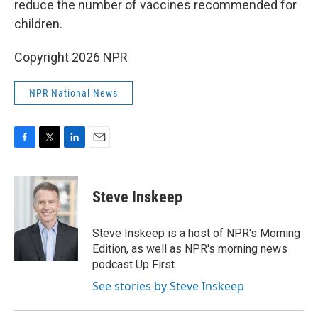
reduce the number of vaccines recommended for
children.
Copyright 2026 NPR
NPR National News
F
T
L
E
a
w
i
m
c
i
n
a
e
t
k
i
Steve Inskeep
b
t
e
l
o
e
d
o
r
I
Steve Inskeep is a host of NPR's Morning
k
n
Edition, as well as NPR's morning news
podcast Up First.
See stories by Steve Inskeep