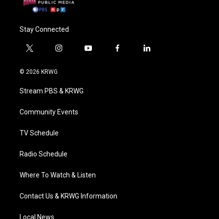
Stay Connected
t
i
y
f
l
w
n
o
a
i
i
s
u
c
n
© 2026 KRWG
t
t
t
e
k
t
a
u
b
e
Stream PBS & KRWG
e
g
b
o
d
r
r
e
o
i
a
k
n
Community Events
m
TV Schedule
Radio Schedule
Where To Watch & Listen
Contact Us & KRWG Information
Local News