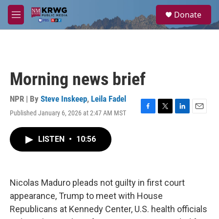
Skip to main content
S
Donate
e
M
a
e
r
n
c
u
h
u
Morning news brief
e
r
y
NPR | By
Steve Inskeep
,
Leila Fadel
Published January 6, 2026 at 2:47 AM MST
F
T
L
E
a
w
i
m
c
i
n
a
LISTEN
•
10:56
e
t
k
i
b
t
e
l
o
e
d
o
r
I
k
n
Nicolas Maduro pleads not guilty in first court
appearance, Trump to meet with House
Republicans at Kennedy Center, U.S. health officials