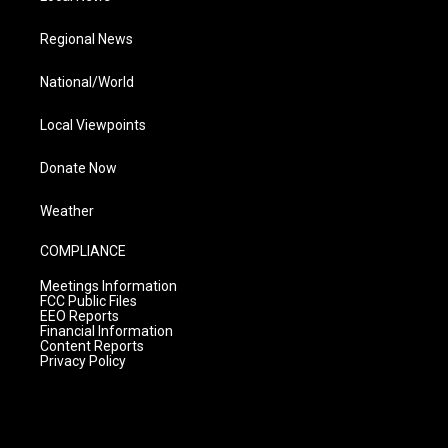
Regional News
National/World
Local Viewpoints
Donate Now
Weather
COMPLIANCE
Meetings Information
FCC Public Files
EEO Reports
Financial Information
Content Reports
Privacy Policy