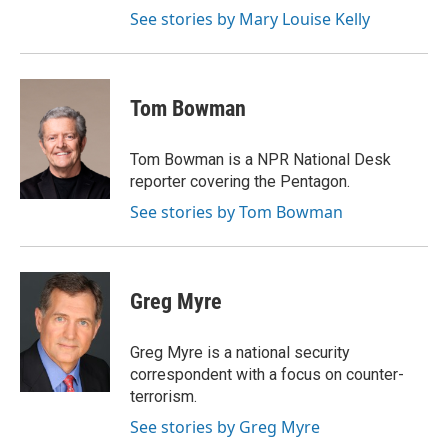
See stories by Mary Louise Kelly
Tom Bowman
Tom Bowman is a NPR National Desk
reporter covering the Pentagon.
See stories by Tom Bowman
Greg Myre
Greg Myre is a national security
correspondent with a focus on counter-
terrorism.
See stories by Greg Myre