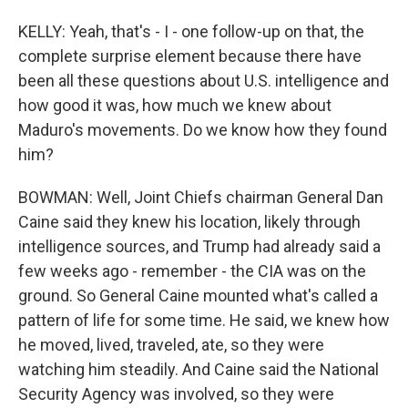
KELLY: Yeah, that's - I - one follow-up on that, the
complete surprise element because there have
been all these questions about U.S. intelligence and
how good it was, how much we knew about
Maduro's movements. Do we know how they found
him?
BOWMAN: Well, Joint Chiefs chairman General Dan
Caine said they knew his location, likely through
intelligence sources, and Trump had already said a
few weeks ago - remember - the CIA was on the
ground. So General Caine mounted what's called a
pattern of life for some time. He said, we knew how
he moved, lived, traveled, ate, so they were
watching him steadily. And Caine said the National
Security Agency was involved, so they were