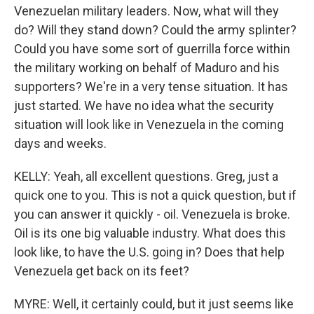
Venezuelan military leaders. Now, what will they
do? Will they stand down? Could the army splinter?
Could you have some sort of guerrilla force within
the military working on behalf of Maduro and his
supporters? We're in a very tense situation. It has
just started. We have no idea what the security
situation will look like in Venezuela in the coming
days and weeks.
KELLY: Yeah, all excellent questions. Greg, just a
quick one to you. This is not a quick question, but if
you can answer it quickly - oil. Venezuela is broke.
Oil is its one big valuable industry. What does this
look like, to have the U.S. going in? Does that help
Venezuela get back on its feet?
MYRE: Well, it certainly could, but it just seems like