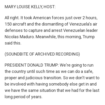
k
n
MARY LOUISE KELLY, HOST:
All right. It took American forces just over 2 hours,
150 aircraft and the dismantling of Venezuela's air
defenses to capture and arrest Venezuelan leader
Nicolas Maduro. Meanwhile, this morning, Trump
said this.
(SOUNDBITE OF ARCHIVED RECORDING)
PRESIDENT DONALD TRUMP: We're going to run
the country until such time as we can do a safe,
proper and judicious transition. So we don't want to
be involved with having somebody else get in and
we have the same situation that we had for the last
long period of years.