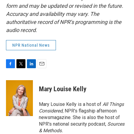
form and may be updated or revised in the future.
Accuracy and availability may vary. The
authoritative record of NPR’s programming is the
audio record.
NPR National News
F
T
L
E
a
w
i
m
c
i
n
a
e
t
k
i
Mary Louise Kelly
b
t
e
l
o
e
d
o
r
I
Mary Louise Kelly is a host of
All Things
k
n
Considered,
NPR's flagship afternoon
newsmagazine. She is also the host of
NPR's national security podcast,
Sources
& Methods.