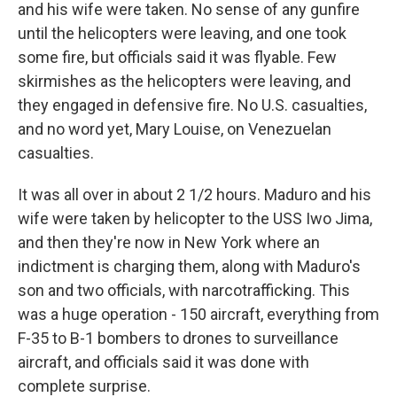
and his wife were taken. No sense of any gunfire
until the helicopters were leaving, and one took
some fire, but officials said it was flyable. Few
skirmishes as the helicopters were leaving, and
they engaged in defensive fire. No U.S. casualties,
and no word yet, Mary Louise, on Venezuelan
casualties.
It was all over in about 2 1/2 hours. Maduro and his
wife were taken by helicopter to the USS Iwo Jima,
and then they're now in New York where an
indictment is charging them, along with Maduro's
son and two officials, with narcotrafficking. This
was a huge operation - 150 aircraft, everything from
F-35 to B-1 bombers to drones to surveillance
aircraft, and officials said it was done with
complete surprise.