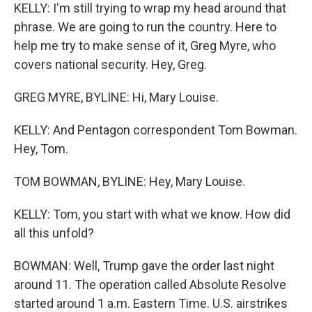
KELLY: I'm still trying to wrap my head around that
phrase. We are going to run the country. Here to
help me try to make sense of it, Greg Myre, who
covers national security. Hey, Greg.
GREG MYRE, BYLINE: Hi, Mary Louise.
KELLY: And Pentagon correspondent Tom Bowman.
Hey, Tom.
TOM BOWMAN, BYLINE: Hey, Mary Louise.
KELLY: Tom, you start with what we know. How did
all this unfold?
BOWMAN: Well, Trump gave the order last night
around 11. The operation called Absolute Resolve
started around 1 a.m. Eastern Time. U.S. airstrikes