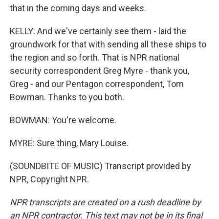
that in the coming days and weeks.
KELLY: And we've certainly see them - laid the
groundwork for that with sending all these ships to
the region and so forth. That is NPR national
security correspondent Greg Myre - thank you,
Greg - and our Pentagon correspondent, Tom
Bowman. Thanks to you both.
BOWMAN: You're welcome.
MYRE: Sure thing, Mary Louise.
(SOUNDBITE OF MUSIC) Transcript provided by
NPR, Copyright NPR.
NPR transcripts are created on a rush deadline by
an NPR contractor. This text may not be in its final