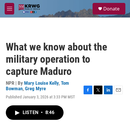
Skip to main content
S
Donate
e
M
a
e
r
n
c
u
h
u
What we know about the
e
r
military operation to
y
capture Maduro
NPR | By
Mary Louise Kelly
,
Tom
Bowman
,
Greg Myre
F
T
L
E
Published January 3, 2026 at 3:33 PM MST
a
w
i
m
c
i
n
a
e
t
k
i
LISTEN
•
8:46
b
t
e
l
o
e
d
o
r
I