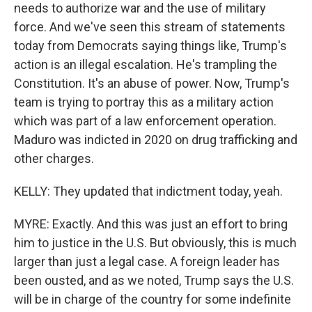
needs to authorize war and the use of military
force. And we've seen this stream of statements
today from Democrats saying things like, Trump's
action is an illegal escalation. He's trampling the
Constitution. It's an abuse of power. Now, Trump's
team is trying to portray this as a military action
which was part of a law enforcement operation.
Maduro was indicted in 2020 on drug trafficking and
other charges.
KELLY: They updated that indictment today, yeah.
MYRE: Exactly. And this was just an effort to bring
him to justice in the U.S. But obviously, this is much
larger than just a legal case. A foreign leader has
been ousted, and as we noted, Trump says the U.S.
will be in charge of the country for some indefinite