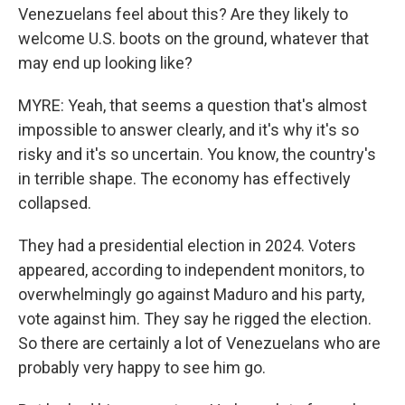
Venezuelans feel about this? Are they likely to
welcome U.S. boots on the ground, whatever that
may end up looking like?
MYRE: Yeah, that seems a question that's almost
impossible to answer clearly, and it's why it's so
risky and it's so uncertain. You know, the country's
in terrible shape. The economy has effectively
collapsed.
They had a presidential election in 2024. Voters
appeared, according to independent monitors, to
overwhelmingly go against Maduro and his party,
vote against him. They say he rigged the election.
So there are certainly a lot of Venezuelans who are
probably very happy to see him go.