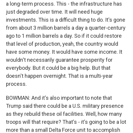
a long-term process. This - the infrastructure has
just degraded over time. It will need huge
investments. This is a difficult thing to do. It's gone
from about 3 million barrels a day a quarter-century
ago to 1 million barrels a day. So if it could restore
that level of production, yeah, the country would
have some money. It would have some income. It
wouldn't necessarily guarantee prosperity for
everybody. But it could be a big help. But that
doesn't happen overnight. That is a multi-year
process.
BOWMAN: And it's also important to note that
Trump said there could be a U.S. military presence
as they rebuild these oil facilities. Well, how many
troops will that require? That's - it's going to be a lot
more than a small Delta Force unit to accomplish