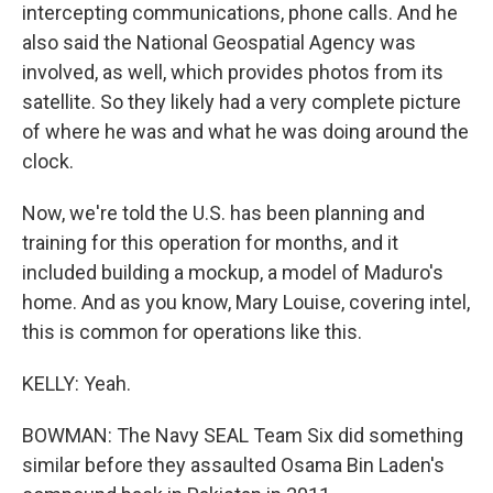
intercepting communications, phone calls. And he
also said the National Geospatial Agency was
involved, as well, which provides photos from its
satellite. So they likely had a very complete picture
of where he was and what he was doing around the
clock.
Now, we're told the U.S. has been planning and
training for this operation for months, and it
included building a mockup, a model of Maduro's
home. And as you know, Mary Louise, covering intel,
this is common for operations like this.
KELLY: Yeah.
BOWMAN: The Navy SEAL Team Six did something
similar before they assaulted Osama Bin Laden's