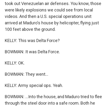
took out Venezuelan air defenses. You know, those
were likely explosions we could see from local
videos. And then a U.S. special operations unit
arrived at Maduro's house by helicopter, flying just
100 feet above the ground.
KELLY: This was Delta Force?
BOWMAN: It was Delta Force.
KELLY: OK.
BOWMAN: They went...
KELLY: Army special ops. Yeah.
BOWMAN: ...Into the house, and Maduro tried to flee
through the steel door into a safe room. Both he