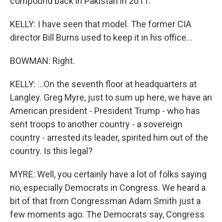
compound back in Pakistan in 2011.
KELLY: I have seen that model. The former CIA
director Bill Burns used to keep it in his office...
BOWMAN: Right.
KELLY: ...On the seventh floor at headquarters at
Langley. Greg Myre, just to sum up here, we have an
American president - President Trump - who has
sent troops to another country - a sovereign
country - arrested its leader, spirited him out of the
country. Is this legal?
MYRE: Well, you certainly have a lot of folks saying
no, especially Democrats in Congress. We heard a
bit of that from Congressman Adam Smith just a
few moments ago. The Democrats say, Congress