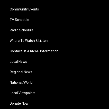
e
g
b
o
d
r
r
e
o
i
a
k
n
Community Events
m
TV Schedule
Radio Schedule
Where To Watch & Listen
Contact Us & KRWG Information
Local News
Regional News
National/World
Local Viewpoints
Donate Now