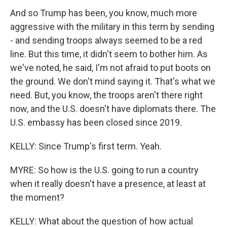
And so Trump has been, you know, much more
aggressive with the military in this term by sending
- and sending troops always seemed to be a red
line. But this time, it didn't seem to bother him. As
we've noted, he said, I'm not afraid to put boots on
the ground. We don't mind saying it. That's what we
need. But, you know, the troops aren't there right
now, and the U.S. doesn't have diplomats there. The
U.S. embassy has been closed since 2019.
KELLY: Since Trump's first term. Yeah.
MYRE: So how is the U.S. going to run a country
when it really doesn't have a presence, at least at
the moment?
KELLY: What about the question of how actual