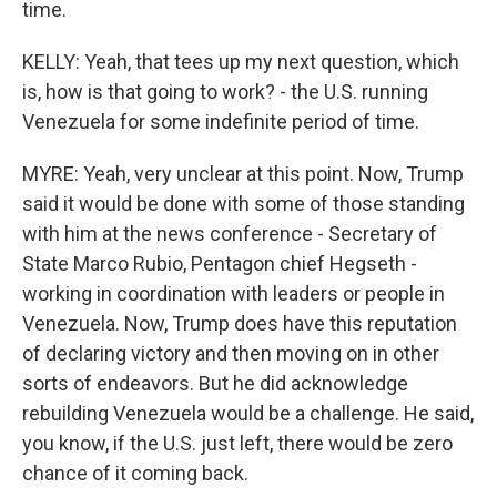
time.
KELLY: Yeah, that tees up my next question, which
is, how is that going to work? - the U.S. running
Venezuela for some indefinite period of time.
MYRE: Yeah, very unclear at this point. Now, Trump
said it would be done with some of those standing
with him at the news conference - Secretary of
State Marco Rubio, Pentagon chief Hegseth -
working in coordination with leaders or people in
Venezuela. Now, Trump does have this reputation
of declaring victory and then moving on in other
sorts of endeavors. But he did acknowledge
rebuilding Venezuela would be a challenge. He said,
you know, if the U.S. just left, there would be zero
chance of it coming back.