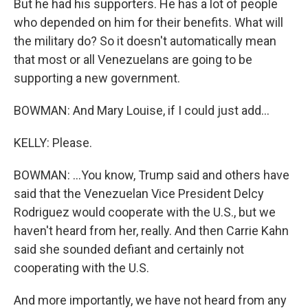
But he had his supporters. He has a lot of people
who depended on him for their benefits. What will
the military do? So it doesn't automatically mean
that most or all Venezuelans are going to be
supporting a new government.
BOWMAN: And Mary Louise, if I could just add...
KELLY: Please.
BOWMAN: ...You know, Trump said and others have
said that the Venezuelan Vice President Delcy
Rodriguez would cooperate with the U.S., but we
haven't heard from her, really. And then Carrie Kahn
said she sounded defiant and certainly not
cooperating with the U.S.
And more importantly, we have not heard from any