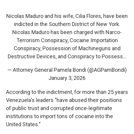
Nicolas Maduro and his wife, Cilia Flores, have been
indicted in the Southern District of New York.
Nicolas Maduro has been charged with Narco-
Terrorism Conspiracy, Cocaine Importation
Conspiracy, Possession of Machineguns and
Destructive Devices, and Conspiracy to Possess…
— Attorney General Pamela Bondi (@AGPamBondi)
January 3, 2026
According to the indictment, for more than 25 years
Venezuela's leaders "have abused their positions
of public trust and corrupted once-legitimate
institutions to import tons of cocaine into the
United States."