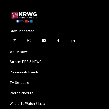
Stay Connected
t
i
y
f
l
w
n
o
a
i
i
s
u
c
n
© 2026 KRWG
t
t
t
e
k
t
a
u
b
e
Stream PBS & KRWG
e
g
b
o
d
r
r
e
o
i
a
k
n
Community Events
m
TV Schedule
Radio Schedule
Where To Watch & Listen