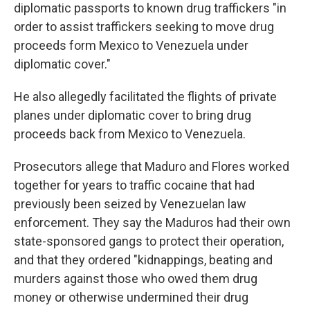
diplomatic passports to known drug traffickers "in
order to assist traffickers seeking to move drug
proceeds form Mexico to Venezuela under
diplomatic cover."
He also allegedly facilitated the flights of private
planes under diplomatic cover to bring drug
proceeds back from Mexico to Venezuela.
Prosecutors allege that Maduro and Flores worked
together for years to traffic cocaine that had
previously been seized by Venezuelan law
enforcement. They say the Maduros had their own
state-sponsored gangs to protect their operation,
and that they ordered "kidnappings, beating and
murders against those who owed them drug
money or otherwise undermined their drug