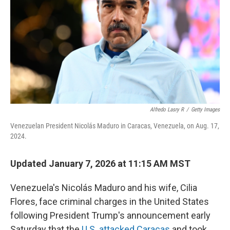
k
n
Alfredo Lasry R
/
Getty Images
Venezuelan President Nicolás Maduro in Caracas, Venezuela, on Aug. 17,
2024.
Updated January 7, 2026 at 11:15 AM MST
Venezuela's Nicolás Maduro and his wife, Cilia
Flores, face criminal charges in the United States
following President Trump's announcement early
Saturday that the
U.S. attacked Caracas
and took