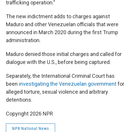
trafficking operation."
The new indictment adds to charges against
Maduro and other Venezuelan officials that were
announced in March 2020 during the first Trump
administration.
Maduro denied those initial charges and called for
dialogue with the U.S., before being captured.
Separately, the International Criminal Court has
been
investigating the Venezuelan government
for
alleged torture, sexual violence and arbitrary
detentions.
Copyright 2026 NPR
NPR National News