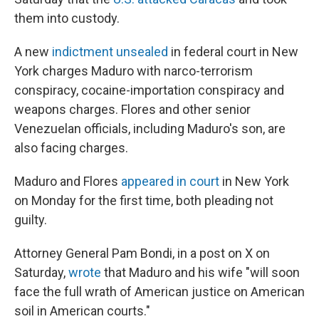
them into custody.
A new
indictment unsealed
in federal court in New
York charges Maduro with narco-terrorism
conspiracy, cocaine-importation conspiracy and
weapons charges. Flores and other senior
Venezuelan officials, including Maduro's son, are
also facing charges.
Maduro and Flores
appeared in court
in New York
on Monday for the first time, both pleading not
guilty.
Attorney General Pam Bondi, in a post on X on
Saturday,
wrote
that Maduro and his wife "will soon
face the full wrath of American justice on American
soil in American courts."