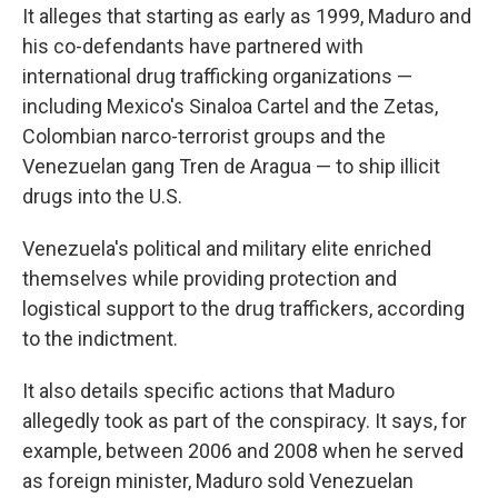
It alleges that starting as early as 1999, Maduro and
his co-defendants have partnered with
international drug trafficking organizations —
including Mexico's Sinaloa Cartel and the Zetas,
Colombian narco-terrorist groups and the
Venezuelan gang Tren de Aragua — to ship illicit
drugs into the U.S.
Venezuela's political and military elite enriched
themselves while providing protection and
logistical support to the drug traffickers, according
to the indictment.
It also details specific actions that Maduro
allegedly took as part of the conspiracy. It says, for
example, between 2006 and 2008 when he served
as foreign minister, Maduro sold Venezuelan