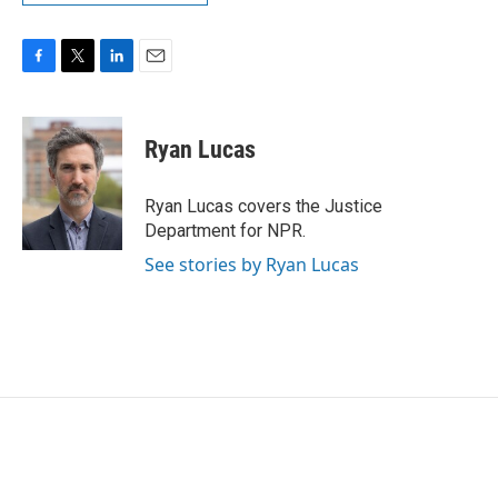
F
T
L
E
a
w
i
m
c
i
n
a
e
t
k
i
Ryan Lucas
b
t
e
l
o
e
d
o
r
I
Ryan Lucas covers the Justice
k
n
Department for NPR.
See stories by Ryan Lucas