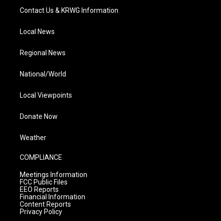
Contact Us & KRWG Information
Local News
Regional News
National/World
Local Viewpoints
Donate Now
Weather
COMPLIANCE
Meetings Information
FCC Public Files
EEO Reports
Financial Information
Content Reports
Privacy Policy