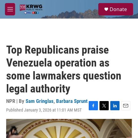
Skip to main content
S
Donate
e
M
a
e
r
n
c
u
h
u
Top Republicans praise
e
r
Venezuela operation as
y
some lawmakers question
legal authority
NPR | By
Sam Gringlas
,
Barbara Sprunt
Published January 3, 2026 at 11:01 AM MST
F
T
L
E
a
w
i
m
c
i
n
a
e
t
k
i
b
t
e
l