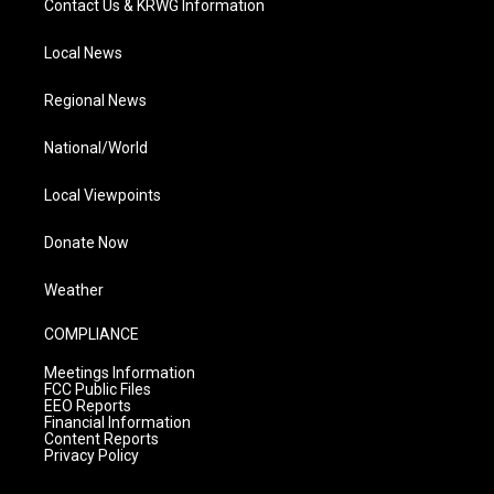
Contact Us & KRWG Information
Local News
Regional News
National/World
Local Viewpoints
Donate Now
Weather
COMPLIANCE
Meetings Information
FCC Public Files
EEO Reports
Financial Information
Content Reports
Privacy Policy