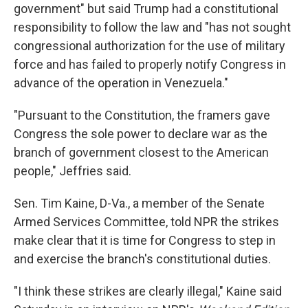
government" but said Trump had a constitutional
responsibility to follow the law and "has not sought
congressional authorization for the use of military
force and has failed to properly notify Congress in
advance of the operation in Venezuela."
"Pursuant to the Constitution, the framers gave
Congress the sole power to declare war as the
branch of government closest to the American
people," Jeffries said.
Sen. Tim Kaine, D-Va., a member of the Senate
Armed Services Committee, told NPR the strikes
make clear that it is time for Congress to step in
and exercise the branch's constitutional duties.
"I think these strikes are clearly illegal," Kaine said