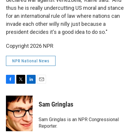
thus he is really undercutting US moral and stance
for an international rule of law where nations can
invade each other willy nilly just because a
president decides it's a good idea to do so."
Copyright 2026 NPR
NPR National News
F
T
L
E
a
w
i
m
c
i
n
a
e
t
k
i
Sam Gringlas
b
t
e
l
o
e
d
o
r
I
Sam Gringlas is an NPR Congressional
k
n
Reporter.