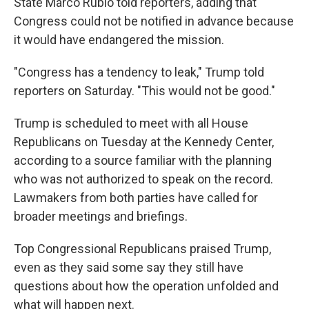
State Marco Rubio told reporters, adding that
Congress could not be notified in advance because
it would have endangered the mission.
"Congress has a tendency to leak," Trump told
reporters on Saturday. "This would not be good."
Trump is scheduled to meet with all House
Republicans on Tuesday at the Kennedy Center,
according to a source familiar with the planning
who was not authorized to speak on the record.
Lawmakers from both parties have called for
broader meetings and briefings.
Top Congressional Republicans praised Trump,
even as they said some say they still have
questions about how the operation unfolded and
what will happen next.