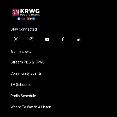
Stay Connected
t
i
y
f
l
w
n
o
a
i
i
s
u
c
n
© 2026 KRWG
t
t
t
e
k
t
a
u
b
e
Stream PBS & KRWG
e
g
b
o
d
r
r
e
o
i
a
k
n
Community Events
m
TV Schedule
Radio Schedule
Where To Watch & Listen