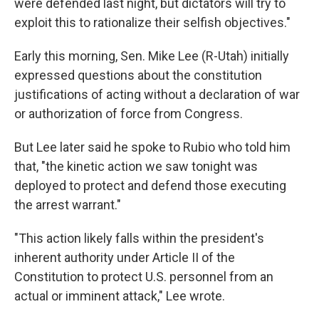
were defended last night, but dictators will try to
exploit this to rationalize their selfish objectives."
Early this morning, Sen. Mike Lee (R-Utah) initially
expressed questions about the constitution
justifications of acting without a declaration of war
or authorization of force from Congress.
But Lee later said he spoke to Rubio who told him
that, "the kinetic action we saw tonight was
deployed to protect and defend those executing
the arrest warrant."
"This action likely falls within the president's
inherent authority under Article II of the
Constitution to protect U.S. personnel from an
actual or imminent attack," Lee wrote.