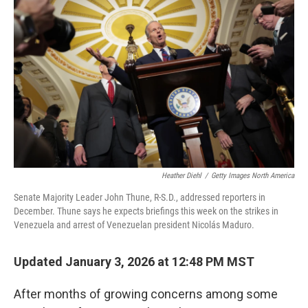
o
e
d
o
r
I
k
n
Heather Diehl
/
Getty Images North America
Senate Majority Leader John Thune, R-S.D., addressed reporters in
December. Thune says he expects briefings this week on the strikes in
Venezuela and arrest of Venezuelan president Nicolás Maduro.
Updated January 3, 2026 at 12:48 PM MST
After months of growing concerns among some