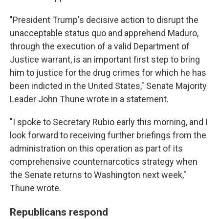
"President Trump's decisive action to disrupt the
unacceptable status quo and apprehend Maduro,
through the execution of a valid Department of
Justice warrant, is an important first step to bring
him to justice for the drug crimes for which he has
been indicted in the United States," Senate Majority
Leader John Thune wrote in a statement.
"I spoke to Secretary Rubio early this morning, and I
look forward to receiving further briefings from the
administration on this operation as part of its
comprehensive counternarcotics strategy when
the Senate returns to Washington next week,"
Thune wrote.
Republicans respond