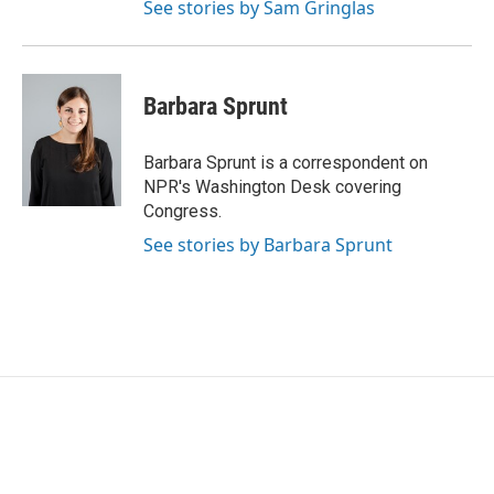
See stories by Sam Gringlas
Barbara Sprunt
Barbara Sprunt is a correspondent on
NPR's Washington Desk covering
Congress.
See stories by Barbara Sprunt