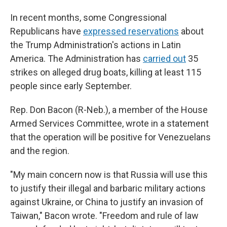
In recent months, some Congressional
Republicans have
expressed reservations
about
the Trump Administration's actions in Latin
America. The Administration has
carried out
35
strikes on alleged drug boats, killing at least 115
people since early September.
Rep. Don Bacon (R-Neb.), a member of the House
Armed Services Committee, wrote in a statement
that the operation will be positive for Venezuelans
and the region.
"My main concern now is that Russia will use this
to justify their illegal and barbaric military actions
against Ukraine, or China to justify an invasion of
Taiwan," Bacon wrote. "Freedom and rule of law