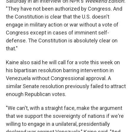
Saturday in an interview on NPR's
Weekend Edition.
"They have not been authorized by Congress. And
the Constitution is clear that the U.S. doesn't
engage in military action or war without a vote of
Congress except in cases of imminent self-
defense. The Constitution is absolutely clear on
that."
Kaine also said he will call for a vote this week on
his bipartisan resolution barring intervention in
Venezuela without Congressional approval. A
similar Senate resolution previously failed to attract
enough Republican votes.
"We can't, with a straight face, make the argument
that we support the sovereignty of nations if we're
willing to engage in a unilateral, presidentially
declared war against Venezuela," Kaine said. "And