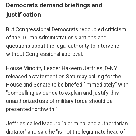
Democrats demand briefings and
justification
But Congressional Democrats redoubled criticism
of the Trump Administration's actions and
questions about the legal authority to intervene
without Congressional approval.
House Minority Leader Hakeem Jeffries, D-NY,
released a statement on Saturday calling for the
House and Senate to be briefed "immediately" with
"compelling evidence to explain and justify this
unauthorized use of military force should be
presented forthwith."
Jeffries called Maduro "a criminal and authoritarian
dictator" and said he "is not the legitimate head of