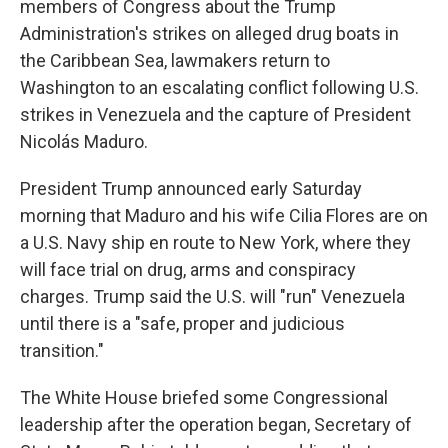
members of Congress about the Trump
Administration's strikes on alleged drug boats in
the Caribbean Sea, lawmakers return to
Washington to an escalating conflict following U.S.
strikes in Venezuela and the capture of President
Nicolás Maduro.
President Trump announced early Saturday
morning that Maduro and his wife Cilia Flores are on
a U.S. Navy ship en route to New York, where they
will face trial on drug, arms and conspiracy
charges. Trump said the U.S. will "run" Venezuela
until there is a "safe, proper and judicious
transition."
The White House briefed some Congressional
leadership after the operation began, Secretary of