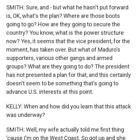
SMITH: Sure, and - but what he hasn't put forward
is, OK, what's the plan? Where are those boots
going to go? How are they going to secure the
country? You know, what is the power structure
now? Yes, it seems that the vice president, for the
moment, has taken over. But what of Maduro's
supporters, various other gangs and armed
groups? What are they going to do? The president
has not presented a plan for that, and this certainly
doesn't seem to be something that's going to
advance U.S. interests at this point.
KELLY: When and how did you learn that this attack
was underway?
SMITH: Well, my wife actually told me first thing
'cause I'm on the West Coast. So got up and she