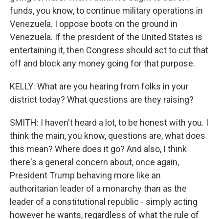
funds, you know, to continue military operations in
Venezuela. I oppose boots on the ground in
Venezuela. If the president of the United States is
entertaining it, then Congress should act to cut that
off and block any money going for that purpose.
KELLY: What are you hearing from folks in your
district today? What questions are they raising?
SMITH: I haven't heard a lot, to be honest with you. I
think the main, you know, questions are, what does
this mean? Where does it go? And also, I think
there's a general concern about, once again,
President Trump behaving more like an
authoritarian leader of a monarchy than as the
leader of a constitutional republic - simply acting
however he wants, regardless of what the rule of