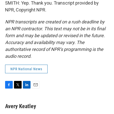
SMITH: Yep. Thank you. Transcript provided by
NPR, Copyright NPR.
NPR transcripts are created on a rush deadline by
an NPR contractor. This text may not be in its final
form and may be updated or revised in the future.
Accuracy and availability may vary. The
authoritative record of NPR’s programming is the
audio record.
NPR National News
F
T
L
E
a
w
i
m
c
i
n
a
e
t
k
i
Avery Keatley
b
t
e
l
o
e
d