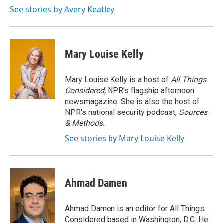
o
r
I
See stories by Avery Keatley
k
n
Mary Louise Kelly
Mary Louise Kelly is a host of
All Things
Considered,
NPR's flagship afternoon
newsmagazine. She is also the host of
NPR's national security podcast,
Sources
& Methods.
See stories by Mary Louise Kelly
Ahmad Damen
Ahmad Damen is an editor for All Things
Considered based in Washington, D.C. He