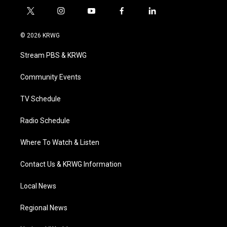
t
i
y
f
l
w
n
o
a
i
i
s
u
c
n
© 2026 KRWG
t
t
t
e
k
t
a
u
b
e
Stream PBS & KRWG
e
g
b
o
d
r
r
e
o
i
a
k
n
Community Events
m
TV Schedule
Radio Schedule
Where To Watch & Listen
Contact Us & KRWG Information
Local News
Regional News