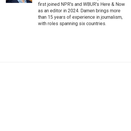
first joined NPR's and WBUR's Here & Now
as an editor in 2024. Damen brings more
than 15 years of experience in journalism,
with roles spanning six countries.