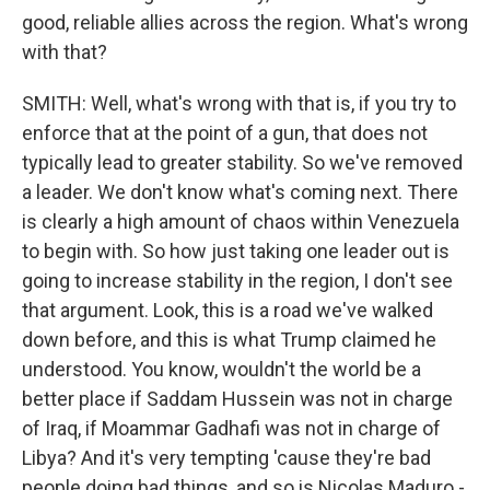
good, reliable allies across the region. What's wrong
with that?
SMITH: Well, what's wrong with that is, if you try to
enforce that at the point of a gun, that does not
typically lead to greater stability. So we've removed
a leader. We don't know what's coming next. There
is clearly a high amount of chaos within Venezuela
to begin with. So how just taking one leader out is
going to increase stability in the region, I don't see
that argument. Look, this is a road we've walked
down before, and this is what Trump claimed he
understood. You know, wouldn't the world be a
better place if Saddam Hussein was not in charge
of Iraq, if Moammar Gadhafi was not in charge of
Libya? And it's very tempting 'cause they're bad
people doing bad things, and so is Nicolas Maduro -