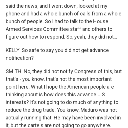
said the news, and I went down, looked at my
phone and had a whole bunch of calls from a whole
bunch of people. So I had to talk to the House
Armed Services Committee staff and others to
figure out how to respond. So, yeah, they did not...
KELLY: So safe to say you did not get advance
notification?
SMITH: No, they did not notify Congress of this, but
that's - you know, that's not the most important
point here. What I hope the American people are
thinking about is how does this advance U.S.
interests? It's not going to do much of anything to
reduce the drug trade. You know, Maduro was not
actually running that. He may have been involved in
it, but the cartels are not going to go anywhere.