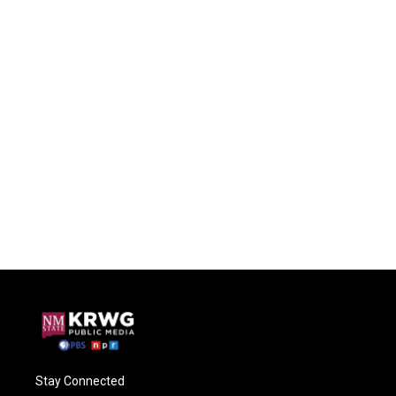
Stay Connected