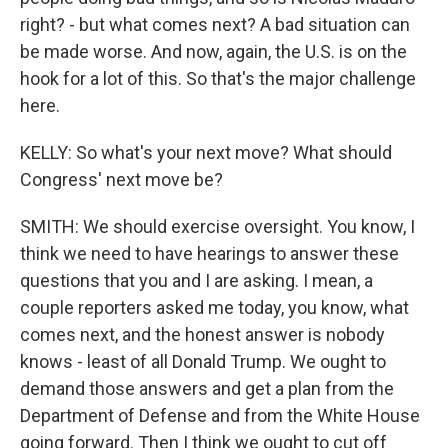
right? - but what comes next? A bad situation can
be made worse. And now, again, the U.S. is on the
hook for a lot of this. So that's the major challenge
here.
KELLY: So what's your next move? What should
Congress' next move be?
SMITH: We should exercise oversight. You know, I
think we need to have hearings to answer these
questions that you and I are asking. I mean, a
couple reporters asked me today, you know, what
comes next, and the honest answer is nobody
knows - least of all Donald Trump. We ought to
demand those answers and get a plan from the
Department of Defense and from the White House
going forward. Then I think we ought to cut off