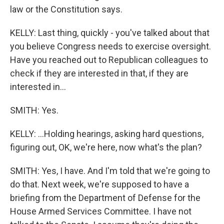
law or the Constitution says.
KELLY: Last thing, quickly - you've talked about that
you believe Congress needs to exercise oversight.
Have you reached out to Republican colleagues to
check if they are interested in that, if they are
interested in...
SMITH: Yes.
KELLY: ...Holding hearings, asking hard questions,
figuring out, OK, we're here, now what's the plan?
SMITH: Yes, I have. And I'm told that we're going to
do that. Next week, we're supposed to have a
briefing from the Department of Defense for the
House Armed Services Committee. I have not