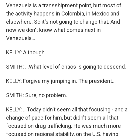
Venezuela is a transshipment point, but most of
the activity happens in Colombia, in Mexico and
elsewhere. So it's not going to change that. And
now we don't know what comes next in
Venezuela...
KELLY: Although...
SMITH: ...What level of chaos is going to descend.
KELLY: Forgive my jumping in. The president...
SMITH: Sure, no problem.
KELLY: ...Today didn't seem all that focusing - and a
change of pace for him, but didn't seem all that
focused on drug trafficking. He was much more
focused on regional stability, on the U.S. having