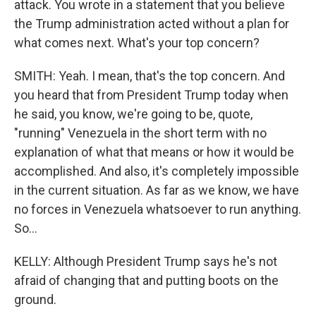
attack. You wrote in a statement that you believe
the Trump administration acted without a plan for
what comes next. What's your top concern?
SMITH: Yeah. I mean, that's the top concern. And
you heard that from President Trump today when
he said, you know, we're going to be, quote,
"running" Venezuela in the short term with no
explanation of what that means or how it would be
accomplished. And also, it's completely impossible
in the current situation. As far as we know, we have
no forces in Venezuela whatsoever to run anything.
So...
KELLY: Although President Trump says he's not
afraid of changing that and putting boots on the
ground.