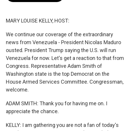
o
e
d
o
r
I
k
n
MARY LOUISE KELLY, HOST:
We continue our coverage of the extraordinary
news from Venezuela - President Nicolas Maduro
ousted. President Trump saying the U.S. will run
Venezuela for now. Let's get a reaction to that from
Congress. Representative Adam Smith of
Washington state is the top Democrat on the
House Armed Services Committee. Congressman,
welcome.
ADAM SMITH: Thank you for having me on. I
appreciate the chance.
KELLY: I am gathering you are not a fan of today's