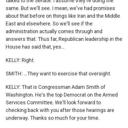
talked to the Senate. I assume they're doing the
same. But we'll see. I mean, we've had promises
about that before on things like Iran and the Middle
East and elsewhere. So we'll see if the
administration actually comes through and
answers that. Thus far, Republican leadership in the
House has said that, yes...
KELLY: Right.
SMITH: ...They want to exercise that oversight.
KELLY: That is Congressman Adam Smith of
Washington. He's the top Democrat on the Armed
Services Committee. We'll look forward to
checking back with you after those hearings are
underway. Thanks so much for your time.