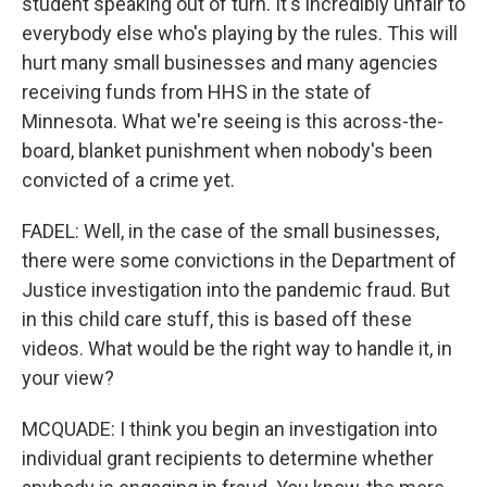
student speaking out of turn. It's incredibly unfair to
everybody else who's playing by the rules. This will
hurt many small businesses and many agencies
receiving funds from HHS in the state of
Minnesota. What we're seeing is this across-the-
board, blanket punishment when nobody's been
convicted of a crime yet.
FADEL: Well, in the case of the small businesses,
there were some convictions in the Department of
Justice investigation into the pandemic fraud. But
in this child care stuff, this is based off these
videos. What would be the right way to handle it, in
your view?
MCQUADE: I think you begin an investigation into
individual grant recipients to determine whether