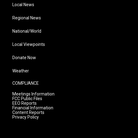
Local News
Regional News
National/World
Local Viewpoints
Donate Now
Weather
COMPLIANCE
Meetings Information
FCC Public Files
EEO Reports
Financial Information
Content Reports
Privacy Policy