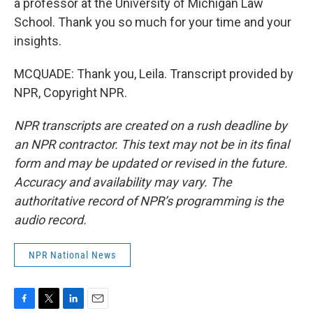
a professor at the University of Michigan Law
School. Thank you so much for your time and your
insights.
MCQUADE: Thank you, Leila. Transcript provided by
NPR, Copyright NPR.
NPR transcripts are created on a rush deadline by
an NPR contractor. This text may not be in its final
form and may be updated or revised in the future.
Accuracy and availability may vary. The
authoritative record of NPR’s programming is the
audio record.
NPR National News