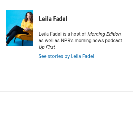
F
T
L
E
a
w
i
m
c
i
n
a
e
t
k
i
Leila Fadel
b
t
e
l
o
e
d
o
r
I
Leila Fadel is a host of
Morning Edition
,
k
n
as well as NPR's morning news podcast
Up First
.
See stories by Leila Fadel