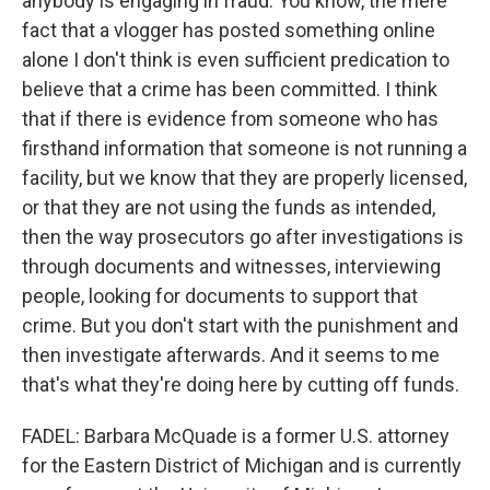
anybody is engaging in fraud. You know, the mere
fact that a vlogger has posted something online
alone I don't think is even sufficient predication to
believe that a crime has been committed. I think
that if there is evidence from someone who has
firsthand information that someone is not running a
facility, but we know that they are properly licensed,
or that they are not using the funds as intended,
then the way prosecutors go after investigations is
through documents and witnesses, interviewing
people, looking for documents to support that
crime. But you don't start with the punishment and
then investigate afterwards. And it seems to me
that's what they're doing here by cutting off funds.
FADEL: Barbara McQuade is a former U.S. attorney
for the Eastern District of Michigan and is currently