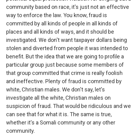
community based on race, it's just not an effective
way to enforce the law. You know, fraud is
committed by all kinds of people in all kinds of
places and all kinds of ways, and it should be
investigated. We don't want taxpayer dollars being
stolen and diverted from people it was intended to
benefit. But the idea that we are going to profile a
particular group just because some members of
that group committed that crime is really foolish
and ineffective. Plenty of fraud is committed by
white, Christian males. We don't say, let's
investigate all the white, Christian males on
suspicion of fraud. That would be ridiculous and we
can see that for what it is. The same is true,
whether it's a Somali community or any other
community.