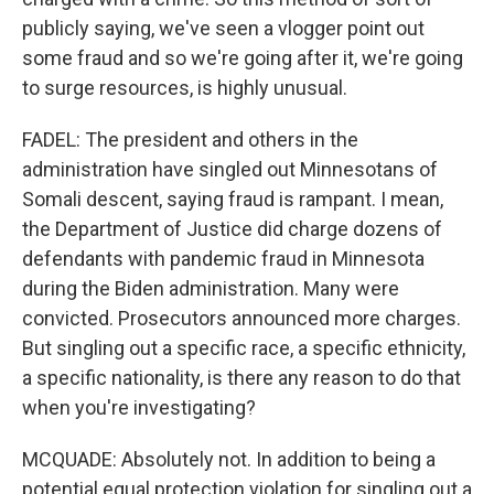
publicly saying, we've seen a vlogger point out
some fraud and so we're going after it, we're going
to surge resources, is highly unusual.
FADEL: The president and others in the
administration have singled out Minnesotans of
Somali descent, saying fraud is rampant. I mean,
the Department of Justice did charge dozens of
defendants with pandemic fraud in Minnesota
during the Biden administration. Many were
convicted. Prosecutors announced more charges.
But singling out a specific race, a specific ethnicity,
a specific nationality, is there any reason to do that
when you're investigating?
MCQUADE: Absolutely not. In addition to being a
potential equal protection violation for singling out a