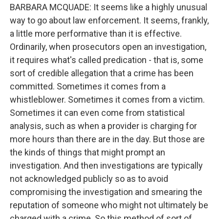
BARBARA MCQUADE: It seems like a highly unusual
way to go about law enforcement. It seems, frankly,
a little more performative than it is effective.
Ordinarily, when prosecutors open an investigation,
it requires what's called predication - that is, some
sort of credible allegation that a crime has been
committed. Sometimes it comes from a
whistleblower. Sometimes it comes from a victim.
Sometimes it can even come from statistical
analysis, such as when a provider is charging for
more hours than there are in the day. But those are
the kinds of things that might prompt an
investigation. And then investigations are typically
not acknowledged publicly so as to avoid
compromising the investigation and smearing the
reputation of someone who might not ultimately be
charged with a crime. So this method of sort of