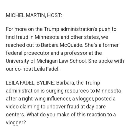
o
e
d
o
r
I
k
n
MICHEL MARTIN, HOST:
For more on the Trump administration's push to
find fraud in Minnesota and other states, we
reached out to Barbara McQuade. She's a former
federal prosecutor and a professor at the
University of Michigan Law School. She spoke with
our co-host Leila Fadel.
LEILA FADEL, BYLINE: Barbara, the Trump
administration is surging resources to Minnesota
after a right-wing influencer, a vlogger, posted a
video claiming to uncover fraud at day care
centers. What do you make of this reaction to a
vlogger?