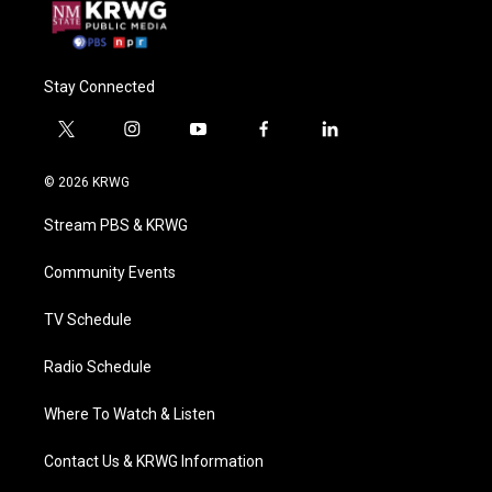
Stay Connected
t
i
y
f
l
w
n
o
a
i
i
s
u
c
n
© 2026 KRWG
t
t
t
e
k
t
a
u
b
e
Stream PBS & KRWG
e
g
b
o
d
r
r
e
o
i
a
k
n
Community Events
m
TV Schedule
Radio Schedule
Where To Watch & Listen
Contact Us & KRWG Information