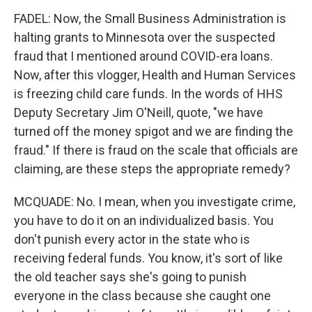
FADEL: Now, the Small Business Administration is
halting grants to Minnesota over the suspected
fraud that I mentioned around COVID-era loans.
Now, after this vlogger, Health and Human Services
is freezing child care funds. In the words of HHS
Deputy Secretary Jim O'Neill, quote, "we have
turned off the money spigot and we are finding the
fraud." If there is fraud on the scale that officials are
claiming, are these steps the appropriate remedy?
MCQUADE: No. I mean, when you investigate crime,
you have to do it on an individualized basis. You
don't punish every actor in the state who is
receiving federal funds. You know, it's sort of like
the old teacher says she's going to punish
everyone in the class because she caught one