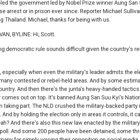
ppled the government led by Nobel Prize winner Aung San 
e arrest or in prison ever since. Reporter Michael Sulliv
 Thailand. Michael, thanks for being with us.
AN, BYLINE: Hi, Scott.
 democratic rule sounds difficult given the country's rec
especially when even the military's leader admits the el
 many contested or rebel-held areas. And by some estimat
country. And then there's the junta's heavy-handed tactic
ty comes out on top. It's banned Aung San Suu Kyi's Natio
taking part. The NLD crushed the military-backed party i
. And by holding the election only in areas it controls, it c
ah? And there's also this new law enacted by the military
e poll. And some 200 people have been detained, some th
 many for simply voicing their opposition on social media.