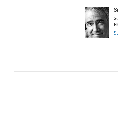
S
Sc
N
S