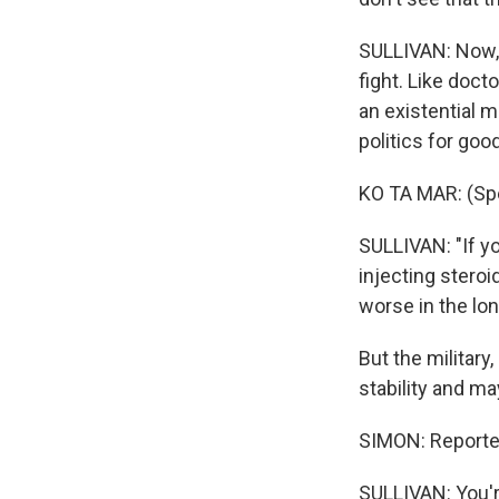
SULLIVAN: Now, 
fight. Like doc
an existential m
politics for good
KO TA MAR: (Sp
SULLIVAN: "If yo
injecting steroi
worse in the lon
But the military
stability and ma
SIMON: Reporter
SULLIVAN: You'r