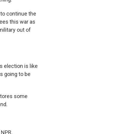
 to continue the
ees this war as
ilitary out of
 election is like
's going to be
estores some
end.
t NPR.