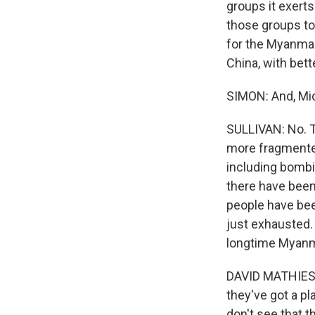
groups it exerts 
those groups to
for the Myanmar 
China, with bett
SIMON: And, Mic
SULLIVAN: No. T
more fragmented 
including bombin
there have been 
people have bee
just exhausted.
longtime Myanm
DAVID MATHIESON:
they've got a pl
don't see that t