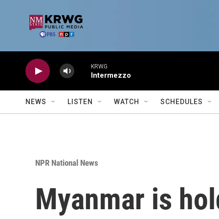
Skip to main content
KRWG
Intermezzo
NEWS
LISTEN
WATCH
SCHEDULES
NPR National News
Myanmar is holdi