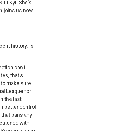
Suu Kyi. She's
an joins us now
ent history. Is
ection can't
es, that's
s to make sure
nal League for
n the last
an better control
 that bans any
reatened with
 So intimidation