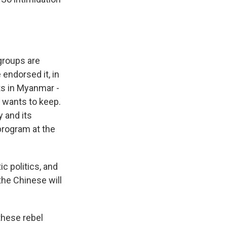
groups are
 endorsed it, in
ts in Myanmar -
t wants to keep.
y and its
program at the
c politics, and
 the Chinese will
 these rebel