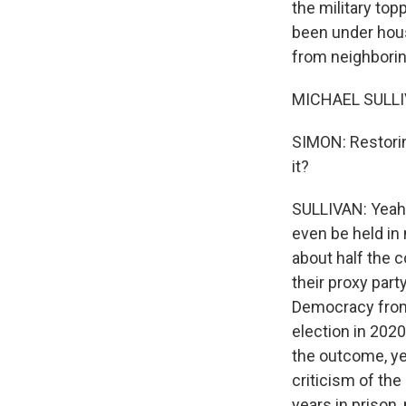
the military to
been under hous
from neighboring
MICHAEL SULLIV
SIMON: Restoring
it?
SULLIVAN: Yeah, 
even be held in
about half the 
their proxy par
Democracy from 
election in 2020
the outcome, ye
criticism of th
years in prison,