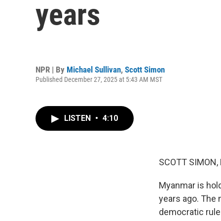
years
NPR | By
Michael Sullivan
,
Scott Simon
Published December 27, 2025 at 5:43 AM MST
LISTEN
•
4:10
SCOTT SIMON,
Myanmar is holdi
years ago. The mi
democratic rule.