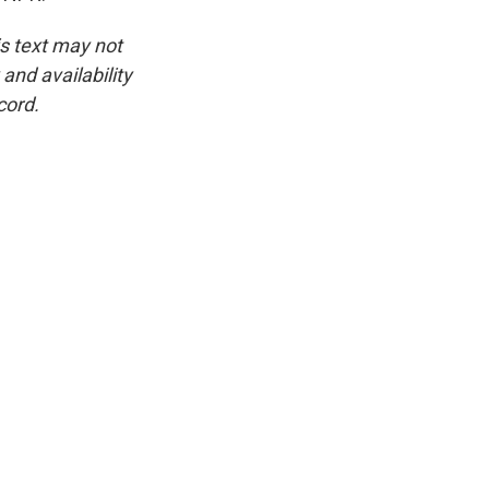
is text may not
and availability
cord.