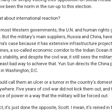
e been the norm in the run-up to this election.
 about international reaction?
 most Western governments, the U.N. and human rights 
m. But the military's main suppliers, Russia and China, have
na's case because it has extensive infrastructure projec
lines, a so-called economic corridor to the Indian Ocean i
tability, and despite the civil war, it still sees the militar
least bad way to achieve that. Yun Sun directs the China 
in Washington, D.C.
ld call them an ulcer or a tumor in the country's domesti
nywhere. Five years of civil war did not kick them out, and
nce of power in a way that the military will be forced out.
, it's just done the opposite, Scott. I mean, it's reined in