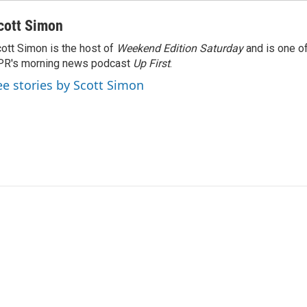
cott Simon
ott Simon is the host of
Weekend Edition Saturday
and is one of
PR's morning news podcast
Up First
.
ee stories by Scott Simon