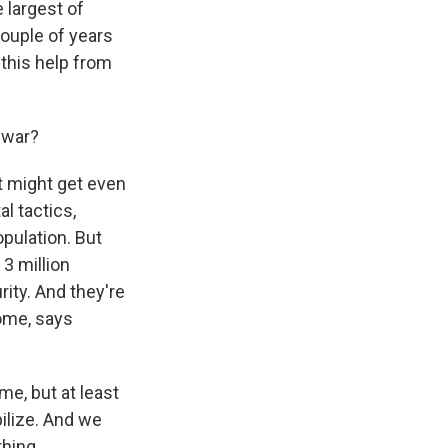
e largest of
couple of years
 this help from
 war?
t might get even
l tactics,
opulation. But
 3 million
ity. And they're
some, says
me, but at least
bilize. And we
thing.