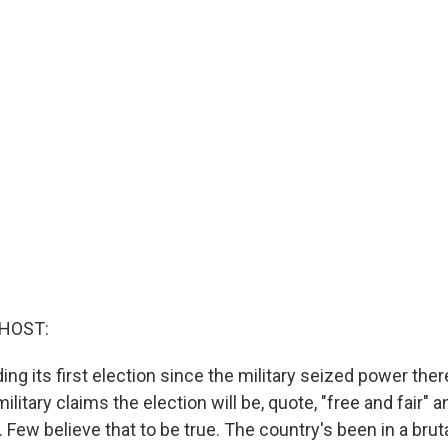
 HOST:
ng its first election since the military seized power there
litary claims the election will be, quote, "free and fair" a
 Few believe that to be true. The country's been in a bruta