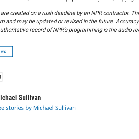
 are created on a rush deadline by an NPR contractor. Th
form and may be updated or revised in the future. Accuracy 
uthoritative record of NPR’s programming is the audio re
ews
ichael Sullivan
ee stories by Michael Sullivan