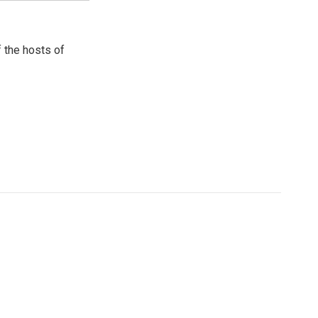
 the hosts of