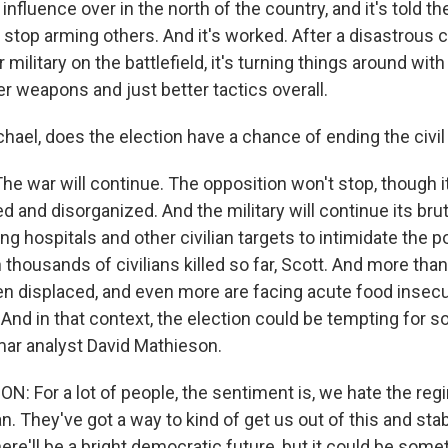
influence over in the north of the country, and it's told th
 stop arming others. And it's worked. After a disastrous 
military on the battlefield, it's turning things around with
er weapons and just better tactics overall.
hael, does the election have a chance of ending the civil
he war will continue. The opposition won't stop, though i
and disorganized. And the military will continue its bruta
g hospitals and other civilian targets to intimidate the p
thousands of civilians killed so far, Scott. And more than
n displaced, and even more are facing acute food insecur
 And in that context, the election could be tempting for 
ar analyst David Mathieson.
 For a lot of people, the sentiment is, we hate the regi
an. They've got a way to kind of get us out of this and sta
here'll be a bright democratic future, but it could be some