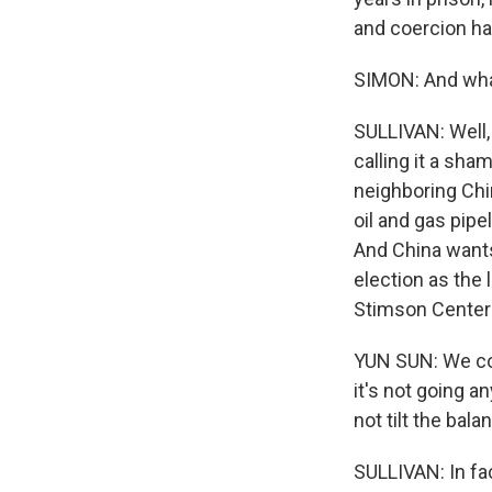
and coercion hav
SIMON: And what
SULLIVAN: Well,
calling it a sha
neighboring Chi
oil and gas pipe
And China wants s
election as the 
Stimson Center 
YUN SUN: We cou
it's not going a
not tilt the bala
SULLIVAN: In fact