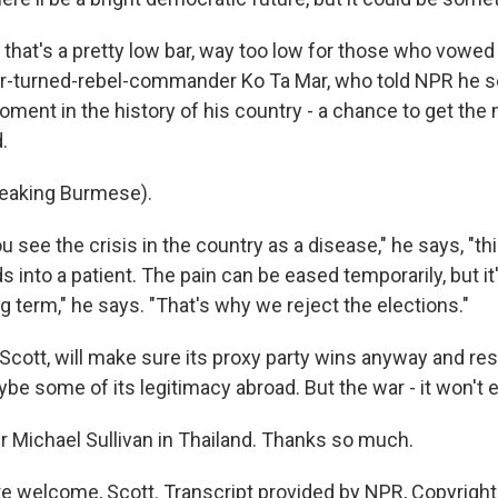
that's a pretty low bar, way too low for those who vowed
tor-turned-rebel-commander Ko Ta Mar, who told NPR he s
oment in the history of his country - a chance to get the m
.
eaking Burmese).
u see the crisis in the country as a disease," he says, "this
ds into a patient. The pain can be eased temporarily, but it
g term," he says. "That's why we reject the elections."
, Scott, will make sure its proxy party wins anyway and r
ybe some of its legitimacy abroad. But the war - it won't 
 Michael Sullivan in Thailand. Thanks so much.
e welcome, Scott. Transcript provided by NPR, Copyrigh