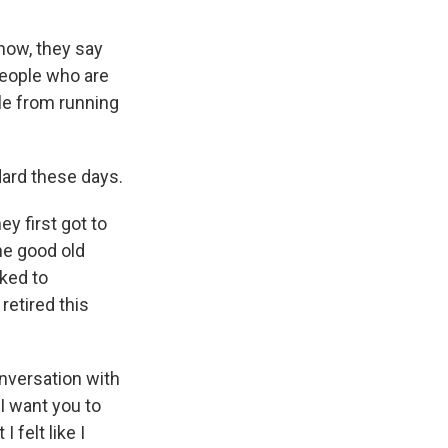
now, they say
 people who are
ple from running
dard these days.
y first got to
the good old
lked to
retired this
nversation with
 I want you to
 felt like I