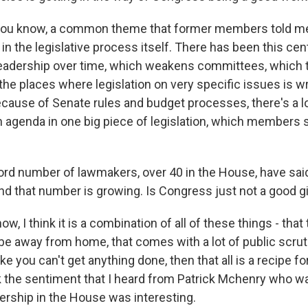
you know, a common theme that former members told m
 in the legislative process itself. There has been this cent
leadership over time, which weakens committees, which tr
he places where legislation on very specific issues is w
cause of Senate rules and budget processes, there's a lot
 agenda in one big piece of legislation, which members s
ord number of lawmakers, over 40 in the House, have said
 and that number is growing. Is Congress just not a good 
 I think it is a combination of all of these things - that t
 be away from home, that comes with a lot of public scrut
ike you can't get anything done, then that all is a recipe for
ink the sentiment that I heard from Patrick Mchenry who w
ership in the House was interesting.