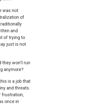
e was not
ralization of
aditionally
ritten and
 of trying to
ay just is not
 they won't run
gig anymore?
his is a job that
iny and threats.
 frustration,
as once in