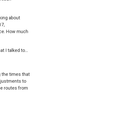
nking about
17,
tice. How much
 I talked to...
 the times that
djustments to
pe routes from