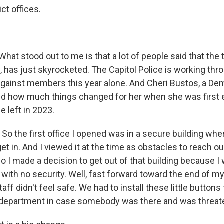
ict offices.
at stood out to me is that a lot of people said that the t
, has just skyrocketed. The Capitol Police is working thr
against members this year alone. And Cheri Bustos, a De
ibed how much things changed for her when she was first 
 left in 2023.
o the first office I opened was in a secure building whe
et in. And I viewed it at the time as obstacles to reach our
o I made a decision to get out of that building because I
with no security. Well, fast forward toward the end of my
aff didn't feel safe. We had to install these little buttons
e department in case somebody was there and was threat