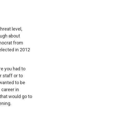
hreat level,
ough about
mocrat from
elected in 2012
re you had to
 staff or to
 wanted to be
 career in
 that would go to
ening.