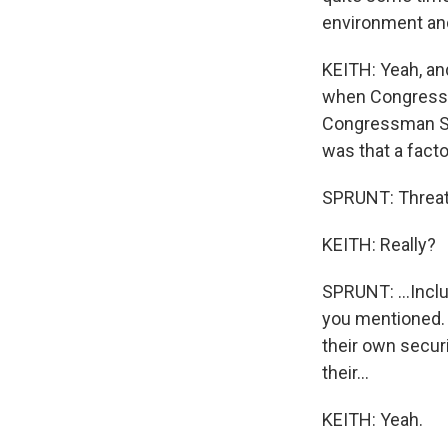
environment and 
KEITH: Yeah, and
when Congressw
Congressman St
was that a facto
SPRUNT: Threats 
KEITH: Really?
SPRUNT: ...Incl
you mentioned. 
their own secur
their...
KEITH: Yeah.