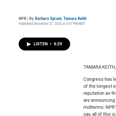
NPR | By
Barbara Sprunt
,
Tamara Keith
Published December 27, 2025 at 3:01 PM MST
LISTEN
•
6:29
TAMARA KEITH,
Congress has le
of the longest 
reputation as t
are announcing t
midterms. NPR'
say, all of this