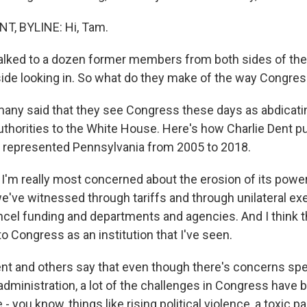
, BYLINE: Hi, Tam.
alked to a dozen former members from both sides of the 
ide looking in. So what do they make of the way Congre
any said that they see Congress these days as abdicatin
uthorities to the White House. Here's how Charlie Dent put
 represented Pennsylvania from 2005 to 2018.
'm really most concerned about the erosion of its power
we've witnessed through tariffs and through unilateral ex
ncel funding and departments and agencies. And I think t
to Congress as an institution that I've seen.
t and others say that even though there's concerns spec
administration, a lot of the challenges in Congress have 
- you know, things like rising political violence, a toxic pa