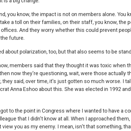
t is a big change.
And, you know, the impact is not on members alone. You k
 take a toll on their families, on their staff, you know, the
t offices. And they worry whether this could prevent peo
the future.
d about polarization, too, but that also seems to be stan
w, members said that they thought it was toxic when the
d then now they're questioning, wait, were those actually 
they said, over time, it's just gotten so much worse. I ta
crat Anna Eshoo about this. She was elected in 1992 and 
ot to the point in Congress where I wanted to have a co
league that I didn't know at all. When I approached them,
t view you as my enemy. I mean, isn't that something, that I