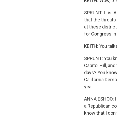
KEITH: Wow, tha
SPRUNT: It is. 
that the threats
at these distric
for Congress in 
KEITH: You talke
SPRUNT: You kno
Capitol Hill, an
days? You know, 
California Demo
year.
ANNA ESHOO: I g
a Republican col
know that I don'