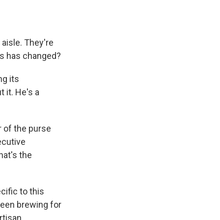
aisle. They're
ss has changed?
g its
 it. He's a
 of the purse
ecutive
hat's the
ific to this
been brewing for
rtisan