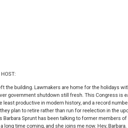
 HOST:
ft the building. Lawmakers are home for the holidays w
ever government shutdown still fresh. This Congress is e
he least productive in modern history, and a record numb
hey plan to retire rather than run for reelection in the u
s Barbara Sprunt has been talking to former members o
 is a long time coming, and she joins me now. Hey, Barbara.