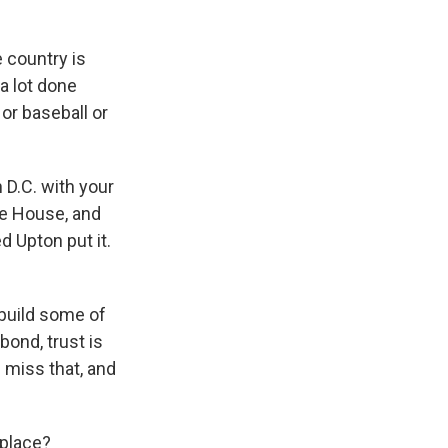
e country is
a lot done
or baseball or
 D.C. with your
the House, and
 Upton put it.
build some of
bond, trust is
 miss that, and
kplace?