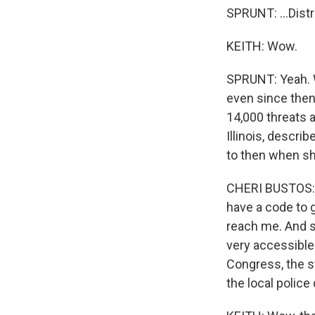
SPRUNT: ...Distr
KEITH: Wow.
SPRUNT: Yeah. Wh
even since then
14,000 threats 
Illinois, descr
to then when she
CHERI BUSTOS: S
have a code to g
reach me. And s
very accessible 
Congress, the st
the local polic