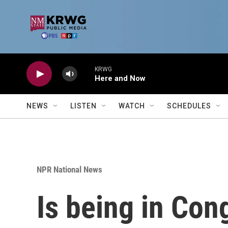
Skip to main content
KRWG
Here and Now
NEWS
LISTEN
WATCH
SCHEDULES
NPR National News
Is being in Cong