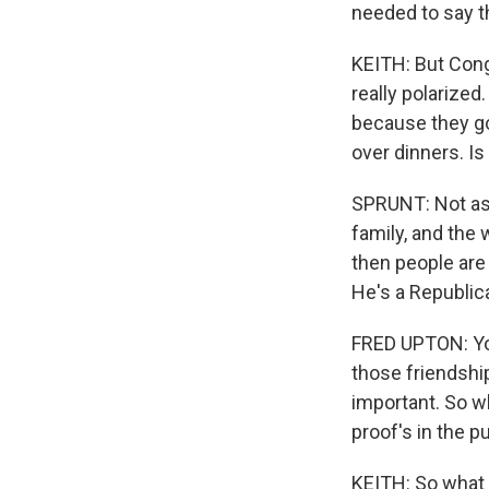
needed to say t
KEITH: But Congr
really polarized
because they got
over dinners. Is 
SPRUNT: Not as 
family, and the 
then people are
He's a Republic
FRED UPTON: You
those friendship
important. So w
proof's in the 
KEITH: So what 