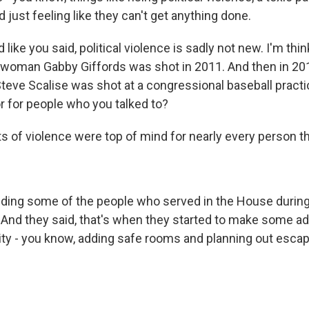
just feeling like they can't get anything done.
 like you said, political violence is sadly not new. I'm thi
oman Gabby Giffords was shot in 2011. And then in 20
eve Scalise was shot at a congressional baseball prac
r for people who you talked to?
of violence were top of mind for nearly every person that
uding some of the people who served in the House during
And they said, that's when they started to make some a
ity - you know, adding safe rooms and planning out esca