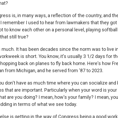
hat?
ess is, in many ways, a reflection of the country, and th
. I remember I used to hear from lawmakers that they got 
 to know each other on a personal level, playing softball 
that still true?
much. It has been decades since the norm was to live in
workweek is short. You know, it's usually 3 1/2 days for 
 hopping back on planes to fly back home. Here's how Fred
an from Michigan, and he served from '87 to 2023.
 don't have as much time where you can socialize and 
s that are important. Particularly when your word is your 
hat are you doing? I mean, how's your family? I mean, you
pudding in terms of what we see today.
else is getting in the way of Congress being a good wor