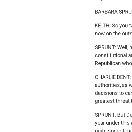
BARBARA SPRUNT
KEITH: So you t
now on the outs
SPRUNT: Well, m
constitutional a
Republican who
CHARLIE DENT: I
authorities, as 
decisions to ca
greatest threat 
SPRUNT: But Den
year under this 
quite some time 