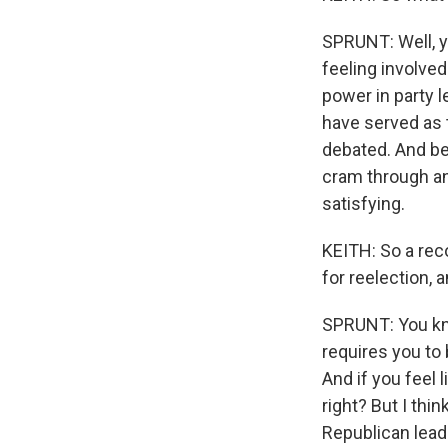
SPRUNT: Well, 
feeling involved
power in party 
have served as t
debated. And be
cram through an
satisfying.
KEITH: So a rec
for reelection,
SPRUNT: You know,
requires you to
And if you feel l
right? But I th
Republican lead