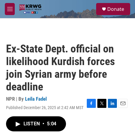
Skip to main content
S
Donate
e
M
a
e
r
n
c
u
h
u
Ex-State Dept. official on
e
r
likelihood Kurdish forces
y
join Syrian army before
deadline
NPR | By
Leila Fadel
Published December 26, 2025 at 2:42 AM MST
F
T
L
E
a
w
i
m
c
i
n
a
LISTEN
•
5:04
e
t
k
i
b
t
e
l