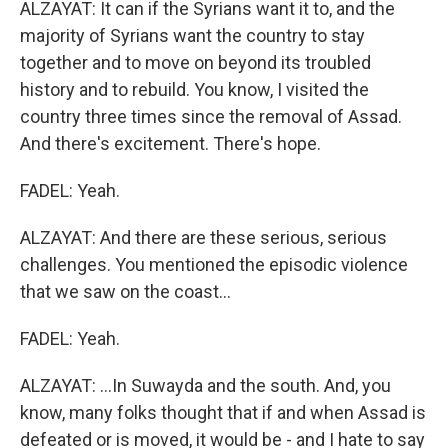
ALZAYAT: It can if the Syrians want it to, and the
majority of Syrians want the country to stay
together and to move on beyond its troubled
history and to rebuild. You know, I visited the
country three times since the removal of Assad.
And there's excitement. There's hope.
FADEL: Yeah.
ALZAYAT: And there are these serious, serious
challenges. You mentioned the episodic violence
that we saw on the coast...
FADEL: Yeah.
ALZAYAT: ...In Suwayda and the south. And, you
know, many folks thought that if and when Assad is
defeated or is moved, it would be - and I hate to say