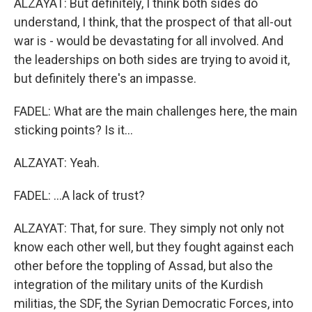
ALZAYAT: But definitely, I think both sides do
understand, I think, that the prospect of that all-out
war is - would be devastating for all involved. And
the leaderships on both sides are trying to avoid it,
but definitely there's an impasse.
FADEL: What are the main challenges here, the main
sticking points? Is it...
ALZAYAT: Yeah.
FADEL: ...A lack of trust?
ALZAYAT: That, for sure. They simply not only not
know each other well, but they fought against each
other before the toppling of Assad, but also the
integration of the military units of the Kurdish
militias, the SDF, the Syrian Democratic Forces, into