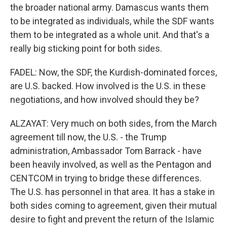
the broader national army. Damascus wants them
to be integrated as individuals, while the SDF wants
them to be integrated as a whole unit. And that's a
really big sticking point for both sides.
FADEL: Now, the SDF, the Kurdish-dominated forces,
are U.S. backed. How involved is the U.S. in these
negotiations, and how involved should they be?
ALZAYAT: Very much on both sides, from the March
agreement till now, the U.S. - the Trump
administration, Ambassador Tom Barrack - have
been heavily involved, as well as the Pentagon and
CENTCOM in trying to bridge these differences.
The U.S. has personnel in that area. It has a stake in
both sides coming to agreement, given their mutual
desire to fight and prevent the return of the Islamic