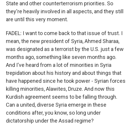
State and other counterterrorism priorities. So
they're heavily involved in all aspects, and they still
are until this very moment.
FADEL: I want to come back to that issue of trust. I
mean, the new president of Syria, Ahmed Sharaa,
was designated as a terrorist by the U.S. just a few
months ago, something like seven months ago.
And I've heard from a lot of minorities in Syria
trepidation about his history and about things that
have happened since he took power - Syrian forces
killing minorities, Alawites, Druze. And now this
Kurdish agreement seems to be falling through.
Can a united, diverse Syria emerge in these
conditions after, you know, so long under
dictatorship under the Assad regime?