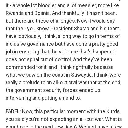
it - a whole lot bloodier and a lot messier, more like
Rwanda and Bosnia. And thankfully it hasn't been,
but there are these challenges. Now, I would say
that the - you know, President Sharaa and his team
have, obviously, I think, a long way to go in terms of
inclusive governance but have done a pretty good
job in ensuring that the violence that's happened
does not spiral out of control. And they've been
commended for it, and I think rightfully because
what we saw on the coast in Suwayda, I think, were
really a prelude to an all-out civil war that at the end,
the government security forces ended up
intervening and putting an end to.
FADEL: Now, this particular moment with the Kurds,
you said you're not expecting an all-out war. What is
your hope in the next few days? We just have a few