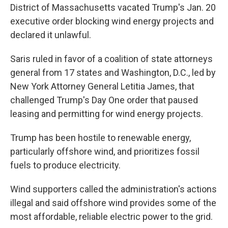
District of Massachusetts vacated Trump's Jan. 20
executive order blocking wind energy projects and
declared it unlawful.
Saris ruled in favor of a coalition of state attorneys
general from 17 states and Washington, D.C., led by
New York Attorney General Letitia James, that
challenged Trump's Day One order that paused
leasing and permitting for wind energy projects.
Trump has been hostile to renewable energy,
particularly offshore wind, and prioritizes fossil
fuels to produce electricity.
Wind supporters called the administration's actions
illegal and said offshore wind provides some of the
most affordable, reliable electric power to the grid.