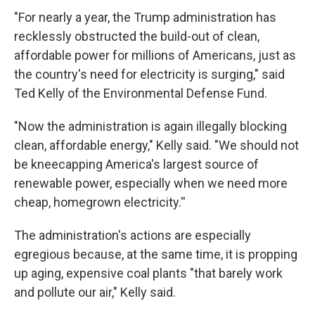
"For nearly a year, the Trump administration has
recklessly obstructed the build-out of clean,
affordable power for millions of Americans, just as
the country's need for electricity is surging," said
Ted Kelly of the Environmental Defense Fund.
"Now the administration is again illegally blocking
clean, affordable energy," Kelly said. "We should not
be kneecapping America's largest source of
renewable power, especially when we need more
cheap, homegrown electricity.''
The administration's actions are especially
egregious because, at the same time, it is propping
up aging, expensive coal plants "that barely work
and pollute our air," Kelly said.