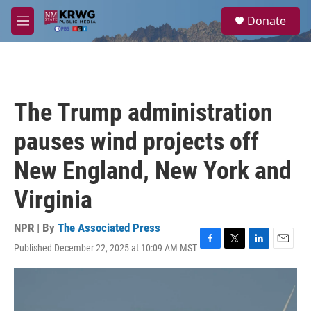
Skip to main content
S
Donate
e
M
a
e
r
n
c
u
h
u
The Trump administration
e
r
pauses wind projects off
y
New England, New York and
Virginia
NPR | By
The Associated Press
Published December 22, 2025 at 10:09 AM MST
F
T
L
E
a
w
i
m
c
i
n
a
e
t
k
i
b
t
e
l