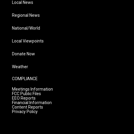
Local News
Regional News
National/World
Local Viewpoints
Donate Now
Weather
COMPLIANCE
Meetings Information
FCC Public Files
EEO Reports
Financial Information
Content Reports
Privacy Policy