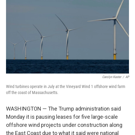
o
e
d
o
r
I
k
n
Carolyn Kaster
/
AP
Wind turbines operate in July at the Vineyard Wind 1 offshore wind farm
off the coast of Massachusetts.
WASHINGTON — The Trump administration said
Monday it is pausing leases for five large-scale
offshore wind projects under construction along
the East Coast due to what it said were national