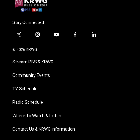
Stay Connected
t
i
y
f
l
w
n
o
a
i
i
s
u
c
n
© 2026 KRWG
t
t
t
e
k
t
a
u
b
e
Stream PBS & KRWG
e
g
b
o
d
r
r
e
o
i
a
k
n
Community Events
m
TV Schedule
Radio Schedule
Where To Watch & Listen
Contact Us & KRWG Information