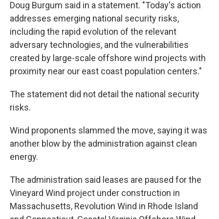
Doug Burgum said in a statement. "Today's action
addresses emerging national security risks,
including the rapid evolution of the relevant
adversary technologies, and the vulnerabilities
created by large-scale offshore wind projects with
proximity near our east coast population centers."
The statement did not detail the national security
risks.
Wind proponents slammed the move, saying it was
another blow by the administration against clean
energy.
The administration said leases are paused for the
Vineyard Wind project under construction in
Massachusetts, Revolution Wind in Rhode Island