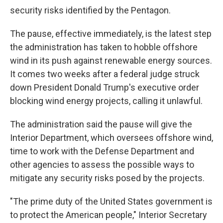
security risks identified by the Pentagon.
The pause, effective immediately, is the latest step
the administration has taken to hobble offshore
wind in its push against renewable energy sources.
It comes two weeks after a federal judge struck
down President Donald Trump's executive order
blocking wind energy projects, calling it unlawful.
The administration said the pause will give the
Interior Department, which oversees offshore wind,
time to work with the Defense Department and
other agencies to assess the possible ways to
mitigate any security risks posed by the projects.
"The prime duty of the United States government is
to protect the American people," Interior Secretary