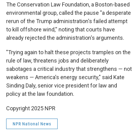
The Conservation Law Foundation, a Boston-based
environmental group, called the pause "a desperate
rerun of the Trump administration's failed attempt
to kill offshore wind,'' noting that courts have
already rejected the administration's arguments.
"Trying again to halt these projects tramples on the
rule of law, threatens jobs and deliberately
sabotages a critical industry that strengthens — not
weakens — America's energy security," said Kate
Sinding Daly, senior vice president for law and
policy at the law foundation.
Copyright 2025 NPR
NPR National News