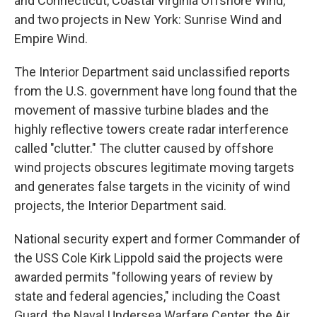
and Connecticut, Coastal Virginia Offshore Wind,
and two projects in New York: Sunrise Wind and
Empire Wind.
The Interior Department said unclassified reports
from the U.S. government have long found that the
movement of massive turbine blades and the
highly reflective towers create radar interference
called "clutter." The clutter caused by offshore
wind projects obscures legitimate moving targets
and generates false targets in the vicinity of wind
projects, the Interior Department said.
National security expert and former Commander of
the USS Cole Kirk Lippold said the projects were
awarded permits "following years of review by
state and federal agencies," including the Coast
Guard, the Naval Undersea Warfare Center, the Air