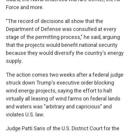
Force and more.
"The record of decisions all show that the
Department of Defense was consulted at every
stage of the permitting process," he said, arguing
that the projects would benefit national security
because they would diversify the country's energy
supply.
The action comes two weeks after a federal judge
struck down Trump's executive order blocking
wind energy projects, saying the effort to halt
virtually all leasing of wind farms on federal lands
and waters was "arbitrary and capricious" and
violates U.S. law.
Judge Patti Saris of the U.S. District Court for the