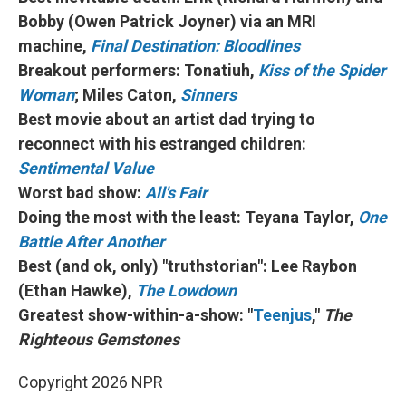
Bobby (Owen Patrick Joyner) via an MRI
machine,
Final Destination: Bloodlines
Breakout performers: Tonatiuh,
Kiss of the Spider
Woman
; Miles Caton,
Sinners
Best movie about an artist dad trying to
reconnect with his estranged children:
Sentimental Value
Worst bad show:
All's Fair
Doing the most with the least: Teyana Taylor,
One
Battle After Another
Best (and ok, only) "truthstorian": Lee Raybon
(Ethan Hawke),
The Lowdown
Greatest show-within-a-show: "
Teenjus
,"
The
Righteous Gemstones
Copyright 2026 NPR