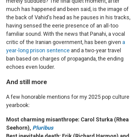
merely subdued? The final quiet moment, after
much has happened and been said, is the image of
the back of Vahid's head as he pauses in his tracks,
having sensed the eerie presence of an all-too
familiar sound. With the news that Panahi, a vocal
critic of the Iranian government, has been given
a
year-long prison sentence
and a two-year travel
ban based on charges of propaganda, the ending
echoes even louder.
And still more
A few honorable mentions for my 2025 pop culture
yearbook:
Most charming misanthrope: Carol Sturka (Rhea
Seehorn),
Pluribus
Best inevitable death: Erik (Richard Harmon) and