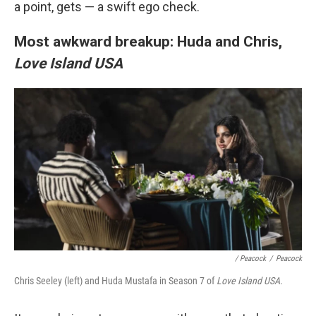
a point, gets — a swift ego check.
Most awkward breakup: Huda and Chris,
Love Island USA
/ Peacock
/
Peacock
Chris Seeley (left) and Huda Mustafa in Season 7 of
Love Island USA
.