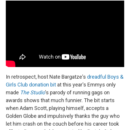
In retrospect, host Nate Bargatze's
dreadful Boys &
Girls Club donation bit
at this year's Emmys only
made
The Studio
's parody of running gags on
awards shows that much funnier. The bit starts
when Adam Scott, playing himself, accepts a
Golden Globe and impulsively thanks the guy who
let him crash on the couch before his career took