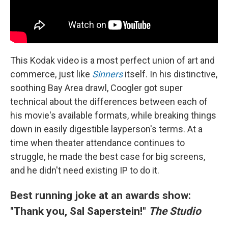
This Kodak video is a most perfect union of art and
commerce, just like
Sinners
itself. In his distinctive,
soothing Bay Area drawl, Coogler got super
technical about the differences between each of
his movie's available formats, while breaking things
down in easily digestible layperson's terms. At a
time when theater attendance continues to
struggle, he made the best case for big screens,
and he didn't need existing IP to do it.
Best running joke at an awards show:
"Thank you, Sal Saperstein!"
The Studio