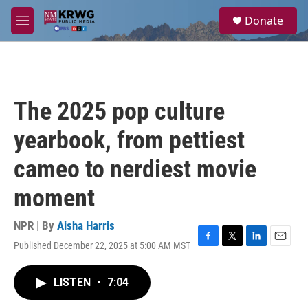
Skip to main content
S
Donate
e
M
a
e
r
n
c
u
h
u
The 2025 pop culture
e
r
yearbook, from pettiest
y
cameo to nerdiest movie
moment
NPR | By
Aisha Harris
Published December 22, 2025 at 5:00 AM MST
F
T
L
E
a
w
i
m
c
i
n
a
LISTEN
•
7:04
e
t
k
i
b
t
e
l