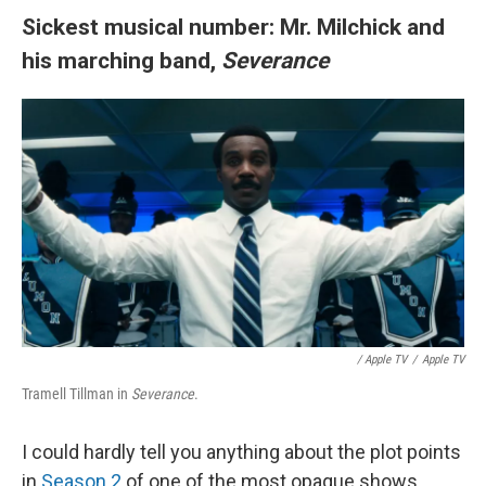
Sickest musical number: Mr. Milchick and
his marching band,
Severance
/
Apple TV
/
Apple TV
Tramell Tillman in
Severance
.
I could hardly tell you anything about the plot points
in
Season 2
of one of the most opaque shows