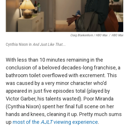
Craig Blankenhorn / HBO Max
/
HBO Max
Cynthia Nixon in
And Just Like That...
With less than 10 minutes remaining in the
conclusion of a beloved decades-long franchise, a
bathroom toilet overflowed with excrement. This
was caused by a very minor character who'd
appeared in just five episodes total (played by
Victor Garber, his talents wasted). Poor Miranda
(Cynthia Nixon) spent her final full scene on her
hands and knees, cleaning it up. Pretty much sums
up
most of the
AJLT
viewing experience
.