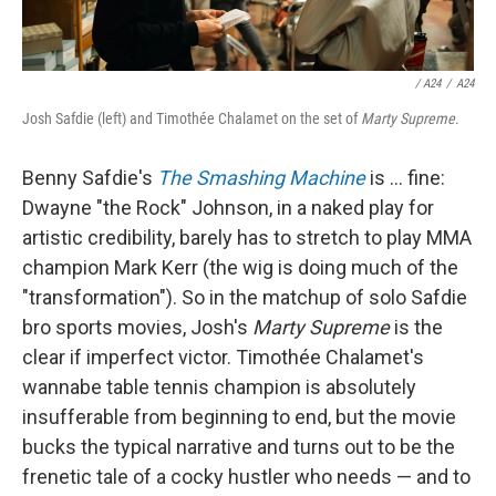
/
A24
/
A24
Josh Safdie (left) and Timothée Chalamet on the set of
Marty Supreme
.
Benny Safdie's
The Smashing Machine
is … fine:
Dwayne "the Rock" Johnson, in a naked play for
artistic credibility, barely has to stretch to play MMA
champion Mark Kerr (the wig is doing much of the
"transformation"). So in the matchup of solo Safdie
bro sports movies, Josh's
Marty Supreme
is the
clear if imperfect victor. Timothée Chalamet's
wannabe table tennis champion is absolutely
insufferable from beginning to end, but the movie
bucks the typical narrative and turns out to be the
frenetic tale of a cocky hustler who needs — and to