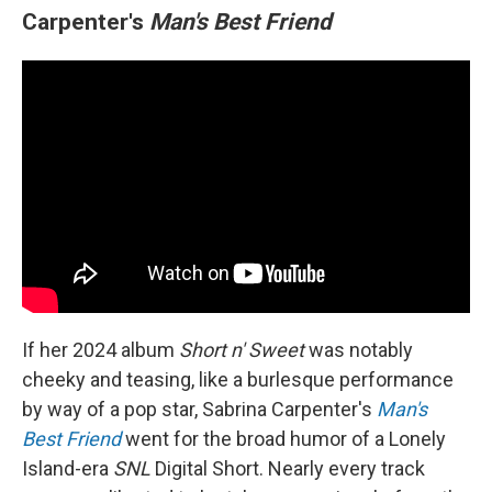
Carpenter's
Man's Best Friend
If her 2024 album
Short n' Sweet
was notably
cheeky and teasing, like a burlesque performance
by way of a pop star, Sabrina Carpenter's
Man's
Best Friend
went for the broad humor of a Lonely
Island-era
SNL
Digital Short. Nearly every track