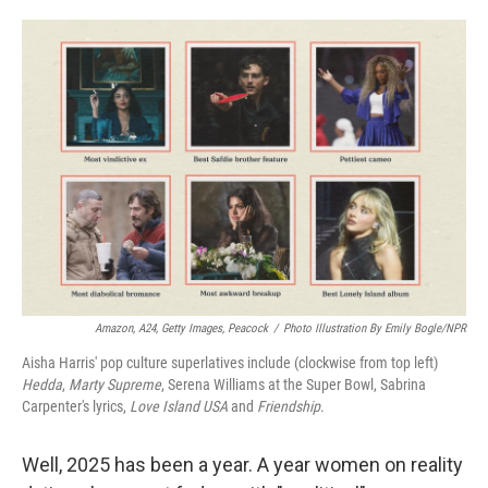
o
e
d
o
r
I
k
n
Amazon, A24, Getty Images, Peacock
/
Photo Illustration By Emily Bogle/NPR
Aisha Harris' pop culture superlatives include (clockwise from top left)
Hedda
,
Marty Supreme
, Serena Williams at the Super Bowl, Sabrina
Carpenter's lyrics,
Love Island USA
and
Friendship
.
Well, 2025 has been a year. A year women on reality