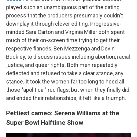
played such an unambiguous part of the dating
process that the producers presumably couldn't
downplay it through clever editing. Progressive-
minded Sara Carton and Virginia Miller both spent
much of their on-screen time trying to get their
respective fiancés, Ben Mezzenga and Devin
Buckley, to discuss issues including abortion, racial
justice, and queer rights. Both men repeatedly
deflected and refused to take a clear stance, any
stance. It took the women far too long to heed all
those "apolitical" red flags, but when they finally did
and ended their relationships, it felt like a triumph.
Pettiest cameo: Serena Williams at the
Super Bowl Halftime Show