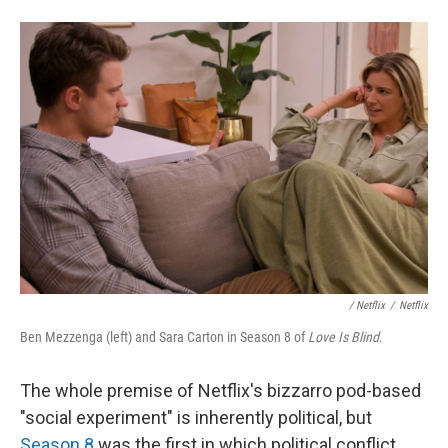
/
Netflix
/
Netflix
Ben Mezzenga (left) and Sara Carton in Season 8 of
Love Is Blind
.
The whole premise of Netflix's bizzarro pod-based
"social experiment" is inherently political, but
Season 8
was the first in which political conflict