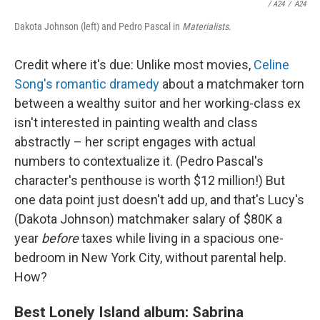
/
A24
/
A24
Dakota Johnson (left) and Pedro Pascal in
Materialists
.
Credit where it's due: Unlike most movies,
Celine
Song's romantic dramedy
about a matchmaker torn
between a wealthy suitor and her working-class ex
isn't interested in painting wealth and class
abstractly – her script engages with actual
numbers to contextualize it. (Pedro Pascal's
character's penthouse is worth $12 million!) But
one data point just doesn't add up, and that's Lucy's
(Dakota Johnson) matchmaker salary of $80K a
year
before
taxes while living in a spacious one-
bedroom in New York City, without parental help.
How?
Best Lonely Island album: Sabrina