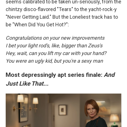
seems calibrated to be taken un-seriously, from the
chintzy disco-flavored "Tears" to the yacht-rock-y
"Never Getting Laid." But the Loneliest track has to
be "When Did You Get Hot?":
Congratulations on your new improvements
I bet your light rod's, like, bigger than Zeus's
Hey, wait, can you lift my car with your hand?
You were an ugly kid, but you're a sexy man
Most depressingly apt series finale:
And
Just Like That...