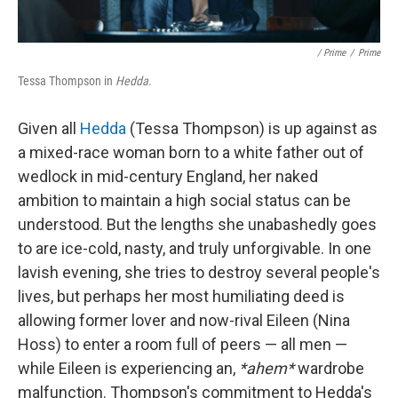
/ Prime
/
Prime
Tessa Thompson in
Hedda
.
Given all
Hedda
(Tessa Thompson) is up against as
a mixed-race woman born to a white father out of
wedlock in mid-century England, her naked
ambition to maintain a high social status can be
understood. But the lengths she unabashedly goes
to are ice-cold, nasty, and truly unforgivable. In one
lavish evening, she tries to destroy several people's
lives, but perhaps her most humiliating deed is
allowing former lover and now-rival Eileen (Nina
Hoss) to enter a room full of peers — all men —
while Eileen is experiencing an,
*ahem*
wardrobe
malfunction. Thompson's commitment to Hedda's