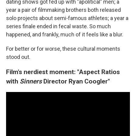
dating shows got fed up with "apolitical" men; a
year a pair of filmmaking brothers both released
solo projects about semi-famous athletes; a year a
series finale ended in fecal waste. So much
happened, and frankly, much of it feels like a blur.
For better or for worse, these cultural moments
stood out.
Film's nerdiest moment: "Aspect Ratios
with
Sinners
Director Ryan Coogler"