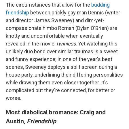
The circumstances that allow for the
budding
friendship
between prickly gay man Dennis (writer
and director James Sweeney) and dim-yet-
compassionate himbo Roman (Dylan O'Brien) are
knotty and uncomfortable when eventually
revealed in the movie
Twinless
. Yet watching this
unlikely duo bond over similar traumas is a sweet
and funny experience; in one of the year's best
scenes, Sweeney deploys a split screen during a
house party, underlining their differing personalities
while drawing them even closer together. It's
complicated but they're connected, for better or
worse.
Most diabolical bromance: Craig and
Austin,
Friendship