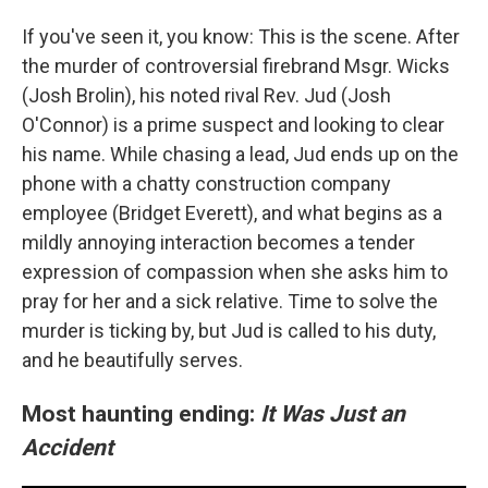
If you've seen it, you know: This is the scene. After
the murder of controversial firebrand Msgr. Wicks
(Josh Brolin), his noted rival Rev. Jud (Josh
O'Connor) is a prime suspect and looking to clear
his name. While chasing a lead, Jud ends up on the
phone with a chatty construction company
employee (Bridget Everett), and what begins as a
mildly annoying interaction becomes a tender
expression of compassion when she asks him to
pray for her and a sick relative. Time to solve the
murder is ticking by, but Jud is called to his duty,
and he beautifully serves.
Most haunting ending:
It Was Just an
Accident