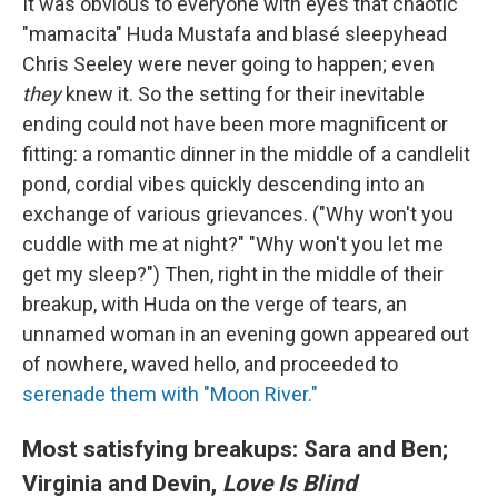
It was obvious to everyone with eyes that chaotic
"mamacita" Huda Mustafa and blasé sleepyhead
Chris Seeley were never going to happen; even
they
knew it. So the setting for their inevitable
ending could not have been more magnificent or
fitting: a romantic dinner in the middle of a candlelit
pond, cordial vibes quickly descending into an
exchange of various grievances. ("Why won't you
cuddle with me at night?" "Why won't you let me
get my sleep?") Then, right in the middle of their
breakup, with Huda on the verge of tears, an
unnamed woman in an evening gown appeared out
of nowhere, waved hello, and proceeded to
serenade them with "Moon River."
Most satisfying breakups: Sara and Ben;
Virginia and Devin,
Love Is Blind