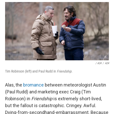
/
A24
/
A24
Tim Robinson (left) and Paul Rudd in
Friendship
.
Alas, the
bromance
between meteorologist Austin
(Paul Rudd) and marketing exec Craig (Tim
Robinson) in
Friendship
is extremely short-lived,
but the fallout is catastrophic. Cringey. Awful.
Dying-from-secondhand-embarrassment. Because