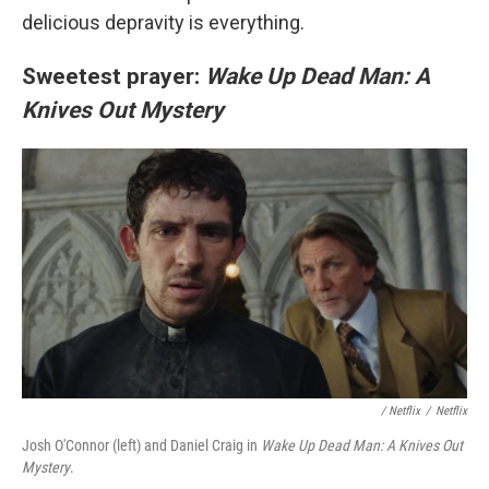
delicious depravity is everything.
Sweetest prayer:
Wake Up Dead Man: A
Knives Out Mystery
/
Netflix
/
Netflix
Josh O'Connor (left) and Daniel Craig in
Wake Up Dead Man: A Knives Out
Mystery
.