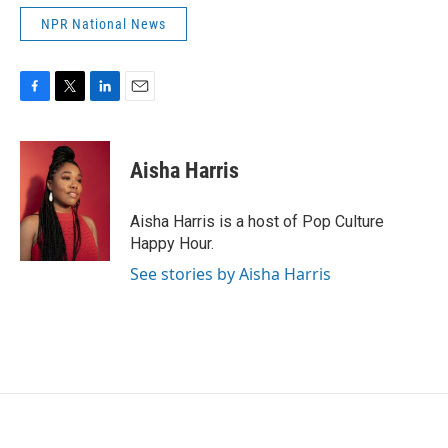
NPR National News
F
T
L
E
a
w
i
m
c
i
n
a
e
t
k
i
Aisha Harris
b
t
e
l
o
e
d
o
r
I
Aisha Harris is a host of Pop Culture
k
n
Happy Hour.
See stories by Aisha Harris