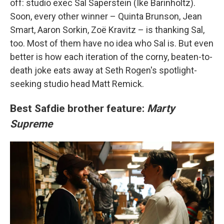
off: studio exec Sal Saperstein (Ike Barinholtz).
Soon, every other winner – Quinta Brunson, Jean
Smart, Aaron Sorkin, Zoë Kravitz – is thanking Sal,
too. Most of them have no idea who Sal is. But even
better is how each iteration of the corny, beaten-to-
death joke eats away at Seth Rogen's spotlight-
seeking studio head Matt Remick.
Best Safdie brother feature:
Marty
Supreme