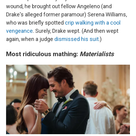
wound, he brought out fellow Angeleno (and
Drake's alleged former paramour) Serena Williams,
who was briefly spotted
crip walking with a cool
vengeance
. Surely, Drake wept. (And then wept
again, when a judge
dismissed his suit
.)
Most ridiculous mathing:
Materialists