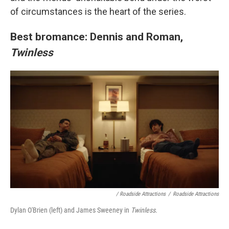
of circumstances is the heart of the series.
Best bromance: Dennis and Roman,
Twinless
/
Roadside Attractions
/
Roadside Attractions
Dylan O'Brien (left) and James Sweeney in
Twinless
.