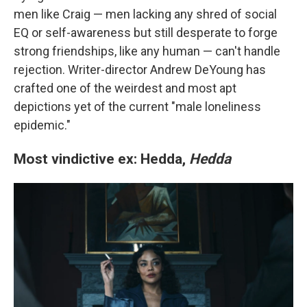
men like Craig — men lacking any shred of social
EQ or self-awareness but still desperate to forge
strong friendships, like any human — can't handle
rejection. Writer-director Andrew DeYoung has
crafted one of the weirdest and most apt
depictions yet of the current "male loneliness
epidemic."
Most vindictive ex: Hedda,
Hedda