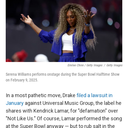
Emilee Chinn / Getty Images
/
Getty Images
Serena Williams performs onstage during the Super Bowl Halftime Show
on February 9, 2025.
In a most pathetic move, Drake
filed a lawsuit in
January
against Universal Music Group, the label he
shares with Kendrick Lamar, for "defamation" over
"Not Like Us." Of course, Lamar performed the song
at the Super Bowl anyway — but to rub salt in the