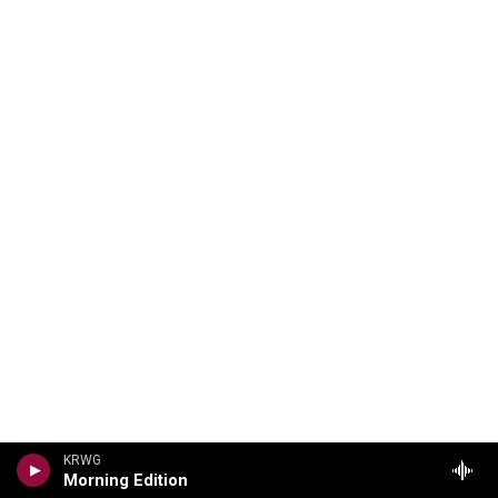
KRWG
Morning Edition