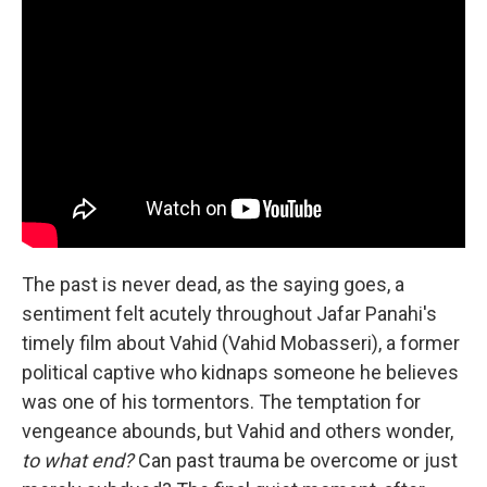
The past is never dead, as the saying goes, a
sentiment felt acutely throughout Jafar Panahi's
timely film about Vahid (Vahid Mobasseri), a former
political captive who kidnaps someone he believes
was one of his tormentors. The temptation for
vengeance abounds, but Vahid and others wonder,
to what end?
Can past trauma be overcome or just