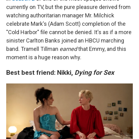
currently on TV, but the pure pleasure derived from
watching authoritarian manager Mr. Milchick
celebrate Mark's (Adam Scott) completion of the
"Cold Harbor" file cannot be denied. It's as if a more
sinister Carlton Banks joined an HBCU marching
band. Tramell Tillman
earned
that Emmy, and this
moment is a huge reason why.
Best best friend: Nikki,
Dying for Sex