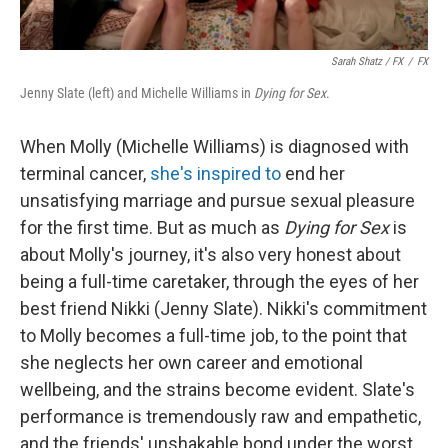
Sarah Shatz / FX
/
FX
Jenny Slate (left) and Michelle Williams in
Dying for Sex
.
When Molly (Michelle Williams) is diagnosed with
terminal cancer,
she's inspired to
end her
unsatisfying marriage and pursue sexual pleasure
for the first time. But as much as
Dying for Sex
is
about Molly's journey, it's also very honest about
being a full-time caretaker, through the eyes of her
best friend Nikki (Jenny Slate). Nikki's commitment
to Molly becomes a full-time job, to the point that
she neglects her own career and emotional
wellbeing, and the strains become evident. Slate's
performance is tremendously raw and empathetic,
and the friends' unshakable bond under the worst